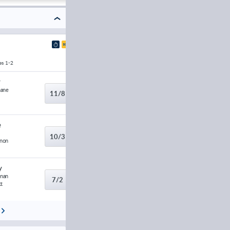
15:13 Brighton
Good to Firm
6f 210y
es 1-2
Each Way: 1/4 Odds - Places 1-2
r
The Monkey King
nane
J:
Rhys Clutterbuck
5
11/8
11/10
T:
Ralph Beckett
(
2
)
Form:
63
e
Regalism
J:
Harry Burns (3)
3
10/3
13/8
nnon
T:
William Haggas
(
1
)
Form:
5
y
Foscarini
enan
J:
Charles Bishop
2
7/2
13/2
t
T:
Eve Johnson Houghton
(
5
)
Form:
56
SEE FULL RACECARD