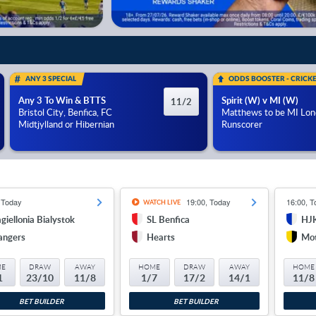
ANY 3 SPECIAL
ODDS BOOSTER - CRICK
Any 3 To Win & BTTS
Spirit (W) v MI (W)
11/2
Bristol City, Benfica, FC
Matthews to be MI Lon
Midtjylland or Hibernian
Runscorer
 Today
19:00, Today
16:00, T
WATCH LIVE
agiellonia Bialystok
SL Benfica
HJ
angers
Hearts
Mot
ME
DRAW
AWAY
HOME
DRAW
AWAY
HOME
1
23/10
11/8
1/7
17/2
14/1
11/8
BET BUILDER
BET BUILDER