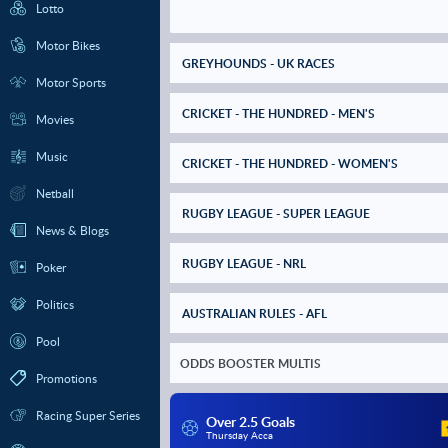
Lotto
Motor Bikes
GREYHOUNDS - UK RACES
Motor Sports
CRICKET - THE HUNDRED - MEN'S
Movies
Music
CRICKET - THE HUNDRED - WOMEN'S
Netball
RUGBY LEAGUE - SUPER LEAGUE
News & Blogs
RUGBY LEAGUE - NRL
Poker
Politics
AUSTRALIAN RULES - AFL
Pool
ODDS BOOSTER MULTIS
Promotions
Racing Super Series
Over 2.5 Goals 
Thursday Acca