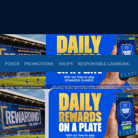
POKER
PROMOTIONS
SHOPS
RESPONSIBLE GAMBLING
FOOTBALL
FOOTBALL SUPER SERIES
PROMOTIONS
CORA