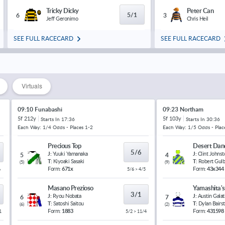
Tricky Dicky
Peter Can
5/1
6
3
Jeff Geronimo
Chris Heil
SEE FULL RACECARD
SEE FULL RACECARD
Virtuals
09:10 Funabashi
09:23 Northam
5f 212y
5f 103y
Starts In
17:36
Starts In
30:36
Each Way: 1/4 Odds - Places 1-2
Each Way: 1/5 Odds - Plac
Precious Top
Desert Dan
1
5/6
J:
Yuuki Yamanaka
J:
Clint Johnst
5
4
T:
Kiyoaki Sasaki
T:
Robert Gulb
(
5
)
(
9
)
Form:
671x
Form:
43x344
6
5/6 > 4/5
Masano Prezioso
Yamashita's
3/1
J:
Ryou Nobata
J:
Austin Galat
6
7
T:
Satoshi Saitou
T:
Dylan Bairs
(
6
)
(
2
)
Form:
1883
Form:
431598
1
5/2 > 11/4