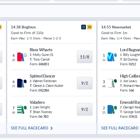
14:38 Brighton
14:55 Newmarket
Good to Firm
6f 210y
Good to Firm
1m
Each Way: 1/5 Odds - Places 1-2-3
Each Way: 1/4 Odds - Plac
River Wharfe
Lord Ragna
J:
Molly Gunn (5)
J:
Billy Lough
4
1
11/8
T:
Tony Carroll
T:
Ed Dunlop
(
2
)
(
1
)
Form:
606851
Form:
0212
Spirited Dancer
High Calibr
J:
Warren Fentiman
J:
Joe Leavy
6
3
9/2
T:
Daniel & Claire Kubler
T:
Richard Ha
(
7
)
(
4
)
Form:
052286
Form:
566
Valadero
Emerald Ba
J:
Liam Wright
J:
Darragh Ke
7
2
9/2
T:
Brian Toomey
T:
George Scot
(
6
)
(
2
)
Form:
06-783
Form:
07611
SEE FULL RACECARD
SEE FULL RACECARD