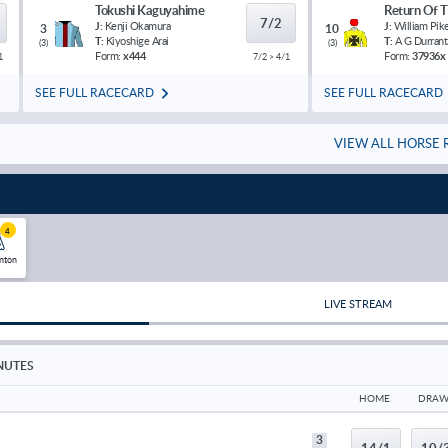
Tokushi Kaguyahime
Return Of 
7/2
J:
Kenji Okamura
J:
William Pik
3
10
T:
Kiyoshige Arai
T:
A G Durrant
(
3
)
(
3
)
Form:
x444
Form:
37936x
1
7/2 > 4/1
SEE FULL RACECARD
SEE FULL RACECARD
VIEW ALL HORSE 
4
nton
LIVE STREAM
INUTES
HOME
DRA
3
14/1
10/