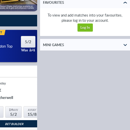
FAVOURITES
To view and add matches into your favourites,
please log in to your account.
Log In
ET
ODDS BOOSTER - CRICKET
Spirit (W) v MI (W)
S
5/2
11/4
MINI GAMES
don Top
Kapp to be London Spirit Top
J
Was
2/1
Was
9/4
Bowler
oday
18:00, Today
18:45, To
WATCH LIVE
K
Ajax
Bohe
herwell
Shelbourne FC
Midtj
DRAW
AWAY
HOME
DRAW
AWAY
HOME
5/2
15/8
1/14
12/1
25/1
13/2
BET BUILDER
BET BUILDER