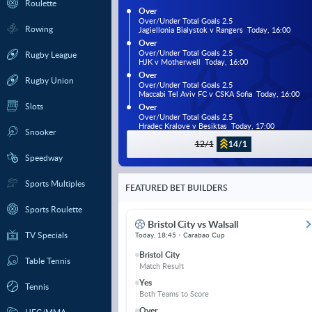
Roulette
Over
Over/Under Total Goals 2.5
Rowing
Jagiellonia Bialystok v Rangers  Today, 16:00
Over
Over/Under Total Goals 2.5
Rugby League
HJK v Motherwell  Today, 16:00
Over
Rugby Union
Over/Under Total Goals 2.5
Maccabi Tel Aviv FC v CSKA Sofia  Today, 16:00
Slots
Over
Over/Under Total Goals 2.5
Hradec Kralove v Besiktas  Today, 17:00
Snooker
12/1
14/1
Speedway
Sports Multiples
FEATURED BET BUILDERS
Sports Roulette
Bristol City vs Walsall
TV Specials
Today, 18:45 - Carabao Cup
Bristol City
Table Tennis
Match Result
Yes
Tennis
Both Teams to Score
Over