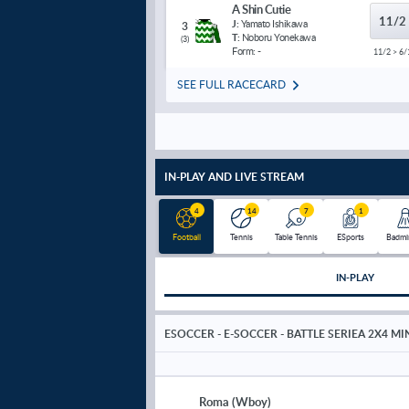
A Shin Cutie
11/2
J:
Yamato Ishikawa
3
T:
Noboru Yonekawa
(
3
)
Form:
-
11/2 > 6/
SEE FULL RACECARD
IN-PLAY AND LIVE STREAM
4
14
7
1
Football
Tennis
Table Tennis
ESports
Badmi
IN-PLAY
ESOCCER - E-SOCCER - BATTLE SERIEA 2X4 M
Roma (Wboy)