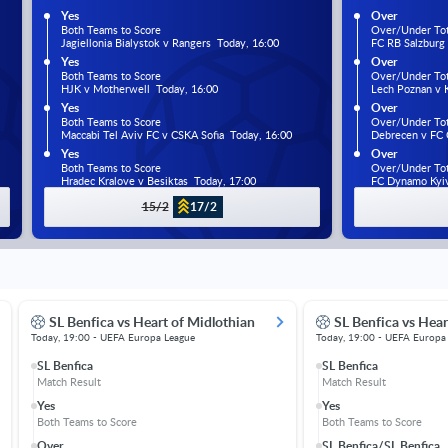
Yes
Over
Both Teams to Score
Over/Under Tot
Jagiellonia Bialystok v Rangers  Today, 16:00
FC RB Salzburg 
Yes
Over
Both Teams to Score
Over/Under Tot
HJK v Motherwell  Today, 16:00
Lech Poznan v K
Yes
Over
Both Teams to Score
Over/Under Tot
Maccabi Tel Aviv FC v CSKA Sofia  Today, 16:00
Debrecen v FC 
Yes
Over
Both Teams to Score
Over/Under Tot
Hradec Kralove v Besiktas  Today, 17:00
FC Dynamo Kyiv
15/2
17/2
SL Benfica vs Heart of Midlothian
SL Benfica vs Hear
Today, 19:00 - UEFA Europa League
Today, 19:00 - UEFA Europa
SL Benfica
SL Benfica
Match Result
Match Result
Yes
Yes
Both Teams to Score
Both Teams to Score
Over
SL Benfica/SL Benfica