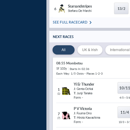
Starsandstripes
13/2
6
Stefano De Marchi
SEE FULL RACECARD
NEXT RACES
All
UK & Irish
International
08:55 Mombetsu
5f 103y
Starts In
02:36
Each Way: 1/5 Odds - Places 1-2-3
Yi Er Thunder
10/1
J:
Genta Ochiai
1
T:
Junji Tanaka
(
1
)
Form:
-
4/5 > 5/
P V Victoria
11/4
J:
Fuuma Ono
7
T:
Hiroto Kawashima
(
7
)
Form:
-
10/3 > 3/