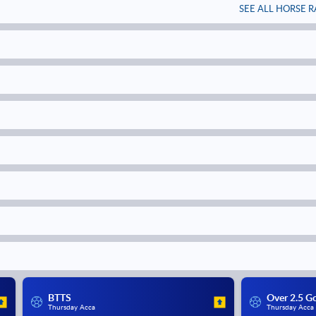
SEE ALL HORSE 
BTTS
Over 2.5 Go
Thursday Acca
Thursday Acca