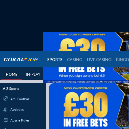
SPORTS
CASINO
LIVE CASINO
BINGO
HOME
IN-PLAY
HORSE RACING
RACING SUPER SERIES
A-Z Sports
Am. Football
Athletics
Aussie Rules