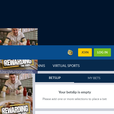
JOIN
LOG IN
L RACING CLUB
TENNIS
VIRTUAL SPORTS
GREYHOUNDS
BETSLIP
MY BETS
Your betslip is empty
Please add one or more selections to place a bet