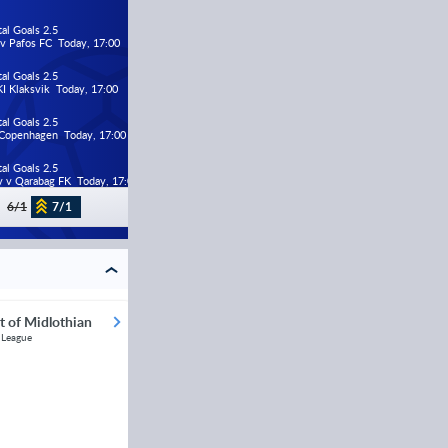
Yes
al Goals 2.5
Both Teams to Score
v Pafos FC  Today, 17:00
FC RB Salzburg v Pafos FC  Today, 17:00
Yes
al Goals 2.5
Both Teams to Score
I Klaksvik  Today, 17:00
Lech Poznan v KI Klaksvik  Today, 17:00
Yes
al Goals 2.5
Both Teams to Score
Copenhagen  Today, 17:00
Debrecen v FC Copenhagen  Today, 17:00
Yes
al Goals 2.5
Both Teams to Score
 v Qarabag FK  Today, 17:00
FC Dynamo Kyiv v Qarabag FK  Today, 17:0
6/1
7/1
19/2
11/1
t of Midlothian
 League