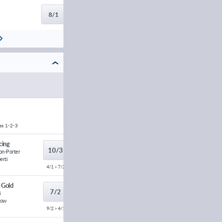
Hoops
8/1
6/1
2
Brad Baxter
SEE FULL RACECARD
09:30 Mombetsu
4f 214y
Starts In
37:36
es 1-2-3
Each Way: 1/5 Odds - Places 1-2-3
cing
Bident
10/3
1/1
on-Porter
J:
Yuuki Miyauchi
5
erti
T:
Hiroto Kawashima
(
5
)
Form:
1523
4/1 > 7/2
1/1 > 10/11
 Gold
Katsuno Twelve
7/2
i
J:
Ryuu Abe
1
2/1
tow
T:
Fuyuki Igarashi
(
1
)
Form:
7212
9/2 > 4/1