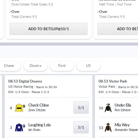
Over/Under Total Goals 5.5
Half Time / Full Time
Over
Over
Total Corners 9.5
Total Corners 9.5
ADD TO BETSLIP
@
10/1
ADD TO BET
Chase
Downs
Ford
US
08:53 Digital Downs
08:53 Victor Park
US Horse Racing
Victor Park
Starts In
00:36
Starts In
00:3
EW: 1/4 Odds - Places 1-2-3
EW: 1/4 Odds - Places 1-2-
Check Chloe
Under Ella
5/1
4
16
Zeev Ditzian
Ron DeVore
Laughing Lola
Mia Way
5/1
3
13
Ian Sloan
Alexander Stepan