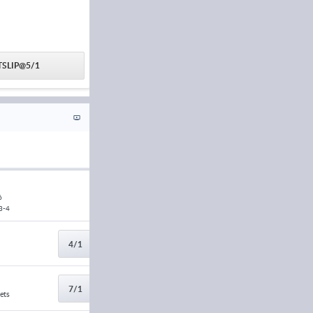
SLIP
@
5/1
08:54 CRC Arena
1 Min Racing
6
Starts In
01:36
3-4
EW: 1/4 Odds - Places 1-2-3
Skippy Lou
4/1
7/2
10
Steven Damelin
Baby Phoebe
7/1
4/1
6
ets
Zeev Ditzian