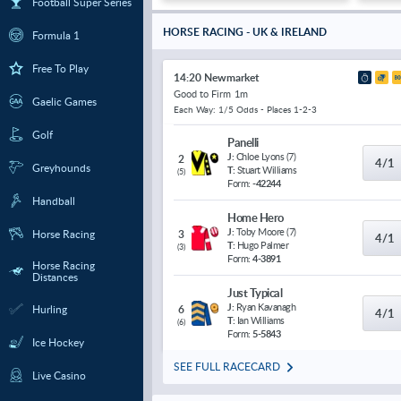
Football Super Series
HORSE RACING - UK & IRELAND
Formula 1
Free To Play
14:20 Newmarket
Good to Firm
1m
Gaelic Games
Each Way: 1/5 Odds - Places 1-2-3
Golf
Panelli
J:
Chloe Lyons (7)
2
4/1
Greyhounds
T:
Stuart Williams
(
5
)
Form:
-42244
Handball
Home Hero
J:
Toby Moore (7)
Horse Racing
3
4/1
T:
Hugo Palmer
(
3
)
Form:
4-3891
Horse Racing
Distances
Just Typical
J:
Ryan Kavanagh
Hurling
6
4/1
T:
Ian Williams
(
6
)
Form:
5-5843
Ice Hockey
SEE FULL RACECARD
Live Casino