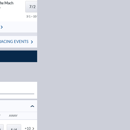
The Mach
Iide Sky High
7/2
5/1
e
J:
Takafumi Hattori
8
T:
Masakazu Murakami
(
8
)
Form:
0331
3/1 > 10/3
5/1 > 9/2
SEE FULL RACECARD
RACING EVENTS
W
AWAY
+10
3
1/4