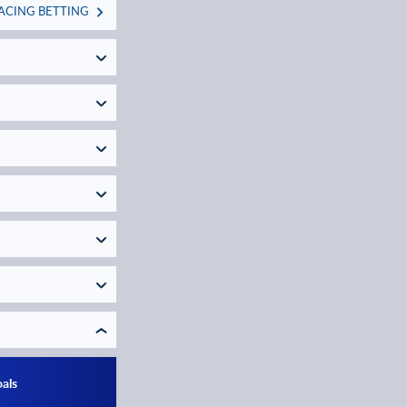
RACING BETTING
als 
BTTS
Thursday Acca