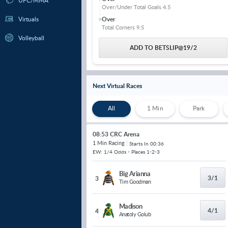
UFC/MMA
Over/Under Total Goals 4.5
Virtuals
Over
Total Corners 9.5
Volleyball
ADD TO BETSLIP
@
19/2
Next Virtual Races
All
1 Min
Park
08:53 CRC Arena
1 Min Racing
Starts In
00:36
EW: 1/4 Odds - Places 1-2-3
Big Arianna
3/1
3
Tim Goodman
Madison
4/1
4
Anatoly Golub