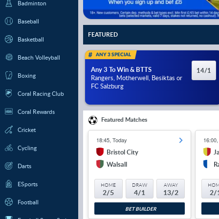
Badminton
Baseball
FEATURED
Basketball
ANY 3 SPECIAL
Beach Volleyball
Any 3 To Win & BTTS
14/1
Boxing
Rangers, Motherwell, Besiktas or
FC Salzburg
Coral Racing Club
Coral Rewards
Featured Matches
Cricket
18:45, Today
16:00,
Cycling
Bristol City
J
Walsall
R
Darts
ESports
HOME
DRAW
AWAY
HO
2/5
4/1
13/2
2/
Football
BET BUILDER