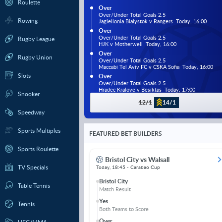
Roulette
Over
Over/Under Total Goals 2.5
Rowing
Jagiellonia Bialystok v Rangers  Today, 16:00
Over
Over/Under Total Goals 2.5
Rugby League
HJK v Motherwell  Today, 16:00
Over
Rugby Union
Over/Under Total Goals 2.5
Maccabi Tel Aviv FC v CSKA Sofia  Today, 16:00
Slots
Over
Over/Under Total Goals 2.5
Hradec Kralove v Besiktas  Today, 17:00
Snooker
12/1
14/1
Speedway
Sports Multiples
FEATURED BET BUILDERS
Sports Roulette
Bristol City vs Walsall
TV Specials
Today, 18:45 - Carabao Cup
Bristol City
Table Tennis
Match Result
Yes
Tennis
Both Teams to Score
Over