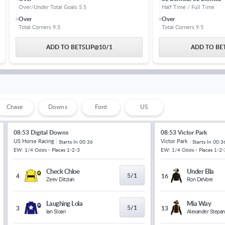
Over/Under Total Goals 5.5
Half Time / Full Time
Over
Over
Total Corners 9.5
Total Corners 9.5
ADD TO BETSLIP
@
10/1
ADD TO BET
Chase
Downs
Ford
US
08:53 Digital Downs
08:53 Victor Park
US Horse Racing
Victor Park
Starts In
00:36
Starts In
00:3
EW: 1/4 Odds - Places 1-2-3
EW: 1/4 Odds - Places 1-2-
Check Chloe
Under Ella
5/1
4
16
Zeev Ditzian
Ron DeVore
Laughing Lola
Mia Way
5/1
3
13
Ian Sloan
Alexander Stepan