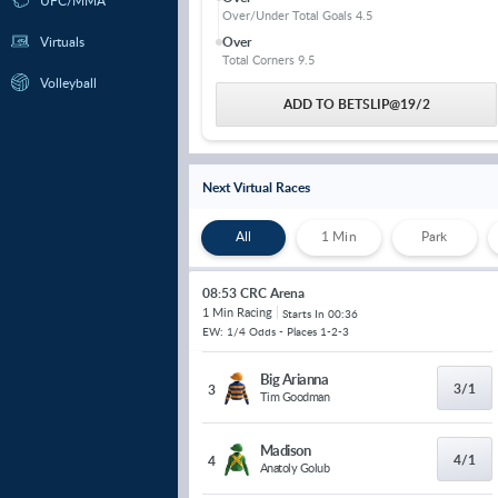
UFC/MMA
Over/Under Total Goals 4.5
Virtuals
Over
Total Corners 9.5
Volleyball
ADD TO BETSLIP
@
19/2
Next Virtual Races
All
1 Min
Park
08:53 CRC Arena
1 Min Racing
Starts In
00:36
EW: 1/4 Odds - Places 1-2-3
Big Arianna
3/1
3
Tim Goodman
Madison
4/1
4
Anatoly Golub