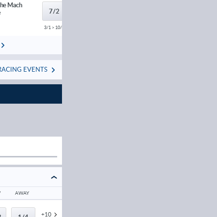
The Mach
Iide Sky High
7/2
5/1
e
J:
Takafumi Hattori
8
T:
Masakazu Murakami
(
8
)
Form:
0331
3/1 > 10/3
5/1 > 9/2
SEE FULL RACECARD
RACING EVENTS
W
AWAY
+10
3
1/4