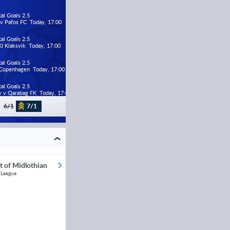
Yes
al Goals 2.5
Both Teams to Score
v Pafos FC  Today, 17:00
FC RB Salzburg v Pafos FC  Today, 17:00
Yes
al Goals 2.5
Both Teams to Score
I Klaksvik  Today, 17:00
Lech Poznan v KI Klaksvik  Today, 17:00
Yes
al Goals 2.5
Both Teams to Score
Copenhagen  Today, 17:00
Debrecen v FC Copenhagen  Today, 17:00
Yes
al Goals 2.5
Both Teams to Score
 v Qarabag FK  Today, 17:00
FC Dynamo Kyiv v Qarabag FK  Today, 17:0
6/1
7/1
19/2
11/1
t of Midlothian
 League