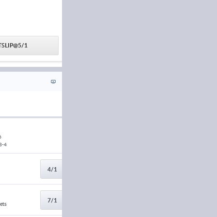
SLIP
@
5/1
08:54 CRC Arena
1 Min Racing
6
Starts In
01:36
3-4
EW: 1/4 Odds - Places 1-2-3
Skippy Lou
4/1
7/2
10
Steven Damelin
Baby Phoebe
7/1
4/1
6
ets
Zeev Ditzian