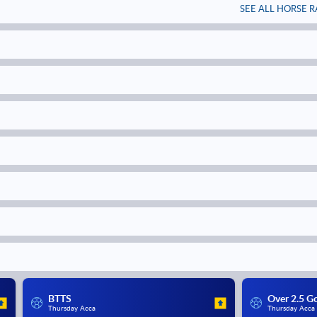
SEE ALL HORSE 
BTTS
Over 2.5 Go
Thursday Acca
Thursday Acca