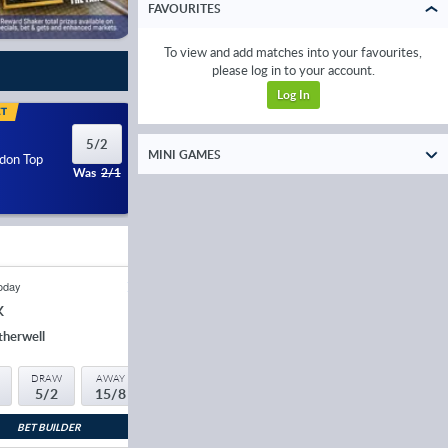
FAVOURITES
To view and add matches into your favourites,
please log in to your account.
Log In
ET
ODDS BOOSTER - CRICKET
Spirit (W) v MI (W)
S
5/2
11/4
MINI GAMES
don Top
Kapp to be London Spirit Top
J
Was
2/1
Was
9/4
Bowler
oday
18:00, Today
18:45, To
WATCH LIVE
K
Ajax
Bohe
herwell
Shelbourne FC
Midtj
DRAW
AWAY
HOME
DRAW
AWAY
HOME
5/2
15/8
1/14
12/1
25/1
13/2
BET BUILDER
BET BUILDER