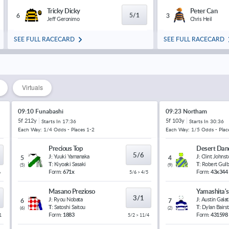
Tricky Dicky
Peter Can
5/1
6
3
Jeff Geronimo
Chris Heil
SEE FULL RACECARD
SEE FULL RACECARD
Virtuals
09:10 Funabashi
09:23 Northam
5f 212y
5f 103y
Starts In
17:36
Starts In
30:36
Each Way: 1/4 Odds - Places 1-2
Each Way: 1/5 Odds - Plac
Precious Top
Desert Dan
1
5/6
J:
Yuuki Yamanaka
J:
Clint Johnst
5
4
T:
Kiyoaki Sasaki
T:
Robert Gulb
(
5
)
(
9
)
Form:
671x
Form:
43x344
6
5/6 > 4/5
Masano Prezioso
Yamashita's
3/1
J:
Ryou Nobata
J:
Austin Galat
6
7
T:
Satoshi Saitou
T:
Dylan Bairs
(
6
)
(
2
)
Form:
1883
Form:
431598
1
5/2 > 11/4