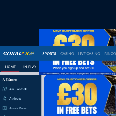
SPORTS
CASINO
LIVE CASINO
BINGO
HOME
IN-PLAY
HORSE RACING
RACING SUPER SERIES
A-Z Sports
Am. Football
Athletics
Aussie Rules