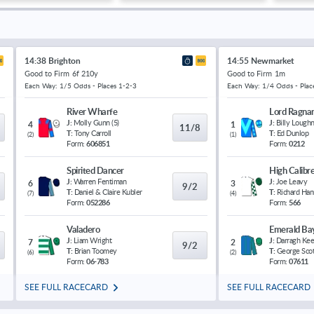
14:38 Brighton
14:55 Newmarket
Good to Firm
6f 210y
Good to Firm
1m
Each Way: 1/5 Odds - Places 1-2-3
Each Way: 1/4 Odds - Plac
River Wharfe
Lord Ragna
J:
Molly Gunn (5)
J:
Billy Lough
4
1
11/8
T:
Tony Carroll
T:
Ed Dunlop
(
2
)
(
1
)
Form:
606851
Form:
0212
Spirited Dancer
High Calibr
J:
Warren Fentiman
J:
Joe Leavy
6
3
9/2
T:
Daniel & Claire Kubler
T:
Richard Ha
(
7
)
(
4
)
Form:
052286
Form:
566
Valadero
Emerald Ba
J:
Liam Wright
J:
Darragh Ke
7
2
9/2
T:
Brian Toomey
T:
George Scot
(
6
)
(
2
)
Form:
06-783
Form:
07611
SEE FULL RACECARD
SEE FULL RACECARD