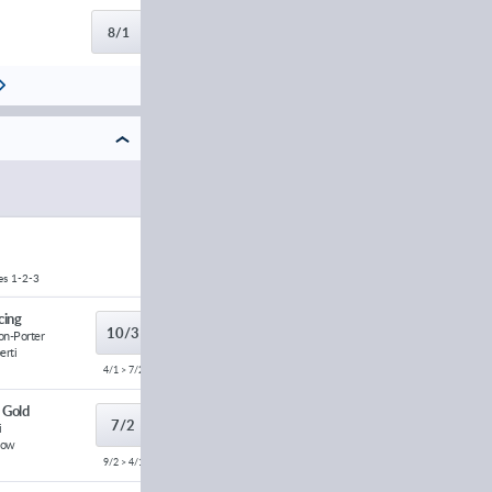
Hoops
8/1
6/1
2
Brad Baxter
SEE FULL RACECARD
09:30 Mombetsu
4f 214y
Starts In
37:36
es 1-2-3
Each Way: 1/5 Odds - Places 1-2-3
cing
Bident
10/3
1/1
on-Porter
J:
Yuuki Miyauchi
5
erti
T:
Hiroto Kawashima
(
5
)
Form:
1523
4/1 > 7/2
1/1 > 10/11
 Gold
Katsuno Twelve
7/2
i
J:
Ryuu Abe
1
2/1
tow
T:
Fuyuki Igarashi
(
1
)
Form:
7212
9/2 > 4/1