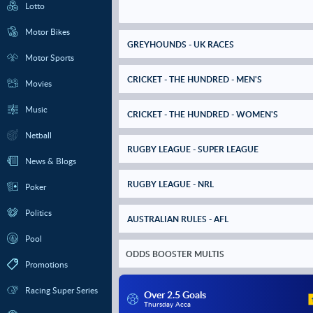
Lotto
Motor Bikes
GREYHOUNDS - UK RACES
Motor Sports
CRICKET - THE HUNDRED - MEN'S
Movies
Music
CRICKET - THE HUNDRED - WOMEN'S
Netball
RUGBY LEAGUE - SUPER LEAGUE
News & Blogs
RUGBY LEAGUE - NRL
Poker
Politics
AUSTRALIAN RULES - AFL
Pool
ODDS BOOSTER MULTIS
Promotions
Racing Super Series
Over 2.5 Goals 
Thursday Acca