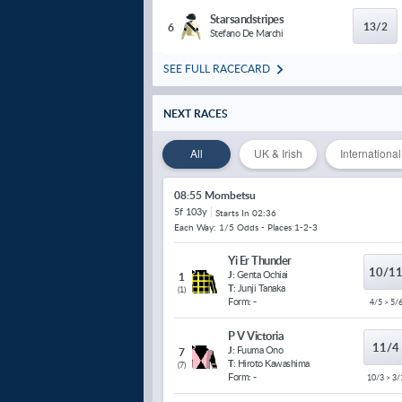
Starsandstripes
13/2
6
Stefano De Marchi
SEE FULL RACECARD
NEXT RACES
All
UK & Irish
International
08:55 Mombetsu
5f 103y
Starts In
02:36
Each Way: 1/5 Odds - Places 1-2-3
Yi Er Thunder
10/1
J:
Genta Ochiai
1
T:
Junji Tanaka
(
1
)
Form:
-
4/5 > 5/
P V Victoria
11/4
J:
Fuuma Ono
7
T:
Hiroto Kawashima
(
7
)
Form:
-
10/3 > 3/