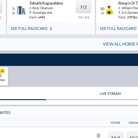
Tokushi Kaguyahime
Return Of 
7/2
J:
Kenji Okamura
J:
William Pik
3
10
T:
Kiyoshige Arai
T:
A G Durrant
(
3
)
(
3
)
Form:
x444
Form:
37936x
1
7/2 > 4/1
SEE FULL RACECARD
SEE FULL RACECARD
VIEW ALL HORSE 
4
nton
LIVE STREAM
INUTES
HOME
DRA
3
14/1
10/