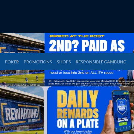
POKER
PROMOTIONS
SHOPS
RESPONSIBLE GAMBLING
FOOTBALL
FOOTBALL SUPER SERIES
PROMOTIONS
CORA