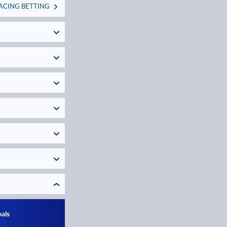
RACING BETTING
als 
BTTS
Thursday Acca