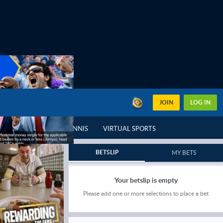
JOIN
LOG IN
L RACING CLUB
TENNIS
VIRTUAL SPORTS
GREYHOUNDS
BETSLIP
MY BETS
Your betslip is empty
Please add one or more selections to place a bet