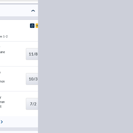
15:13 Brighton
Good to Firm
6f 210y
es 1-2
Each Way: 1/4 Odds - Places 1-2
r
The Monkey King
nane
J:
Rhys Clutterbuck
5
11/8
11/10
T:
Ralph Beckett
(
2
)
Form:
63
e
Regalism
J:
Harry Burns (3)
3
10/3
13/8
nnon
T:
William Haggas
(
1
)
Form:
5
y
Foscarini
enan
J:
Charles Bishop
2
7/2
13/2
t
T:
Eve Johnson Houghton
(
5
)
Form:
56
SEE FULL RACECARD