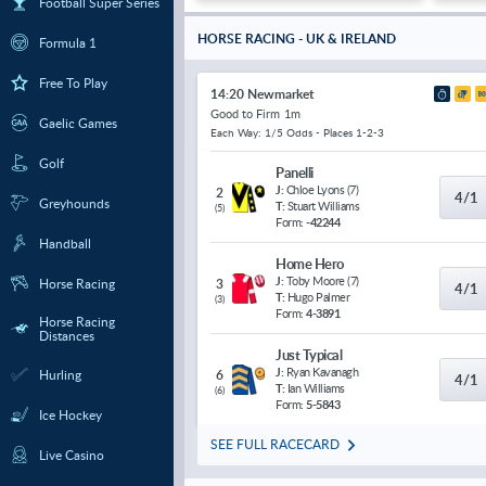
Football Super Series
HORSE RACING - UK & IRELAND
Formula 1
Free To Play
14:20 Newmarket
Good to Firm
1m
Gaelic Games
Each Way: 1/5 Odds - Places 1-2-3
Golf
Panelli
J:
Chloe Lyons (7)
2
4/1
Greyhounds
T:
Stuart Williams
(
5
)
Form:
-42244
Handball
Home Hero
J:
Toby Moore (7)
Horse Racing
3
4/1
T:
Hugo Palmer
(
3
)
Form:
4-3891
Horse Racing
Distances
Just Typical
J:
Ryan Kavanagh
Hurling
6
4/1
T:
Ian Williams
(
6
)
Form:
5-5843
Ice Hockey
SEE FULL RACECARD
Live Casino