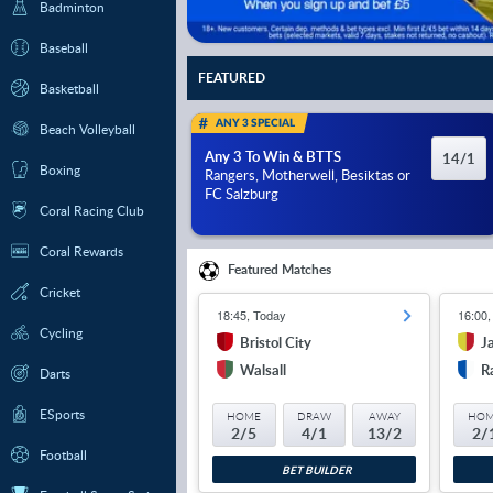
Badminton
Baseball
FEATURED
Basketball
ANY 3 SPECIAL
Beach Volleyball
Any 3 To Win & BTTS
14/1
Boxing
Rangers, Motherwell, Besiktas or
FC Salzburg
Coral Racing Club
Coral Rewards
Featured Matches
Cricket
18:45, Today
16:00,
Cycling
Bristol City
J
Walsall
R
Darts
ESports
HOME
DRAW
AWAY
HO
2/5
4/1
13/2
2/
Football
BET BUILDER