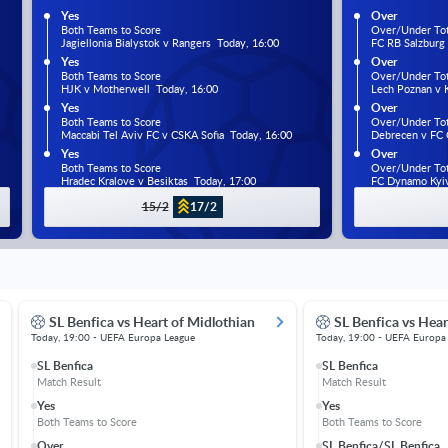
Yes
Over
Both Teams to Score
Over/Under Tot
Jagiellonia Bialystok v Rangers  Today, 16:00
FC RB Salzburg 
Yes
Over
Both Teams to Score
Over/Under Tot
HJK v Motherwell  Today, 16:00
Lech Poznan v K
Yes
Over
Both Teams to Score
Over/Under Tot
Maccabi Tel Aviv FC v CSKA Sofia  Today, 16:00
Debrecen v FC 
Yes
Over
Both Teams to Score
Over/Under Tot
Hradec Kralove v Besiktas  Today, 17:00
FC Dynamo Kyiv
15/2
17/2
SL Benfica vs Heart of Midlothian
SL Benfica vs Hear
Today, 19:00 - UEFA Europa League
Today, 19:00 - UEFA Europa
SL Benfica
SL Benfica
Match Result
Match Result
Yes
Yes
Both Teams to Score
Both Teams to Score
Over
SL Benfica/SL Benfica