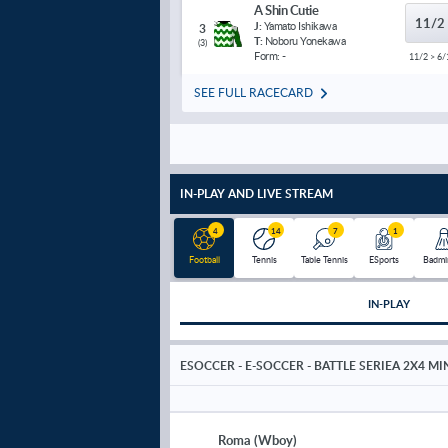
A Shin Cutie
11/2
J:
Yamato Ishikawa
3
T:
Noboru Yonekawa
(
3
)
Form:
-
11/2 > 6/
SEE FULL RACECARD
IN-PLAY AND LIVE STREAM
4
14
7
1
Football
Tennis
Table Tennis
ESports
Badmi
IN-PLAY
ESOCCER - E-SOCCER - BATTLE SERIEA 2X4 M
Roma (Wboy)