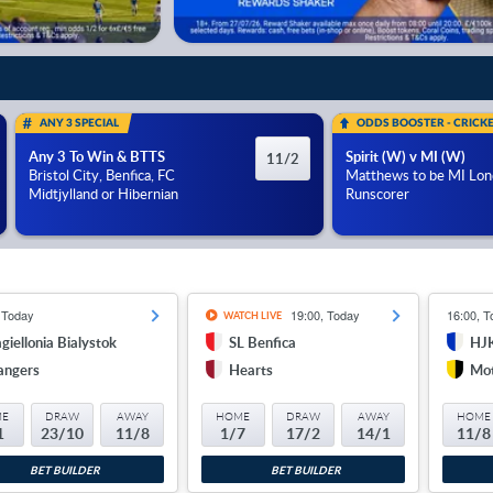
ANY 3 SPECIAL
ODDS BOOSTER - CRICK
Any 3 To Win & BTTS
Spirit (W) v MI (W)
11/2
Bristol City, Benfica, FC
Matthews to be MI Lon
Midtjylland or Hibernian
Runscorer
 Today
19:00, Today
16:00, T
WATCH LIVE
agiellonia Bialystok
SL Benfica
HJ
angers
Hearts
Mot
ME
DRAW
AWAY
HOME
DRAW
AWAY
HOME
1
23/10
11/8
1/7
17/2
14/1
11/8
BET BUILDER
BET BUILDER