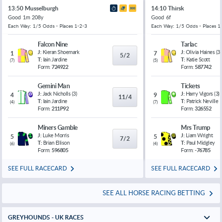
13:50 Musselburgh
14:10 Thirsk
Good
1m 208y
Good
6f
Each Way: 1/5 Odds - Places 1-2-3
Each Way: 1/5 Odds - Places 1
Falcon Nine
Tarlac
J:
Kieran Shoemark
J:
Olivia Haines (3)
1
7
5/2
T:
Iain Jardine
T:
Katie Scott
(
7
)
(
5
)
Form:
724922
Form:
587742
Gemini Man
Tickets
J:
Jack Nicholls (3)
J:
Harry Vigors (3)
4
9
11/4
T:
Iain Jardine
T:
Patrick Neville
(
4
)
(
7
)
Form:
211P92
Form:
326552
Miners Gamble
Mrs Trump
J:
Luke Morris
J:
Liam Wright
5
5
7/2
T:
Brian Ellison
T:
Paul Midgley
(
6
)
(
4
)
Form:
596805
Form:
-76785
SEE FULL RACECARD
SEE FULL RACECARD
SEE ALL HORSE RACING BETTING
GREYHOUNDS - UK RACES