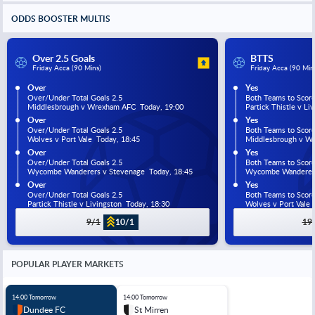
ODDS BOOSTER MULTIS
Over 2.5 Goals
BTTS
Friday Acca (90 Mins)
Friday Acca (90 Min
Over
Yes
Over/Under Total Goals 2.5
Both Teams to Scor
Middlesbrough v Wrexham AFC  Today, 19:00
Partick Thistle v Li
Over
Yes
Over/Under Total Goals 2.5
Both Teams to Scor
Wolves v Port Vale  Today, 18:45
Middlesbrough v Wr
Over
Yes
Over/Under Total Goals 2.5
Both Teams to Scor
Wycombe Wanderers v Stevenage  Today, 18:45
Wycombe Wanderers 
Over
Yes
Over/Under Total Goals 2.5
Both Teams to Scor
Partick Thistle v Livingston  Today, 18:30
Wolves v Port Vale 
9/1
10/1
19
POPULAR PLAYER MARKETS
14:00 Tomorrow
14:00 Tomorrow
Dundee FC
St Mirren