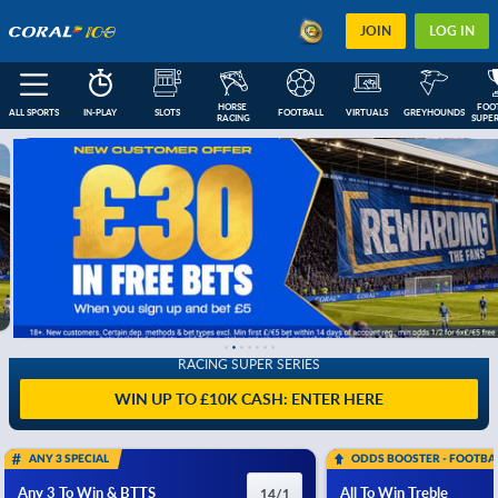
JOIN
LOG IN
HORSE 
FOOT
ALL SPORTS
IN-PLAY
SLOTS
FOOTBALL
VIRTUALS
GREYHOUNDS
RACING
SUPER
FEATURED
IN-PLAY
NEXT RACES
UK FOOTBALL
FOOTBALL COUPONS
RACING SUPER SERIES
WIN UP TO £10K CASH: ENTER HERE
ANY 3 SPECIAL
ODDS BOOSTER - FOOTBA
Any 3 To Win & BTTS
All To Win Treble
14/1