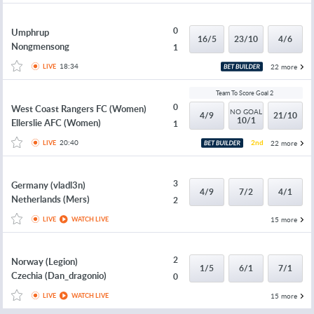
Tony Yogane
19/10
12/1
-
-
Dundee FC v
Aberdeen
Comp. Average N/A
0
Umphrup
16/5
23/10
4/6
Nongmensong
1
Alexander Briedl
19/10
11/1
-
-
Dundee FC v
Aberdeen
18:34
22 more
LIVE
Comp. Average N/A
Team To Score Goal 2
0
West Coast Rangers FC (Women)
Bradley Lyons
NO GOAL
4/9
21/10
21/10
12/1
-
-
Dundee FC v
Aberdeen
10/1
Ellerslie AFC (Women)
1
Comp. Average N/A
20:40
2nd
22 more
LIVE
Ryan Finnigan
5/2
16/1
-
-
Dundee FC
v Aberdeen
Comp. Average N/A
3
Germany (vladl3n)
4/9
7/2
4/1
Netherlands (Mers)
2
Nicky Devlin
15 more
LIVE
WATCH LIVE
27/10
16/1
-
-
Dundee FC v
Aberdeen
Comp. Average N/A
2
Norway (Legion)
Owen Bevan
1/5
6/1
7/1
17/5
22/1
-
-
Czechia (Dan_dragonio)
Dundee FC
v Aberdeen
0
Comp. Average N/A
15 more
LIVE
WATCH LIVE