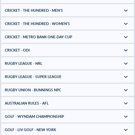
CRICKET - THE HUNDRED - MEN'S
CRICKET - THE HUNDRED - WOMEN'S
CRICKET - METRO BANK ONE-DAY CUP
CRICKET - ODI
RUGBY LEAGUE - NRL
RUGBY LEAGUE - SUPER LEAGUE
RUGBY UNION - BUNNINGS NPC
AUSTRALIAN RULES - AFL
GOLF - WYNDAM CHAMPIONSHIP
GOLF - LIV GOLF - NEW YORK