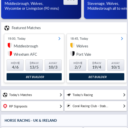
Middlesbrough, Wolves,
Stevenage, Wolves,
Wycombe or Livingston (90 mins)
Middlesbrough all to win 
Featured Matches
19:00, Today
18:45, Today
Middlesbrough
Wolves
Wrexham AFC
Port Vale
HOME
DRAW
AWAY
HOME
DRAW
AWAY
4/6
13/5
10/3
2/7
19/4
10/1
BET BUILDER
BET BUILDER
Today's Matches
Today's Racing
Coral Racing Club - Stab...
RP Signposts
HORSE RACING - UK & IRELAND