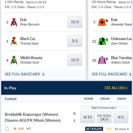
Joe Bevan
1 Min Racing
US Horse Racing
Starts In
00:53
Starts In
0
6/5
6/1
22/1
-
Dundee FC
v Aberdeen
EW: 1/5 Odds - Places 1-2-3
EW: 1/4 Odds - Places 1-2-3
Comp. Average N/A
Evie
Evie
11/5
5
7
Connor Ronan
Peter Borwein
Alexander Stepa
5/4
13/2
25/1
-
Dundee FC v
Aberdeen
Comp. Average N/A
Black Car
Unknown Lad
3/1
1
12
Thomas Sauer
Zeev Ditzian
Callum Jones
5/4
13/2
25/1
-
Dundee FC
v Aberdeen
Comp. Average N/A
Welsh Beauty
Blue Tuesday
11/2
4
10
Christian Gout
Anatoly Golub
Stuart Armstrong
11/8
15/2
-
-
Dundee FC v
Aberdeen
SEE FULL RACECARD
SEE FULL RACECARD
Comp. Average N/A
In-Play
SEE ALL (30)
Finlay Robertson
9/5
10/1
-
-
Dundee FC
v Aberdeen
Comp. Average N/A
Football
HOME
DRAW
AWAY
Team To Score Goal 2
Ethan Hamilton
0
Breidablik Kopavogur (Women)
15/8
11/1
-
-
NO GOAL
Dundee FC
v Aberdeen
8/15
4/1
14/5
Comp. Average N/A
Dinamo-BGUFK Minsk (Women)
1
HT
2nd
36 more
LIVE