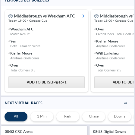
FEATURED BET BUILDERS
Ashley Hay
1/2
12/5
8/1
22/1
Dundee FC
v Aberdeen
Comp. Average N/A
Middlesbrough vs Wrexham AFC
Middlesbrough vs
Today, 19:00 - Carabao Cup
Today, 19:00 - Carabao Cup
Lewis Smith
13/20
16/5
11/1
-
Dundee FC v
Aberdeen
Wrexham AFC
Over
Comp. Average N/A
Match Result
Over/Under Total Goals 3
Yes
Kieffer Moore
Findlay Marshall
Both Teams to Score
Anytime Goalscorer
7/10
7/2
12/1
-
Dundee FC v
Aberdeen
Comp. Average N/A
Kieffer Moore
Will Lankshear
Anytime Goalscorer
Anytime Goalscorer
Over
Over
Joe Westley
Total Corners 8.5
Total Corners 9.5
7/10
10/3
12/1
-
Dundee FC
v Aberdeen
Comp. Average N/A
ADD TO BETSLIP
@
16/1
ADD TO BET
Charlie Reilly
3/4
18/5
12/1
-
Dundee FC
v Aberdeen
Comp. Average N/A
NEXT VIRTUAL RACES
Toyosi Olusanya
All
1 Min
Park
Chase
Downs
4/5
19/5
14/1
-
Dundee FC v
Aberdeen
Comp. Average N/A
08:53 CRC Arena
08:53 Digital Downs