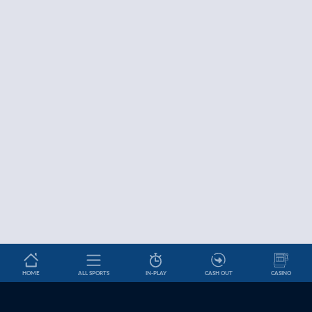
Dan Happe
15/2
-
-
-
Dundee FC v
Aberdeen
Comp. Average N/A
HOME
ALL SPORTS
IN-PLAY
CASH OUT
CASINO
Betslip