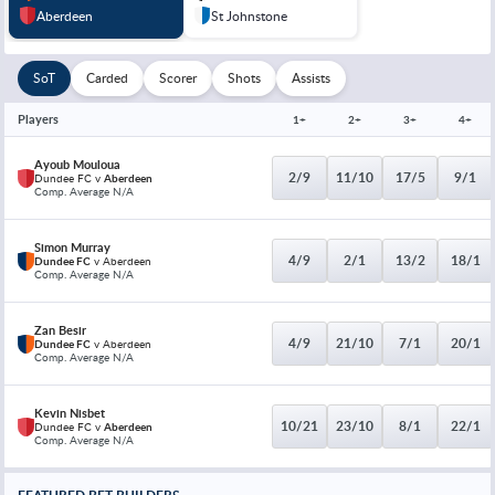
Aberdeen
St Johnstone
SoT
Carded
Scorer
Shots
Assists
Players
1+
2+
3+
4+
Ayoub Mouloua
2/9
11/10
17/5
9/1
Dundee FC v
Aberdeen
Comp. Average N/A
Simon Murray
4/9
2/1
13/2
18/1
Dundee FC
v Aberdeen
Comp. Average N/A
Zan Besir
4/9
21/10
7/1
20/1
Dundee FC
v Aberdeen
Comp. Average N/A
Kevin Nisbet
10/21
23/10
8/1
22/1
Dundee FC v
Aberdeen
Comp. Average N/A