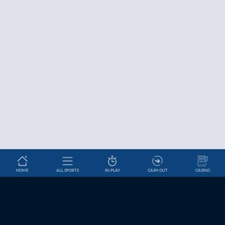
HOME
ALL SPORTS
IN-PLAY
CASH OUT
CASINO
Betslip