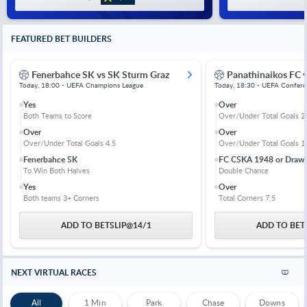
FEATURED BET BUILDERS
Fenerbahce SK vs SK Sturm Graz
Panathinaikos FC 
Today, 18:00 - UEFA Champions League
Today, 18:30 - UEFA Confere
Yes
Over
Both Teams to Score
Over/Under Total Goals 2
Over
Over
Over/Under Total Goals 4.5
Over/Under Total Goals 1s
Fenerbahce SK
FC CSKA 1948 or Draw
To Win Both Halves
Double Chance
Yes
Over
Both teams 3+ Corners
Total Corners 7.5
ADD TO BETSLIP
@
14/1
ADD TO BET
NEXT VIRTUAL RACES
All
1 Min
Park
Chase
Downs