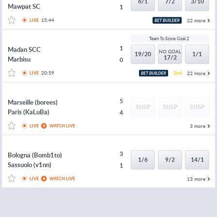
6/1
7/2
3/10
Mawpat SC
1
15:44
22 more
LIVE
Team To Score Goal 2
1
Madan SCC
NO GOAL
19/20
1/1
17/2
Marbisu
0
20:59
2nd
22 more
LIVE
5
Marseille (borees)
SUSP
SUSP
SUSP
Paris (KaLuBa)
4
3 more
LIVE
WATCH LIVE
3
Bologna (Bomb1to)
1/6
9/2
14/1
Sassuolo (v1nn)
1
13 more
LIVE
WATCH LIVE