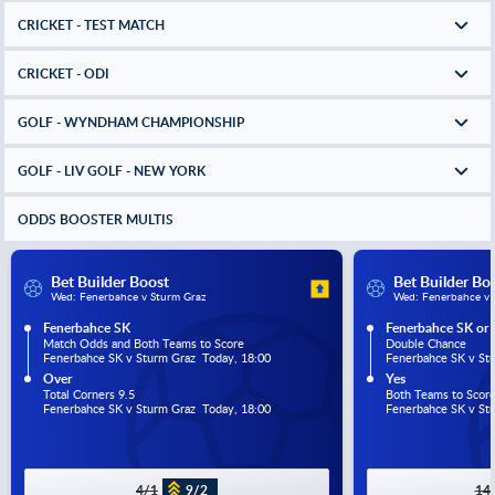
CRICKET - TEST MATCH
CRICKET - ODI
GOLF - WYNDHAM CHAMPIONSHIP
GOLF - LIV GOLF - NEW YORK
ODDS BOOSTER MULTIS
Bet Builder Boost
Bet Builder Bo
Wed: Fenerbahce v Sturm Graz
Wed: Fenerbahce v 
Fenerbahce SK
Fenerbahce SK or 
Match Odds and Both Teams to Score
Double Chance
Fenerbahce SK v Sturm Graz  Today, 18:00
Fenerbahce SK v Stu
Over
Yes
Total Corners 9.5
Both Teams to Score
Fenerbahce SK v Sturm Graz  Today, 18:00
Fenerbahce SK v Stu
4/1
9/2
14