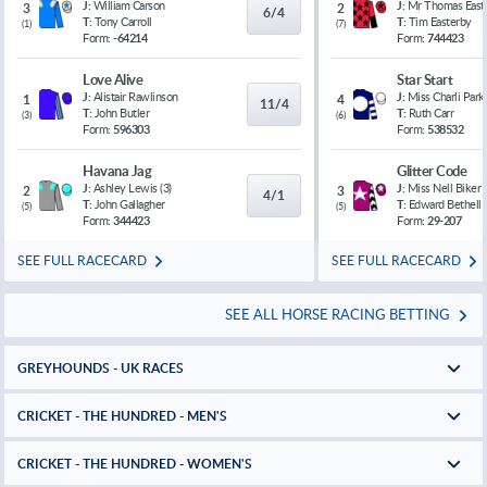
J:
William Carson
J:
Mr Thomas Easte
3
2
6/4
T:
Tony Carroll
T:
Tim Easterby
(
1
)
(
7
)
Form:
-64214
Form:
744423
Love Alive
Star Start
J:
Alistair Rawlinson
J:
Miss Charli Parke
1
4
11/4
T:
John Butler
T:
Ruth Carr
(
3
)
(
6
)
Form:
596303
Form:
538532
Havana Jag
Glitter Code
J:
Ashley Lewis (3)
J:
Miss Nell Biker (
2
3
4/1
T:
John Gallagher
T:
Edward Bethell
(
5
)
(
5
)
Form:
344423
Form:
29-207
SEE FULL RACECARD
SEE FULL RACECARD
SEE ALL HORSE RACING BETTING
GREYHOUNDS - UK RACES
CRICKET - THE HUNDRED - MEN'S
CRICKET - THE HUNDRED - WOMEN'S