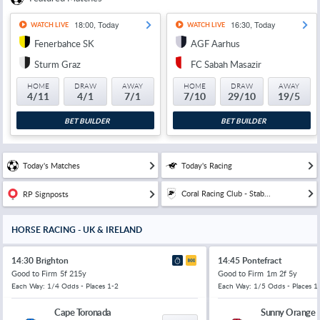
18:00, Today
16:30, Today
WATCH LIVE
WATCH LIVE
Fenerbahce SK
AGF Aarhus
Sturm Graz
FC Sabah Masazir
HOME
DRAW
AWAY
HOME
DRAW
AWAY
4/11
4/1
7/1
7/10
29/10
19/5
BET BUILDER
BET BUILDER
Today's Matches
Today's Racing
Coral Racing Club - Stab...
RP Signposts
HORSE RACING - UK & IRELAND
14:30 Brighton
14:45 Pontefract
Good to Firm
5f 215y
Good to Firm
1m 2f 5y
Each Way: 1/4 Odds - Places 1-2
Each Way: 1/5 Odds - Places 1
Cape Toronada
Sunny Orange