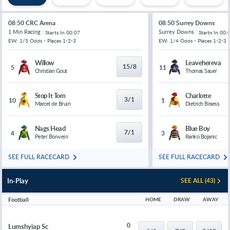
08:50 CRC Arena
08:50 Surrey Downs
1 Min Racing
Surrey Downs
Starts In
00:07
Starts In
00:
EW: 1/5 Odds - Places 1-2-3
EW: 1/4 Odds - Places 1-2-3
Willow
Leavehereva
15/8
5
11
Christian Gout
Thomas Sauer
Stop It Tom
Charlotte
3/1
10
1
Marcel de Bruin
Dietrich Braess
Nags Head
Blue Boy
7/1
4
3
Peter Borwein
Ranko Bojanic
SEE FULL RACECARD
SEE FULL RACECARD
In-Play
SEE ALL (43)
Football
HOME
DRAW
AWAY
0
Lumshyiap Sc