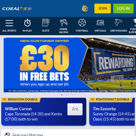
JOIN
LOG IN
HORSE 
FOOT
ALL SPORTS
IN-PLAY
SLOTS
FOOTBALL
VIRTUALS
GREYHOUNDS
RACING
SUPER
FEATURED
IN-PLAY
NEXT RACES
UK FOOTBALL
FOOTBALL COUPONS
BRIGHTON DOUBLE
PONTEFRACT DOUBLE
William Carson
Tim Easterby
7/1
Cape Toronada (14:30) and Kento
Sunny Orange (14:45) a
(17:00) both to win
Oasis (15:45) both to win
Featured Matches