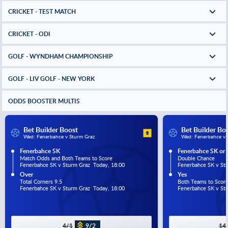
CRICKET - TEST MATCH
CRICKET - ODI
GOLF - WYNDHAM CHAMPIONSHIP
GOLF - LIV GOLF - NEW YORK
ODDS BOOSTER MULTIS
Bet Builder Boost
Bet Builder Bo
Wed: Fenerbahce v Sturm Graz
Wed: Fenerbahce v 
Fenerbahce SK
Fenerbahce SK or 
Match Odds and Both Teams to Score
Double Chance
Fenerbahce SK v Sturm Graz  Today, 18:00
Fenerbahce SK v Stu
Over
Yes
Total Corners 9.5
Both Teams to Score
Fenerbahce SK v Sturm Graz  Today, 18:00
Fenerbahce SK v Stu
4/1
9/2
14