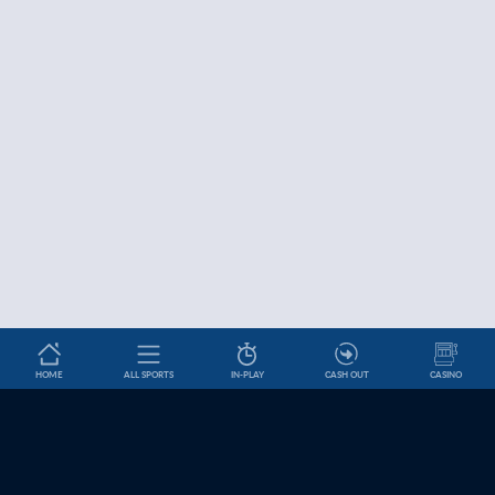
HOME
ALL SPORTS
IN-PLAY
CASH OUT
CASINO
Betslip