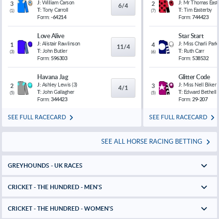
J:
William Carson
J:
Mr Thomas Easte
3
2
6/4
T:
Tony Carroll
T:
Tim Easterby
(
1
)
(
7
)
Form:
-64214
Form:
744423
Love Alive
Star Start
J:
Alistair Rawlinson
J:
Miss Charli Parke
1
4
11/4
T:
John Butler
T:
Ruth Carr
(
3
)
(
6
)
Form:
596303
Form:
538532
Havana Jag
Glitter Code
J:
Ashley Lewis (3)
J:
Miss Nell Biker (
2
3
4/1
T:
John Gallagher
T:
Edward Bethell
(
5
)
(
5
)
Form:
344423
Form:
29-207
SEE FULL RACECARD
SEE FULL RACECARD
SEE ALL HORSE RACING BETTING
GREYHOUNDS - UK RACES
CRICKET - THE HUNDRED - MEN'S
CRICKET - THE HUNDRED - WOMEN'S