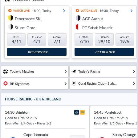
18:00, Today
16:30, Today
WATCH LIVE
WATCH LIVE
Fenerbahce SK
AGF Aarhus
Sturm Graz
FC Sabah Masazir
HOME
DRAW
AWAY
HOME
DRAW
AWAY
4/11
4/1
7/1
7/10
29/10
19/5
BET BUILDER
BET BUILDER
Today's Matches
Today's Racing
Coral Racing Club - Stab...
RP Signposts
HORSE RACING - UK & IRELAND
14:30 Brighton
14:45 Pontefract
Good to Firm
5f 215y
Good to Firm
1m 2f 5y
Each Way: 1/4 Odds - Places 1-2
Each Way: 1/5 Odds - Places 1
Cape Toronada
Sunny Orange