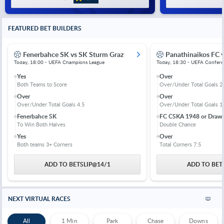
FEATURED BET BUILDERS
Fenerbahce SK vs SK Sturm Graz
Panathinaikos FC 
Today, 18:00 - UEFA Champions League
Today, 18:30 - UEFA Confere
Yes
Over
Both Teams to Score
Over/Under Total Goals 2
Over
Over
Over/Under Total Goals 4.5
Over/Under Total Goals 1s
Fenerbahce SK
FC CSKA 1948 or Draw
To Win Both Halves
Double Chance
Yes
Over
Both teams 3+ Corners
Total Corners 7.5
ADD TO BETSLIP
@
14/1
ADD TO BET
NEXT VIRTUAL RACES
All
1 Min
Park
Chase
Downs