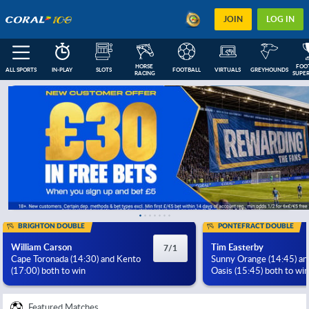
JOIN
LOG IN
HORSE 
FOOT
ALL SPORTS
IN-PLAY
SLOTS
FOOTBALL
VIRTUALS
GREYHOUNDS
RACING
SUPER
FEATURED
IN-PLAY
NEXT RACES
UK FOOTBALL
FOOTBALL COUPONS
BRIGHTON DOUBLE
PONTEFRACT DOUBLE
William Carson
Tim Easterby
7/1
Cape Toronada (14:30) and Kento
Sunny Orange (14:45) a
(17:00) both to win
Oasis (15:45) both to win
Featured Matches