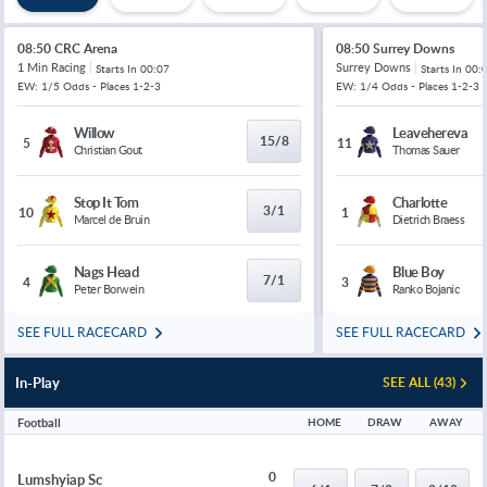
08:50 CRC Arena
08:50 Surrey Downs
1 Min Racing
Surrey Downs
Starts In
00:07
Starts In
00:
EW: 1/5 Odds - Places 1-2-3
EW: 1/4 Odds - Places 1-2-3
Willow
Leavehereva
15/8
5
11
Christian Gout
Thomas Sauer
Stop It Tom
Charlotte
3/1
10
1
Marcel de Bruin
Dietrich Braess
Nags Head
Blue Boy
7/1
4
3
Peter Borwein
Ranko Bojanic
SEE FULL RACECARD
SEE FULL RACECARD
In-Play
SEE ALL (43)
Football
HOME
DRAW
AWAY
0
Lumshyiap Sc