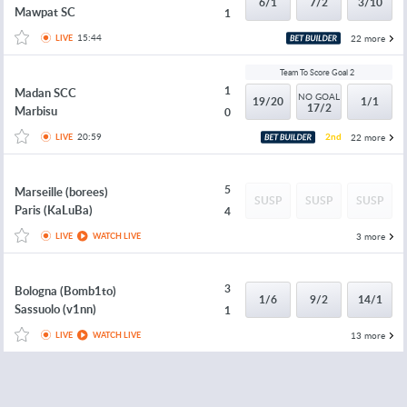
6/1
7/2
3/10
Mawpat SC
1
15:44
22 more
LIVE
Team To Score Goal 2
1
Madan SCC
NO GOAL
19/20
1/1
17/2
Marbisu
0
20:59
2nd
22 more
LIVE
5
Marseille (borees)
SUSP
SUSP
SUSP
Paris (KaLuBa)
4
3 more
LIVE
WATCH LIVE
3
Bologna (Bomb1to)
1/6
9/2
14/1
Sassuolo (v1nn)
1
13 more
LIVE
WATCH LIVE