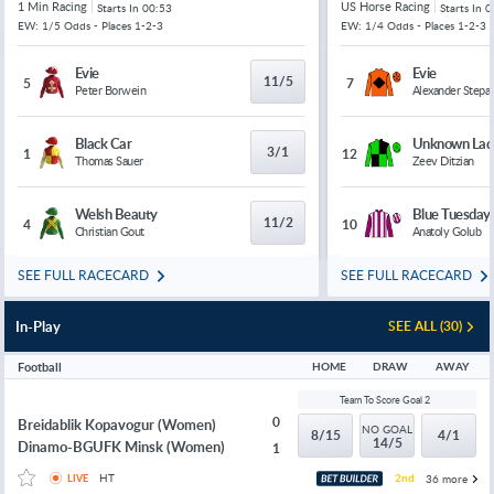
Joe Bevan
1 Min Racing
US Horse Racing
Starts In
00:53
Starts In
0
6/5
6/1
22/1
-
Dundee FC
v Aberdeen
EW: 1/5 Odds - Places 1-2-3
EW: 1/4 Odds - Places 1-2-3
Comp. Average N/A
Evie
Evie
11/5
5
7
Connor Ronan
Peter Borwein
Alexander Stepa
5/4
13/2
25/1
-
Dundee FC v
Aberdeen
Comp. Average N/A
Black Car
Unknown Lad
3/1
1
12
Thomas Sauer
Zeev Ditzian
Callum Jones
5/4
13/2
25/1
-
Dundee FC
v Aberdeen
Comp. Average N/A
Welsh Beauty
Blue Tuesday
11/2
4
10
Christian Gout
Anatoly Golub
Stuart Armstrong
11/8
15/2
-
-
Dundee FC v
Aberdeen
SEE FULL RACECARD
SEE FULL RACECARD
Comp. Average N/A
In-Play
SEE ALL (30)
Finlay Robertson
9/5
10/1
-
-
Dundee FC
v Aberdeen
Comp. Average N/A
Football
HOME
DRAW
AWAY
Team To Score Goal 2
Ethan Hamilton
0
Breidablik Kopavogur (Women)
15/8
11/1
-
-
NO GOAL
Dundee FC
v Aberdeen
8/15
4/1
14/5
Comp. Average N/A
Dinamo-BGUFK Minsk (Women)
1
HT
2nd
36 more
LIVE