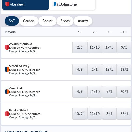
Aberdeen
St Johnstone
SoT
Carded
Scorer
Shots
Assists
Players
1+
2+
3+
4+
Ayoub Mouloua
2/9
11/10
17/5
9/1
Dundee FC v
Aberdeen
Comp. Average N/A
Simon Murray
4/9
2/1
13/2
18/1
Dundee FC
v Aberdeen
Comp. Average N/A
Zan Besir
4/9
21/10
7/1
20/1
Dundee FC
v Aberdeen
Comp. Average N/A
Kevin Nisbet
10/21
23/10
8/1
22/1
Dundee FC v
Aberdeen
Comp. Average N/A