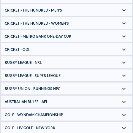
CRICKET - THE HUNDRED - MEN'S
CRICKET - THE HUNDRED - WOMEN'S
CRICKET - METRO BANK ONE-DAY CUP
CRICKET - ODI
RUGBY LEAGUE - NRL
RUGBY LEAGUE - SUPER LEAGUE
RUGBY UNION - BUNNINGS NPC
AUSTRALIAN RULES - AFL
GOLF - WYNDAM CHAMPIONSHIP
GOLF - LIV GOLF - NEW YORK