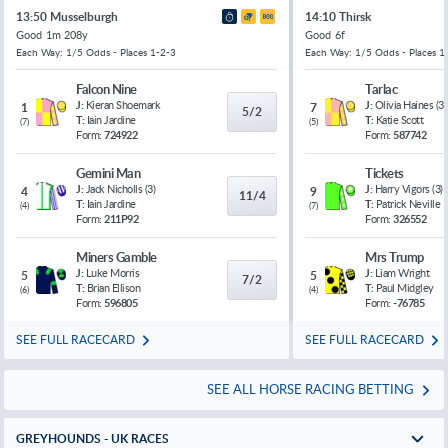
13:50 Musselburgh
14:10 Thirsk
Good
1m 208y
Good
6f
Each Way: 1/5 Odds - Places 1-2-3
Each Way: 1/5 Odds - Places 1
Falcon Nine
Tarlac
J:
Kieran Shoemark
J:
Olivia Haines (3)
1
7
5/2
T:
Iain Jardine
T:
Katie Scott
(
7
)
(
5
)
Form:
724922
Form:
587742
Gemini Man
Tickets
J:
Jack Nicholls (3)
J:
Harry Vigors (3)
4
9
11/4
T:
Iain Jardine
T:
Patrick Neville
(
4
)
(
7
)
Form:
211P92
Form:
326552
Miners Gamble
Mrs Trump
J:
Luke Morris
J:
Liam Wright
5
5
7/2
T:
Brian Ellison
T:
Paul Midgley
(
6
)
(
4
)
Form:
596805
Form:
-76785
SEE FULL RACECARD
SEE FULL RACECARD
SEE ALL HORSE RACING BETTING
GREYHOUNDS - UK RACES