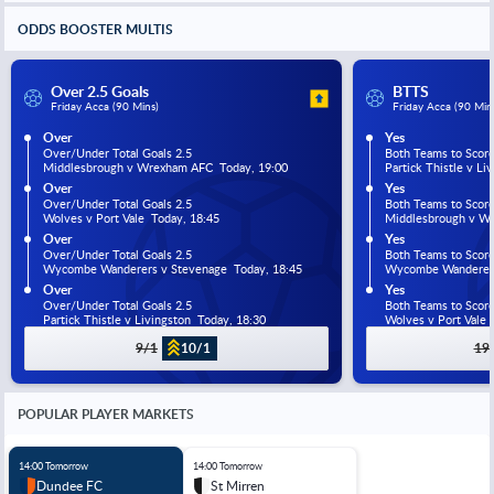
ODDS BOOSTER MULTIS
Over 2.5 Goals
BTTS
Friday Acca (90 Mins)
Friday Acca (90 Min
Over
Yes
Over/Under Total Goals 2.5
Both Teams to Scor
Middlesbrough v Wrexham AFC  Today, 19:00
Partick Thistle v Li
Over
Yes
Over/Under Total Goals 2.5
Both Teams to Scor
Wolves v Port Vale  Today, 18:45
Middlesbrough v Wr
Over
Yes
Over/Under Total Goals 2.5
Both Teams to Scor
Wycombe Wanderers v Stevenage  Today, 18:45
Wycombe Wanderers 
Over
Yes
Over/Under Total Goals 2.5
Both Teams to Scor
Partick Thistle v Livingston  Today, 18:30
Wolves v Port Vale 
9/1
10/1
19
POPULAR PLAYER MARKETS
14:00 Tomorrow
14:00 Tomorrow
Dundee FC
St Mirren