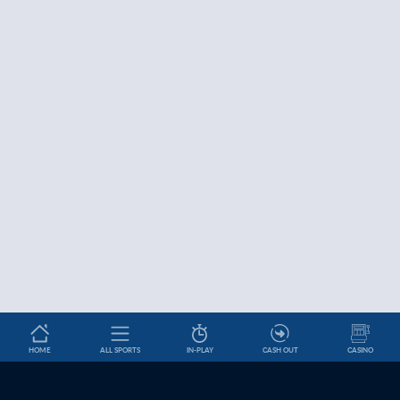
Dan Happe
15/2
-
-
-
Dundee FC v
Aberdeen
Comp. Average N/A
HOME
ALL SPORTS
IN-PLAY
CASH OUT
CASINO
Betslip