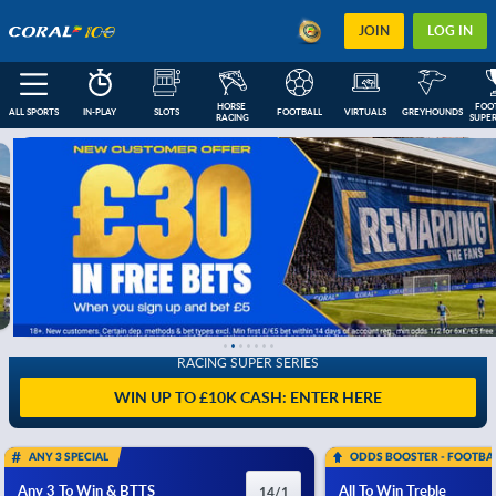
JOIN
LOG IN
HORSE 
FOOT
ALL SPORTS
IN-PLAY
SLOTS
FOOTBALL
VIRTUALS
GREYHOUNDS
RACING
SUPER
FEATURED
IN-PLAY
NEXT RACES
UK FOOTBALL
FOOTBALL COUPONS
RACING SUPER SERIES
WIN UP TO £10K CASH: ENTER HERE
ANY 3 SPECIAL
ODDS BOOSTER - FOOTBA
Any 3 To Win & BTTS
All To Win Treble
14/1