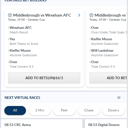
FEATURED BET BUILDERS
Ashley Hay
1/2
12/5
8/1
22/1
Dundee FC
v Aberdeen
Comp. Average N/A
Middlesbrough vs Wrexham AFC
Middlesbrough vs
Today, 19:00 - Carabao Cup
Today, 19:00 - Carabao Cup
Lewis Smith
13/20
16/5
11/1
-
Dundee FC v
Aberdeen
Wrexham AFC
Over
Comp. Average N/A
Match Result
Over/Under Total Goals 3
Yes
Kieffer Moore
Findlay Marshall
Both Teams to Score
Anytime Goalscorer
7/10
7/2
12/1
-
Dundee FC v
Aberdeen
Comp. Average N/A
Kieffer Moore
Will Lankshear
Anytime Goalscorer
Anytime Goalscorer
Over
Over
Joe Westley
Total Corners 8.5
Total Corners 9.5
7/10
10/3
12/1
-
Dundee FC
v Aberdeen
Comp. Average N/A
ADD TO BETSLIP
@
16/1
ADD TO BET
Charlie Reilly
3/4
18/5
12/1
-
Dundee FC
v Aberdeen
Comp. Average N/A
NEXT VIRTUAL RACES
Toyosi Olusanya
All
1 Min
Park
Chase
Downs
4/5
19/5
14/1
-
Dundee FC v
Aberdeen
Comp. Average N/A
08:53 CRC Arena
08:53 Digital Downs