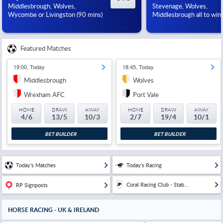
Middlesbrough, Wolves,
Stevenage, Wolves,
Wycombe or Livingston (90 mins)
Middlesbrough all to win 
Featured Matches
19:00, Today
18:45, Today
Middlesbrough
Wolves
Wrexham AFC
Port Vale
HOME
DRAW
AWAY
HOME
DRAW
AWAY
4/6
13/5
10/3
2/7
19/4
10/1
BET BUILDER
BET BUILDER
Today's Matches
Today's Racing
Coral Racing Club - Stab...
RP Signposts
HORSE RACING - UK & IRELAND