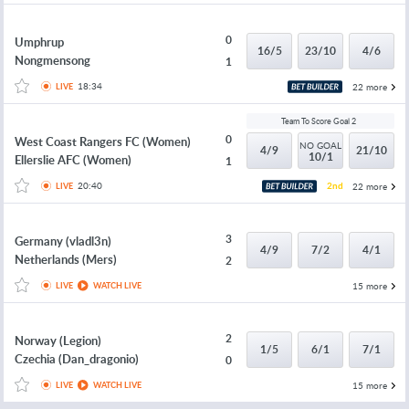
Tony Yogane
19/10
12/1
-
-
Dundee FC v
Aberdeen
Comp. Average N/A
0
Umphrup
16/5
23/10
4/6
Nongmensong
1
Alexander Briedl
19/10
11/1
-
-
Dundee FC v
Aberdeen
18:34
22 more
LIVE
Comp. Average N/A
Team To Score Goal 2
0
West Coast Rangers FC (Women)
Bradley Lyons
NO GOAL
4/9
21/10
21/10
12/1
-
-
Dundee FC v
Aberdeen
10/1
Ellerslie AFC (Women)
1
Comp. Average N/A
20:40
2nd
22 more
LIVE
Ryan Finnigan
5/2
16/1
-
-
Dundee FC
v Aberdeen
Comp. Average N/A
3
Germany (vladl3n)
4/9
7/2
4/1
Netherlands (Mers)
2
Nicky Devlin
15 more
LIVE
WATCH LIVE
27/10
16/1
-
-
Dundee FC v
Aberdeen
Comp. Average N/A
2
Norway (Legion)
Owen Bevan
1/5
6/1
7/1
17/5
22/1
-
-
Czechia (Dan_dragonio)
Dundee FC
v Aberdeen
0
Comp. Average N/A
15 more
LIVE
WATCH LIVE