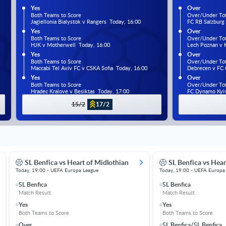
Yes
Over
Both Teams to Score
Over/Under Tot
Jagiellonia Bialystok v Rangers  Today, 16:00
FC RB Salzburg 
Yes
Over
Both Teams to Score
Over/Under Tot
HJK v Motherwell  Today, 16:00
Lech Poznan v K
Yes
Over
Both Teams to Score
Over/Under Tot
Maccabi Tel Aviv FC v CSKA Sofia  Today, 16:00
Debrecen v FC 
Yes
Over
Both Teams to Score
Over/Under Tot
Hradec Kralove v Besiktas  Today, 17:00
FC Dynamo Kyiv
15/2
17/2
SL Benfica vs Heart of Midlothian
SL Benfica vs Hear
Today, 19:00 - UEFA Europa League
Today, 19:00 - UEFA Europa
SL Benfica
SL Benfica
Match Result
Match Result
Yes
Yes
Both Teams to Score
Both Teams to Score
Over
SL Benfica/SL Benfica