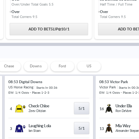
Over/Under Total Goals 5.5
Half Time / Full Time
Over
Over
Total Corners 9.5
Total Corners 9.5
ADD TO BETSLIP
@
10/1
ADD TO BET
Chase
Downs
Ford
US
08:53 Digital Downs
08:53 Victor Park
US Horse Racing
Victor Park
Starts In
00:36
Starts In
00:3
EW: 1/4 Odds - Places 1-2-3
EW: 1/4 Odds - Places 1-2-
Check Chloe
Under Ella
5/1
4
16
Zeev Ditzian
Ron DeVore
Laughing Lola
Mia Way
5/1
3
13
Ian Sloan
Alexander Stepan