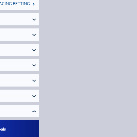
RACING BETTING
als 
BTTS
Thursday Acca