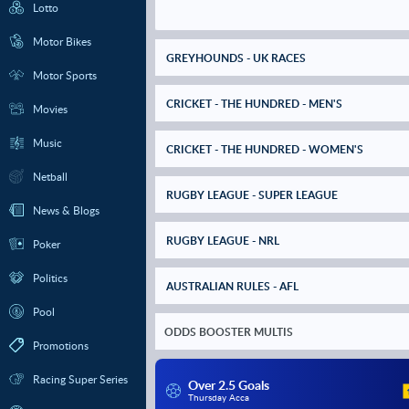
Lotto
Motor Bikes
GREYHOUNDS - UK RACES
Motor Sports
CRICKET - THE HUNDRED - MEN'S
Movies
Music
CRICKET - THE HUNDRED - WOMEN'S
Netball
RUGBY LEAGUE - SUPER LEAGUE
News & Blogs
RUGBY LEAGUE - NRL
Poker
Politics
AUSTRALIAN RULES - AFL
Pool
ODDS BOOSTER MULTIS
Promotions
Racing Super Series
Over 2.5 Goals 
Thursday Acca