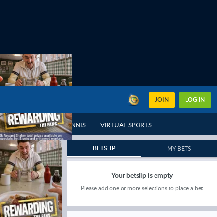
JOIN
LOG IN
L RACING CLUB
TENNIS
VIRTUAL SPORTS
GREYHOUNDS
BETSLIP
MY BETS
Your betslip is empty
Please add one or more selections to place a bet