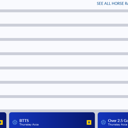
SEE ALL HORSE 
BTTS
Over 2.5 Go
Thursday Acca
Thursday Acca