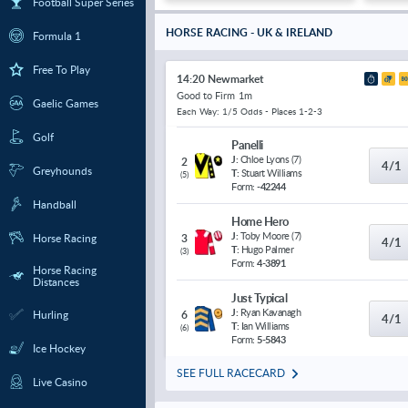
Football Super Series
HORSE RACING - UK & IRELAND
Formula 1
Free To Play
14:20 Newmarket
Good to Firm
1m
Gaelic Games
Each Way: 1/5 Odds - Places 1-2-3
Golf
Panelli
J:
Chloe Lyons (7)
2
4/1
Greyhounds
T:
Stuart Williams
(
5
)
Form:
-42244
Handball
Home Hero
J:
Toby Moore (7)
Horse Racing
3
4/1
T:
Hugo Palmer
(
3
)
Form:
4-3891
Horse Racing
Distances
Just Typical
J:
Ryan Kavanagh
Hurling
6
4/1
T:
Ian Williams
(
6
)
Form:
5-5843
Ice Hockey
SEE FULL RACECARD
Live Casino