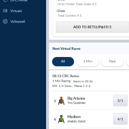
UFC/MMA
Over/Under Total Goals 4.5
Virtuals
Over
Total Corners 9.5
Volleyball
ADD TO BETSLIP
@
19/2
Next Virtual Races
All
1 Min
Park
08:53 CRC Arena
1 Min Racing
Starts In
00:36
EW: 1/4 Odds - Places 1-2-3
Big Arianna
3/1
3
Tim Goodman
Madison
4/1
4
Anatoly Golub