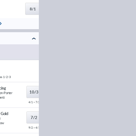
Hoops
8/1
6/1
2
Brad Baxter
SEE FULL RACECARD
09:30 Mombetsu
4f 214y
Starts In
37:36
es 1-2-3
Each Way: 1/5 Odds - Places 1-2-3
cing
Bident
10/3
1/1
on-Porter
J:
Yuuki Miyauchi
5
erti
T:
Hiroto Kawashima
(
5
)
Form:
1523
4/1 > 7/2
1/1 > 10/11
 Gold
Katsuno Twelve
7/2
i
J:
Ryuu Abe
1
2/1
tow
T:
Fuyuki Igarashi
(
1
)
Form:
7212
9/2 > 4/1