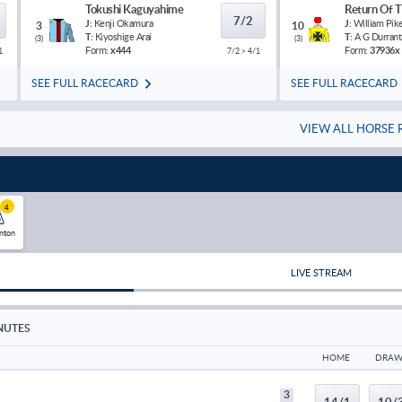
Tokushi Kaguyahime
Return Of 
7/2
J:
Kenji Okamura
J:
William Pik
3
10
T:
Kiyoshige Arai
T:
A G Durrant
(
3
)
(
3
)
Form:
x444
Form:
37936x
1
7/2 > 4/1
SEE FULL RACECARD
SEE FULL RACECARD
VIEW ALL HORSE 
4
nton
LIVE STREAM
INUTES
HOME
DRA
3
14/1
10/