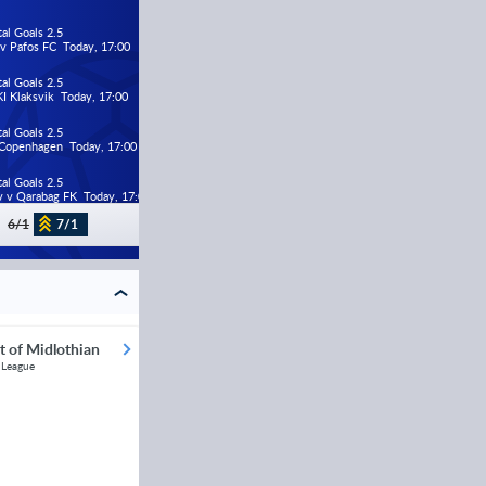
Yes
al Goals 2.5
Both Teams to Score
v Pafos FC  Today, 17:00
FC RB Salzburg v Pafos FC  Today, 17:00
Yes
al Goals 2.5
Both Teams to Score
I Klaksvik  Today, 17:00
Lech Poznan v KI Klaksvik  Today, 17:00
Yes
al Goals 2.5
Both Teams to Score
Copenhagen  Today, 17:00
Debrecen v FC Copenhagen  Today, 17:00
Yes
al Goals 2.5
Both Teams to Score
 v Qarabag FK  Today, 17:00
FC Dynamo Kyiv v Qarabag FK  Today, 17:0
6/1
7/1
19/2
11/1
t of Midlothian
 League