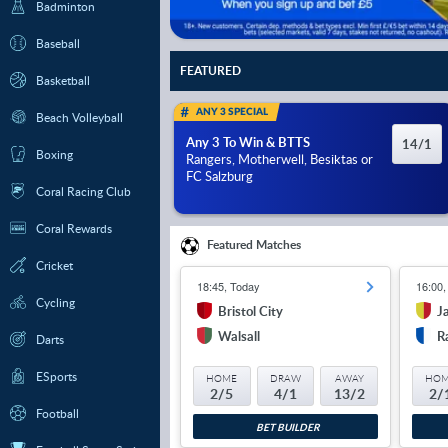
Badminton
Baseball
FEATURED
Basketball
ANY 3 SPECIAL
Beach Volleyball
Any 3 To Win & BTTS
14/1
Boxing
Rangers, Motherwell, Besiktas or
FC Salzburg
Coral Racing Club
Coral Rewards
Featured Matches
Cricket
18:45, Today
16:00,
Cycling
Bristol City
J
Walsall
R
Darts
ESports
HOME
DRAW
AWAY
HO
2/5
4/1
13/2
2/
Football
BET BUILDER