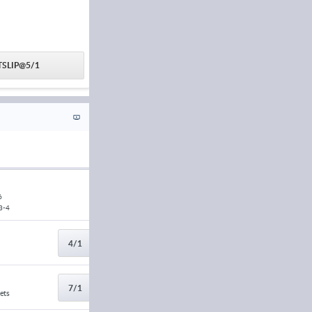
SLIP
@
5/1
08:54 CRC Arena
1 Min Racing
6
Starts In
01:36
3-4
EW: 1/4 Odds - Places 1-2-3
Skippy Lou
4/1
7/2
10
Steven Damelin
Baby Phoebe
7/1
4/1
6
ets
Zeev Ditzian