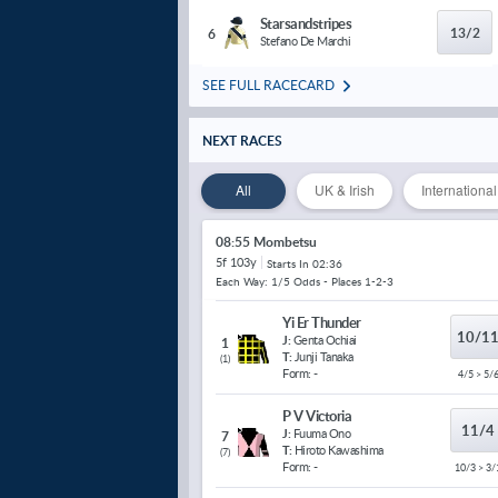
Starsandstripes
13/2
6
Stefano De Marchi
SEE FULL RACECARD
NEXT RACES
All
UK & Irish
International
08:55 Mombetsu
5f 103y
Starts In
02:36
Each Way: 1/5 Odds - Places 1-2-3
Yi Er Thunder
10/1
J:
Genta Ochiai
1
T:
Junji Tanaka
(
1
)
Form:
-
4/5 > 5/
P V Victoria
11/4
J:
Fuuma Ono
7
T:
Hiroto Kawashima
(
7
)
Form:
-
10/3 > 3/