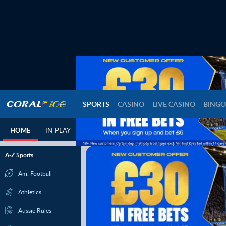
SPORTS
CASINO
LIVE CASINO
BINGO
HOME
IN-PLAY
HORSE RACING
RACING SUPER SERIES
A-Z Sports
Am. Football
Athletics
Aussie Rules