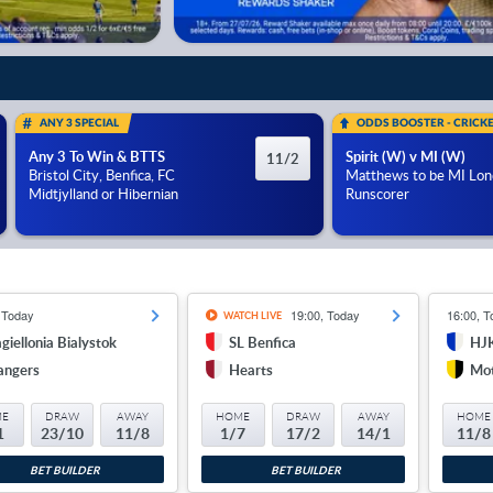
ANY 3 SPECIAL
ODDS BOOSTER - CRICK
Any 3 To Win & BTTS
Spirit (W) v MI (W)
11/2
Bristol City, Benfica, FC
Matthews to be MI Lon
Midtjylland or Hibernian
Runscorer
 Today
19:00, Today
16:00, T
WATCH LIVE
agiellonia Bialystok
SL Benfica
HJ
angers
Hearts
Mot
ME
DRAW
AWAY
HOME
DRAW
AWAY
HOME
1
23/10
11/8
1/7
17/2
14/1
11/8
BET BUILDER
BET BUILDER