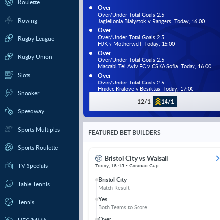
Roulette
Over
Over/Under Total Goals 2.5
Rowing
Jagiellonia Bialystok v Rangers  Today, 16:00
Over
Over/Under Total Goals 2.5
Rugby League
HJK v Motherwell  Today, 16:00
Over
Rugby Union
Over/Under Total Goals 2.5
Maccabi Tel Aviv FC v CSKA Sofia  Today, 16:00
Slots
Over
Over/Under Total Goals 2.5
Hradec Kralove v Besiktas  Today, 17:00
Snooker
12/1
14/1
Speedway
Sports Multiples
FEATURED BET BUILDERS
Sports Roulette
Bristol City vs Walsall
TV Specials
Today, 18:45 - Carabao Cup
Bristol City
Table Tennis
Match Result
Yes
Tennis
Both Teams to Score
Over