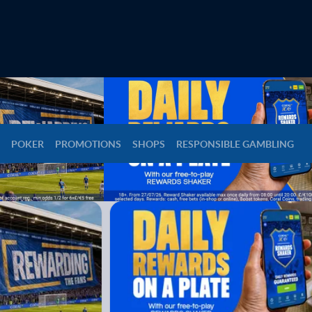
POKER
PROMOTIONS
SHOPS
RESPONSIBLE GAMBLING
FOOTBALL
FOOTBALL SUPER SERIES
PROMOTIONS
CORA