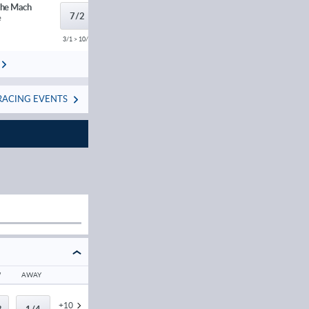
The Mach
Iide Sky High
7/2
5/1
e
J:
Takafumi Hattori
8
T:
Masakazu Murakami
(
8
)
Form:
0331
3/1 > 10/3
5/1 > 9/2
SEE FULL RACECARD
RACING EVENTS
W
AWAY
+10
3
1/4