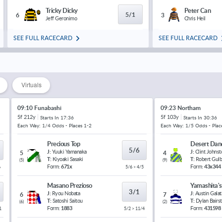
Tricky Dicky
Peter Can
5/1
6
3
Jeff Geronimo
Chris Heil
SEE FULL RACECARD
SEE FULL RACECARD
Virtuals
09:10 Funabashi
09:23 Northam
5f 212y
5f 103y
Starts In
17:36
Starts In
30:36
Each Way: 1/4 Odds - Places 1-2
Each Way: 1/5 Odds - Plac
Precious Top
Desert Dan
1
5/6
J:
Yuuki Yamanaka
J:
Clint Johnst
5
4
T:
Kiyoaki Sasaki
T:
Robert Gulb
(
5
)
(
9
)
Form:
671x
Form:
43x344
6
5/6 > 4/5
Masano Prezioso
Yamashita's
3/1
J:
Ryou Nobata
J:
Austin Galat
6
7
T:
Satoshi Saitou
T:
Dylan Bairs
(
6
)
(
2
)
Form:
1883
Form:
431598
1
5/2 > 11/4