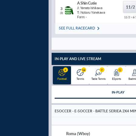
A Shin Cutie
11/2
J:
Yamato Ishikawa
3
T:
Noboru Yonekawa
(
3
)
Form:
-
11/2 > 6/
SEE FULL RACECARD
IN-PLAY AND LIVE STREAM
4
14
7
1
Football
Tennis
Table Tennis
ESports
Badmi
IN-PLAY
ESOCCER - E-SOCCER - BATTLE SERIEA 2X4 M
Roma (Wboy)