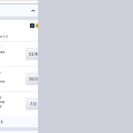
15:13 Brighton
Good to Firm
6f 210y
es 1-2
Each Way: 1/4 Odds - Places 1-2
r
The Monkey King
nane
J:
Rhys Clutterbuck
5
11/8
11/10
T:
Ralph Beckett
(
2
)
Form:
63
e
Regalism
J:
Harry Burns (3)
3
10/3
13/8
nnon
T:
William Haggas
(
1
)
Form:
5
y
Foscarini
enan
J:
Charles Bishop
2
7/2
13/2
t
T:
Eve Johnson Houghton
(
5
)
Form:
56
SEE FULL RACECARD