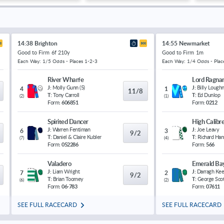
14:38 Brighton
14:55 Newmarket
Good to Firm
6f 210y
Good to Firm
1m
Each Way: 1/5 Odds - Places 1-2-3
Each Way: 1/4 Odds - Plac
River Wharfe
Lord Ragna
J:
Molly Gunn (5)
J:
Billy Lough
4
1
11/8
T:
Tony Carroll
T:
Ed Dunlop
(
2
)
(
1
)
Form:
606851
Form:
0212
Spirited Dancer
High Calibr
J:
Warren Fentiman
J:
Joe Leavy
6
3
9/2
T:
Daniel & Claire Kubler
T:
Richard Ha
(
7
)
(
4
)
Form:
052286
Form:
566
Valadero
Emerald Ba
J:
Liam Wright
J:
Darragh Ke
7
2
9/2
T:
Brian Toomey
T:
George Scot
(
6
)
(
2
)
Form:
06-783
Form:
07611
SEE FULL RACECARD
SEE FULL RACECARD