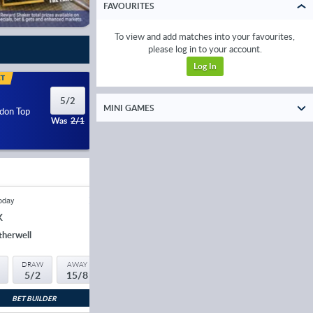
FAVOURITES
To view and add matches into your favourites,
please log in to your account.
Log In
ET
ODDS BOOSTER - CRICKET
Spirit (W) v MI (W)
S
5/2
11/4
MINI GAMES
don Top
Kapp to be London Spirit Top
J
Was
2/1
Was
9/4
Bowler
oday
18:00, Today
18:45, To
WATCH LIVE
K
Ajax
Bohe
herwell
Shelbourne FC
Midtj
DRAW
AWAY
HOME
DRAW
AWAY
HOME
5/2
15/8
1/14
12/1
25/1
13/2
BET BUILDER
BET BUILDER