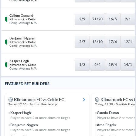
Callum Osmand
2/9
21/20
16/5
9/1
Kilmarnock v
Celtic
Comp. Average N/A
Benjamin Nygren
2/7
13/10
17/4
12/1
Kilmarnock v
Celtic
Comp. Average N/A
Kasper Hogh
1/3
6/4
19/4
14/1
Kilmarnock v
Celtic
Comp. Average N/A
FEATURED BET BUILDERS
Joe Hugill
4/9
2/1
7/1
20/1
Kilmarnock
v Celtic
Comp. Average N/A
Kilmarnock FC vs Celtic FC
Kilmarnock FC vs C
Today, 12:30 - Scottish Premiership
Today, 12:30 - Scottish Premi
Tyreece John-Jules
10/21
21/10
7/1
20/1
Kilmarnock
v Celtic
Kasper Hogh
Camilo Duran
Comp. Average N/A
Player to have 2 or more shots on target
Player to have 2 or more s
Benjamin Nygren
Arne Engels
Yang Hyun-jun
Player to have 2 or more shots on target
Player to have 2 or more s
8/15
5/2
17/2
25/1
Kilmarnock v
Celtic