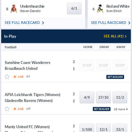
Comp. Average N/A
Underthearchie
Red and White
6/1
8
6
Steven Damelin
Sven Ehrich
Roshaun Mathurin
11/10
11/2
20/1
-
Kilmarnock
v Celtic
SEE FULL RACECARD
SEE FULL RACECARD
Comp. Average N/A
In-Play
SEE ALL (41)
Nicky Clescenco
23/20
6/1
20/1
-
Kilmarnock
v Celtic
Comp. Average N/A
Football
HOME
DRAW
AWAY
Mark O'Hara
2
Sunshine Coast Wanderers
23/20
6/1
22/1
-
Kilmarnock
v Celtic
SUSP
SUSP
SUSP
Comp. Average N/A
Broadbeach United
1
FT
LIVE
Kieran Tierney
5/4
13/2
25/1
-
Kilmarnock v
Celtic
Comp. Average N/A
2
APIA Leichhardt Tigers (Women)
4/9
27/10
11/2
Gladesville Ravens (Women)
2
Erik Ring
7/4
10/1
-
-
Kilmarnock
v Celtic
HT
18 more
LIVE
Comp. Average N/A
2
Manly United FC (Women)
Tommy Lowery
1/100
12/1
33/1
21/10
12/1
-
-
Kilmarnock
v Celtic