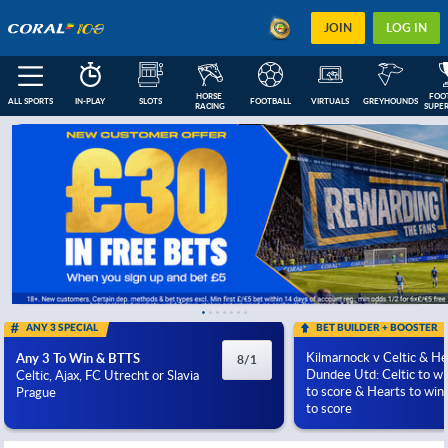
JOIN
LOG IN
HORSE 
FOOT
ALL SPORTS
IN-PLAY
SLOTS
FOOTBALL
VIRTUALS
GREYHOUNDS
RACING
SUPER
FEATURED
IN-PLAY
NEXT RACES
UK FOOTBALL
FOOTBALL COUPONS
ANY 3 SPECIAL
BET BUILDER + BOOSTER
Any 3 To Win & BTTS
Kilmarnock v Celtic & He
8/1
Dundee Utd: Celtic to w
Celtic, Ajax, FC Utrecht or Slavia
to score & Hearts to win
Prague
to score