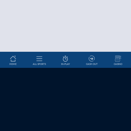
HOME
ALL SPORTS
IN-PLAY
CASH OUT
CASINO
Betslip