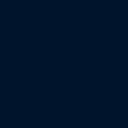
IN PARTNERSHIP WITH