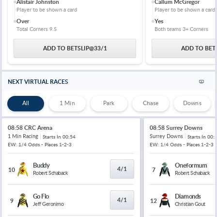
Comp. Average N/A
Alistair Johnston
Callum McGregor
Player to be shown a card
Player to be shown a card
Over
Yes
Sebastian Tounekti
Total Corners 9.5
Both teams 3+ Corners
11/20
13/5
9/1
25/1
Kilmarnock v
Celtic
Comp. Average N/A
ADD TO BETSLIP
@
33/1
ADD TO BET
James Forrest
4/7
11/4
10/1
-
Kilmarnock v
Celtic
Comp. Average N/A
NEXT VIRTUAL RACES
Reo Hatate
All
1 Min
Park
Chase
Downs
13/20
16/5
11/1
-
Kilmarnock v
Celtic
Comp. Average N/A
08:58 CRC Arena
08:58 Surrey Downs
Arne Engels
1 Min Racing
Surrey Downs
Starts In
00:54
Starts In
00:
8/11
18/5
14/1
-
Kilmarnock v
Celtic
EW: 1/4 Odds - Places 1-2-3
EW: 1/4 Odds - Places 1-2-3
Comp. Average N/A
Buddy
Oneformum
4/1
10
7
Callum McGregor
Robert Schaback
Robert Schaback
19/20
19/4
18/1
-
Kilmarnock v
Celtic
Comp. Average N/A
Go Flo
Diamonds
4/1
9
12
Jeff Geronimo
Christian Gout
Greg Kiltie
11/10
6/1
20/1
-
Kilmarnock
v Celtic