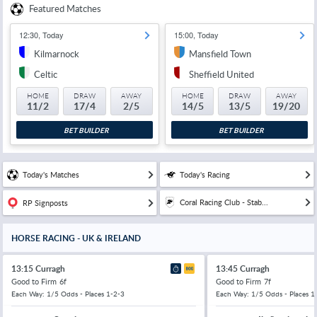
Featured Matches
12:30, Today
15:00, Today
Kilmarnock
Mansfield Town
Celtic
Sheffield United
HOME
DRAW
AWAY
HOME
DRAW
AWAY
11/2
17/4
2/5
14/5
13/5
19/20
BET BUILDER
BET BUILDER
Today's Matches
Today's Racing
Coral Racing Club - Stab...
RP Signposts
HORSE RACING - UK & IRELAND
13:15 Curragh
13:45 Curragh
Good to Firm
6f
Good to Firm
7f
Each Way: 1/5 Odds - Places 1-2-3
Each Way: 1/5 Odds - Places 1