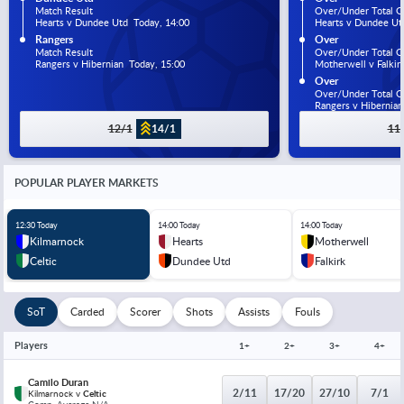
Match Result
Over/Under Total Go
Hearts v Dundee Utd  Today, 14:00
Hearts v Dundee Utd
Rangers
Over
Match Result
Over/Under Total Go
Rangers v Hibernian  Today, 15:00
Motherwell v Falkir
Over
Over/Under Total Go
Rangers v Hibernian
12/1
14/1
11
POPULAR PLAYER MARKETS
12:30 Today
14:00 Today
14:00 Today
Kilmarnock
Hearts
Motherwell
Celtic
Dundee Utd
Falkirk
SoT
Carded
Scorer
Shots
Assists
Fouls
Players
1+
2+
3+
4+
Camilo Duran
2/11
17/20
27/10
7/1
Kilmarnock v
Celtic
Comp. Average N/A