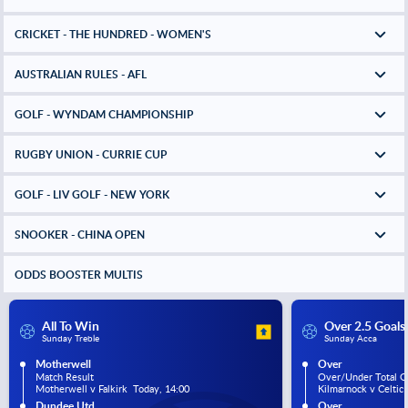
CRICKET - THE HUNDRED - WOMEN'S
AUSTRALIAN RULES - AFL
GOLF - WYNDAM CHAMPIONSHIP
RUGBY UNION - CURRIE CUP
GOLF - LIV GOLF - NEW YORK
SNOOKER - CHINA OPEN
ODDS BOOSTER MULTIS
All To Win
Over 2.5 Goals
Sunday Treble
Sunday Acca
Motherwell
Over
Match Result
Over/Under Total Go
Motherwell v Falkirk  Today, 14:00
Kilmarnock v Celtic 
Dundee Utd
Over