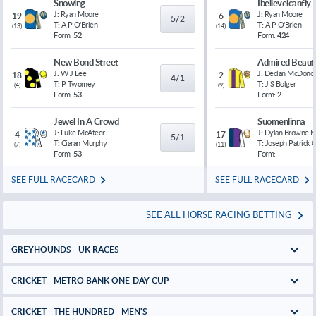
Snowing
Ibelieveicanfly
J:
Ryan Moore
J:
Ryan Moore
19
6
5/2
T:
A P O'Brien
T:
A P O'Brien
(
13
)
(
14
)
Form:
52
Form:
424
New Bond Street
Admired Beaut
J:
W J Lee
J:
Declan McDono
18
2
4/1
T:
P Twomey
T:
J S Bolger
(
4
)
(
9
)
Form:
53
Form:
2
Jewel In A Crowd
Suomenlinna
J:
Luke McAteer
J:
Dylan Browne 
4
17
5/1
T:
Ciaran Murphy
T:
Joseph Patrick 
(
7
)
(
11
)
Form:
53
Form:
-
SEE FULL RACECARD
SEE FULL RACECARD
SEE ALL HORSE RACING BETTING
GREYHOUNDS - UK RACES
CRICKET - METRO BANK ONE-DAY CUP
CRICKET - THE HUNDRED - MEN'S