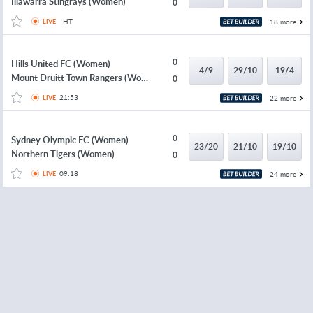
Illawarra Stingrays (Women)
0
Comp. Average N/A
HT
18 more
LIVE
Aaron Tshibola
11/4
18/1
-
-
Kilmarnock
v Celtic
Comp. Average N/A
0
Hills United FC (Women)
4/9
29/10
19/4
Mount Druitt Town Rangers (Women)
0
Michael Schjonning-Larsen
21:53
22 more
LIVE
17/5
22/1
-
-
Kilmarnock
v Celtic
Comp. Average N/A
0
Sydney Olympic FC (Women)
Bailey Rice
23/20
21/10
19/10
19/5
-
-
-
Northern Tigers (Women)
Kilmarnock
v Celtic
0
Comp. Average N/A
09:18
24 more
LIVE
Alistair Johnston
19/5
25/1
-
-
Kilmarnock v
Celtic
Comp. Average N/A
Auston Trusty
4/1
-
-
-
Kilmarnock v
Celtic
Comp. Average N/A
Ethan Brown
9/2
-
-
-
Kilmarnock
v Celtic