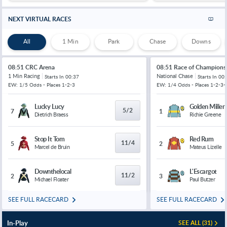
NEXT VIRTUAL RACES
All
1 Min
Park
Chase
Downs
08:51 CRC Arena
08:51 Race of Champions
1 Min Racing
National Chase
Starts In
00:37
Starts In
00:
EW: 1/5 Odds - Places 1-2-3
EW: 1/4 Odds - Places 1-2-3-
Lucky Lucy
Golden Miller
5/2
7
1
Dietrich Braess
Richie Greene
Stop It Tom
Red Rum
11/4
5
2
Marcel de Bruin
Mateus Lizelle
Downthelocal
L'Escargot
11/2
2
3
Michael Floater
Paul Butzer
SEE FULL RACECARD
SEE FULL RACECARD
In-Play
SEE ALL (31)