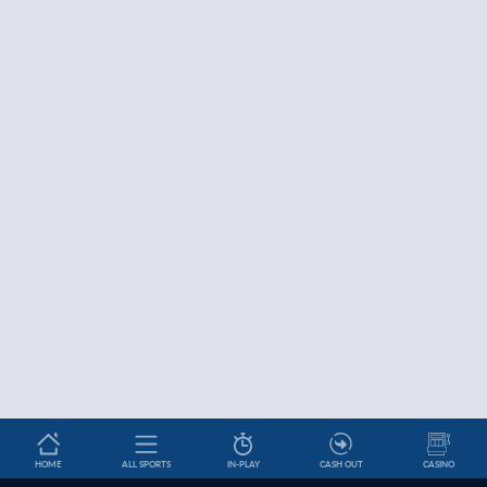
HOME
ALL SPORTS
IN-PLAY
CASH OUT
CASINO