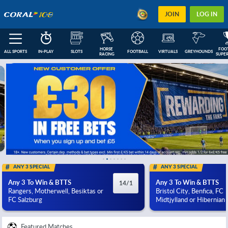
JOIN
LOG IN
HORSE 
FOOT
ALL SPORTS
IN-PLAY
SLOTS
FOOTBALL
VIRTUALS
GREYHOUNDS
RACING
SUPER
FEATURED
IN-PLAY
NEXT RACES
UK FOOTBALL
FOOTBALL COUPONS
ANY 3 SPECIAL
ANY 3 SPECIAL
Any 3 To Win & BTTS
Any 3 To Win & BTTS
14/1
Rangers, Motherwell, Besiktas or
Bristol City, Benfica, FC
FC Salzburg
Midtjylland or Hibernian
Featured Matches