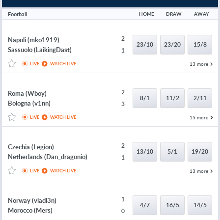
Football
HOME
DRAW
AWAY
2
Napoli (mko1919)
23/10
23/20
15/8
Sassuolo (LaikingDast)
1
13 more
LIVE
WATCH LIVE
2
Roma (Wboy)
8/1
11/2
2/11
Bologna (v1nn)
3
15 more
LIVE
WATCH LIVE
2
Czechia (Legion)
13/10
5/1
19/20
Netherlands (Dan_dragonio)
1
13 more
LIVE
WATCH LIVE
1
Norway (vladl3n)
4/7
16/5
14/5
Morocco (Mers)
0