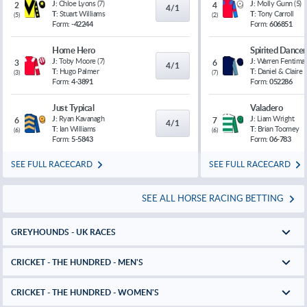
J:
Chloe Lyons (7)
J:
Molly Gunn (5)
2
4
4/1
T:
Stuart Williams
T:
Tony Carroll
(
5
)
(
2
)
Form:
-42244
Form:
606851
Home Hero
Spirited Dancer
J:
Toby Moore (7)
J:
Warren Fentima
3
6
4/1
T:
Hugo Palmer
T:
Daniel & Claire 
(
3
)
(
7
)
Form:
4-3891
Form:
052286
Just Typical
Valadero
J:
Ryan Kavanagh
J:
Liam Wright
6
7
4/1
T:
Ian Williams
T:
Brian Toomey
(
6
)
(
6
)
Form:
5-5843
Form:
06-783
SEE FULL RACECARD
SEE FULL RACECARD
SEE ALL HORSE RACING BETTING
GREYHOUNDS - UK RACES
CRICKET - THE HUNDRED - MEN'S
CRICKET - THE HUNDRED - WOMEN'S