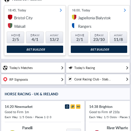
18:45, Today
16:00, Today
Bristol City
Jagiellonia Bialystok
Walsall
Rangers
HOME
DRAW
AWAY
HOME
DRAW
AWAY
2/5
4/1
13/2
2/1
23/10
11/8
BET BUILDER
BET BUILDER
Today's Matches
Today's Racing
Coral Racing Club - Stab...
RP Signposts
HORSE RACING - UK & IRELAND
14:20 Newmarket
14:38 Brighton
Good to Firm
1m
Good to Firm
6f 210y
Each Way: 1/5 Odds - Places 1-2-3
Each Way: 1/5 Odds - Places 1
Panelli
River Wharfe