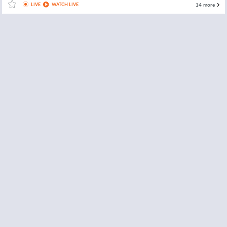
14 more
LIVE
WATCH LIVE