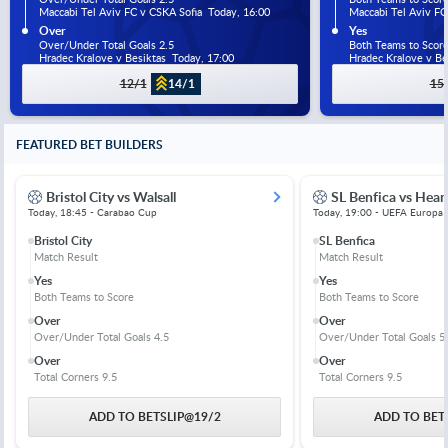
Maccabi Tel Aviv FC v CSKA Sofia  Today, 16:00
Maccabi Tel Aviv FC
Over
Yes
Over/Under Total Goals 2.5
Both Teams to Scor
Hradec Kralove v Besiktas  Today, 17:00
Hradec Kralove v Be
12/1
14/1
15
FEATURED BET BUILDERS
Bristol City vs Walsall
SL Benfica vs Hear
Today, 18:45 - Carabao Cup
Today, 19:00 - UEFA Europa 
Bristol City
SL Benfica
Match Result
Match Result
Yes
Yes
Both Teams to Score
Both Teams to Score
Over
Over
Over/Under Total Goals 4.5
Over/Under Total Goals 5
Over
Over
Total Corners 9.5
Total Corners 9.5
ADD TO BETSLIP
@
19/2
ADD TO BET