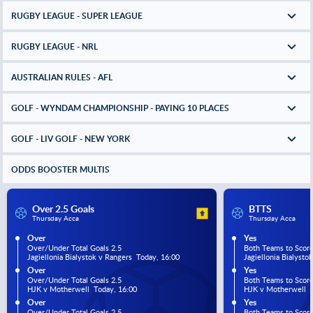
RUGBY LEAGUE - SUPER LEAGUE
RUGBY LEAGUE - NRL
AUSTRALIAN RULES - AFL
GOLF - WYNDAM CHAMPIONSHIP - PAYING 10 PLACES
GOLF - LIV GOLF - NEW YORK
ODDS BOOSTER MULTIS
Over 2.5 Goals 
BTTS
Thursday Acca
Thursday Acca
Over
Yes
Over/Under Total Goals 2.5
Both Teams to Scor
Jagiellonia Bialystok v Rangers  Today, 16:00
Jagiellonia Bialysto
Over
Yes
Over/Under Total Goals 2.5
Both Teams to Scor
HJK v Motherwell  Today, 16:00
HJK v Motherwell  
Over
Yes
Over/Under Total Goals 2.5
Both Teams to Scor