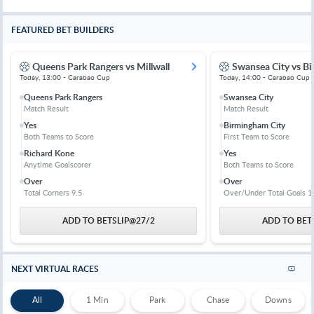
FEATURED BET BUILDERS
Joe Hugill
4/9
2/1
7/1
20/1
Kilmarnock
v Celtic
Comp. Average N/A
Queens Park Rangers vs Millwall
Swansea City vs B
Today, 13:00 - Carabao Cup
Today, 14:00 - Carabao Cup
Tyreece John-Jules
4/9
11/5
15/2
20/1
Kilmarnock
v Celtic
Queens Park Rangers
Swansea City
Comp. Average N/A
Match Result
Match Result
Yes
Birmingham City
Yang Hyun-jun
Both Teams to Score
First Team to Score
8/15
12/5
17/2
25/1
Kilmarnock v
Celtic
Comp. Average N/A
Richard Kone
Yes
Anytime Goalscorer
Both Teams to Score
Over
Over
Sebastian Tounekti
Total Corners 9.5
Over/Under Total Goals 1s
11/20
13/5
9/1
-
Kilmarnock v
Celtic
Comp. Average N/A
ADD TO BETSLIP
@
27/2
ADD TO BET
James Forrest
3/5
14/5
10/1
-
Kilmarnock v
Celtic
Comp. Average N/A
NEXT VIRTUAL RACES
Reo Hatate
All
1 Min
Park
Chase
Downs
4/6
16/5
12/1
-
Kilmarnock v
Celtic
Comp. Average N/A