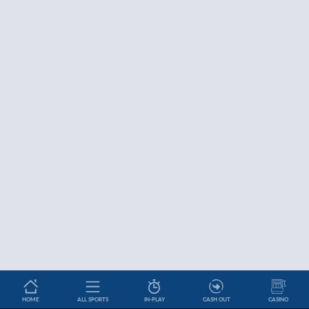
HOME
ALL SPORTS
IN-PLAY
CASH OUT
CASINO