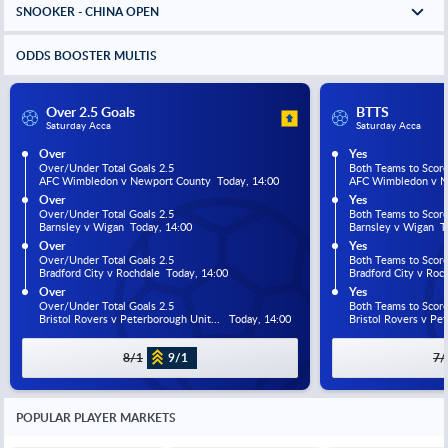
SNOOKER - CHINA OPEN
ODDS BOOSTER MULTIS
Over 2.5 Goals
BTTS
Saturday Acca
Saturday Acca
Over
Yes
Over/Under Total Goals 2.5
Both Teams to Scor
AFC Wimbledon v Newport County  Today, 14:00
AFC Wimbledon v Ne
Over
Yes
Over/Under Total Goals 2.5
Both Teams to Scor
Barnsley v Wigan  Today, 14:00
Barnsley v Wigan  T
Over
Yes
Over/Under Total Goals 2.5
Both Teams to Scor
Bradford City v Rochdale  Today, 14:00
Bradford City v Roc
Over
Yes
Over/Under Total Goals 2.5
Both Teams to Scor
Bristol Rovers v Peterborough Unit...   Today, 14:00
Bristol Rovers v Pet
8/1
9/1
7/
POPULAR PLAYER MARKETS