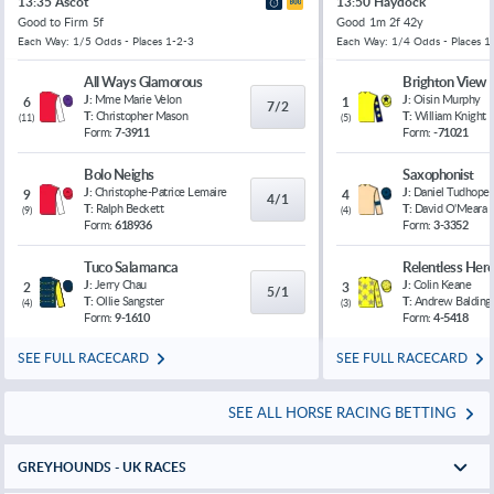
13:35 Ascot
13:50 Haydock
Good to Firm
5f
Good
1m 2f 42y
Each Way: 1/5 Odds - Places 1-2-3
Each Way: 1/4 Odds - Places 1
All Ways Glamorous
Brighton View
J:
Mme Marie Velon
J:
Oisin Murphy
6
1
7/2
T:
Christopher Mason
T:
William Knight
(
11
)
(
5
)
Form:
7-3911
Form:
-71021
Bolo Neighs
Saxophonist
J:
Christophe-Patrice Lemaire
J:
Daniel Tudhope
9
4
4/1
T:
Ralph Beckett
T:
David O'Meara
(
9
)
(
4
)
Form:
618936
Form:
3-3352
Tuco Salamanca
Relentless Her
J:
Jerry Chau
J:
Colin Keane
2
3
5/1
T:
Ollie Sangster
T:
Andrew Balding
(
4
)
(
3
)
Form:
9-1610
Form:
4-5418
SEE FULL RACECARD
SEE FULL RACECARD
SEE ALL HORSE RACING BETTING
GREYHOUNDS - UK RACES