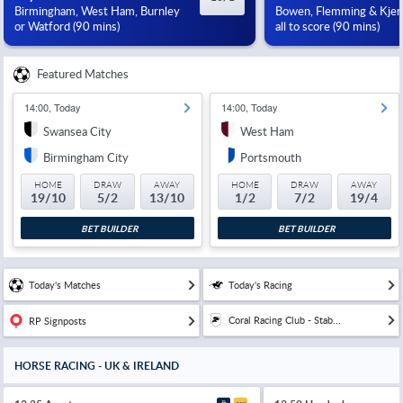
Birmingham, West Ham, Burnley
Bowen, Flemming & Kje
or Watford (90 mins)
all to score (90 mins)
Featured Matches
14:00, Today
14:00, Today
Swansea City
West Ham
Birmingham City
Portsmouth
HOME
DRAW
AWAY
HOME
DRAW
AWAY
19/10
5/2
13/10
1/2
7/2
19/4
BET BUILDER
BET BUILDER
Today's Matches
Today's Racing
Coral Racing Club - Stab...
RP Signposts
HORSE RACING - UK & IRELAND