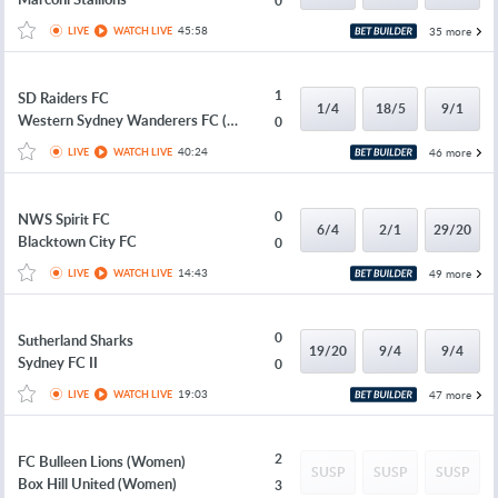
0
45:58
35 more
LIVE
WATCH LIVE
Kieran Tierney
6/5
13/2
-
-
Kilmarnock v
Celtic
Comp. Average N/A
1
SD Raiders FC
1/4
18/5
9/1
Western Sydney Wanderers FC (Youth)
0
Erik Ring
7/4
10/1
-
-
Kilmarnock
v Celtic
40:24
46 more
LIVE
WATCH LIVE
Comp. Average N/A
0
NWS Spirit FC
Tommy Lowery
6/4
2/1
29/20
21/10
12/1
-
-
Kilmarnock
v Celtic
Blacktown City FC
0
Comp. Average N/A
14:43
49 more
LIVE
WATCH LIVE
Aaron Tshibola
11/4
18/1
-
-
Kilmarnock
v Celtic
Comp. Average N/A
0
Sutherland Sharks
19/20
9/4
9/4
Sydney FC II
0
Michael Schjonning-Larsen
19:03
47 more
LIVE
WATCH LIVE
17/5
22/1
-
-
Kilmarnock
v Celtic
Comp. Average N/A
2
FC Bulleen Lions (Women)
Alistair Johnston
SUSP
SUSP
SUSP
18/5
-
-
-
Box Hill United (Women)
Kilmarnock v
Celtic
3
Comp. Average N/A