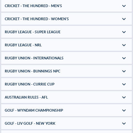
CRICKET - THE HUNDRED - MEN'S
CRICKET - THE HUNDRED - WOMEN'S
RUGBY LEAGUE - SUPER LEAGUE
RUGBY LEAGUE - NRL
RUGBY UNION - INTERNATIONALS
RUGBY UNION - BUNNINGS NPC
RUGBY UNION - CURRIE CUP
AUSTRALIAN RULES - AFL
GOLF - WYNDAM CHAMPIONSHIP
GOLF - LIV GOLF - NEW YORK