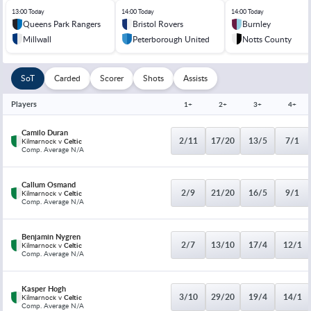
13:00 Today
14:00 Today
14:00 Today
Queens Park Rangers
Bristol Rovers
Burnley
Millwall
Peterborough United
Notts County
SoT
Carded
Scorer
Shots
Assists
Players
1+
2+
3+
4+
Camilo Duran
2/11
17/20
13/5
7/1
Kilmarnock v
Celtic
Comp. Average N/A
Callum Osmand
2/9
21/20
16/5
9/1
Kilmarnock v
Celtic
Comp. Average N/A
Benjamin Nygren
2/7
13/10
17/4
12/1
Kilmarnock v
Celtic
Comp. Average N/A
Kasper Hogh
3/10
29/20
19/4
14/1
Kilmarnock v
Celtic
Comp. Average N/A