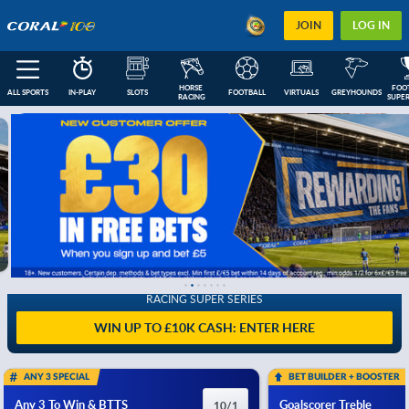
JOIN
LOG IN
HORSE 
FOOT
ALL SPORTS
IN-PLAY
SLOTS
FOOTBALL
VIRTUALS
GREYHOUNDS
RACING
SUPER
FEATURED
IN-PLAY
NEXT RACES
UK FOOTBALL
FOOTBALL COUPONS
RACING SUPER SERIES
WIN UP TO £10K CASH: ENTER HERE
ANY 3 SPECIAL
BET BUILDER + BOOSTER
Any 3 To Win & BTTS
Goalscorer Treble
10/1