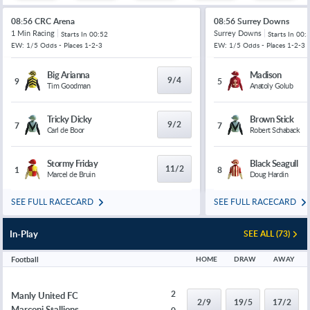
08:56 CRC Arena
08:56 Surrey Downs
Arne Engels
1 Min Racing
Surrey Downs
Starts In
00:52
Starts In
00:
8/11
7/2
12/1
-
Kilmarnock v
Celtic
EW: 1/5 Odds - Places 1-2-3
EW: 1/5 Odds - Places 1-2-3
Comp. Average N/A
Big Arianna
Madison
9/4
9
5
Callum McGregor
Tim Goodman
Anatoly Golub
19/20
19/4
18/1
-
Kilmarnock v
Celtic
Comp. Average N/A
Tricky Dicky
Brown Stick
9/2
7
7
Carl de Boor
Robert Schaback
Roshaun Mathurin
11/10
11/2
20/1
-
Kilmarnock
v Celtic
Comp. Average N/A
Stormy Friday
Black Seagull
11/2
1
8
Marcel de Bruin
Doug Hardin
Greg Kiltie
23/20
6/1
22/1
-
Kilmarnock
v Celtic
SEE FULL RACECARD
SEE FULL RACECARD
Comp. Average N/A
In-Play
SEE ALL (73)
Nicky Clescenco
23/20
6/1
22/1
-
Kilmarnock
v Celtic
Comp. Average N/A
Football
HOME
DRAW
AWAY
Mark O'Hara
2
Manly United FC
23/20
6/1
22/1
-
Kilmarnock
v Celtic
2/9
19/5
17/2
Comp. Average N/A
Marconi Stallions