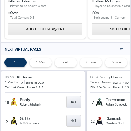
Comp. Average N/A
Alistair Johnston
Callum McGregor
Player to be shown a card
Player to be shown a card
Over
Yes
Sebastian Tounekti
Total Corners 9.5
Both teams 3+ Corners
11/20
13/5
9/1
25/1
Kilmarnock v
Celtic
Comp. Average N/A
ADD TO BETSLIP
@
33/1
ADD TO BET
James Forrest
4/7
11/4
10/1
-
Kilmarnock v
Celtic
Comp. Average N/A
NEXT VIRTUAL RACES
Reo Hatate
All
1 Min
Park
Chase
Downs
13/20
16/5
11/1
-
Kilmarnock v
Celtic
Comp. Average N/A
08:58 CRC Arena
08:58 Surrey Downs
Arne Engels
1 Min Racing
Surrey Downs
Starts In
00:54
Starts In
00:
8/11
18/5
14/1
-
Kilmarnock v
Celtic
EW: 1/4 Odds - Places 1-2-3
EW: 1/4 Odds - Places 1-2-3
Comp. Average N/A
Buddy
Oneformum
4/1
10
7
Callum McGregor
Robert Schaback
Robert Schaback
19/20
19/4
18/1
-
Kilmarnock v
Celtic
Comp. Average N/A
Go Flo
Diamonds
4/1
9
12
Jeff Geronimo
Christian Gout
Greg Kiltie
11/10
6/1
20/1
-
Kilmarnock
v Celtic