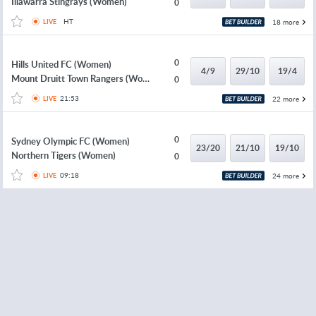
Illawarra Stingrays (Women)
0
Comp. Average N/A
HT
18 more
LIVE
Aaron Tshibola
11/4
18/1
-
-
Kilmarnock
v Celtic
Comp. Average N/A
0
Hills United FC (Women)
4/9
29/10
19/4
Mount Druitt Town Rangers (Women)
0
Michael Schjonning-Larsen
21:53
22 more
LIVE
17/5
22/1
-
-
Kilmarnock
v Celtic
Comp. Average N/A
0
Sydney Olympic FC (Women)
Bailey Rice
23/20
21/10
19/10
19/5
-
-
-
Northern Tigers (Women)
Kilmarnock
v Celtic
0
Comp. Average N/A
09:18
24 more
LIVE
Alistair Johnston
19/5
25/1
-
-
Kilmarnock v
Celtic
Comp. Average N/A
Auston Trusty
4/1
-
-
-
Kilmarnock v
Celtic
Comp. Average N/A
Ethan Brown
9/2
-
-
-
Kilmarnock
v Celtic