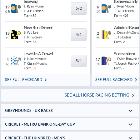
Snowing
Ibelieveicanfly
J:
Ryan Moore
J:
Ryan Moore
19
6
5/2
T:
A P O'Brien
T:
A P O'Brien
(
13
)
(
14
)
Form:
52
Form:
424
New Bond Street
Admired Beaut
J:
W J Lee
J:
Declan McDono
18
2
4/1
T:
P Twomey
T:
J S Bolger
(
4
)
(
9
)
Form:
53
Form:
2
Jewel In A Crowd
Suomenlinna
J:
Luke McAteer
J:
Dylan Browne 
4
17
5/1
T:
Ciaran Murphy
T:
Joseph Patrick 
(
7
)
(
11
)
Form:
53
Form:
-
SEE FULL RACECARD
SEE FULL RACECARD
SEE ALL HORSE RACING BETTING
GREYHOUNDS - UK RACES
CRICKET - METRO BANK ONE-DAY CUP
CRICKET - THE HUNDRED - MEN'S