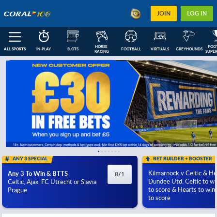
JOIN
LOG IN
HORSE 
FOOT
ALL SPORTS
IN-PLAY
SLOTS
FOOTBALL
VIRTUALS
GREYHOUNDS
RACING
SUPER
FEATURED
IN-PLAY
NEXT RACES
UK FOOTBALL
FOOTBALL COUPONS
ANY 3 SPECIAL
BET BUILDER + BOOSTER
Any 3 To Win & BTTS
Kilmarnock v Celtic & He
8/1
Dundee Utd: Celtic to w
Celtic, Ajax, FC Utrecht or Slavia
to score & Hearts to win
Prague
to score