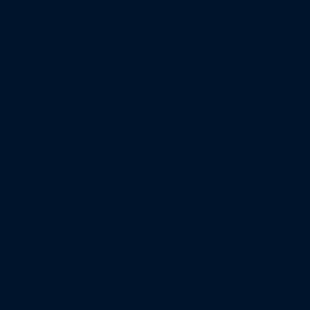
IN PARTNERSHIP WITH