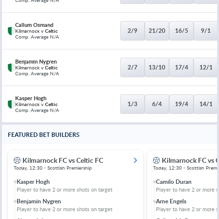
Callum Osmand
2/9
21/20
16/5
9/1
Kilmarnock v
Celtic
Comp. Average N/A
Benjamin Nygren
2/7
13/10
17/4
12/1
Kilmarnock v
Celtic
Comp. Average N/A
Kasper Hogh
1/3
6/4
19/4
14/1
Kilmarnock v
Celtic
Comp. Average N/A
FEATURED BET BUILDERS
Joe Hugill
4/9
2/1
7/1
20/1
Kilmarnock
v Celtic
Comp. Average N/A
Kilmarnock FC vs Celtic FC
Kilmarnock FC vs C
Today, 12:30 - Scottish Premiership
Today, 12:30 - Scottish Premi
Tyreece John-Jules
10/21
21/10
7/1
20/1
Kilmarnock
v Celtic
Kasper Hogh
Camilo Duran
Comp. Average N/A
Player to have 2 or more shots on target
Player to have 2 or more s
Benjamin Nygren
Arne Engels
Yang Hyun-jun
Player to have 2 or more shots on target
Player to have 2 or more s
8/15
5/2
17/2
25/1
Kilmarnock v
Celtic