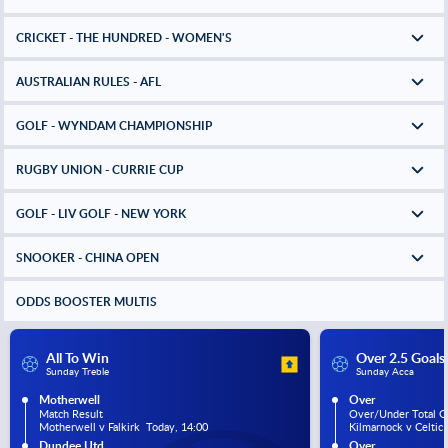
CRICKET - THE HUNDRED - WOMEN'S
AUSTRALIAN RULES - AFL
GOLF - WYNDAM CHAMPIONSHIP
RUGBY UNION - CURRIE CUP
GOLF - LIV GOLF - NEW YORK
SNOOKER - CHINA OPEN
ODDS BOOSTER MULTIS
All To Win
Over 2.5 Goals
Sunday Treble
Sunday Acca
Motherwell
Over
Match Result
Over/Under Total Go
Motherwell v Falkirk  Today, 14:00
Kilmarnock v Celtic 
Dundee Utd
Over