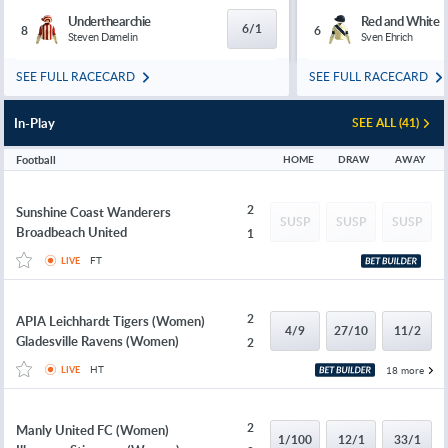
Comp. Average N/A
Underthearchie
Red and White
6/1
8
6
Steven Damelin
Sven Ehrich
Roshaun Mathurin
11/10
11/2
20/1
-
Kilmarnock
v Celtic
SEE FULL RACECARD
SEE FULL RACECARD
Comp. Average N/A
In-Play
SEE ALL (41)
Nicky Clescenco
23/20
6/1
20/1
-
Kilmarnock
v Celtic
Comp. Average N/A
Football
HOME
DRAW
AWAY
Mark O'Hara
2
Sunshine Coast Wanderers
23/20
6/1
22/1
-
Kilmarnock
v Celtic
SUSP
SUSP
SUSP
Comp. Average N/A
Broadbeach United
1
FT
LIVE
Kieran Tierney
5/4
13/2
25/1
-
Kilmarnock v
Celtic
Comp. Average N/A
2
APIA Leichhardt Tigers (Women)
4/9
27/10
11/2
Gladesville Ravens (Women)
2
Erik Ring
7/4
10/1
-
-
Kilmarnock
v Celtic
HT
18 more
LIVE
Comp. Average N/A
2
Manly United FC (Women)
Tommy Lowery
1/100
12/1
33/1
21/10
12/1
-
-
Kilmarnock
v Celtic