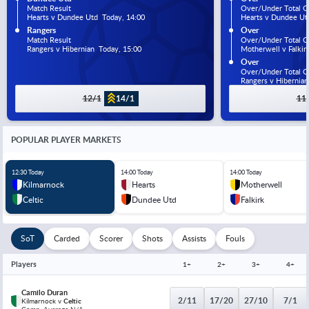
Match Result
Over/Under Total Go
Hearts v Dundee Utd  Today, 14:00
Hearts v Dundee Utd
Rangers
Over
Match Result
Over/Under Total Go
Rangers v Hibernian  Today, 15:00
Motherwell v Falkir
Over
Over/Under Total Go
Rangers v Hibernian
12/1
14/1
11
POPULAR PLAYER MARKETS
12:30 Today
14:00 Today
14:00 Today
Kilmarnock
Hearts
Motherwell
Celtic
Dundee Utd
Falkirk
SoT
Carded
Scorer
Shots
Assists
Fouls
Players
1+
2+
3+
4+
Camilo Duran
2/11
17/20
27/10
7/1
Kilmarnock v
Celtic
Comp. Average N/A