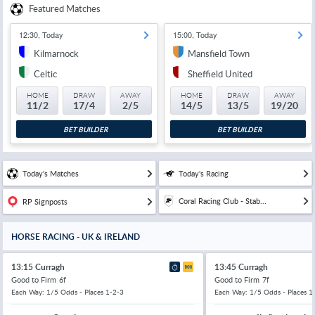
Featured Matches
12:30, Today
15:00, Today
Kilmarnock
Mansfield Town
Celtic
Sheffield United
HOME
DRAW
AWAY
HOME
DRAW
AWAY
11/2
17/4
2/5
14/5
13/5
19/20
BET BUILDER
BET BUILDER
Today's Matches
Today's Racing
Coral Racing Club - Stab...
RP Signposts
HORSE RACING - UK & IRELAND
13:15 Curragh
13:45 Curragh
Good to Firm
6f
Good to Firm
7f
Each Way: 1/5 Odds - Places 1-2-3
Each Way: 1/5 Odds - Places 1