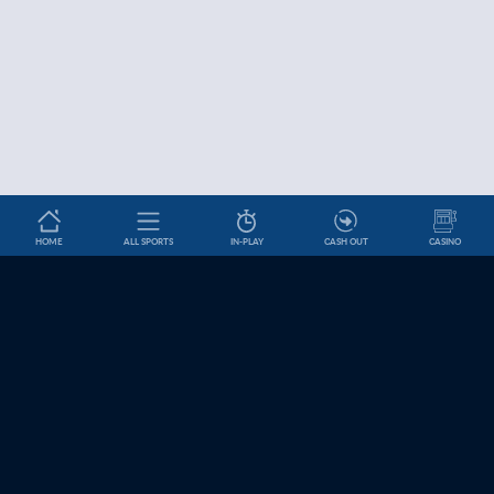
HOME
ALL SPORTS
IN-PLAY
CASH OUT
CASINO
Betslip