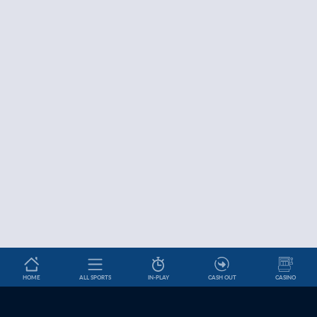
Dan Happe
15/2
-
-
-
Dundee FC v
Aberdeen
Comp. Average N/A
HOME
ALL SPORTS
IN-PLAY
CASH OUT
CASINO
Betslip