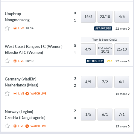
Tony Yogane
19/10
12/1
-
-
Dundee FC v
Aberdeen
Comp. Average N/A
0
Umphrup
16/5
23/10
4/6
Nongmensong
1
Alexander Briedl
19/10
11/1
-
-
Dundee FC v
Aberdeen
18:34
22 more
LIVE
Comp. Average N/A
Team To Score Goal 2
0
West Coast Rangers FC (Women)
Bradley Lyons
NO GOAL
4/9
21/10
21/10
12/1
-
-
Dundee FC v
Aberdeen
10/1
Ellerslie AFC (Women)
1
Comp. Average N/A
20:40
2nd
22 more
LIVE
Ryan Finnigan
5/2
16/1
-
-
Dundee FC
v Aberdeen
Comp. Average N/A
3
Germany (vladl3n)
4/9
7/2
4/1
Netherlands (Mers)
2
Nicky Devlin
15 more
LIVE
WATCH LIVE
27/10
16/1
-
-
Dundee FC v
Aberdeen
Comp. Average N/A
2
Norway (Legion)
Owen Bevan
1/5
6/1
7/1
17/5
22/1
-
-
Czechia (Dan_dragonio)
Dundee FC
v Aberdeen
0
Comp. Average N/A
15 more
LIVE
WATCH LIVE