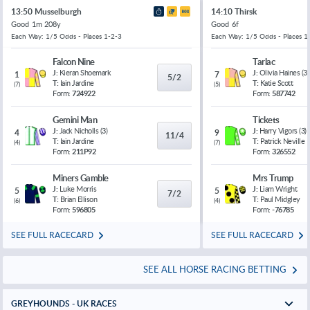
13:50 Musselburgh
14:10 Thirsk
Good
1m 208y
Good
6f
Each Way: 1/5 Odds - Places 1-2-3
Each Way: 1/5 Odds - Places 1
Falcon Nine
Tarlac
J:
Kieran Shoemark
J:
Olivia Haines (3)
1
7
5/2
T:
Iain Jardine
T:
Katie Scott
(
7
)
(
5
)
Form:
724922
Form:
587742
Gemini Man
Tickets
J:
Jack Nicholls (3)
J:
Harry Vigors (3)
4
9
11/4
T:
Iain Jardine
T:
Patrick Neville
(
4
)
(
7
)
Form:
211P92
Form:
326552
Miners Gamble
Mrs Trump
J:
Luke Morris
J:
Liam Wright
5
5
7/2
T:
Brian Ellison
T:
Paul Midgley
(
6
)
(
4
)
Form:
596805
Form:
-76785
SEE FULL RACECARD
SEE FULL RACECARD
SEE ALL HORSE RACING BETTING
GREYHOUNDS - UK RACES