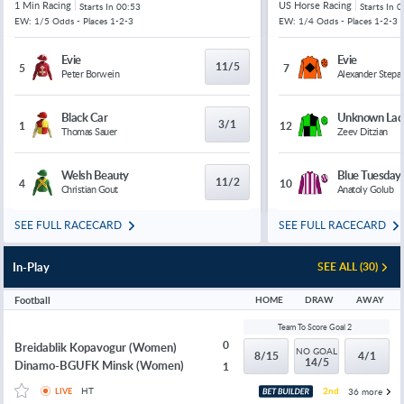
Joe Bevan
1 Min Racing
US Horse Racing
Starts In
00:53
Starts In
0
6/5
6/1
22/1
-
Dundee FC
v Aberdeen
EW: 1/5 Odds - Places 1-2-3
EW: 1/4 Odds - Places 1-2-3
Comp. Average N/A
Evie
Evie
11/5
5
7
Connor Ronan
Peter Borwein
Alexander Stepa
5/4
13/2
25/1
-
Dundee FC v
Aberdeen
Comp. Average N/A
Black Car
Unknown Lad
3/1
1
12
Thomas Sauer
Zeev Ditzian
Callum Jones
5/4
13/2
25/1
-
Dundee FC
v Aberdeen
Comp. Average N/A
Welsh Beauty
Blue Tuesday
11/2
4
10
Christian Gout
Anatoly Golub
Stuart Armstrong
11/8
15/2
-
-
Dundee FC v
Aberdeen
SEE FULL RACECARD
SEE FULL RACECARD
Comp. Average N/A
In-Play
SEE ALL (30)
Finlay Robertson
9/5
10/1
-
-
Dundee FC
v Aberdeen
Comp. Average N/A
Football
HOME
DRAW
AWAY
Team To Score Goal 2
Ethan Hamilton
0
Breidablik Kopavogur (Women)
15/8
11/1
-
-
NO GOAL
Dundee FC
v Aberdeen
8/15
4/1
14/5
Comp. Average N/A
Dinamo-BGUFK Minsk (Women)
1
HT
2nd
36 more
LIVE