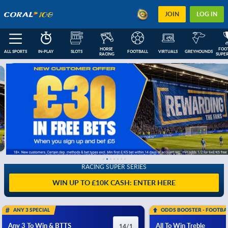
JOIN
LOG IN
HORSE 
FOOT
ALL SPORTS
IN-PLAY
SLOTS
FOOTBALL
VIRTUALS
GREYHOUNDS
RACING
SUPER
FEATURED
IN-PLAY
NEXT RACES
UK FOOTBALL
FOOTBALL COUPONS
RACING SUPER SERIES
WIN UP TO £10K CASH: ENTER HERE
ANY 3 SPECIAL
ODDS BOOSTER - FOOTBA
Any 3 To Win & BTTS
All To Win Treble
14/1