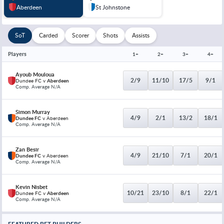
Aberdeen
St Johnstone
SoT
Carded
Scorer
Shots
Assists
Players
1+
2+
3+
4+
Ayoub Mouloua
2/9
11/10
17/5
9/1
Dundee FC v
Aberdeen
Comp. Average N/A
Simon Murray
4/9
2/1
13/2
18/1
Dundee FC
v Aberdeen
Comp. Average N/A
Zan Besir
4/9
21/10
7/1
20/1
Dundee FC
v Aberdeen
Comp. Average N/A
Kevin Nisbet
10/21
23/10
8/1
22/1
Dundee FC v
Aberdeen
Comp. Average N/A