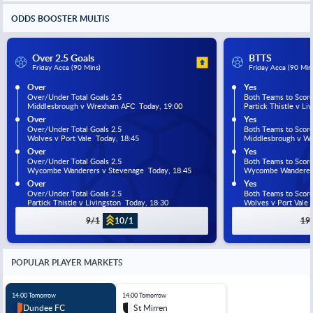
ODDS BOOSTER MULTIS
Over 2.5 Goals
BTTS
Friday Acca (90 Mins)
Friday Acca (90 Min
Over
Yes
Over/Under Total Goals 2.5
Both Teams to Scor
Middlesbrough v Wrexham AFC  Today, 19:00
Partick Thistle v Li
Over
Yes
Over/Under Total Goals 2.5
Both Teams to Scor
Wolves v Port Vale  Today, 18:45
Middlesbrough v Wr
Over
Yes
Over/Under Total Goals 2.5
Both Teams to Scor
Wycombe Wanderers v Stevenage  Today, 18:45
Wycombe Wanderers 
Over
Yes
Over/Under Total Goals 2.5
Both Teams to Scor
Partick Thistle v Livingston  Today, 18:30
Wolves v Port Vale 
9/1
10/1
19
POPULAR PLAYER MARKETS
14:00 Tomorrow
14:00 Tomorrow
Dundee FC
St Mirren