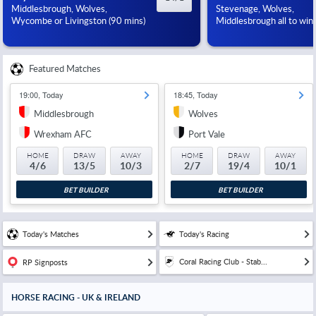
Middlesbrough, Wolves,
Stevenage, Wolves,
Wycombe or Livingston (90 mins)
Middlesbrough all to win 
Featured Matches
19:00, Today
18:45, Today
Middlesbrough
Wolves
Wrexham AFC
Port Vale
HOME
DRAW
AWAY
HOME
DRAW
AWAY
4/6
13/5
10/3
2/7
19/4
10/1
BET BUILDER
BET BUILDER
Today's Matches
Today's Racing
Coral Racing Club - Stab...
RP Signposts
HORSE RACING - UK & IRELAND