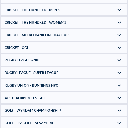
CRICKET - THE HUNDRED - MEN'S
CRICKET - THE HUNDRED - WOMEN'S
CRICKET - METRO BANK ONE-DAY CUP
CRICKET - ODI
RUGBY LEAGUE - NRL
RUGBY LEAGUE - SUPER LEAGUE
RUGBY UNION - BUNNINGS NPC
AUSTRALIAN RULES - AFL
GOLF - WYNDAM CHAMPIONSHIP
GOLF - LIV GOLF - NEW YORK