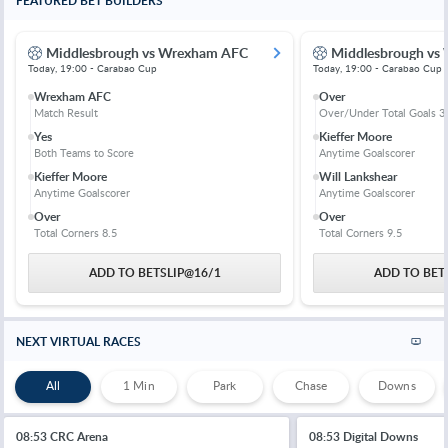
FEATURED BET BUILDERS
Ashley Hay
1/2
12/5
8/1
22/1
Dundee FC
v Aberdeen
Comp. Average N/A
Middlesbrough vs Wrexham AFC
Middlesbrough vs
Today, 19:00 - Carabao Cup
Today, 19:00 - Carabao Cup
Lewis Smith
13/20
16/5
11/1
-
Dundee FC v
Aberdeen
Wrexham AFC
Over
Comp. Average N/A
Match Result
Over/Under Total Goals 3
Yes
Kieffer Moore
Findlay Marshall
Both Teams to Score
Anytime Goalscorer
7/10
7/2
12/1
-
Dundee FC v
Aberdeen
Comp. Average N/A
Kieffer Moore
Will Lankshear
Anytime Goalscorer
Anytime Goalscorer
Over
Over
Joe Westley
Total Corners 8.5
Total Corners 9.5
7/10
10/3
12/1
-
Dundee FC
v Aberdeen
Comp. Average N/A
ADD TO BETSLIP
@
16/1
ADD TO BET
Charlie Reilly
3/4
18/5
12/1
-
Dundee FC
v Aberdeen
Comp. Average N/A
NEXT VIRTUAL RACES
Toyosi Olusanya
All
1 Min
Park
Chase
Downs
4/5
19/5
14/1
-
Dundee FC v
Aberdeen
Comp. Average N/A
08:53 CRC Arena
08:53 Digital Downs