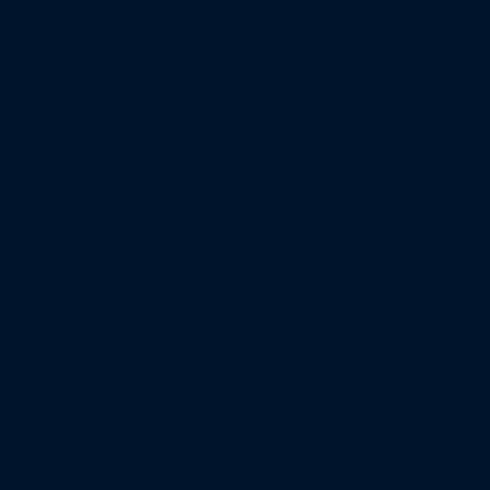
IN PARTNERSHIP WITH