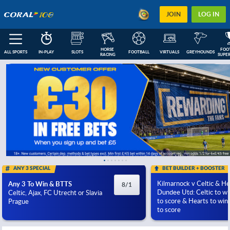
JOIN
LOG IN
HORSE 
FOOT
ALL SPORTS
IN-PLAY
SLOTS
FOOTBALL
VIRTUALS
GREYHOUNDS
RACING
SUPER
FEATURED
IN-PLAY
NEXT RACES
UK FOOTBALL
FOOTBALL COUPONS
ANY 3 SPECIAL
BET BUILDER + BOOSTER
Any 3 To Win & BTTS
Kilmarnock v Celtic & He
8/1
Dundee Utd: Celtic to w
Celtic, Ajax, FC Utrecht or Slavia
to score & Hearts to win
Prague
to score