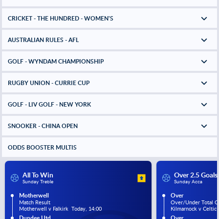
CRICKET - THE HUNDRED - WOMEN'S
AUSTRALIAN RULES - AFL
GOLF - WYNDAM CHAMPIONSHIP
RUGBY UNION - CURRIE CUP
GOLF - LIV GOLF - NEW YORK
SNOOKER - CHINA OPEN
ODDS BOOSTER MULTIS
All To Win
Over 2.5 Goals
Sunday Treble
Sunday Acca
Motherwell
Over
Match Result
Over/Under Total Go
Motherwell v Falkirk  Today, 14:00
Kilmarnock v Celtic 
Dundee Utd
Over