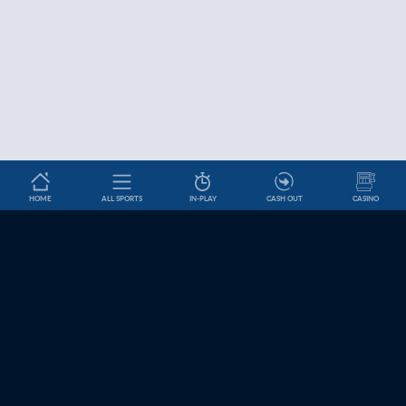
HOME
ALL SPORTS
IN-PLAY
CASH OUT
CASINO
Betslip