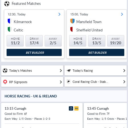
Featured Matches
12:30, Today
15:00, Today
Kilmarnock
Mansfield Town
Celtic
Sheffield United
HOME
DRAW
AWAY
HOME
DRAW
AWAY
11/2
17/4
2/5
14/5
13/5
19/20
BET BUILDER
BET BUILDER
Today's Matches
Today's Racing
Coral Racing Club - Stab...
RP Signposts
HORSE RACING - UK & IRELAND
13:15 Curragh
13:45 Curragh
Good to Firm
6f
Good to Firm
7f
Each Way: 1/5 Odds - Places 1-2-3
Each Way: 1/5 Odds - Places 1