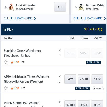
Comp. Average N/A
Underthearchie
Red and White
6/1
8
6
Steven Damelin
Sven Ehrich
Roshaun Mathurin
11/10
11/2
20/1
-
Kilmarnock
v Celtic
SEE FULL RACECARD
SEE FULL RACECARD
Comp. Average N/A
In-Play
SEE ALL (41)
Nicky Clescenco
23/20
6/1
20/1
-
Kilmarnock
v Celtic
Comp. Average N/A
Football
HOME
DRAW
AWAY
Mark O'Hara
2
Sunshine Coast Wanderers
23/20
6/1
22/1
-
Kilmarnock
v Celtic
SUSP
SUSP
SUSP
Comp. Average N/A
Broadbeach United
1
FT
LIVE
Kieran Tierney
5/4
13/2
25/1
-
Kilmarnock v
Celtic
Comp. Average N/A
2
APIA Leichhardt Tigers (Women)
4/9
27/10
11/2
Gladesville Ravens (Women)
2
Erik Ring
7/4
10/1
-
-
Kilmarnock
v Celtic
HT
18 more
LIVE
Comp. Average N/A
2
Manly United FC (Women)
Tommy Lowery
1/100
12/1
33/1
21/10
12/1
-
-
Kilmarnock
v Celtic