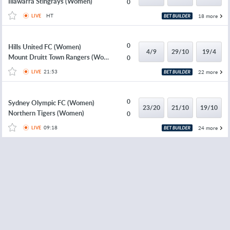
Illawarra Stingrays (Women)
0
Comp. Average N/A
HT
18 more
LIVE
Aaron Tshibola
11/4
18/1
-
-
Kilmarnock
v Celtic
Comp. Average N/A
0
Hills United FC (Women)
4/9
29/10
19/4
Mount Druitt Town Rangers (Women)
0
Michael Schjonning-Larsen
21:53
22 more
LIVE
17/5
22/1
-
-
Kilmarnock
v Celtic
Comp. Average N/A
0
Sydney Olympic FC (Women)
Bailey Rice
23/20
21/10
19/10
19/5
-
-
-
Northern Tigers (Women)
Kilmarnock
v Celtic
0
Comp. Average N/A
09:18
24 more
LIVE
Alistair Johnston
19/5
25/1
-
-
Kilmarnock v
Celtic
Comp. Average N/A
Auston Trusty
4/1
-
-
-
Kilmarnock v
Celtic
Comp. Average N/A
Ethan Brown
9/2
-
-
-
Kilmarnock
v Celtic