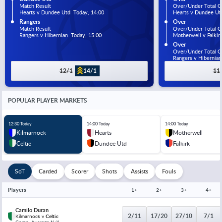
Match Result
Over/Under Total Go
Hearts v Dundee Utd  Today, 14:00
Hearts v Dundee Utd
Rangers
Over
Match Result
Over/Under Total Go
Rangers v Hibernian  Today, 15:00
Motherwell v Falkir
Over
Over/Under Total Go
Rangers v Hibernian
12/1
14/1
11
POPULAR PLAYER MARKETS
12:30 Today
14:00 Today
14:00 Today
Kilmarnock
Hearts
Motherwell
Celtic
Dundee Utd
Falkirk
SoT
Carded
Scorer
Shots
Assists
Fouls
Players
1+
2+
3+
4+
Camilo Duran
2/11
17/20
27/10
7/1
Kilmarnock v
Celtic
Comp. Average N/A