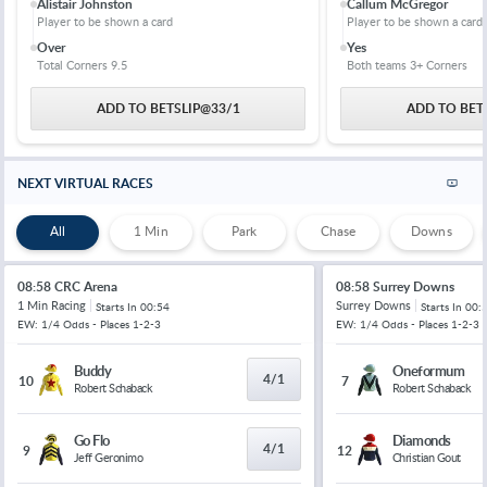
Comp. Average N/A
Alistair Johnston
Callum McGregor
Player to be shown a card
Player to be shown a card
Over
Yes
Sebastian Tounekti
Total Corners 9.5
Both teams 3+ Corners
11/20
13/5
9/1
25/1
Kilmarnock v
Celtic
Comp. Average N/A
ADD TO BETSLIP
@
33/1
ADD TO BET
James Forrest
4/7
11/4
10/1
-
Kilmarnock v
Celtic
Comp. Average N/A
NEXT VIRTUAL RACES
Reo Hatate
All
1 Min
Park
Chase
Downs
13/20
16/5
11/1
-
Kilmarnock v
Celtic
Comp. Average N/A
08:58 CRC Arena
08:58 Surrey Downs
Arne Engels
1 Min Racing
Surrey Downs
Starts In
00:54
Starts In
00:
8/11
18/5
14/1
-
Kilmarnock v
Celtic
EW: 1/4 Odds - Places 1-2-3
EW: 1/4 Odds - Places 1-2-3
Comp. Average N/A
Buddy
Oneformum
4/1
10
7
Callum McGregor
Robert Schaback
Robert Schaback
19/20
19/4
18/1
-
Kilmarnock v
Celtic
Comp. Average N/A
Go Flo
Diamonds
4/1
9
12
Jeff Geronimo
Christian Gout
Greg Kiltie
11/10
6/1
20/1
-
Kilmarnock
v Celtic