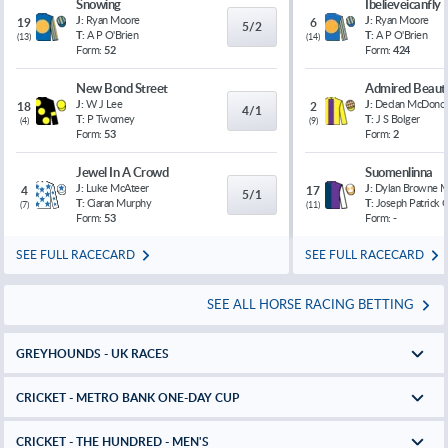
Snowing
Ibelieveicanfly
J:
Ryan Moore
J:
Ryan Moore
19
6
5/2
T:
A P O'Brien
T:
A P O'Brien
(
13
)
(
14
)
Form:
52
Form:
424
New Bond Street
Admired Beaut
J:
W J Lee
J:
Declan McDono
18
2
4/1
T:
P Twomey
T:
J S Bolger
(
4
)
(
9
)
Form:
53
Form:
2
Jewel In A Crowd
Suomenlinna
J:
Luke McAteer
J:
Dylan Browne 
4
17
5/1
T:
Ciaran Murphy
T:
Joseph Patrick 
(
7
)
(
11
)
Form:
53
Form:
-
SEE FULL RACECARD
SEE FULL RACECARD
SEE ALL HORSE RACING BETTING
GREYHOUNDS - UK RACES
CRICKET - METRO BANK ONE-DAY CUP
CRICKET - THE HUNDRED - MEN'S