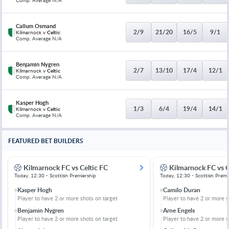
Callum Osmand
2/9
21/20
16/5
9/1
Kilmarnock v
Celtic
Comp. Average N/A
Benjamin Nygren
2/7
13/10
17/4
12/1
Kilmarnock v
Celtic
Comp. Average N/A
Kasper Hogh
1/3
6/4
19/4
14/1
Kilmarnock v
Celtic
Comp. Average N/A
FEATURED BET BUILDERS
Joe Hugill
4/9
2/1
7/1
20/1
Kilmarnock
v Celtic
Comp. Average N/A
Kilmarnock FC vs Celtic FC
Kilmarnock FC vs C
Today, 12:30 - Scottish Premiership
Today, 12:30 - Scottish Premi
Tyreece John-Jules
10/21
21/10
7/1
20/1
Kilmarnock
v Celtic
Kasper Hogh
Camilo Duran
Comp. Average N/A
Player to have 2 or more shots on target
Player to have 2 or more s
Benjamin Nygren
Arne Engels
Yang Hyun-jun
Player to have 2 or more shots on target
Player to have 2 or more s
8/15
5/2
17/2
25/1
Kilmarnock v
Celtic