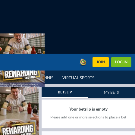
JOIN
LOG IN
L RACING CLUB
TENNIS
VIRTUAL SPORTS
GREYHOUNDS
BETSLIP
MY BETS
Your betslip is empty
Please add one or more selections to place a bet