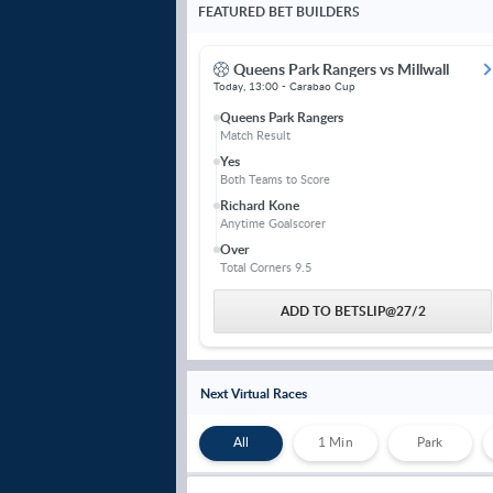
Joe Hugill
FEATURED BET BUILDERS
Kilmarnock
v Celtic
Comp. Average N/A
Queens Park Rangers vs Millwall
Today, 13:00 - Carabao Cup
Tyreece John-Jules
Kilmarnock
v Celtic
Comp. Average N/A
Queens Park Rangers
Match Result
Yes
Sebastian Tounekti
Both Teams to Score
Kilmarnock v
Celtic
Comp. Average N/A
Richard Kone
Anytime Goalscorer
Over
Yang Hyun-jun
Kilmarnock v
Celtic
Total Corners 9.5
Comp. Average N/A
ADD TO BETSLIP
@
27/2
James Forrest
Kilmarnock v
Celtic
Comp. Average N/A
Next Virtual Races
Reo Hatate
Kilmarnock v
Celtic
All
1 Min
Park
Comp. Average N/A