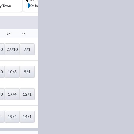
y Town
St Johnstone
Crawley Town
Ports
3+
4+
20
27/10
7/1
20
10/3
9/1
10
17/4
12/1
4
19/4
14/1