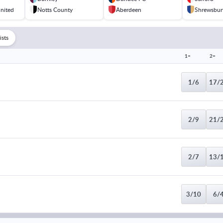
nited
Notts County
Aberdeen
Shrewsbur
ists
1+
2+
1/6
17/
2/9
21/
2/7
13/
3/10
6/