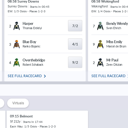
08:58 Surrey Downs
08:58 Wokingford
8/11
18/
Surrey Downs
Wokingford
Starts In
00:45
Starts In
00:
EW: 1/5 Odds - Places 1-2-3
EW: 1/4 Odds - Places 1-2-
Harper
Bendy Wendy
7/2
2
7
19/20
5/
Thomas Erdelyi
Sven Ehrich
Blue Boy
Miss Emily
4/1
3
9
Ranko Bojanic
Marcel de Bruin
11/10
6/
Overthebridge
Mr Paul
9/2
4
2
Robert Schaback
Zeev Ditzian
11/10
6/
SEE FULL RACECARD
SEE FULL RACECARD
23/20
6/
Virtuals
23/20
6/
09:15 Belmont
5f 212y
Starts In
17:44
Each Way: 1/5 Odds - Places 1-2-3