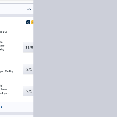
14:02 Redcar
Good to Firm
7f
es 1-2
Each Way: 1/5 Odds - Places 1-2-3
ng
Yimmna
nane
J:
Cieren Fallon
8
11/8
8/11
leby
T:
William Haggas
(
8
)
Form:
72
r
Raggaas
J:
Oisin Orr
3
2/1
15/8
ppart De Foy
T:
Simon & Ed Crisford
(
7
)
Form:
442
ky
War And Love
8/1
e Sousa
J:
Ben Robinson
1
9/1
le-Hyam
T:
Brian Ellison
(
3
)
Form:
5-9344
15/2
SEE FULL RACECARD