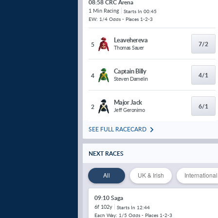
08:58 CRC Arena
Arne Engels
Kilmarnock v
Celtic
1 Min Racing
Starts In
00:45
Comp. Average N/A
EW: 1/4 Odds - Places 1-2-3
Leavehereva
Callum McGregor
7/2
5
Kilmarnock v
Celtic
Thomas Sauer
Comp. Average N/A
Captain Billy
4/1
4
Greg Kiltie
Steven Damelin
Kilmarnock
v Celtic
Comp. Average N/A
Major Jack
6/1
2
Jeff Geronimo
Roshaun Mathurin
Kilmarnock
v Celtic
Comp. Average N/A
SEE FULL RACECARD
Nicky Clescenco
NEXT RACES
Kilmarnock
v Celtic
Comp. Average N/A
All
UK & Irish
International
Mark O'Hara
Kilmarnock
v Celtic
09:10 Saga
Comp. Average N/A
6f 102y
Starts In
12:44
Each Way: 1/5 Odds - Places 1-2-3