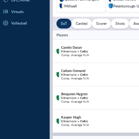
UFC/MMA
Millwall
Peterborough U
Virtuals
Volleyball
SoT
Carded
Scorer
Shots
Ass
Players
Camilo Duran
Kilmarnock v
Celtic
Comp. Average N/A
Callum Osmand
Kilmarnock v
Celtic
Comp. Average N/A
Benjamin Nygren
Kilmarnock v
Celtic
Comp. Average N/A
Kasper Hogh
Kilmarnock v
Celtic
Comp. Average N/A