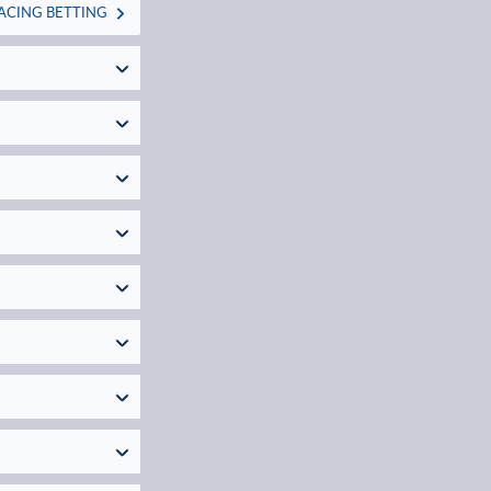
RACING BETTING