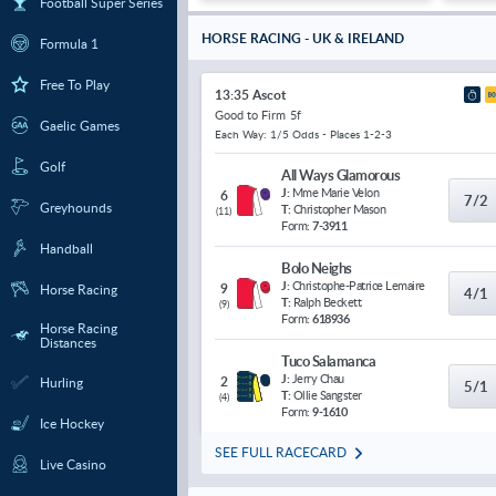
Football Super Series
HORSE RACING - UK & IRELAND
Formula 1
Free To Play
13:35 Ascot
Good to Firm
5f
Gaelic Games
Each Way: 1/5 Odds - Places 1-2-3
Golf
All Ways Glamorous
J:
Mme Marie Velon
6
7/2
Greyhounds
T:
Christopher Mason
(
11
)
Form:
7-3911
Handball
Bolo Neighs
J:
Christophe-Patrice Lemaire
9
Horse Racing
4/1
T:
Ralph Beckett
(
9
)
Form:
618936
Horse Racing
Distances
Tuco Salamanca
J:
Jerry Chau
2
Hurling
5/1
T:
Ollie Sangster
(
4
)
Form:
9-1610
Ice Hockey
SEE FULL RACECARD
Live Casino