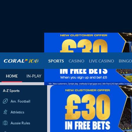
SPORTS
CASINO
LIVE CASINO
BINGO
HOME
IN-PLAY
HORSE RACING
RACING SUPER SERIES
A-Z Sports
Am. Football
Athletics
Aussie Rules