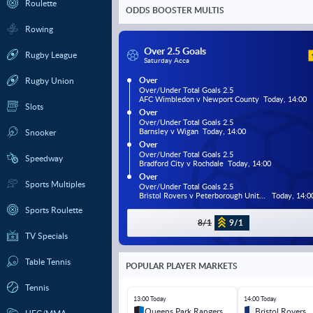
Roulette
ODDS BOOSTER MULTIS
Rowing
Over 2.5 Goals
Rugby League
Saturday Acca
Over
Rugby Union
Over/Under Total Goals 2.5
AFC Wimbledon v Newport County  Today, 14:00
Slots
Over
Over/Under Total Goals 2.5
Barnsley v Wigan  Today, 14:00
Snooker
Over
Over/Under Total Goals 2.5
Speedway
Bradford City v Rochdale  Today, 14:00
Over
Sports Multiples
Over/Under Total Goals 2.5
Bristol Rovers v Peterborough Unit...   Today, 14:0
Sports Roulette
8/1
9/1
TV Specials
Table Tennis
POPULAR PLAYER MARKETS
Tennis
13:00 Today
14:00 Today
Queens Park Rangers
Bristol Rovers