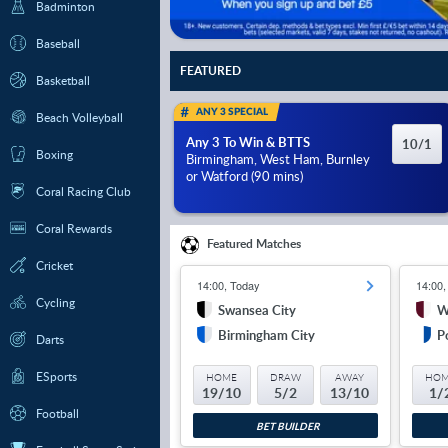
Badminton
Baseball
FEATURED
Basketball
ANY 3 SPECIAL
Beach Volleyball
Any 3 To Win & BTTS
10/1
Boxing
Birmingham, West Ham, Burnley
or Watford (90 mins)
Coral Racing Club
Coral Rewards
Featured Matches
Cricket
14:00, Today
14:00,
Cycling
Swansea City
W
Birmingham City
P
Darts
ESports
HOME
DRAW
AWAY
HO
19/10
5/2
13/10
1/
Football
BET BUILDER