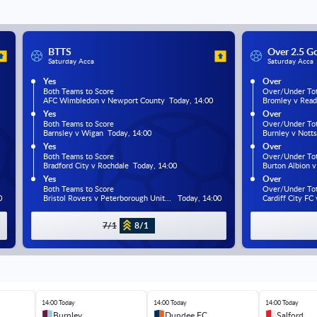
BTTS
Over 2.5 G
Saturday Acca
Saturday Acca
Yes
Over
Both Teams to Score
Over/Under Tot
AFC Wimbledon v Newport County  Today, 14:00
Bromley v Read
Yes
Over
Both Teams to Score
Over/Under Tot
Barnsley v Wigan  Today, 14:00
Burnley v Notts
Yes
Over
Both Teams to Score
Over/Under Tot
Bradford City v Rochdale  Today, 14:00
Burton Albion v
Yes
Over
Both Teams to Score
Over/Under Tot
0
Bristol Rovers v Peterborough Unit...   Today, 14:00
Cardiff City FC
7/1
8/1
14:00 Today
14:00 Today
14:00 Today
Burnley
Dundee FC
Salford