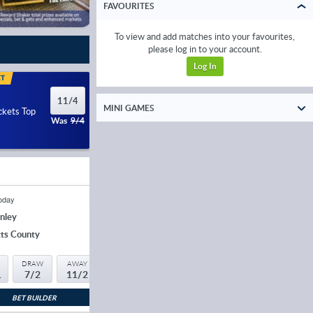
FAVOURITES
To view and add matches into your favourites,
please log in to your account.
Log In
ET
ODDS BOOSTER - CRICKET
MI (W) v Rockets (W)
11/4
7/2
MINI GAMES
ckets Top
Kerr to be MI London Top
D
Was
9/4
Was
11/4
Runscorer
oday
14:00, Today
14:00, To
nley
Burton Albion
Derb
ts County
Blackburn Rovers
Linco
DRAW
AWAY
HOME
DRAW
AWAY
HOME
1
7/2
11/2
21/10
23/10
13/10
21/20
BET BUILDER
BET BUILDER