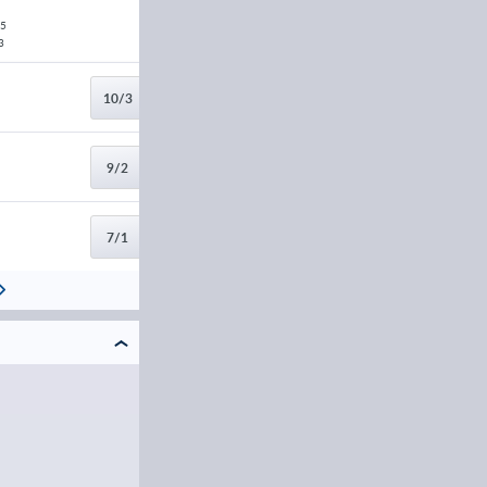
08:59 CRC Arena
5
12/1
-
1 Min Racing
45
Starts In
01:45
3
EW: 1/5 Odds - Places 1-2-3
Skippy Lou
10/3
4/1
9
1
18/1
-
Steven Damelin
Wheredidhugo
9/2
4/1
1
Doug Hardin
1
22/1
-
Weekender
7/1
5/1
8
Christian Gout
1
20/1
-
SEE FULL RACECARD
1
22/1
-
1
22/1
-