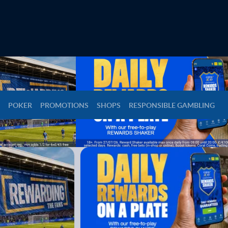
POKER
PROMOTIONS
SHOPS
RESPONSIBLE GAMBLING
FOOTBALL
FOOTBALL SUPER SERIES
PROMOTIONS
CORA