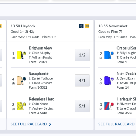
13:50 Haydock
13:55 Newmarket
Good
1m 2f 42y
Good to Firm
7f
Each Way: 1/4 Odds - Places 1-2
Each Way: 1/4 Odds - Plac
Brighton View
Graceful So
J:
Oisin Murphy
J:
Billy Lough
1
2
1/2
T:
William Knight
T:
Charlie App
(
5
)
(
3
)
Form:
-71021
Form:
1
Saxophonist
Nuit D'eclai
J:
Daniel Tudhope
J:
David Egan
4
5
4/1
T:
David O'Meara
T:
Kevin Phili
(
4
)
(
5
)
Form:
3-3352
Form:
14
Relentless Hero
Harlequin S
J:
Colin Keane
J:
Silvestre D
3
3
5/1
T:
Andrew Balding
T:
Jane Chapp
(
3
)
(
2
)
Form:
4-5418
Form:
3536
SEE FULL RACECARD
SEE FULL RACECARD