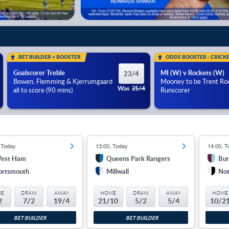
BET BUILDER + BOOSTER
ODDS BOOSTER - CRICK
Goalscorer Treble
MI (W) v Rockets (W)
23/4
Bowen, Flemming & Kjerrumgaard
Mooney to be Trent Ro
Was
21/4
all to score (90 mins)
Runscorer
 Today
13:00, Today
14:00, T
est Ham
Queens Park Rangers
Bur
ortsmouth
Millwall
Not
ME
DRAW
AWAY
HOME
DRAW
AWAY
HOME
2
7/2
19/4
21/10
5/2
5/4
10/2
BET BUILDER
BET BUILDER