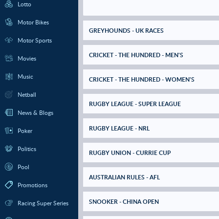
Lotto
Motor Bikes
GREYHOUNDS - UK RACES
Motor Sports
CRICKET - THE HUNDRED - MEN'S
Movies
Music
CRICKET - THE HUNDRED - WOMEN'S
Netball
RUGBY LEAGUE - SUPER LEAGUE
News & Blogs
RUGBY LEAGUE - NRL
Poker
Politics
RUGBY UNION - CURRIE CUP
Pool
AUSTRALIAN RULES - AFL
Promotions
SNOOKER - CHINA OPEN
Racing Super Series