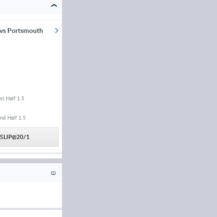
1
7/1
20/1
vs Portsmouth
West Ham United vs Portsmouth
Today, 14:00 - Carabao Cup
To
10
7/1
20/1
Portsmouth
First Team to Score
Jarrod Bowen
Anytime Goalscorer
5
9/1
-
Colby Bishop
t Half 1.5
Anytime Goalscorer
Over
2
9/1
-
nd Half 1.5
Total Corners 8.5
SLIP
@
20/1
ADD TO BETSLIP
@
22/1
5
10/1
-
5
11/1
-