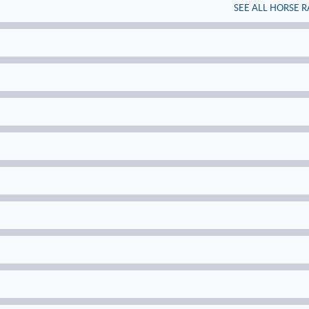
SEE ALL HORSE 