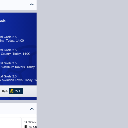
oals
BTTS
Saturday Acca
Yes
al Goals 2.5
Both Teams to Score
ing  Today, 14:00
Bromley v Reading  Today, 14:00
Yes
al Goals 2.5
Both Teams to Score
 County  Today, 14:00
Burnley v Notts County  Today, 14:00
Yes
al Goals 2.5
Both Teams to Score
 Blackburn Rovers  Today, 14:00
Burton Albion v Blackburn Rovers  Today, 1
Yes
al Goals 2.5
Both Teams to Score
 v Swindon Town  Today, 14:00
Cardiff City FC v Swindon Town  Today, 14:
8/1
9/1
17/2
19/2
14:00 Today
14:00 Today
14:00 Today
St Mirren
Watford
West