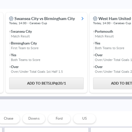
4/9
2/
Swansea City vs Birmingham City
West Ham United 
Today, 14:00 - Carabao Cup
Today, 14:00 - Carabao Cup
4/9
21/
Swansea City
Portsmouth
Match Result
Match Result
Birmingham City
Yes
First Team to Score
Both Teams to Score
8/15
13/
Yes
Over
Both Teams to Score
Over/Under Total Goals 1s
Over
Over
8/15
5/
Over/Under Total Goals 1st Half 1.5
Over/Under Total Goals 2
ADD TO BETSLIP
@
20/1
ADD TO BET
4/7
14/
13/20
16/
Chase
Downs
Ford
US