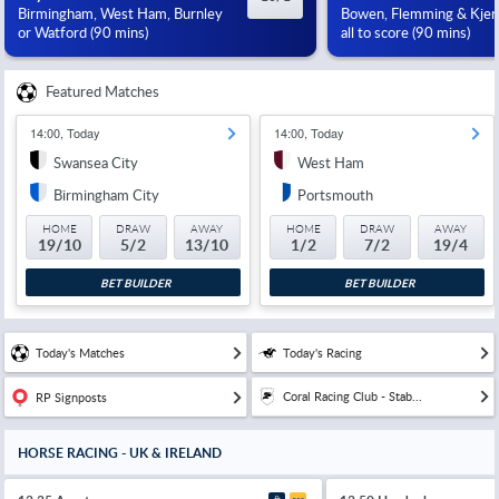
Birmingham, West Ham, Burnley
Bowen, Flemming & Kje
or Watford (90 mins)
all to score (90 mins)
Featured Matches
14:00, Today
14:00, Today
Swansea City
West Ham
Birmingham City
Portsmouth
HOME
DRAW
AWAY
HOME
DRAW
AWAY
19/10
5/2
13/10
1/2
7/2
19/4
BET BUILDER
BET BUILDER
Today's Matches
Today's Racing
Coral Racing Club - Stab...
RP Signposts
HORSE RACING - UK & IRELAND