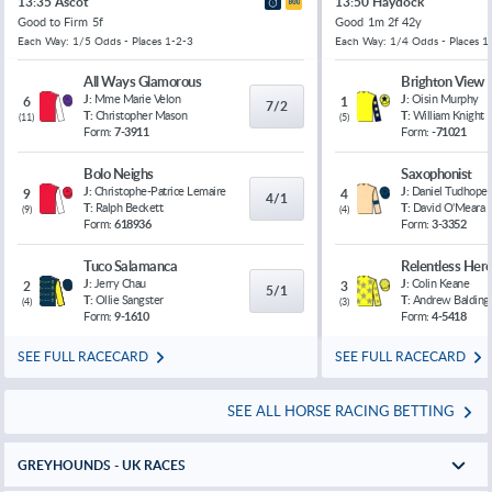
13:35 Ascot
13:50 Haydock
Good to Firm
5f
Good
1m 2f 42y
Each Way: 1/5 Odds - Places 1-2-3
Each Way: 1/4 Odds - Places 1
All Ways Glamorous
Brighton View
J:
Mme Marie Velon
J:
Oisin Murphy
6
1
7/2
T:
Christopher Mason
T:
William Knight
(
11
)
(
5
)
Form:
7-3911
Form:
-71021
Bolo Neighs
Saxophonist
J:
Christophe-Patrice Lemaire
J:
Daniel Tudhope
9
4
4/1
T:
Ralph Beckett
T:
David O'Meara
(
9
)
(
4
)
Form:
618936
Form:
3-3352
Tuco Salamanca
Relentless Her
J:
Jerry Chau
J:
Colin Keane
2
3
5/1
T:
Ollie Sangster
T:
Andrew Balding
(
4
)
(
3
)
Form:
9-1610
Form:
4-5418
SEE FULL RACECARD
SEE FULL RACECARD
SEE ALL HORSE RACING BETTING
GREYHOUNDS - UK RACES