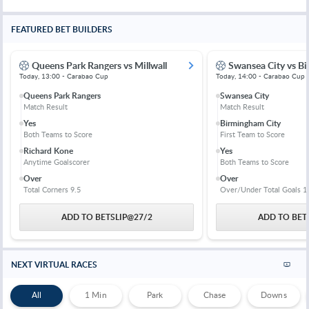
FEATURED BET BUILDERS
Joe Hugill
4/9
2/1
7/1
20/1
Kilmarnock
v Celtic
Comp. Average N/A
Queens Park Rangers vs Millwall
Swansea City vs B
Today, 13:00 - Carabao Cup
Today, 14:00 - Carabao Cup
Tyreece John-Jules
4/9
11/5
15/2
20/1
Kilmarnock
v Celtic
Queens Park Rangers
Swansea City
Comp. Average N/A
Match Result
Match Result
Yes
Birmingham City
Yang Hyun-jun
Both Teams to Score
First Team to Score
8/15
12/5
17/2
25/1
Kilmarnock v
Celtic
Comp. Average N/A
Richard Kone
Yes
Anytime Goalscorer
Both Teams to Score
Over
Over
Sebastian Tounekti
Total Corners 9.5
Over/Under Total Goals 1s
11/20
13/5
9/1
-
Kilmarnock v
Celtic
Comp. Average N/A
ADD TO BETSLIP
@
27/2
ADD TO BET
James Forrest
3/5
14/5
10/1
-
Kilmarnock v
Celtic
Comp. Average N/A
NEXT VIRTUAL RACES
Reo Hatate
All
1 Min
Park
Chase
Downs
4/6
16/5
12/1
-
Kilmarnock v
Celtic
Comp. Average N/A