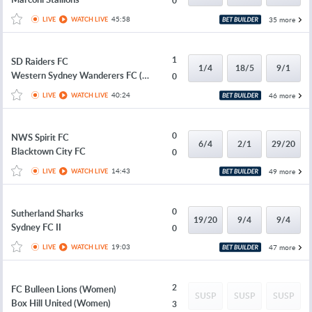
0
45:58
35 more
LIVE
WATCH LIVE
Kieran Tierney
6/5
13/2
-
-
Kilmarnock v
Celtic
Comp. Average N/A
1
SD Raiders FC
1/4
18/5
9/1
Western Sydney Wanderers FC (Youth)
0
Erik Ring
7/4
10/1
-
-
Kilmarnock
v Celtic
40:24
46 more
LIVE
WATCH LIVE
Comp. Average N/A
0
NWS Spirit FC
Tommy Lowery
6/4
2/1
29/20
21/10
12/1
-
-
Kilmarnock
v Celtic
Blacktown City FC
0
Comp. Average N/A
14:43
49 more
LIVE
WATCH LIVE
Aaron Tshibola
11/4
18/1
-
-
Kilmarnock
v Celtic
Comp. Average N/A
0
Sutherland Sharks
19/20
9/4
9/4
Sydney FC II
0
Michael Schjonning-Larsen
19:03
47 more
LIVE
WATCH LIVE
17/5
22/1
-
-
Kilmarnock
v Celtic
Comp. Average N/A
2
FC Bulleen Lions (Women)
Alistair Johnston
SUSP
SUSP
SUSP
18/5
-
-
-
Box Hill United (Women)
Kilmarnock v
Celtic
3
Comp. Average N/A