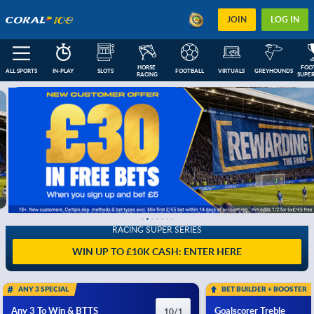
JOIN
LOG IN
HORSE 
FOOT
ALL SPORTS
IN-PLAY
SLOTS
FOOTBALL
VIRTUALS
GREYHOUNDS
RACING
SUPER
FEATURED
IN-PLAY
NEXT RACES
UK FOOTBALL
FOOTBALL COUPONS
RACING SUPER SERIES
WIN UP TO £10K CASH: ENTER HERE
ANY 3 SPECIAL
BET BUILDER + BOOSTER
Any 3 To Win & BTTS
Goalscorer Treble
10/1