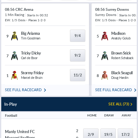
08:56 CRC Arena
08:56 Surrey Downs
Arne Engels
1 Min Racing
Surrey Downs
Starts In
00:52
Starts In
00:
8/11
7/2
12/1
-
Kilmarnock v
Celtic
EW: 1/5 Odds - Places 1-2-3
EW: 1/5 Odds - Places 1-2-3
Comp. Average N/A
Big Arianna
Madison
9/4
9
5
Callum McGregor
Tim Goodman
Anatoly Golub
19/20
19/4
18/1
-
Kilmarnock v
Celtic
Comp. Average N/A
Tricky Dicky
Brown Stick
9/2
7
7
Carl de Boor
Robert Schaback
Roshaun Mathurin
11/10
11/2
20/1
-
Kilmarnock
v Celtic
Comp. Average N/A
Stormy Friday
Black Seagull
11/2
1
8
Marcel de Bruin
Doug Hardin
Greg Kiltie
23/20
6/1
22/1
-
Kilmarnock
v Celtic
SEE FULL RACECARD
SEE FULL RACECARD
Comp. Average N/A
In-Play
SEE ALL (73)
Nicky Clescenco
23/20
6/1
22/1
-
Kilmarnock
v Celtic
Comp. Average N/A
Football
HOME
DRAW
AWAY
Mark O'Hara
2
Manly United FC
23/20
6/1
22/1
-
Kilmarnock
v Celtic
2/9
19/5
17/2
Comp. Average N/A
Marconi Stallions