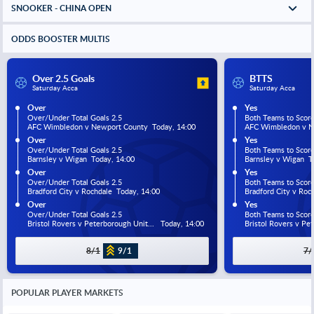
SNOOKER - CHINA OPEN
ODDS BOOSTER MULTIS
Over 2.5 Goals
BTTS
Saturday Acca
Saturday Acca
Over
Yes
Over/Under Total Goals 2.5
Both Teams to Scor
AFC Wimbledon v Newport County  Today, 14:00
AFC Wimbledon v Ne
Over
Yes
Over/Under Total Goals 2.5
Both Teams to Scor
Barnsley v Wigan  Today, 14:00
Barnsley v Wigan  T
Over
Yes
Over/Under Total Goals 2.5
Both Teams to Scor
Bradford City v Rochdale  Today, 14:00
Bradford City v Roc
Over
Yes
Over/Under Total Goals 2.5
Both Teams to Scor
Bristol Rovers v Peterborough Unit...   Today, 14:00
Bristol Rovers v Pet
8/1
9/1
7/
POPULAR PLAYER MARKETS