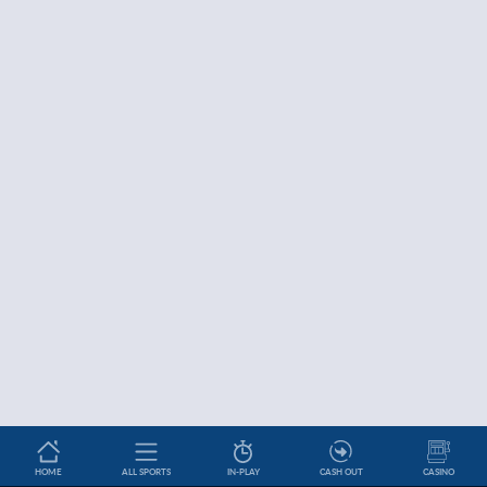
HOME
ALL SPORTS
IN-PLAY
CASH OUT
CASINO