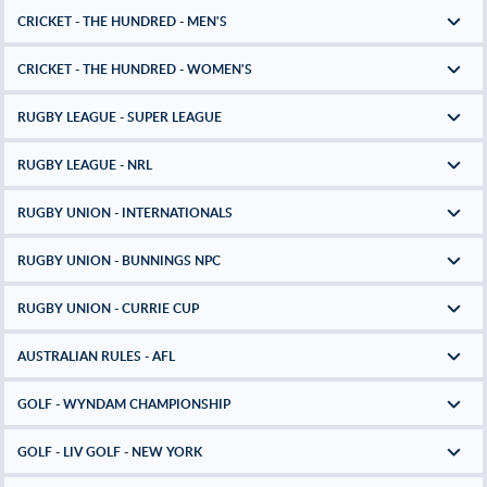
CRICKET - THE HUNDRED - MEN'S
CRICKET - THE HUNDRED - WOMEN'S
RUGBY LEAGUE - SUPER LEAGUE
RUGBY LEAGUE - NRL
RUGBY UNION - INTERNATIONALS
RUGBY UNION - BUNNINGS NPC
RUGBY UNION - CURRIE CUP
AUSTRALIAN RULES - AFL
GOLF - WYNDAM CHAMPIONSHIP
GOLF - LIV GOLF - NEW YORK