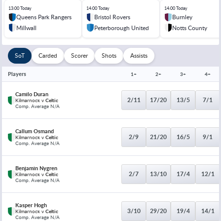
13:00 Today
14:00 Today
14:00 Today
Queens Park Rangers
Bristol Rovers
Burnley
Millwall
Peterborough United
Notts County
SoT
Carded
Scorer
Shots
Assists
Players
1+
2+
3+
4+
Camilo Duran
2/11
17/20
13/5
7/1
Kilmarnock v
Celtic
Comp. Average N/A
Callum Osmand
2/9
21/20
16/5
9/1
Kilmarnock v
Celtic
Comp. Average N/A
Benjamin Nygren
2/7
13/10
17/4
12/1
Kilmarnock v
Celtic
Comp. Average N/A
Kasper Hogh
3/10
29/20
19/4
14/1
Kilmarnock v
Celtic
Comp. Average N/A