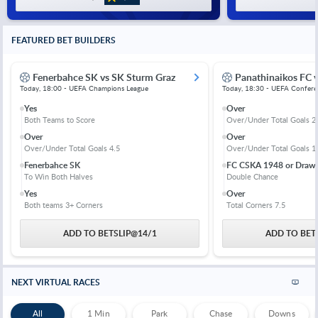
FEATURED BET BUILDERS
Fenerbahce SK vs SK Sturm Graz
Panathinaikos FC 
Today, 18:00 - UEFA Champions League
Today, 18:30 - UEFA Confere
Yes
Over
Both Teams to Score
Over/Under Total Goals 2
Over
Over
Over/Under Total Goals 4.5
Over/Under Total Goals 1s
Fenerbahce SK
FC CSKA 1948 or Draw
To Win Both Halves
Double Chance
Yes
Over
Both teams 3+ Corners
Total Corners 7.5
ADD TO BETSLIP
@
14/1
ADD TO BET
NEXT VIRTUAL RACES
All
1 Min
Park
Chase
Downs