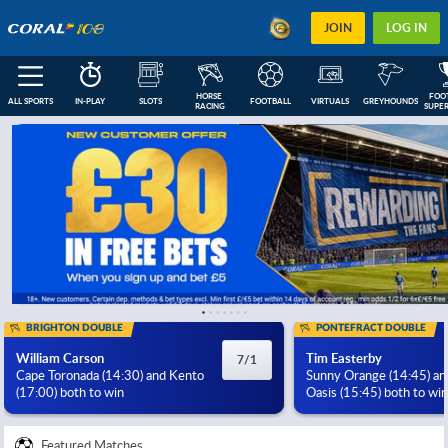
JOIN
LOG IN
HORSE 
FOOT
ALL SPORTS
IN-PLAY
SLOTS
FOOTBALL
VIRTUALS
GREYHOUNDS
RACING
SUPER
FEATURED
IN-PLAY
NEXT RACES
UK FOOTBALL
FOOTBALL COUPONS
BRIGHTON DOUBLE
PONTEFRACT DOUBLE
William Carson
Tim Easterby
7/1
Cape Toronada (14:30) and Kento
Sunny Orange (14:45) a
(17:00) both to win
Oasis (15:45) both to win
Featured Matches