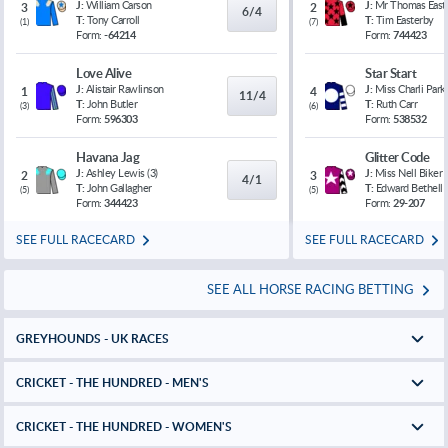
J:
William Carson
J:
Mr Thomas Easte
3
2
6/4
T:
Tony Carroll
T:
Tim Easterby
(
1
)
(
7
)
Form:
-64214
Form:
744423
Love Alive
Star Start
J:
Alistair Rawlinson
J:
Miss Charli Parke
1
4
11/4
T:
John Butler
T:
Ruth Carr
(
3
)
(
6
)
Form:
596303
Form:
538532
Havana Jag
Glitter Code
J:
Ashley Lewis (3)
J:
Miss Nell Biker (
2
3
4/1
T:
John Gallagher
T:
Edward Bethell
(
5
)
(
5
)
Form:
344423
Form:
29-207
SEE FULL RACECARD
SEE FULL RACECARD
SEE ALL HORSE RACING BETTING
GREYHOUNDS - UK RACES
CRICKET - THE HUNDRED - MEN'S
CRICKET - THE HUNDRED - WOMEN'S