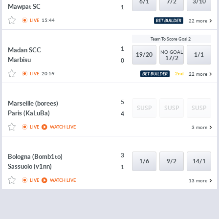
6/1
7/2
3/10
Mawpat SC
1
15:44
22 more
LIVE
Team To Score Goal 2
1
Madan SCC
NO GOAL
19/20
1/1
17/2
Marbisu
0
20:59
2nd
22 more
LIVE
5
Marseille (borees)
SUSP
SUSP
SUSP
Paris (KaLuBa)
4
3 more
LIVE
WATCH LIVE
3
Bologna (Bomb1to)
1/6
9/2
14/1
Sassuolo (v1nn)
1
13 more
LIVE
WATCH LIVE