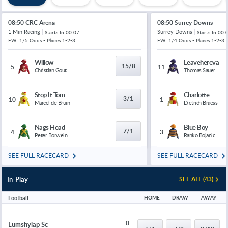
08:50 CRC Arena
08:50 Surrey Downs
1 Min Racing
Surrey Downs
Starts In
00:07
Starts In
00:
EW: 1/5 Odds - Places 1-2-3
EW: 1/4 Odds - Places 1-2-3
Willow
Leavehereva
15/8
5
11
Christian Gout
Thomas Sauer
Stop It Tom
Charlotte
3/1
10
1
Marcel de Bruin
Dietrich Braess
Nags Head
Blue Boy
7/1
4
3
Peter Borwein
Ranko Bojanic
SEE FULL RACECARD
SEE FULL RACECARD
In-Play
SEE ALL (43)
Football
HOME
DRAW
AWAY
0
Lumshyiap Sc