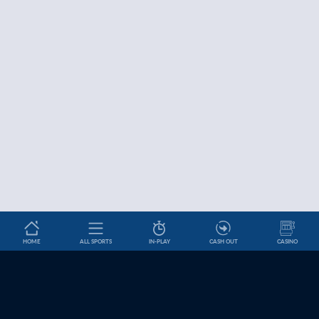
HOME
ALL SPORTS
IN-PLAY
CASH OUT
CASINO
Betslip