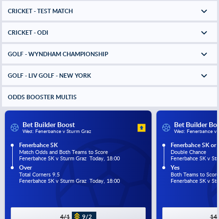
CRICKET - TEST MATCH
CRICKET - ODI
GOLF - WYNDHAM CHAMPIONSHIP
GOLF - LIV GOLF - NEW YORK
ODDS BOOSTER MULTIS
Bet Builder Boost
Bet Builder Bo
Wed: Fenerbahce v Sturm Graz
Wed: Fenerbahce v 
Fenerbahce SK
Fenerbahce SK or 
Match Odds and Both Teams to Score
Double Chance
Fenerbahce SK v Sturm Graz  Today, 18:00
Fenerbahce SK v Stu
Over
Yes
Total Corners 9.5
Both Teams to Score
Fenerbahce SK v Sturm Graz  Today, 18:00
Fenerbahce SK v Stu
4/1
9/2
14