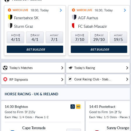
18:00, Today
16:30, Today
WATCH LIVE
WATCH LIVE
Fenerbahce SK
AGF Aarhus
Sturm Graz
FC Sabah Masazir
HOME
DRAW
AWAY
HOME
DRAW
AWAY
4/11
4/1
7/1
7/10
29/10
19/5
BET BUILDER
BET BUILDER
Today's Matches
Today's Racing
Coral Racing Club - Stab...
RP Signposts
HORSE RACING - UK & IRELAND
14:30 Brighton
14:45 Pontefract
Good to Firm
5f 215y
Good to Firm
1m 2f 5y
Each Way: 1/4 Odds - Places 1-2
Each Way: 1/5 Odds - Places 1
Cape Toronada
Sunny Orange