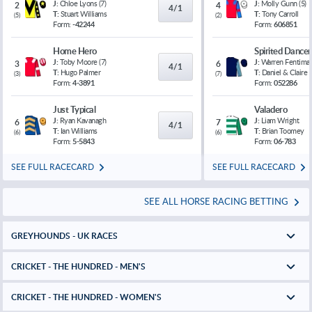
J:
Chloe Lyons (7)
J:
Molly Gunn (5)
2
4
4/1
T:
Stuart Williams
T:
Tony Carroll
(
5
)
(
2
)
Form:
-42244
Form:
606851
Home Hero
Spirited Dancer
J:
Toby Moore (7)
J:
Warren Fentima
3
6
4/1
T:
Hugo Palmer
T:
Daniel & Claire 
(
3
)
(
7
)
Form:
4-3891
Form:
052286
Just Typical
Valadero
J:
Ryan Kavanagh
J:
Liam Wright
6
7
4/1
T:
Ian Williams
T:
Brian Toomey
(
6
)
(
6
)
Form:
5-5843
Form:
06-783
SEE FULL RACECARD
SEE FULL RACECARD
SEE ALL HORSE RACING BETTING
GREYHOUNDS - UK RACES
CRICKET - THE HUNDRED - MEN'S
CRICKET - THE HUNDRED - WOMEN'S