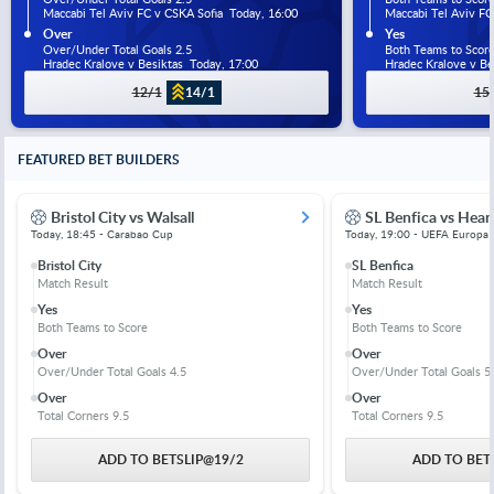
Maccabi Tel Aviv FC v CSKA Sofia  Today, 16:00
Maccabi Tel Aviv FC
Over
Yes
Over/Under Total Goals 2.5
Both Teams to Scor
Hradec Kralove v Besiktas  Today, 17:00
Hradec Kralove v Be
12/1
14/1
15
FEATURED BET BUILDERS
Bristol City vs Walsall
SL Benfica vs Hear
Today, 18:45 - Carabao Cup
Today, 19:00 - UEFA Europa 
Bristol City
SL Benfica
Match Result
Match Result
Yes
Yes
Both Teams to Score
Both Teams to Score
Over
Over
Over/Under Total Goals 4.5
Over/Under Total Goals 5
Over
Over
Total Corners 9.5
Total Corners 9.5
ADD TO BETSLIP
@
19/2
ADD TO BET