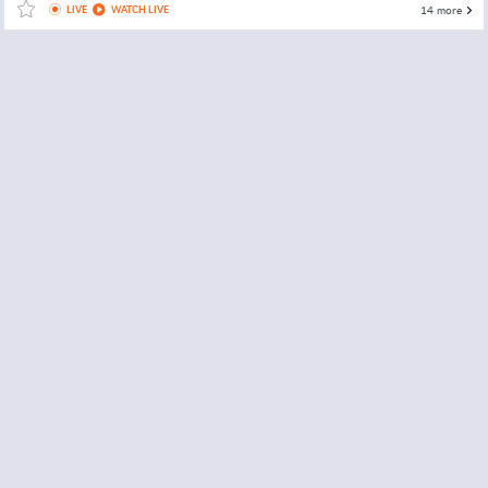
14 more
LIVE
WATCH LIVE