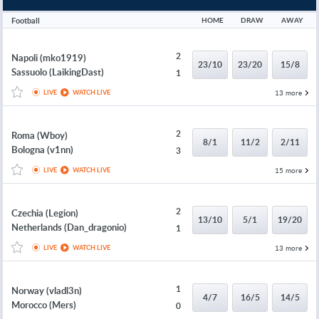
Football
HOME
DRAW
AWAY
2
Napoli (mko1919)
23/10
23/20
15/8
Sassuolo (LaikingDast)
1
13 more
LIVE
WATCH LIVE
2
Roma (Wboy)
8/1
11/2
2/11
Bologna (v1nn)
3
15 more
LIVE
WATCH LIVE
2
Czechia (Legion)
13/10
5/1
19/20
Netherlands (Dan_dragonio)
1
13 more
LIVE
WATCH LIVE
1
Norway (vladl3n)
4/7
16/5
14/5
Morocco (Mers)
0