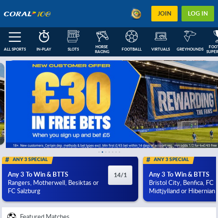
JOIN
LOG IN
HORSE 
FOOT
ALL SPORTS
IN-PLAY
SLOTS
FOOTBALL
VIRTUALS
GREYHOUNDS
RACING
SUPER
FEATURED
IN-PLAY
NEXT RACES
UK FOOTBALL
FOOTBALL COUPONS
ANY 3 SPECIAL
ANY 3 SPECIAL
Any 3 To Win & BTTS
Any 3 To Win & BTTS
14/1
Rangers, Motherwell, Besiktas or
Bristol City, Benfica, FC
FC Salzburg
Midtjylland or Hibernian
Featured Matches