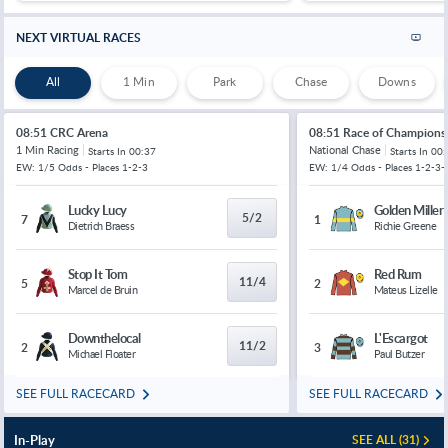
NEXT VIRTUAL RACES
All
1 Min
Park
Chase
Downs
08:51 CRC Arena
08:51 Race of Champions
1 Min Racing
National Chase
Starts In
00:37
Starts In
00:
EW: 1/5 Odds - Places 1-2-3
EW: 1/4 Odds - Places 1-2-3-
Lucky Lucy
Golden Miller
5/2
7
1
Dietrich Braess
Richie Greene
Stop It Tom
Red Rum
11/4
5
2
Marcel de Bruin
Mateus Lizelle
Downthelocal
L'Escargot
11/2
2
3
Michael Floater
Paul Butzer
SEE FULL RACECARD
SEE FULL RACECARD
In-Play
SEE ALL (31)