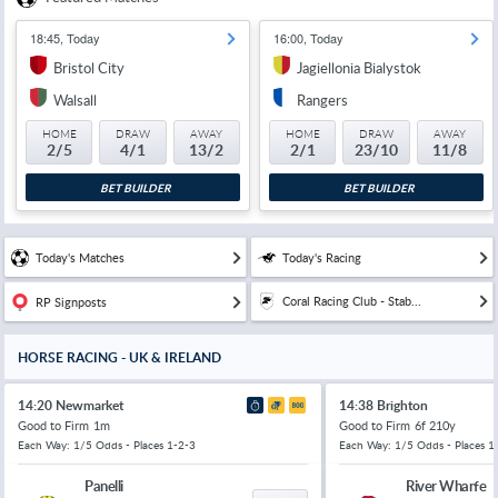
18:45, Today
16:00, Today
Bristol City
Jagiellonia Bialystok
Walsall
Rangers
HOME
DRAW
AWAY
HOME
DRAW
AWAY
2/5
4/1
13/2
2/1
23/10
11/8
BET BUILDER
BET BUILDER
Today's Matches
Today's Racing
Coral Racing Club - Stab...
RP Signposts
HORSE RACING - UK & IRELAND
14:20 Newmarket
14:38 Brighton
Good to Firm
1m
Good to Firm
6f 210y
Each Way: 1/5 Odds - Places 1-2-3
Each Way: 1/5 Odds - Places 1
Panelli
River Wharfe