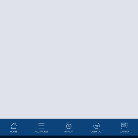
HOME
ALL SPORTS
IN-PLAY
CASH OUT
CASINO