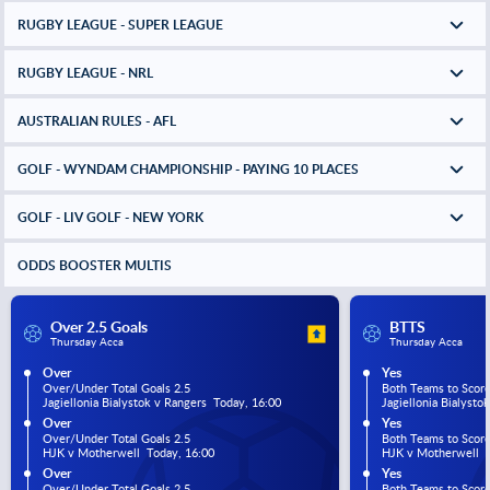
RUGBY LEAGUE - SUPER LEAGUE
RUGBY LEAGUE - NRL
AUSTRALIAN RULES - AFL
GOLF - WYNDAM CHAMPIONSHIP - PAYING 10 PLACES
GOLF - LIV GOLF - NEW YORK
ODDS BOOSTER MULTIS
Over 2.5 Goals 
BTTS
Thursday Acca
Thursday Acca
Over
Yes
Over/Under Total Goals 2.5
Both Teams to Scor
Jagiellonia Bialystok v Rangers  Today, 16:00
Jagiellonia Bialysto
Over
Yes
Over/Under Total Goals 2.5
Both Teams to Scor
HJK v Motherwell  Today, 16:00
HJK v Motherwell  
Over
Yes
Over/Under Total Goals 2.5
Both Teams to Scor