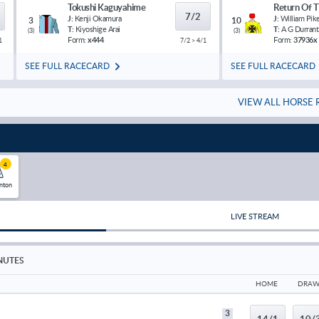
Tokushi Kaguyahime
Return Of 
7/2
J:
Kenji Okamura
J:
William Pik
3
10
T:
Kiyoshige Arai
T:
A G Durrant
(
3
)
(
3
)
Form:
x444
Form:
37936x
1
7/2 > 4/1
SEE FULL RACECARD
SEE FULL RACECARD
VIEW ALL HORSE 
4
nton
LIVE STREAM
INUTES
HOME
DRA
3
14/1
10/