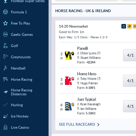
Football Super Series
HORSE RACING - UK & IRELAND
Formula 1
Free To Play
14:20 Newmarket
Good to Firm
1m
Gaelic Games
Each Way: 1/5 Odds - Places 1-2-3
Golf
Panelli
J:
Chloe Lyons (7)
2
4/1
Greyhounds
T:
Stuart Williams
(
5
)
Form:
-42244
Handball
Home Hero
J:
Toby Moore (7)
Horse Racing
3
4/1
T:
Hugo Palmer
(
3
)
Form:
4-3891
Horse Racing
Distances
Just Typical
J:
Ryan Kavanagh
Hurling
6
4/1
T:
Ian Williams
(
6
)
Form:
5-5843
Ice Hockey
SEE FULL RACECARD
Live Casino