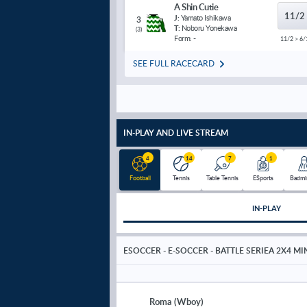
A Shin Cutie
11/2
J:
Yamato Ishikawa
3
T:
Noboru Yonekawa
(
3
)
Form:
-
11/2 > 6/
SEE FULL RACECARD
IN-PLAY AND LIVE STREAM
4
14
7
1
Football
Tennis
Table Tennis
ESports
Badmi
IN-PLAY
ESOCCER - E-SOCCER - BATTLE SERIEA 2X4 M
Roma (Wboy)