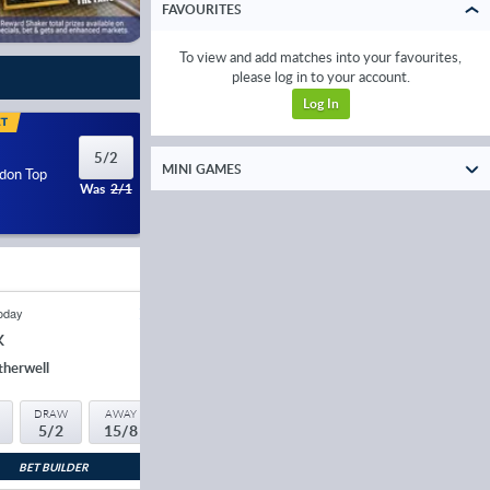
FAVOURITES
To view and add matches into your favourites,
please log in to your account.
Log In
ET
ODDS BOOSTER - CRICKET
Spirit (W) v MI (W)
S
5/2
11/4
MINI GAMES
don Top
Kapp to be London Spirit Top
J
Was
2/1
Was
9/4
Bowler
oday
18:00, Today
18:45, To
WATCH LIVE
K
Ajax
Bohe
herwell
Shelbourne FC
Midtj
DRAW
AWAY
HOME
DRAW
AWAY
HOME
5/2
15/8
1/14
12/1
25/1
13/2
BET BUILDER
BET BUILDER