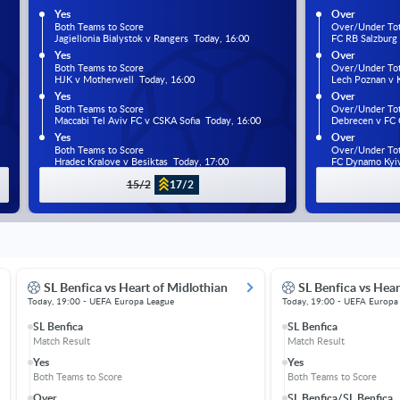
Yes
Over
Both Teams to Score
Over/Under Tot
Jagiellonia Bialystok v Rangers  Today, 16:00
FC RB Salzburg 
Yes
Over
Both Teams to Score
Over/Under Tot
HJK v Motherwell  Today, 16:00
Lech Poznan v K
Yes
Over
Both Teams to Score
Over/Under Tot
Maccabi Tel Aviv FC v CSKA Sofia  Today, 16:00
Debrecen v FC 
Yes
Over
Both Teams to Score
Over/Under Tot
Hradec Kralove v Besiktas  Today, 17:00
FC Dynamo Kyiv
15/2
17/2
SL Benfica vs Heart of Midlothian
SL Benfica vs Hear
Today, 19:00 - UEFA Europa League
Today, 19:00 - UEFA Europa
SL Benfica
SL Benfica
Match Result
Match Result
Yes
Yes
Both Teams to Score
Both Teams to Score
Over
SL Benfica/SL Benfica