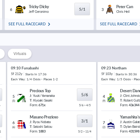
Tricky Dicky
Peter Can
5/1
6
3
Jeff Geronimo
Chris Heil
SEE FULL RACECARD
SEE FULL RACECARD
Virtuals
09:10 Funabashi
09:23 Northam
5f 212y
5f 103y
Starts In
17:36
Starts In
30:36
Each Way: 1/4 Odds - Places 1-2
Each Way: 1/5 Odds - Plac
Precious Top
Desert Dan
1
5/6
J:
Yuuki Yamanaka
J:
Clint Johnst
5
4
T:
Kiyoaki Sasaki
T:
Robert Gulb
(
5
)
(
9
)
Form:
671x
Form:
43x344
6
5/6 > 4/5
Masano Prezioso
Yamashita's
3/1
J:
Ryou Nobata
J:
Austin Galat
6
7
T:
Satoshi Saitou
T:
Dylan Bairs
(
6
)
(
2
)
Form:
1883
Form:
431598
1
5/2 > 11/4