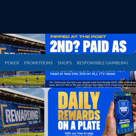
POKER
PROMOTIONS
SHOPS
RESPONSIBLE GAMBLING
FOOTBALL
FOOTBALL SUPER SERIES
PROMOTIONS
CORA