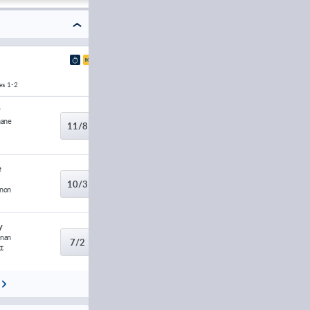
15:13 Brighton
Good to Firm
6f 210y
es 1-2
Each Way: 1/4 Odds - Places 1-2
r
The Monkey King
nane
J:
Rhys Clutterbuck
5
11/8
11/10
T:
Ralph Beckett
(
2
)
Form:
63
e
Regalism
J:
Harry Burns (3)
3
10/3
13/8
nnon
T:
William Haggas
(
1
)
Form:
5
y
Foscarini
enan
J:
Charles Bishop
2
7/2
13/2
t
T:
Eve Johnson Houghton
(
5
)
Form:
56
SEE FULL RACECARD