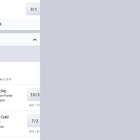
Hoops
8/1
6/1
2
Brad Baxter
SEE FULL RACECARD
09:30 Mombetsu
4f 214y
Starts In
37:36
es 1-2-3
Each Way: 1/5 Odds - Places 1-2-3
cing
Bident
10/3
1/1
on-Porter
J:
Yuuki Miyauchi
5
erti
T:
Hiroto Kawashima
(
5
)
Form:
1523
4/1 > 7/2
1/1 > 10/11
 Gold
Katsuno Twelve
7/2
i
J:
Ryuu Abe
1
2/1
tow
T:
Fuyuki Igarashi
(
1
)
Form:
7212
9/2 > 4/1