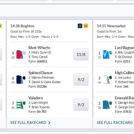
14:38 Brighton
14:55 Newmarket
Good to Firm
6f 210y
Good to Firm
1m
Each Way: 1/5 Odds - Places 1-2-3
Each Way: 1/4 Odds - Plac
River Wharfe
Lord Ragna
J:
Molly Gunn (5)
J:
Billy Lough
4
1
11/8
T:
Tony Carroll
T:
Ed Dunlop
(
2
)
(
1
)
Form:
606851
Form:
0212
Spirited Dancer
High Calibr
J:
Warren Fentiman
J:
Joe Leavy
6
3
9/2
T:
Daniel & Claire Kubler
T:
Richard Ha
(
7
)
(
4
)
Form:
052286
Form:
566
Valadero
Emerald Ba
J:
Liam Wright
J:
Darragh Ke
7
2
9/2
T:
Brian Toomey
T:
George Scot
(
6
)
(
2
)
Form:
06-783
Form:
07611
SEE FULL RACECARD
SEE FULL RACECARD