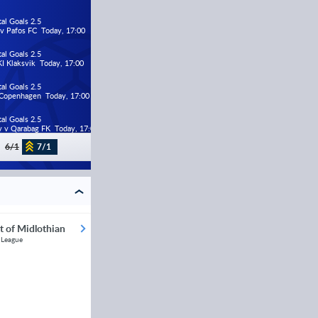
Yes
al Goals 2.5
Both Teams to Score
v Pafos FC  Today, 17:00
FC RB Salzburg v Pafos FC  Today, 17:00
Yes
al Goals 2.5
Both Teams to Score
I Klaksvik  Today, 17:00
Lech Poznan v KI Klaksvik  Today, 17:00
Yes
al Goals 2.5
Both Teams to Score
Copenhagen  Today, 17:00
Debrecen v FC Copenhagen  Today, 17:00
Yes
al Goals 2.5
Both Teams to Score
 v Qarabag FK  Today, 17:00
FC Dynamo Kyiv v Qarabag FK  Today, 17:0
6/1
7/1
19/2
11/1
t of Midlothian
 League