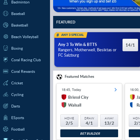
Badminton
Baseball
FEATURED
Basketball
ANY 3 SPECIAL
Beach Volleyball
Any 3 To Win & BTTS
14/1
Boxing
Rangers, Motherwell, Besiktas or
FC Salzburg
Coral Racing Club
Coral Rewards
Featured Matches
Cricket
18:45, Today
16:00,
Cycling
Bristol City
J
Walsall
R
Darts
ESports
HOME
DRAW
AWAY
HO
2/5
4/1
13/2
2/
Football
BET BUILDER