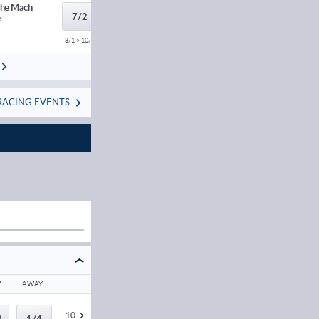
The Mach
Iide Sky High
7/2
5/1
e
J:
Takafumi Hattori
8
T:
Masakazu Murakami
(
8
)
Form:
0331
3/1 > 10/3
5/1 > 9/2
SEE FULL RACECARD
RACING EVENTS
W
AWAY
+10
3
1/4