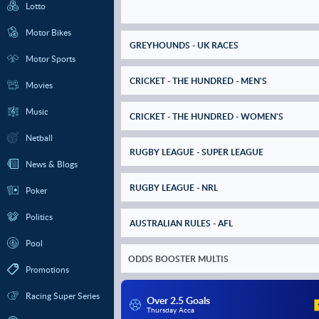
Lotto
Motor Bikes
GREYHOUNDS - UK RACES
Motor Sports
CRICKET - THE HUNDRED - MEN'S
Movies
Music
CRICKET - THE HUNDRED - WOMEN'S
Netball
RUGBY LEAGUE - SUPER LEAGUE
News & Blogs
RUGBY LEAGUE - NRL
Poker
Politics
AUSTRALIAN RULES - AFL
Pool
ODDS BOOSTER MULTIS
Promotions
Racing Super Series
Over 2.5 Goals 
Thursday Acca