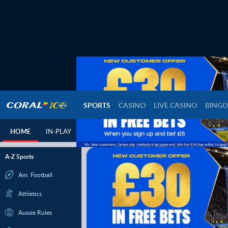
SPORTS
CASINO
LIVE CASINO
BINGO
HOME
IN-PLAY
HORSE RACING
RACING SUPER SERIES
A-Z Sports
Am. Football
Athletics
Aussie Rules