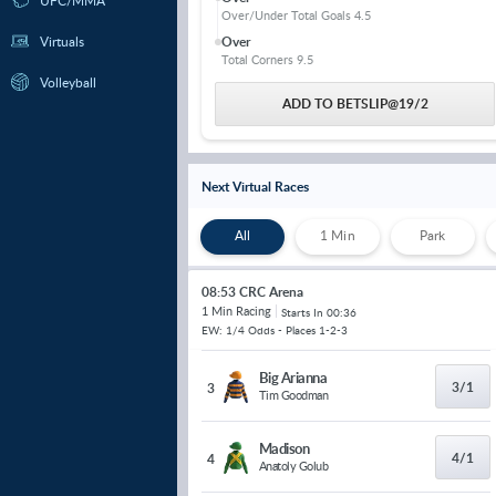
UFC/MMA
Over/Under Total Goals 4.5
Virtuals
Over
Total Corners 9.5
Volleyball
ADD TO BETSLIP
@
19/2
Next Virtual Races
All
1 Min
Park
08:53 CRC Arena
1 Min Racing
Starts In
00:36
EW: 1/4 Odds - Places 1-2-3
Big Arianna
3/1
3
Tim Goodman
Madison
4/1
4
Anatoly Golub