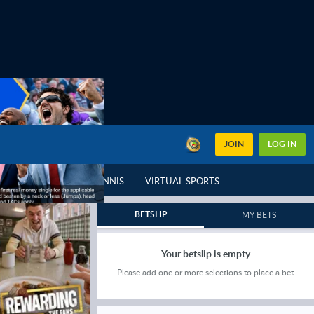
JOIN
LOG IN
L RACING CLUB
TENNIS
VIRTUAL SPORTS
GREYHOUNDS
BETSLIP
MY BETS
Your betslip is empty
Please add one or more selections to place a bet