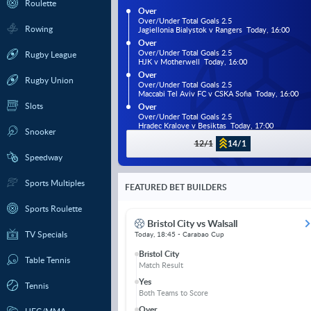
Roulette
Over
Over/Under Total Goals 2.5
Rowing
Jagiellonia Bialystok v Rangers  Today, 16:00
Over
Over/Under Total Goals 2.5
Rugby League
HJK v Motherwell  Today, 16:00
Over
Rugby Union
Over/Under Total Goals 2.5
Maccabi Tel Aviv FC v CSKA Sofia  Today, 16:00
Slots
Over
Over/Under Total Goals 2.5
Hradec Kralove v Besiktas  Today, 17:00
Snooker
12/1
14/1
Speedway
Sports Multiples
FEATURED BET BUILDERS
Sports Roulette
Bristol City vs Walsall
TV Specials
Today, 18:45 - Carabao Cup
Bristol City
Table Tennis
Match Result
Yes
Tennis
Both Teams to Score
Over