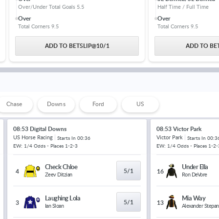
Over/Under Total Goals 5.5
Half Time / Full Time
Over
Over
Total Corners 9.5
Total Corners 9.5
ADD TO BETSLIP
@
10/1
ADD TO BET
Chase
Downs
Ford
US
08:53 Digital Downs
08:53 Victor Park
US Horse Racing
Victor Park
Starts In
00:36
Starts In
00:3
EW: 1/4 Odds - Places 1-2-3
EW: 1/4 Odds - Places 1-2-
Check Chloe
Under Ella
5/1
4
16
Zeev Ditzian
Ron DeVore
Laughing Lola
Mia Way
5/1
3
13
Ian Sloan
Alexander Stepan