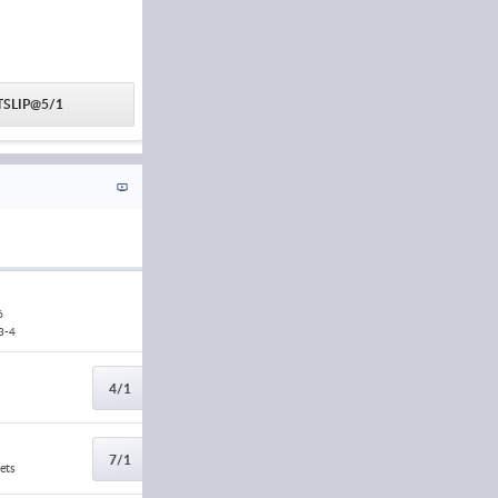
SLIP
@
5/1
08:54 CRC Arena
1 Min Racing
6
Starts In
01:36
3-4
EW: 1/4 Odds - Places 1-2-3
Skippy Lou
4/1
7/2
10
Steven Damelin
Baby Phoebe
7/1
4/1
6
ets
Zeev Ditzian