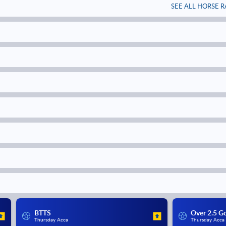
SEE ALL HORSE 
BTTS
Over 2.5 Go
Thursday Acca
Thursday Acca