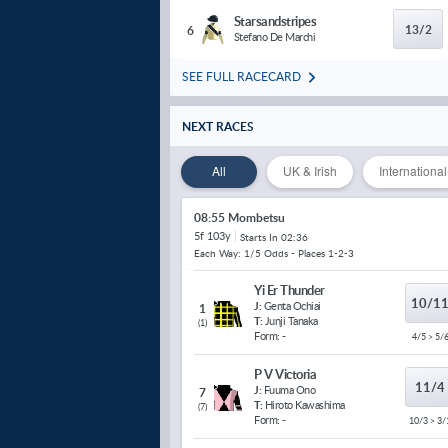
Starsandstripes
13/2
6
Stefano De Marchi
SEE FULL RACECARD
NEXT RACES
All
UK & Irish
International
08:55 Mombetsu
5f 103y
Starts In
02:36
Each Way: 1/5 Odds - Places 1-2-3
Yi Er Thunder
10/1
J:
Genta Ochiai
1
T:
Junji Tanaka
(
1
)
Form:
-
4/5 > 5/
P V Victoria
11/4
J:
Fuuma Ono
7
T:
Hiroto Kawashima
(
7
)
Form:
-
10/3 > 3/