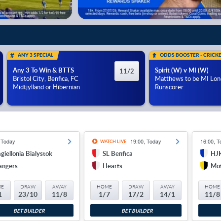
ANY 3 SPECIAL
ODDS BOOSTER - CRICK
Any 3 To Win & BTTS
Spirit (W) v MI (W)
11/2
Bristol City, Benfica, FC
Matthews to be MI Lon
Midtjylland or Hibernian
Runscorer
 Today
19:00, Today
16:00, T
WATCH LIVE
agiellonia Bialystok
SL Benfica
HJ
angers
Hearts
Mot
ME
DRAW
AWAY
HOME
DRAW
AWAY
HOME
1
23/10
11/8
1/7
17/2
14/1
11/8
BET BUILDER
BET BUILDER