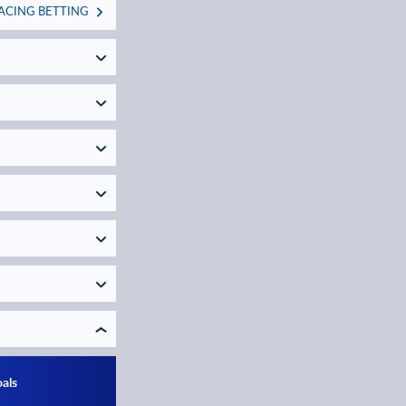
RACING BETTING
als 
BTTS
Thursday Acca