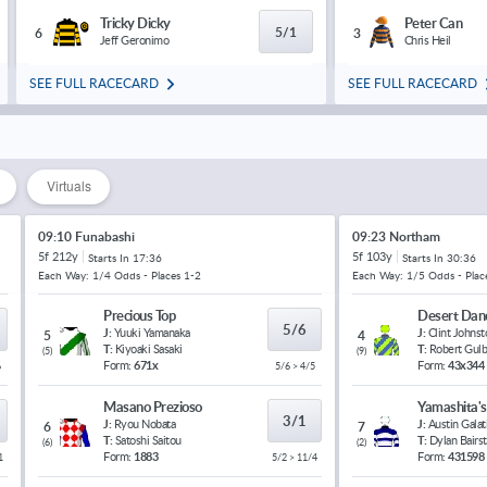
Tricky Dicky
Peter Can
5/1
6
3
Jeff Geronimo
Chris Heil
SEE FULL RACECARD
SEE FULL RACECARD
Virtuals
09:10 Funabashi
09:23 Northam
5f 212y
5f 103y
Starts In
17:36
Starts In
30:36
Each Way: 1/4 Odds - Places 1-2
Each Way: 1/5 Odds - Plac
Precious Top
Desert Dan
1
5/6
J:
Yuuki Yamanaka
J:
Clint Johnst
5
4
T:
Kiyoaki Sasaki
T:
Robert Gulb
(
5
)
(
9
)
Form:
671x
Form:
43x344
6
5/6 > 4/5
Masano Prezioso
Yamashita's
3/1
J:
Ryou Nobata
J:
Austin Galat
6
7
T:
Satoshi Saitou
T:
Dylan Bairs
(
6
)
(
2
)
Form:
1883
Form:
431598
1
5/2 > 11/4