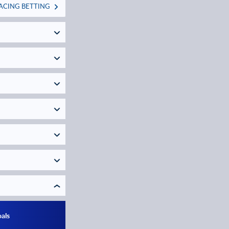
RACING BETTING
als 
BTTS
Thursday Acca