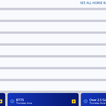
SEE ALL HORSE 
BTTS
Over 2.5 Go
Thursday Acca
Thursday Acca