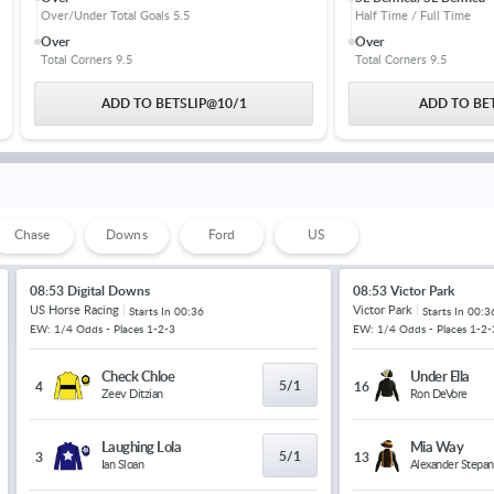
Over/Under Total Goals 5.5
Half Time / Full Time
Over
Over
Total Corners 9.5
Total Corners 9.5
ADD TO BETSLIP
@
10/1
ADD TO BET
Chase
Downs
Ford
US
08:53 Digital Downs
08:53 Victor Park
US Horse Racing
Victor Park
Starts In
00:36
Starts In
00:3
EW: 1/4 Odds - Places 1-2-3
EW: 1/4 Odds - Places 1-2-
Check Chloe
Under Ella
5/1
4
16
Zeev Ditzian
Ron DeVore
Laughing Lola
Mia Way
5/1
3
13
Ian Sloan
Alexander Stepan