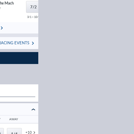
The Mach
Iide Sky High
7/2
5/1
e
J:
Takafumi Hattori
8
T:
Masakazu Murakami
(
8
)
Form:
0331
3/1 > 10/3
5/1 > 9/2
SEE FULL RACECARD
RACING EVENTS
W
AWAY
+10
3
1/4