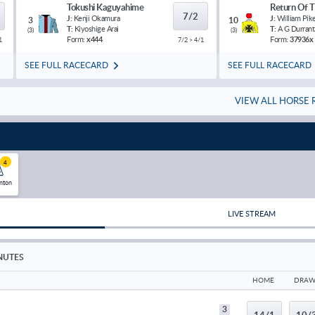
Tokushi Kaguyahime
Return Of 
7/2
J:
Kenji Okamura
J:
William Pik
3
10
T:
Kiyoshige Arai
T:
A G Durrant
(
3
)
(
3
)
Form:
x444
Form:
37936x
1
7/2 > 4/1
SEE FULL RACECARD
SEE FULL RACECARD
VIEW ALL HORSE 
4
nton
LIVE STREAM
INUTES
HOME
DRA
3
14/1
10/