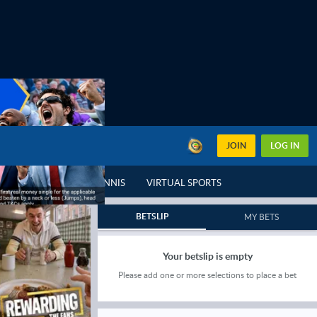
JOIN
LOG IN
L RACING CLUB
TENNIS
VIRTUAL SPORTS
GREYHOUNDS
BETSLIP
MY BETS
Your betslip is empty
Please add one or more selections to place a bet