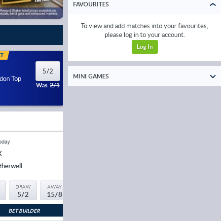
FAVOURITES
To view and add matches into your favourites,
please log in to your account.
Log In
ET
ODDS BOOSTER - CRICKET
Spirit (W) v MI (W)
S
5/2
11/4
MINI GAMES
don Top
Kapp to be London Spirit Top
J
Was
2/1
Was
9/4
Bowler
oday
18:00, Today
18:45, To
WATCH LIVE
K
Ajax
Bohe
herwell
Shelbourne FC
Midtj
DRAW
AWAY
HOME
DRAW
AWAY
HOME
5/2
15/8
1/14
12/1
25/1
13/2
BET BUILDER
BET BUILDER