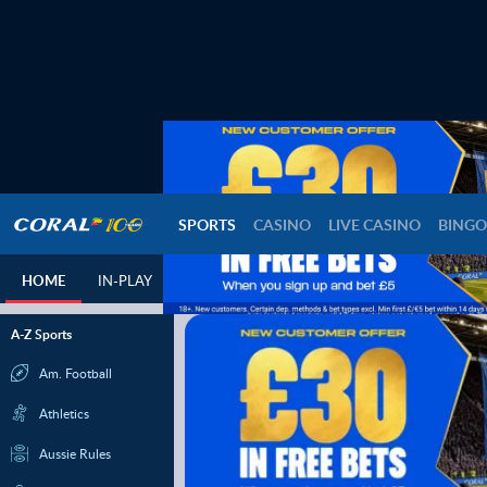
SPORTS
CASINO
LIVE CASINO
BINGO
HOME
IN-PLAY
HORSE RACING
RACING SUPER SERIES
A-Z Sports
Am. Football
Athletics
Aussie Rules