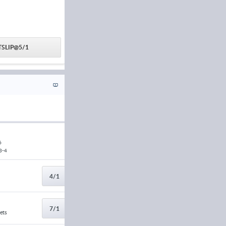
SLIP
@
5/1
08:54 CRC Arena
1 Min Racing
6
Starts In
01:36
3-4
EW: 1/4 Odds - Places 1-2-3
Skippy Lou
4/1
7/2
10
Steven Damelin
Baby Phoebe
7/1
4/1
6
ets
Zeev Ditzian