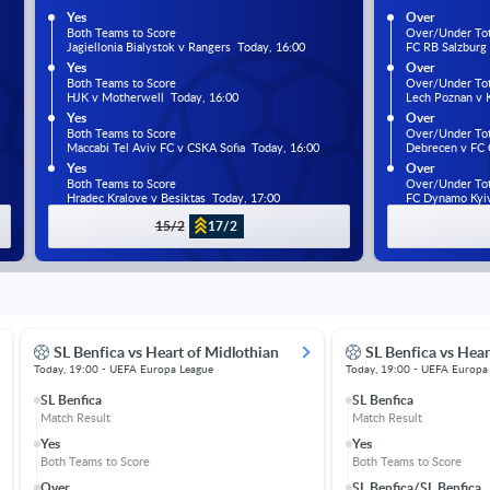
Yes
Over
Both Teams to Score
Over/Under Tot
Jagiellonia Bialystok v Rangers  Today, 16:00
FC RB Salzburg 
Yes
Over
Both Teams to Score
Over/Under Tot
HJK v Motherwell  Today, 16:00
Lech Poznan v K
Yes
Over
Both Teams to Score
Over/Under Tot
Maccabi Tel Aviv FC v CSKA Sofia  Today, 16:00
Debrecen v FC 
Yes
Over
Both Teams to Score
Over/Under Tot
Hradec Kralove v Besiktas  Today, 17:00
FC Dynamo Kyiv
15/2
17/2
SL Benfica vs Heart of Midlothian
SL Benfica vs Hear
Today, 19:00 - UEFA Europa League
Today, 19:00 - UEFA Europa
SL Benfica
SL Benfica
Match Result
Match Result
Yes
Yes
Both Teams to Score
Both Teams to Score
Over
SL Benfica/SL Benfica