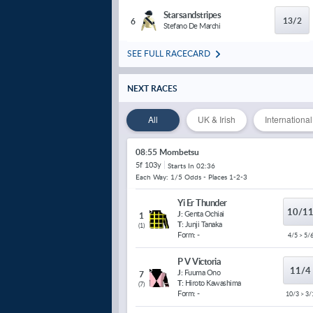
Starsandstripes
13/2
6
Stefano De Marchi
SEE FULL RACECARD
NEXT RACES
All
UK & Irish
International
08:55 Mombetsu
5f 103y
Starts In
02:36
Each Way: 1/5 Odds - Places 1-2-3
Yi Er Thunder
10/1
J:
Genta Ochiai
1
T:
Junji Tanaka
(
1
)
Form:
-
4/5 > 5/
P V Victoria
11/4
J:
Fuuma Ono
7
T:
Hiroto Kawashima
(
7
)
Form:
-
10/3 > 3/