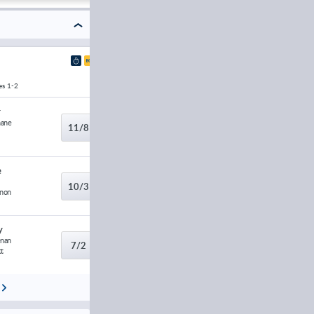
15:13 Brighton
Good to Firm
6f 210y
es 1-2
Each Way: 1/4 Odds - Places 1-2
r
The Monkey King
nane
J:
Rhys Clutterbuck
5
11/8
11/10
T:
Ralph Beckett
(
2
)
Form:
63
e
Regalism
J:
Harry Burns (3)
3
10/3
13/8
nnon
T:
William Haggas
(
1
)
Form:
5
y
Foscarini
enan
J:
Charles Bishop
2
7/2
13/2
t
T:
Eve Johnson Houghton
(
5
)
Form:
56
SEE FULL RACECARD