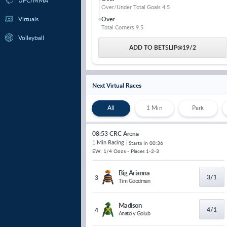
UFC/MMA
Over/Under Total Goals 4.5
Virtuals
Over
Total Corners 9.5
Volleyball
ADD TO BETSLIP
@
19/2
Next Virtual Races
All
1 Min
Park
08:53 CRC Arena
1 Min Racing
Starts In
00:36
EW: 1/4 Odds - Places 1-2-3
Big Arianna
3/1
3
Tim Goodman
Madison
4/1
4
Anatoly Golub