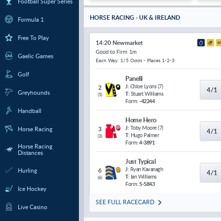
Football Super Series
HORSE RACING - UK & IRELAND
Formula 1
Free To Play
14:20 Newmarket
Good to Firm
1m
Gaelic Games
Each Way: 1/5 Odds - Places 1-2-3
Golf
Panelli
J:
Chloe Lyons (7)
2
4/1
Greyhounds
T:
Stuart Williams
(
5
)
Form:
-42244
Handball
Home Hero
J:
Toby Moore (7)
Horse Racing
3
4/1
T:
Hugo Palmer
(
3
)
Form:
4-3891
Horse Racing
Distances
Just Typical
J:
Ryan Kavanagh
Hurling
6
4/1
T:
Ian Williams
(
6
)
Form:
5-5843
Ice Hockey
SEE FULL RACECARD
Live Casino