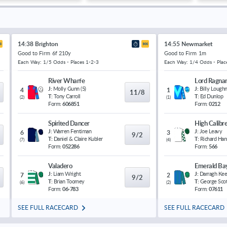
14:38 Brighton
14:55 Newmarket
Good to Firm
6f 210y
Good to Firm
1m
Each Way: 1/5 Odds - Places 1-2-3
Each Way: 1/4 Odds - Plac
River Wharfe
Lord Ragna
J:
Molly Gunn (5)
J:
Billy Lough
4
1
11/8
T:
Tony Carroll
T:
Ed Dunlop
(
2
)
(
1
)
Form:
606851
Form:
0212
Spirited Dancer
High Calibr
J:
Warren Fentiman
J:
Joe Leavy
6
3
9/2
T:
Daniel & Claire Kubler
T:
Richard Ha
(
7
)
(
4
)
Form:
052286
Form:
566
Valadero
Emerald Ba
J:
Liam Wright
J:
Darragh Ke
7
2
9/2
T:
Brian Toomey
T:
George Scot
(
6
)
(
2
)
Form:
06-783
Form:
07611
SEE FULL RACECARD
SEE FULL RACECARD