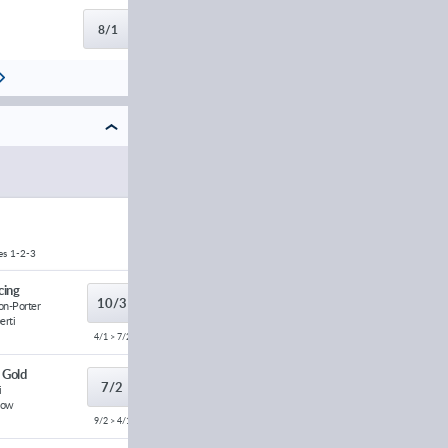
Hoops
8/1
6/1
2
Brad Baxter
SEE FULL RACECARD
09:30 Mombetsu
4f 214y
Starts In
37:36
es 1-2-3
Each Way: 1/5 Odds - Places 1-2-3
cing
Bident
10/3
1/1
on-Porter
J:
Yuuki Miyauchi
5
erti
T:
Hiroto Kawashima
(
5
)
Form:
1523
4/1 > 7/2
1/1 > 10/11
 Gold
Katsuno Twelve
7/2
i
J:
Ryuu Abe
1
2/1
tow
T:
Fuyuki Igarashi
(
1
)
Form:
7212
9/2 > 4/1