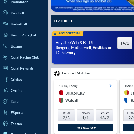
Badminton
Baseball
FEATURED
Basketball
ANY 3 SPECIAL
Beach Volleyball
Any 3 To Win & BTTS
14/1
Boxing
Rangers, Motherwell, Besiktas or
FC Salzburg
Coral Racing Club
Coral Rewards
Featured Matches
Cricket
18:45, Today
16:00,
Cycling
Bristol City
J
Walsall
R
Darts
ESports
HOME
DRAW
AWAY
HO
2/5
4/1
13/2
2/
Football
BET BUILDER