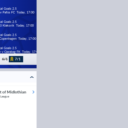
Yes
al Goals 2.5
Both Teams to Score
v Pafos FC  Today, 17:00
FC RB Salzburg v Pafos FC  Today, 17:00
Yes
al Goals 2.5
Both Teams to Score
I Klaksvik  Today, 17:00
Lech Poznan v KI Klaksvik  Today, 17:00
Yes
al Goals 2.5
Both Teams to Score
Copenhagen  Today, 17:00
Debrecen v FC Copenhagen  Today, 17:00
Yes
al Goals 2.5
Both Teams to Score
 v Qarabag FK  Today, 17:00
FC Dynamo Kyiv v Qarabag FK  Today, 17:0
6/1
7/1
19/2
11/1
t of Midlothian
 League