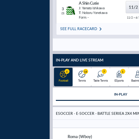
A Shin Cutie
11/2
J:
Yamato Ishikawa
3
T:
Noboru Yonekawa
(
3
)
Form:
-
11/2 > 6/
SEE FULL RACECARD
IN-PLAY AND LIVE STREAM
4
14
7
1
Football
Tennis
Table Tennis
ESports
Badmi
IN-PLAY
ESOCCER - E-SOCCER - BATTLE SERIEA 2X4 M
Roma (Wboy)