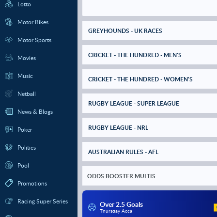
Lotto
Motor Bikes
GREYHOUNDS - UK RACES
Motor Sports
CRICKET - THE HUNDRED - MEN'S
Movies
Music
CRICKET - THE HUNDRED - WOMEN'S
Netball
RUGBY LEAGUE - SUPER LEAGUE
News & Blogs
RUGBY LEAGUE - NRL
Poker
Politics
AUSTRALIAN RULES - AFL
Pool
ODDS BOOSTER MULTIS
Promotions
Racing Super Series
Over 2.5 Goals 
Thursday Acca