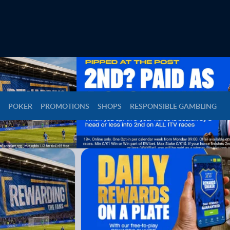
POKER
PROMOTIONS
SHOPS
RESPONSIBLE GAMBLING
FOOTBALL
FOOTBALL SUPER SERIES
PROMOTIONS
CORA