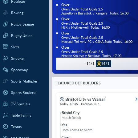
Roulette
Over
Over/Under Total Goals 2.5
Rowing
Jagiellonia Bialystok v Rangers  Today, 16:00
Over
Over/Under Total Goals 2.5
Rugby League
HJK v Motherwell  Today, 16:00
Over
Rugby Union
Over/Under Total Goals 2.5
Maccabi Tel Aviv FC v CSKA Sofia  Today, 16:00
Slots
Over
Over/Under Total Goals 2.5
Hradec Kralove v Besiktas  Today, 17:00
Snooker
12/1
14/1
Speedway
Sports Multiples
FEATURED BET BUILDERS
Sports Roulette
Bristol City vs Walsall
TV Specials
Today, 18:45 - Carabao Cup
Bristol City
Table Tennis
Match Result
Yes
Tennis
Both Teams to Score
Over