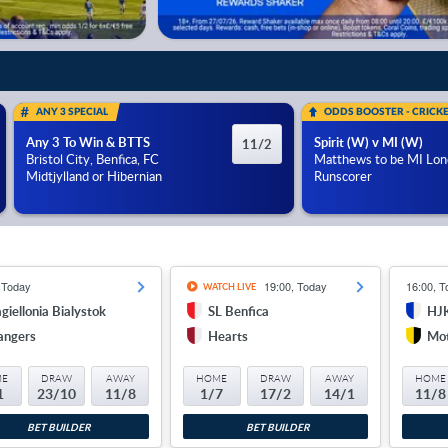
ANY 3 SPECIAL
ODDS BOOSTER - CRICK
Any 3 To Win & BTTS
Spirit (W) v MI (W)
11/2
Bristol City, Benfica, FC
Matthews to be MI Lon
Midtjylland or Hibernian
Runscorer
 Today
19:00, Today
16:00, T
WATCH LIVE
agiellonia Bialystok
SL Benfica
HJ
angers
Hearts
Mot
ME
DRAW
AWAY
HOME
DRAW
AWAY
HOME
1
23/10
11/8
1/7
17/2
14/1
11/8
BET BUILDER
BET BUILDER