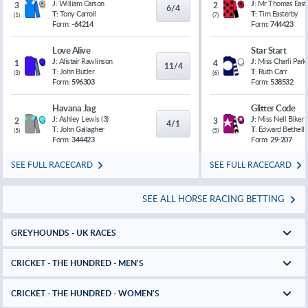
J:
William Carson
J:
Mr Thomas Easte
3
2
6/4
T:
Tony Carroll
T:
Tim Easterby
(
1
)
(
7
)
Form:
-64214
Form:
744423
Love Alive
Star Start
J:
Alistair Rawlinson
J:
Miss Charli Parke
1
4
11/4
T:
John Butler
T:
Ruth Carr
(
3
)
(
6
)
Form:
596303
Form:
538532
Havana Jag
Glitter Code
J:
Ashley Lewis (3)
J:
Miss Nell Biker (
2
3
4/1
T:
John Gallagher
T:
Edward Bethell
(
5
)
(
5
)
Form:
344423
Form:
29-207
SEE FULL RACECARD
SEE FULL RACECARD
SEE ALL HORSE RACING BETTING
GREYHOUNDS - UK RACES
CRICKET - THE HUNDRED - MEN'S
CRICKET - THE HUNDRED - WOMEN'S