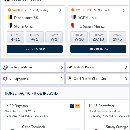
18:00, Today
16:30, Today
WATCH LIVE
WATCH LIVE
Fenerbahce SK
AGF Aarhus
Sturm Graz
FC Sabah Masazir
HOME
DRAW
AWAY
HOME
DRAW
AWAY
4/11
4/1
7/1
7/10
29/10
19/5
BET BUILDER
BET BUILDER
Today's Matches
Today's Racing
Coral Racing Club - Stab...
RP Signposts
HORSE RACING - UK & IRELAND
14:30 Brighton
14:45 Pontefract
Good to Firm
5f 215y
Good to Firm
1m 2f 5y
Each Way: 1/4 Odds - Places 1-2
Each Way: 1/5 Odds - Places 1
Cape Toronada
Sunny Orange