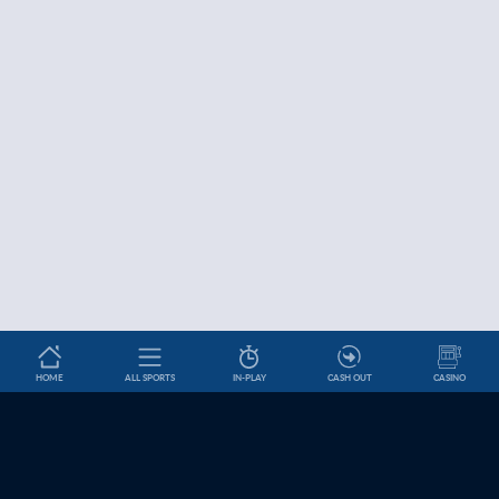
HOME
ALL SPORTS
IN-PLAY
CASH OUT
CASINO
Betslip