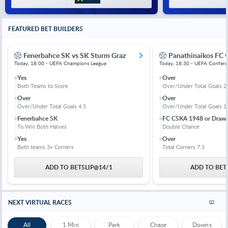
FEATURED BET BUILDERS
Fenerbahce SK vs SK Sturm Graz
Panathinaikos FC 
Today, 18:00 - UEFA Champions League
Today, 18:30 - UEFA Confere
Yes
Over
Both Teams to Score
Over/Under Total Goals 2
Over
Over
Over/Under Total Goals 4.5
Over/Under Total Goals 1s
Fenerbahce SK
FC CSKA 1948 or Draw
To Win Both Halves
Double Chance
Yes
Over
Both teams 3+ Corners
Total Corners 7.5
ADD TO BETSLIP
@
14/1
ADD TO BET
NEXT VIRTUAL RACES
All
1 Min
Park
Chase
Downs