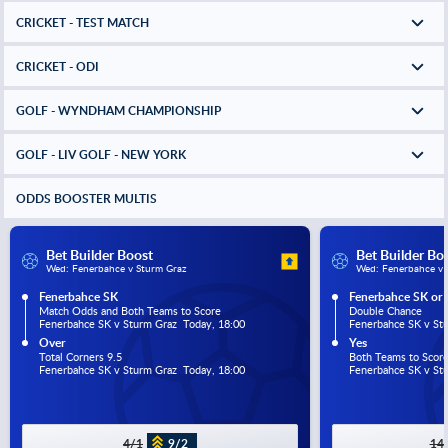
CRICKET - TEST MATCH
CRICKET - ODI
GOLF - WYNDHAM CHAMPIONSHIP
GOLF - LIV GOLF - NEW YORK
ODDS BOOSTER MULTIS
Bet Builder Boost
Bet Builder Bo
Wed: Fenerbahce v Sturm Graz
Wed: Fenerbahce v 
Fenerbahce SK
Fenerbahce SK or 
Match Odds and Both Teams to Score
Double Chance
Fenerbahce SK v Sturm Graz  Today, 18:00
Fenerbahce SK v Stu
Over
Yes
Total Corners 9.5
Both Teams to Score
Fenerbahce SK v Sturm Graz  Today, 18:00
Fenerbahce SK v Stu
4/1
9/2
14