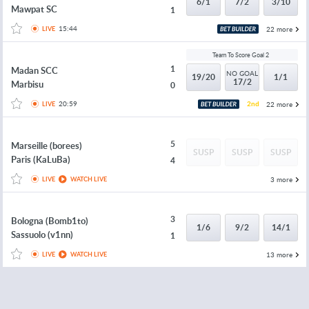
6/1
7/2
3/10
Mawpat SC
1
15:44
22 more
LIVE
Team To Score Goal 2
1
Madan SCC
NO GOAL
19/20
1/1
17/2
Marbisu
0
20:59
2nd
22 more
LIVE
5
Marseille (borees)
SUSP
SUSP
SUSP
Paris (KaLuBa)
4
3 more
LIVE
WATCH LIVE
3
Bologna (Bomb1to)
1/6
9/2
14/1
Sassuolo (v1nn)
1
13 more
LIVE
WATCH LIVE