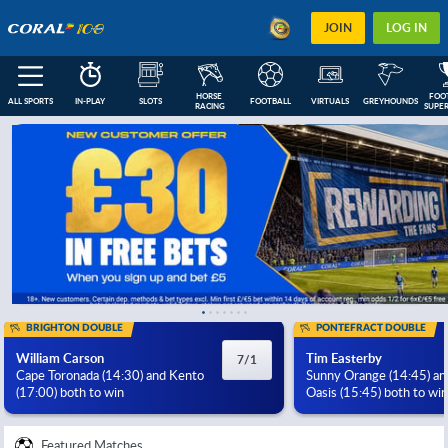
JOIN
LOG IN
HORSE 
FOOT
ALL SPORTS
IN-PLAY
SLOTS
FOOTBALL
VIRTUALS
GREYHOUNDS
RACING
SUPER
FEATURED
IN-PLAY
NEXT RACES
UK FOOTBALL
FOOTBALL COUPONS
BRIGHTON DOUBLE
PONTEFRACT DOUBLE
William Carson
Tim Easterby
7/1
Cape Toronada (14:30) and Kento
Sunny Orange (14:45) a
(17:00) both to win
Oasis (15:45) both to win
Featured Matches