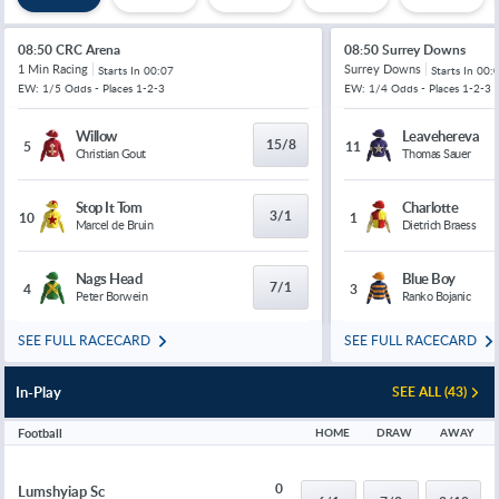
08:50 CRC Arena
08:50 Surrey Downs
1 Min Racing
Surrey Downs
Starts In
00:07
Starts In
00:
EW: 1/5 Odds - Places 1-2-3
EW: 1/4 Odds - Places 1-2-3
Willow
Leavehereva
15/8
5
11
Christian Gout
Thomas Sauer
Stop It Tom
Charlotte
3/1
10
1
Marcel de Bruin
Dietrich Braess
Nags Head
Blue Boy
7/1
4
3
Peter Borwein
Ranko Bojanic
SEE FULL RACECARD
SEE FULL RACECARD
In-Play
SEE ALL (43)
Football
HOME
DRAW
AWAY
0
Lumshyiap Sc