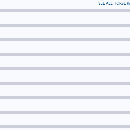
SEE ALL HORSE 