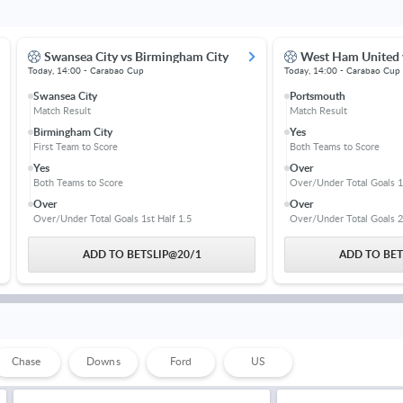
4/9
2/
Swansea City vs Birmingham City
West Ham United 
Today, 14:00 - Carabao Cup
Today, 14:00 - Carabao Cup
4/9
21/
Swansea City
Portsmouth
Match Result
Match Result
Birmingham City
Yes
First Team to Score
Both Teams to Score
8/15
13/
Yes
Over
Both Teams to Score
Over/Under Total Goals 1s
Over
Over
8/15
5/
Over/Under Total Goals 1st Half 1.5
Over/Under Total Goals 2
ADD TO BETSLIP
@
20/1
ADD TO BET
4/7
14/
13/20
16/
Chase
Downs
Ford
US