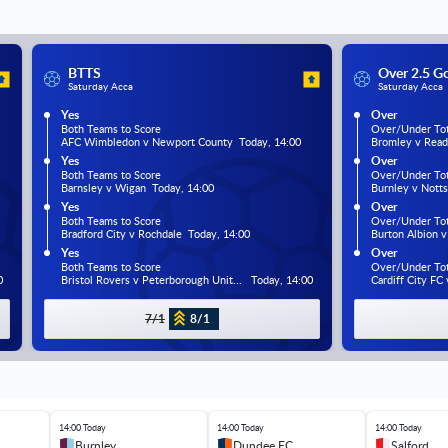
BTTS
Over 2.5 G
Saturday Acca
Saturday Acca
Yes
Over
Both Teams to Score
Over/Under Tot
AFC Wimbledon v Newport County  Today, 14:00
Bromley v Read
Yes
Over
Both Teams to Score
Over/Under Tot
Barnsley v Wigan  Today, 14:00
Burnley v Notts
Yes
Over
Both Teams to Score
Over/Under Tot
Bradford City v Rochdale  Today, 14:00
Burton Albion v
Yes
Over
Both Teams to Score
Over/Under Tot
0
Bristol Rovers v Peterborough Unit...   Today, 14:00
Cardiff City FC
7/1
8/1
14:00 Today
14:00 Today
14:00 Today
Burnley
Dundee FC
Salford