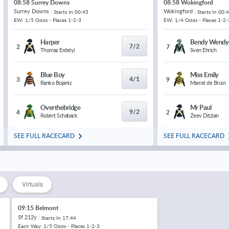
08:58 Surrey Downs
08:58 Wokingford
8/11
18/
Surrey Downs
Wokingford
Starts In
00:45
Starts In
00:
EW: 1/5 Odds - Places 1-2-3
EW: 1/4 Odds - Places 1-2-
Harper
Bendy Wendy
7/2
2
7
19/20
5/
Thomas Erdelyi
Sven Ehrich
Blue Boy
Miss Emily
4/1
3
9
Ranko Bojanic
Marcel de Bruin
11/10
6/
Overthebridge
Mr Paul
9/2
4
2
Robert Schaback
Zeev Ditzian
11/10
6/
SEE FULL RACECARD
SEE FULL RACECARD
23/20
6/
Virtuals
23/20
6/
09:15 Belmont
5f 212y
Starts In
17:44
Each Way: 1/5 Odds - Places 1-2-3