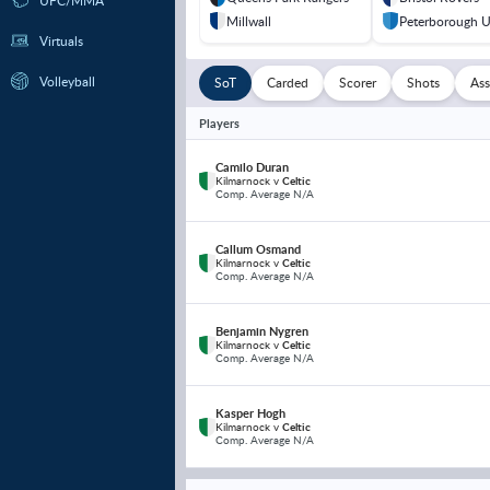
UFC/MMA
Millwall
Peterborough U
Virtuals
Volleyball
SoT
Carded
Scorer
Shots
Ass
Players
Camilo Duran
Kilmarnock v
Celtic
Comp. Average N/A
Callum Osmand
Kilmarnock v
Celtic
Comp. Average N/A
Benjamin Nygren
Kilmarnock v
Celtic
Comp. Average N/A
Kasper Hogh
Kilmarnock v
Celtic
Comp. Average N/A