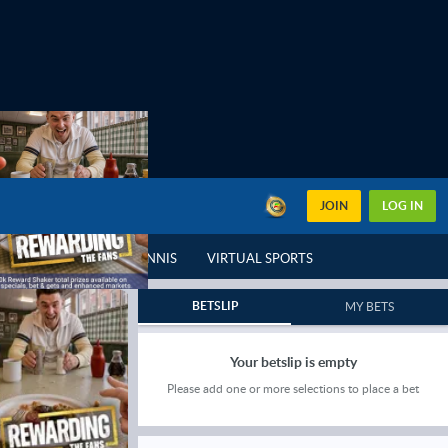
JOIN
LOG IN
L RACING CLUB
TENNIS
VIRTUAL SPORTS
GREYHOUNDS
BETSLIP
MY BETS
Your betslip is empty
Please add one or more selections to place a bet