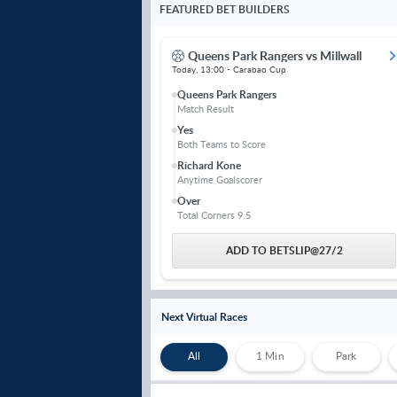
Joe Hugill
FEATURED BET BUILDERS
Kilmarnock
v Celtic
Comp. Average N/A
Queens Park Rangers vs Millwall
Today, 13:00 - Carabao Cup
Tyreece John-Jules
Kilmarnock
v Celtic
Comp. Average N/A
Queens Park Rangers
Match Result
Yes
Sebastian Tounekti
Both Teams to Score
Kilmarnock v
Celtic
Comp. Average N/A
Richard Kone
Anytime Goalscorer
Over
Yang Hyun-jun
Kilmarnock v
Celtic
Total Corners 9.5
Comp. Average N/A
ADD TO BETSLIP
@
27/2
James Forrest
Kilmarnock v
Celtic
Comp. Average N/A
Next Virtual Races
Reo Hatate
Kilmarnock v
Celtic
All
1 Min
Park
Comp. Average N/A