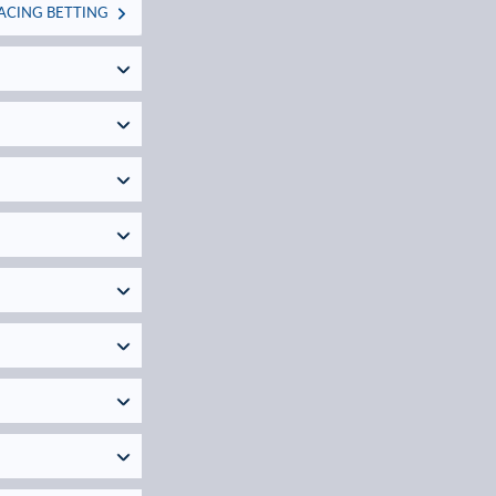
RACING BETTING