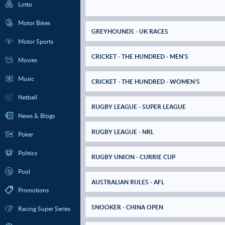
Lotto
Motor Bikes
GREYHOUNDS - UK RACES
Motor Sports
CRICKET - THE HUNDRED - MEN'S
Movies
Music
CRICKET - THE HUNDRED - WOMEN'S
Netball
RUGBY LEAGUE - SUPER LEAGUE
News & Blogs
RUGBY LEAGUE - NRL
Poker
Politics
RUGBY UNION - CURRIE CUP
Pool
AUSTRALIAN RULES - AFL
Promotions
SNOOKER - CHINA OPEN
Racing Super Series