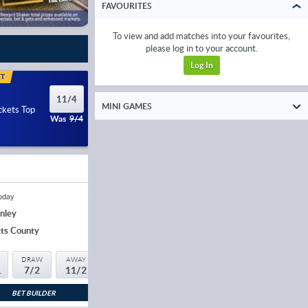
FAVOURITES
To view and add matches into your favourites,
please log in to your account.
Log In
ET
ODDS BOOSTER - CRICKET
MI (W) v Rockets (W)
11/4
7/2
MINI GAMES
ckets Top
Kerr to be MI London Top
D
Was
9/4
Was
11/4
Runscorer
oday
14:00, Today
14:00, To
nley
Burton Albion
Derb
ts County
Blackburn Rovers
Linco
DRAW
AWAY
HOME
DRAW
AWAY
HOME
1
7/2
11/2
21/10
23/10
13/10
21/20
BET BUILDER
BET BUILDER