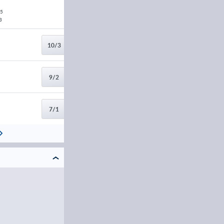
08:59 CRC Arena
5
12/1
-
1 Min Racing
45
Starts In
01:45
3
EW: 1/5 Odds - Places 1-2-3
Skippy Lou
10/3
4/1
9
1
18/1
-
Steven Damelin
Wheredidhugo
9/2
4/1
1
Doug Hardin
1
22/1
-
Weekender
7/1
5/1
8
Christian Gout
1
20/1
-
SEE FULL RACECARD
1
22/1
-
1
22/1
-