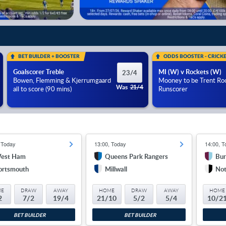
BET BUILDER + BOOSTER
ODDS BOOSTER - CRICK
Goalscorer Treble
MI (W) v Rockets (W)
23/4
Bowen, Flemming & Kjerrumgaard
Mooney to be Trent Ro
Was
21/4
all to score (90 mins)
Runscorer
 Today
13:00, Today
14:00, T
est Ham
Queens Park Rangers
Bur
ortsmouth
Millwall
Not
ME
DRAW
AWAY
HOME
DRAW
AWAY
HOME
2
7/2
19/4
21/10
5/2
5/4
10/2
BET BUILDER
BET BUILDER