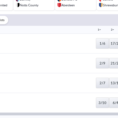
nited
Notts County
Aberdeen
Shrewsbur
ists
1+
2+
1/6
17/
2/9
21/
2/7
13/
3/10
6/