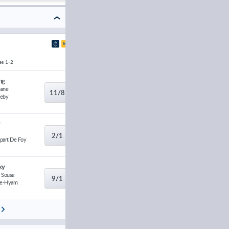
14:02 Redcar
Good to Firm
7f
es 1-2
Each Way: 1/5 Odds - Places 1-2-3
ng
Yimmna
nane
J:
Cieren Fallon
8
11/8
8/11
leby
T:
William Haggas
(
8
)
Form:
72
r
Raggaas
J:
Oisin Orr
3
2/1
15/8
ppart De Foy
T:
Simon & Ed Crisford
(
7
)
Form:
442
ky
War And Love
8/1
e Sousa
J:
Ben Robinson
1
9/1
le-Hyam
T:
Brian Ellison
(
3
)
Form:
5-9344
15/2
SEE FULL RACECARD