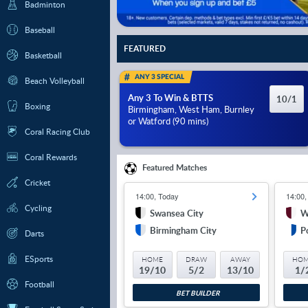
Badminton
Baseball
FEATURED
Basketball
ANY 3 SPECIAL
Beach Volleyball
Any 3 To Win & BTTS
10/1
Boxing
Birmingham, West Ham, Burnley
or Watford (90 mins)
Coral Racing Club
Coral Rewards
Featured Matches
Cricket
14:00, Today
14:00,
Cycling
Swansea City
W
Birmingham City
P
Darts
ESports
HOME
DRAW
AWAY
HO
19/10
5/2
13/10
1/
Football
BET BUILDER