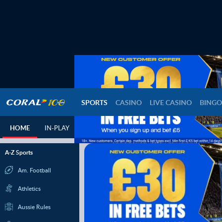
SPORTS
CASINO
LIVE CASINO
BINGO
HOME
IN-PLAY
HORSE RACING
RACING SUPER SERIES
A-Z Sports
Am. Football
Athletics
Aussie Rules