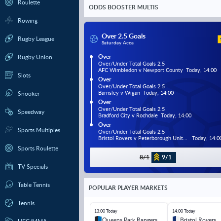
Roulette
ODDS BOOSTER MULTIS
Rowing
Over 2.5 Goals
Rugby League
Saturday Acca
Over
Rugby Union
Over/Under Total Goals 2.5
AFC Wimbledon v Newport County  Today, 14:00
Slots
Over
Over/Under Total Goals 2.5
Barnsley v Wigan  Today, 14:00
Snooker
Over
Over/Under Total Goals 2.5
Speedway
Bradford City v Rochdale  Today, 14:00
Over
Sports Multiples
Over/Under Total Goals 2.5
Bristol Rovers v Peterborough Unit...   Today, 14:0
Sports Roulette
8/1
9/1
TV Specials
Table Tennis
POPULAR PLAYER MARKETS
Tennis
13:00 Today
14:00 Today
Queens Park Rangers
Bristol Rovers