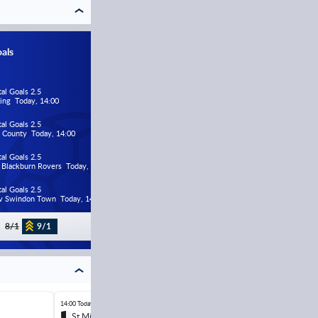
oals
BTTS
Saturday Acca
Yes
al Goals 2.5
Both Teams to Score
ing  Today, 14:00
Bromley v Reading  Today, 14:00
Yes
al Goals 2.5
Both Teams to Score
 County  Today, 14:00
Burnley v Notts County  Today, 14:00
Yes
al Goals 2.5
Both Teams to Score
 Blackburn Rovers  Today, 14:00
Burton Albion v Blackburn Rovers  Today, 1
Yes
al Goals 2.5
Both Teams to Score
 v Swindon Town  Today, 14:00
Cardiff City FC v Swindon Town  Today, 14:
8/1
9/1
17/2
19/2
14:00 Today
14:00 Today
14:00 Today
St Mirren
Watford
West