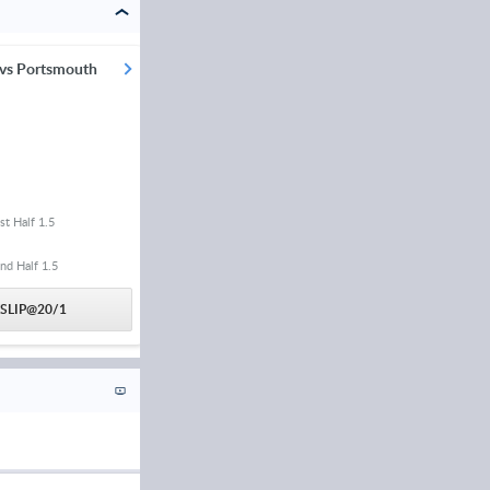
1
7/1
20/1
vs Portsmouth
West Ham United vs Portsmouth
Today, 14:00 - Carabao Cup
To
10
7/1
20/1
Portsmouth
First Team to Score
Jarrod Bowen
Anytime Goalscorer
5
9/1
-
Colby Bishop
t Half 1.5
Anytime Goalscorer
Over
2
9/1
-
nd Half 1.5
Total Corners 8.5
SLIP
@
20/1
ADD TO BETSLIP
@
22/1
5
10/1
-
5
11/1
-