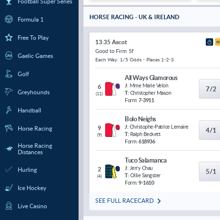
Football Super Series
HORSE RACING - UK & IRELAND
Formula 1
Free To Play
13:35 Ascot
Good to Firm
5f
Gaelic Games
Each Way: 1/5 Odds - Places 1-2-3
Golf
All Ways Glamorous
J:
Mme Marie Velon
6
7/2
Greyhounds
T:
Christopher Mason
(
11
)
Form:
7-3911
Handball
Bolo Neighs
J:
Christophe-Patrice Lemaire
9
Horse Racing
4/1
T:
Ralph Beckett
(
9
)
Form:
618936
Horse Racing
Distances
Tuco Salamanca
J:
Jerry Chau
2
Hurling
5/1
T:
Ollie Sangster
(
4
)
Form:
9-1610
Ice Hockey
SEE FULL RACECARD
Live Casino