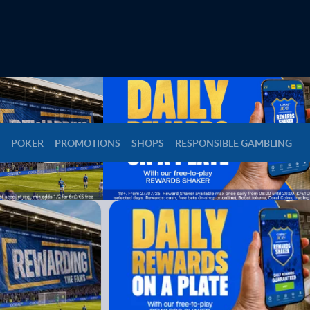
POKER
PROMOTIONS
SHOPS
RESPONSIBLE GAMBLING
FOOTBALL
FOOTBALL SUPER SERIES
PROMOTIONS
CORA