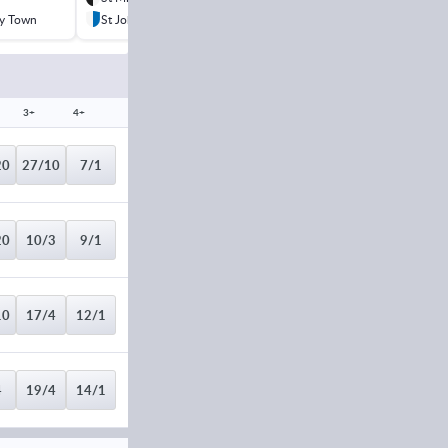
y Town
St Johnstone
Crawley Town
Ports
3+
4+
20
27/10
7/1
20
10/3
9/1
10
17/4
12/1
4
19/4
14/1