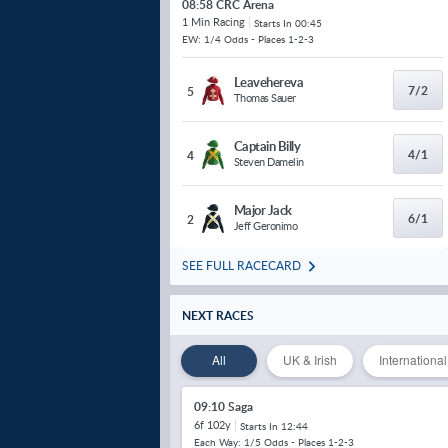
08:58 CRC Arena
Arne Engels
Kilmarnock v
Celtic
1 Min Racing
Starts In
00:45
Comp. Average N/A
EW: 1/4 Odds - Places 1-2-3
Leavehereva
Callum McGregor
7/2
5
Kilmarnock v
Celtic
Thomas Sauer
Comp. Average N/A
Captain Billy
4/1
4
Greg Kiltie
Steven Damelin
Kilmarnock
v Celtic
Comp. Average N/A
Major Jack
6/1
2
Jeff Geronimo
Roshaun Mathurin
Kilmarnock
v Celtic
Comp. Average N/A
SEE FULL RACECARD
Nicky Clescenco
NEXT RACES
Kilmarnock
v Celtic
Comp. Average N/A
All
UK & Irish
International
Mark O'Hara
Kilmarnock
v Celtic
09:10 Saga
Comp. Average N/A
6f 102y
Starts In
12:44
Each Way: 1/5 Odds - Places 1-2-3