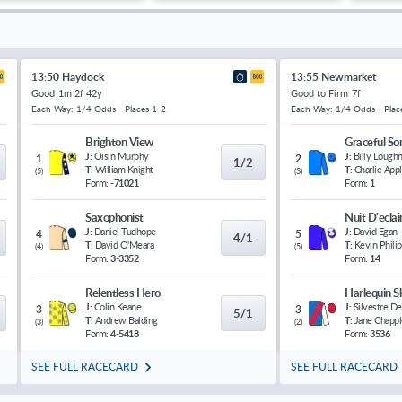
13:50 Haydock
13:55 Newmarket
Good
1m 2f 42y
Good to Firm
7f
Each Way: 1/4 Odds - Places 1-2
Each Way: 1/4 Odds - Plac
Brighton View
Graceful So
J:
Oisin Murphy
J:
Billy Lough
1
2
1/2
T:
William Knight
T:
Charlie App
(
5
)
(
3
)
Form:
-71021
Form:
1
Saxophonist
Nuit D'eclai
J:
Daniel Tudhope
J:
David Egan
4
5
4/1
T:
David O'Meara
T:
Kevin Phili
(
4
)
(
5
)
Form:
3-3352
Form:
14
Relentless Hero
Harlequin S
J:
Colin Keane
J:
Silvestre D
3
3
5/1
T:
Andrew Balding
T:
Jane Chapp
(
3
)
(
2
)
Form:
4-5418
Form:
3536
SEE FULL RACECARD
SEE FULL RACECARD