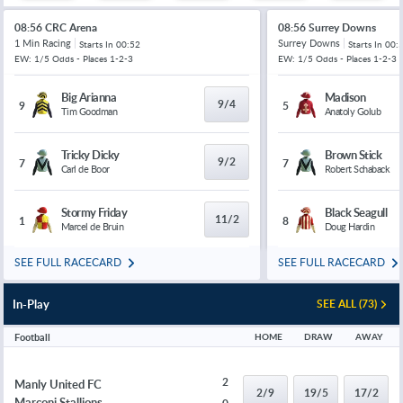
08:56 CRC Arena
08:56 Surrey Downs
Arne Engels
1 Min Racing
Surrey Downs
Starts In
00:52
Starts In
00:
8/11
7/2
12/1
-
Kilmarnock v
Celtic
EW: 1/5 Odds - Places 1-2-3
EW: 1/5 Odds - Places 1-2-3
Comp. Average N/A
Big Arianna
Madison
9/4
9
5
Callum McGregor
Tim Goodman
Anatoly Golub
19/20
19/4
18/1
-
Kilmarnock v
Celtic
Comp. Average N/A
Tricky Dicky
Brown Stick
9/2
7
7
Carl de Boor
Robert Schaback
Roshaun Mathurin
11/10
11/2
20/1
-
Kilmarnock
v Celtic
Comp. Average N/A
Stormy Friday
Black Seagull
11/2
1
8
Marcel de Bruin
Doug Hardin
Greg Kiltie
23/20
6/1
22/1
-
Kilmarnock
v Celtic
SEE FULL RACECARD
SEE FULL RACECARD
Comp. Average N/A
In-Play
SEE ALL (73)
Nicky Clescenco
23/20
6/1
22/1
-
Kilmarnock
v Celtic
Comp. Average N/A
Football
HOME
DRAW
AWAY
Mark O'Hara
2
Manly United FC
23/20
6/1
22/1
-
Kilmarnock
v Celtic
2/9
19/5
17/2
Comp. Average N/A
Marconi Stallions