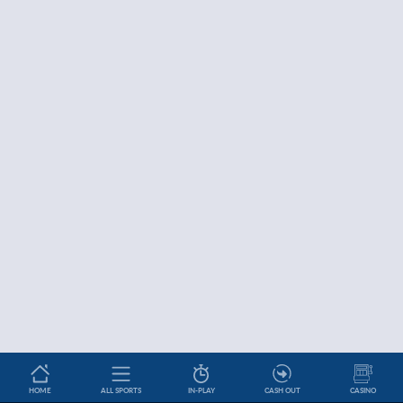
HOME
ALL SPORTS
IN-PLAY
CASH OUT
CASINO