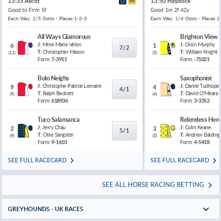
13:35 Ascot
13:50 Haydock
Good to Firm
5f
Good
1m 2f 42y
Each Way: 1/5 Odds - Places 1-2-3
Each Way: 1/4 Odds - Places 1
All Ways Glamorous
Brighton View
J:
Mme Marie Velon
J:
Oisin Murphy
6
1
7/2
T:
Christopher Mason
T:
William Knight
(
11
)
(
5
)
Form:
7-3911
Form:
-71021
Bolo Neighs
Saxophonist
J:
Christophe-Patrice Lemaire
J:
Daniel Tudhope
9
4
4/1
T:
Ralph Beckett
T:
David O'Meara
(
9
)
(
4
)
Form:
618936
Form:
3-3352
Tuco Salamanca
Relentless Her
J:
Jerry Chau
J:
Colin Keane
2
3
5/1
T:
Ollie Sangster
T:
Andrew Balding
(
4
)
(
3
)
Form:
9-1610
Form:
4-5418
SEE FULL RACECARD
SEE FULL RACECARD
SEE ALL HORSE RACING BETTING
GREYHOUNDS - UK RACES