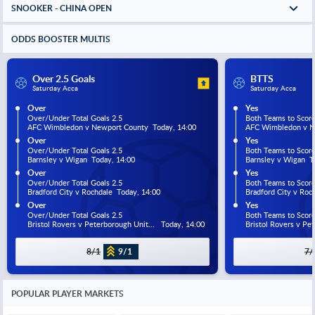
SNOOKER - CHINA OPEN
ODDS BOOSTER MULTIS
Over 2.5 Goals
BTTS
Saturday Acca
Saturday Acca
Over
Yes
Over/Under Total Goals 2.5
Both Teams to Scor
AFC Wimbledon v Newport County  Today, 14:00
AFC Wimbledon v Ne
Over
Yes
Over/Under Total Goals 2.5
Both Teams to Scor
Barnsley v Wigan  Today, 14:00
Barnsley v Wigan  T
Over
Yes
Over/Under Total Goals 2.5
Both Teams to Scor
Bradford City v Rochdale  Today, 14:00
Bradford City v Roc
Over
Yes
Over/Under Total Goals 2.5
Both Teams to Scor
Bristol Rovers v Peterborough Unit...   Today, 14:00
Bristol Rovers v Pet
8/1
9/1
7/
POPULAR PLAYER MARKETS