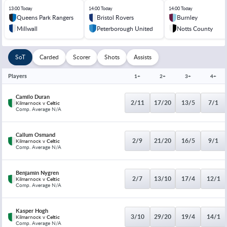
13:00 Today
14:00 Today
14:00 Today
Queens Park Rangers
Bristol Rovers
Burnley
Millwall
Peterborough United
Notts County
SoT
Carded
Scorer
Shots
Assists
Players
1+
2+
3+
4+
Camilo Duran
2/11
17/20
13/5
7/1
Kilmarnock v
Celtic
Comp. Average N/A
Callum Osmand
2/9
21/20
16/5
9/1
Kilmarnock v
Celtic
Comp. Average N/A
Benjamin Nygren
2/7
13/10
17/4
12/1
Kilmarnock v
Celtic
Comp. Average N/A
Kasper Hogh
3/10
29/20
19/4
14/1
Kilmarnock v
Celtic
Comp. Average N/A