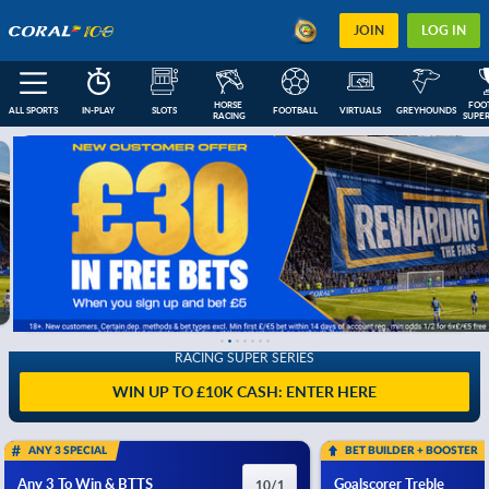
JOIN
LOG IN
HORSE 
FOOT
ALL SPORTS
IN-PLAY
SLOTS
FOOTBALL
VIRTUALS
GREYHOUNDS
RACING
SUPER
FEATURED
IN-PLAY
NEXT RACES
UK FOOTBALL
FOOTBALL COUPONS
RACING SUPER SERIES
WIN UP TO £10K CASH: ENTER HERE
ANY 3 SPECIAL
BET BUILDER + BOOSTER
Any 3 To Win & BTTS
Goalscorer Treble
10/1