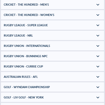
CRICKET - THE HUNDRED - MEN'S
CRICKET - THE HUNDRED - WOMEN'S
RUGBY LEAGUE - SUPER LEAGUE
RUGBY LEAGUE - NRL
RUGBY UNION - INTERNATIONALS
RUGBY UNION - BUNNINGS NPC
RUGBY UNION - CURRIE CUP
AUSTRALIAN RULES - AFL
GOLF - WYNDAM CHAMPIONSHIP
GOLF - LIV GOLF - NEW YORK