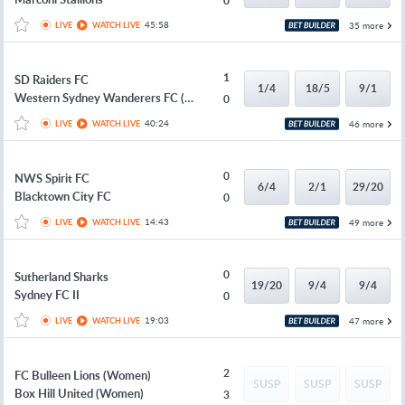
0
45:58
35 more
LIVE
WATCH LIVE
Kieran Tierney
6/5
13/2
-
-
Kilmarnock v
Celtic
Comp. Average N/A
1
SD Raiders FC
1/4
18/5
9/1
Western Sydney Wanderers FC (Youth)
0
Erik Ring
7/4
10/1
-
-
Kilmarnock
v Celtic
40:24
46 more
LIVE
WATCH LIVE
Comp. Average N/A
0
NWS Spirit FC
Tommy Lowery
6/4
2/1
29/20
21/10
12/1
-
-
Kilmarnock
v Celtic
Blacktown City FC
0
Comp. Average N/A
14:43
49 more
LIVE
WATCH LIVE
Aaron Tshibola
11/4
18/1
-
-
Kilmarnock
v Celtic
Comp. Average N/A
0
Sutherland Sharks
19/20
9/4
9/4
Sydney FC II
0
Michael Schjonning-Larsen
19:03
47 more
LIVE
WATCH LIVE
17/5
22/1
-
-
Kilmarnock
v Celtic
Comp. Average N/A
2
FC Bulleen Lions (Women)
Alistair Johnston
SUSP
SUSP
SUSP
18/5
-
-
-
Box Hill United (Women)
Kilmarnock v
Celtic
3
Comp. Average N/A