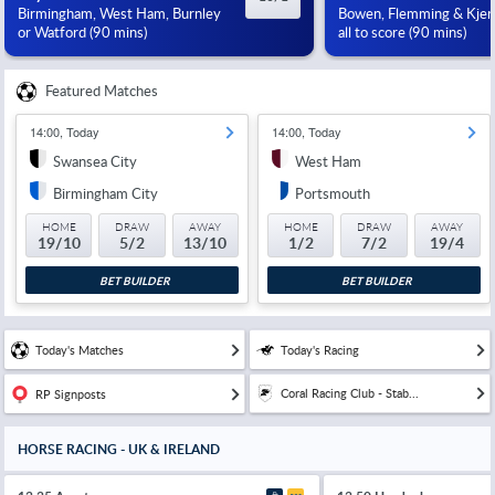
Birmingham, West Ham, Burnley
Bowen, Flemming & Kje
or Watford (90 mins)
all to score (90 mins)
Featured Matches
14:00, Today
14:00, Today
Swansea City
West Ham
Birmingham City
Portsmouth
HOME
DRAW
AWAY
HOME
DRAW
AWAY
19/10
5/2
13/10
1/2
7/2
19/4
BET BUILDER
BET BUILDER
Today's Matches
Today's Racing
Coral Racing Club - Stab...
RP Signposts
HORSE RACING - UK & IRELAND