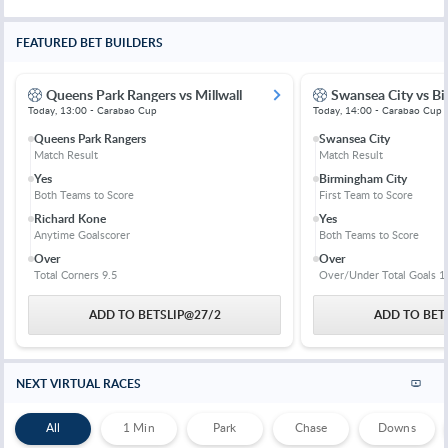
FEATURED BET BUILDERS
Joe Hugill
4/9
2/1
7/1
20/1
Kilmarnock
v Celtic
Comp. Average N/A
Queens Park Rangers vs Millwall
Swansea City vs B
Today, 13:00 - Carabao Cup
Today, 14:00 - Carabao Cup
Tyreece John-Jules
4/9
11/5
15/2
20/1
Kilmarnock
v Celtic
Queens Park Rangers
Swansea City
Comp. Average N/A
Match Result
Match Result
Yes
Birmingham City
Yang Hyun-jun
Both Teams to Score
First Team to Score
8/15
12/5
17/2
25/1
Kilmarnock v
Celtic
Comp. Average N/A
Richard Kone
Yes
Anytime Goalscorer
Both Teams to Score
Over
Over
Sebastian Tounekti
Total Corners 9.5
Over/Under Total Goals 1s
11/20
13/5
9/1
-
Kilmarnock v
Celtic
Comp. Average N/A
ADD TO BETSLIP
@
27/2
ADD TO BET
James Forrest
3/5
14/5
10/1
-
Kilmarnock v
Celtic
Comp. Average N/A
NEXT VIRTUAL RACES
Reo Hatate
All
1 Min
Park
Chase
Downs
4/6
16/5
12/1
-
Kilmarnock v
Celtic
Comp. Average N/A