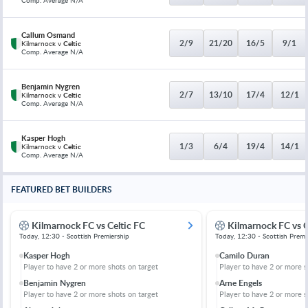
Callum Osmand
2/9
21/20
16/5
9/1
Kilmarnock v
Celtic
Comp. Average N/A
Benjamin Nygren
2/7
13/10
17/4
12/1
Kilmarnock v
Celtic
Comp. Average N/A
Kasper Hogh
1/3
6/4
19/4
14/1
Kilmarnock v
Celtic
Comp. Average N/A
FEATURED BET BUILDERS
Joe Hugill
4/9
2/1
7/1
20/1
Kilmarnock
v Celtic
Comp. Average N/A
Kilmarnock FC vs Celtic FC
Kilmarnock FC vs C
Today, 12:30 - Scottish Premiership
Today, 12:30 - Scottish Premi
Tyreece John-Jules
10/21
21/10
7/1
20/1
Kilmarnock
v Celtic
Kasper Hogh
Camilo Duran
Comp. Average N/A
Player to have 2 or more shots on target
Player to have 2 or more s
Benjamin Nygren
Arne Engels
Yang Hyun-jun
Player to have 2 or more shots on target
Player to have 2 or more s
8/15
5/2
17/2
25/1
Kilmarnock v
Celtic