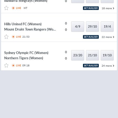
Illawarra Stingrays (Women)
0
Comp. Average N/A
HT
18 more
LIVE
Aaron Tshibola
11/4
18/1
-
-
Kilmarnock
v Celtic
Comp. Average N/A
0
Hills United FC (Women)
4/9
29/10
19/4
Mount Druitt Town Rangers (Women)
0
Michael Schjonning-Larsen
21:53
22 more
LIVE
17/5
22/1
-
-
Kilmarnock
v Celtic
Comp. Average N/A
0
Sydney Olympic FC (Women)
Bailey Rice
23/20
21/10
19/10
19/5
-
-
-
Northern Tigers (Women)
Kilmarnock
v Celtic
0
Comp. Average N/A
09:18
24 more
LIVE
Alistair Johnston
19/5
25/1
-
-
Kilmarnock v
Celtic
Comp. Average N/A
Auston Trusty
4/1
-
-
-
Kilmarnock v
Celtic
Comp. Average N/A
Ethan Brown
9/2
-
-
-
Kilmarnock
v Celtic