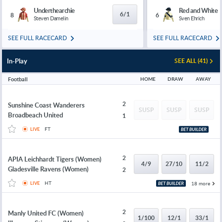
Comp. Average N/A
Underthearchie
Red and White
6/1
8
6
Steven Damelin
Sven Ehrich
Roshaun Mathurin
11/10
11/2
20/1
-
Kilmarnock
v Celtic
SEE FULL RACECARD
SEE FULL RACECARD
Comp. Average N/A
In-Play
SEE ALL (41)
Nicky Clescenco
23/20
6/1
20/1
-
Kilmarnock
v Celtic
Comp. Average N/A
Football
HOME
DRAW
AWAY
Mark O'Hara
2
Sunshine Coast Wanderers
23/20
6/1
22/1
-
Kilmarnock
v Celtic
SUSP
SUSP
SUSP
Comp. Average N/A
Broadbeach United
1
FT
LIVE
Kieran Tierney
5/4
13/2
25/1
-
Kilmarnock v
Celtic
Comp. Average N/A
2
APIA Leichhardt Tigers (Women)
4/9
27/10
11/2
Gladesville Ravens (Women)
2
Erik Ring
7/4
10/1
-
-
Kilmarnock
v Celtic
HT
18 more
LIVE
Comp. Average N/A
2
Manly United FC (Women)
Tommy Lowery
1/100
12/1
33/1
21/10
12/1
-
-
Kilmarnock
v Celtic