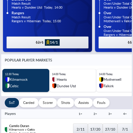
Match Result
Over/Under Total Go
Hearts v Dundee Utd  Today, 14:00
Hearts v Dundee Utd
Rangers
Over
Match Result
Over/Under Total Go
Rangers v Hibernian  Today, 15:00
Motherwell v Falkir
Over
Over/Under Total Go
Rangers v Hibernian
12/1
14/1
11
POPULAR PLAYER MARKETS
12:30 Today
14:00 Today
14:00 Today
Kilmarnock
Hearts
Motherwell
Celtic
Dundee Utd
Falkirk
SoT
Carded
Scorer
Shots
Assists
Fouls
Players
1+
2+
3+
4+
Camilo Duran
2/11
17/20
27/10
7/1
Kilmarnock v
Celtic
Comp. Average N/A