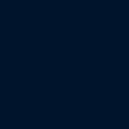
IN PARTNERSHIP WITH