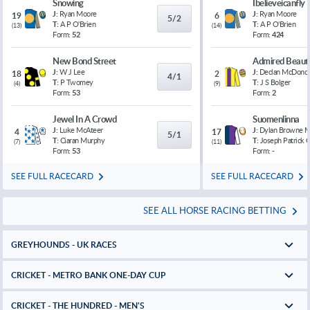
Snowing
Ibelieveicanfly
J:
Ryan Moore
J:
Ryan Moore
19
6
5/2
T:
A P O'Brien
T:
A P O'Brien
(
13
)
(
14
)
Form:
52
Form:
424
New Bond Street
Admired Beaut
J:
W J Lee
J:
Declan McDono
18
2
4/1
T:
P Twomey
T:
J S Bolger
(
4
)
(
9
)
Form:
53
Form:
2
Jewel In A Crowd
Suomenlinna
J:
Luke McAteer
J:
Dylan Browne 
4
17
5/1
T:
Ciaran Murphy
T:
Joseph Patrick 
(
7
)
(
11
)
Form:
53
Form:
-
SEE FULL RACECARD
SEE FULL RACECARD
SEE ALL HORSE RACING BETTING
GREYHOUNDS - UK RACES
CRICKET - METRO BANK ONE-DAY CUP
CRICKET - THE HUNDRED - MEN'S