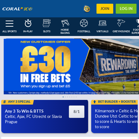
JOIN
LOG IN
HORSE 
FOOT
ALL SPORTS
IN-PLAY
SLOTS
FOOTBALL
VIRTUALS
GREYHOUNDS
RACING
SUPER
FEATURED
IN-PLAY
NEXT RACES
UK FOOTBALL
FOOTBALL COUPONS
ANY 3 SPECIAL
BET BUILDER + BOOSTER
Any 3 To Win & BTTS
Kilmarnock v Celtic & He
8/1
Dundee Utd: Celtic to w
Celtic, Ajax, FC Utrecht or Slavia
to score & Hearts to win
Prague
to score