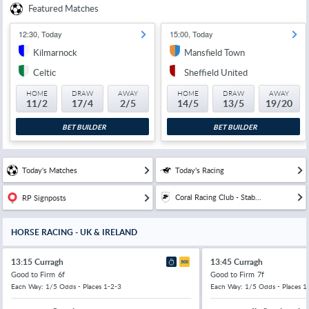
Featured Matches
12:30, Today
15:00, Today
Kilmarnock
Mansfield Town
Celtic
Sheffield United
HOME
DRAW
AWAY
HOME
DRAW
AWAY
11/2
17/4
2/5
14/5
13/5
19/20
BET BUILDER
BET BUILDER
Today's Matches
Today's Racing
Coral Racing Club - Stab...
RP Signposts
HORSE RACING - UK & IRELAND
13:15 Curragh
13:45 Curragh
Good to Firm
6f
Good to Firm
7f
Each Way: 1/5 Odds - Places 1-2-3
Each Way: 1/5 Odds - Places 1