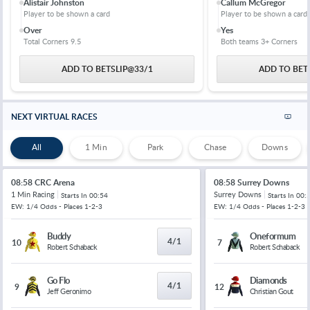
Comp. Average N/A
Alistair Johnston
Callum McGregor
Player to be shown a card
Player to be shown a card
Over
Yes
Sebastian Tounekti
Total Corners 9.5
Both teams 3+ Corners
11/20
13/5
9/1
25/1
Kilmarnock v
Celtic
Comp. Average N/A
ADD TO BETSLIP
@
33/1
ADD TO BET
James Forrest
4/7
11/4
10/1
-
Kilmarnock v
Celtic
Comp. Average N/A
NEXT VIRTUAL RACES
Reo Hatate
All
1 Min
Park
Chase
Downs
13/20
16/5
11/1
-
Kilmarnock v
Celtic
Comp. Average N/A
08:58 CRC Arena
08:58 Surrey Downs
Arne Engels
1 Min Racing
Surrey Downs
Starts In
00:54
Starts In
00:
8/11
18/5
14/1
-
Kilmarnock v
Celtic
EW: 1/4 Odds - Places 1-2-3
EW: 1/4 Odds - Places 1-2-3
Comp. Average N/A
Buddy
Oneformum
4/1
10
7
Callum McGregor
Robert Schaback
Robert Schaback
19/20
19/4
18/1
-
Kilmarnock v
Celtic
Comp. Average N/A
Go Flo
Diamonds
4/1
9
12
Jeff Geronimo
Christian Gout
Greg Kiltie
11/10
6/1
20/1
-
Kilmarnock
v Celtic