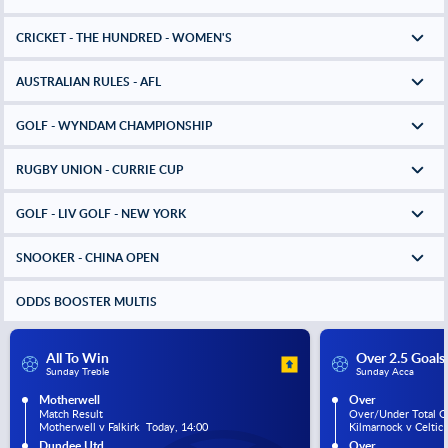
CRICKET - THE HUNDRED - WOMEN'S
AUSTRALIAN RULES - AFL
GOLF - WYNDAM CHAMPIONSHIP
RUGBY UNION - CURRIE CUP
GOLF - LIV GOLF - NEW YORK
SNOOKER - CHINA OPEN
ODDS BOOSTER MULTIS
All To Win
Over 2.5 Goals
Sunday Treble
Sunday Acca
Motherwell
Over
Match Result
Over/Under Total Go
Motherwell v Falkirk  Today, 14:00
Kilmarnock v Celtic 
Dundee Utd
Over