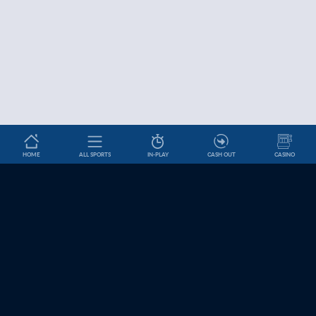
HOME
ALL SPORTS
IN-PLAY
CASH OUT
CASINO
Betslip