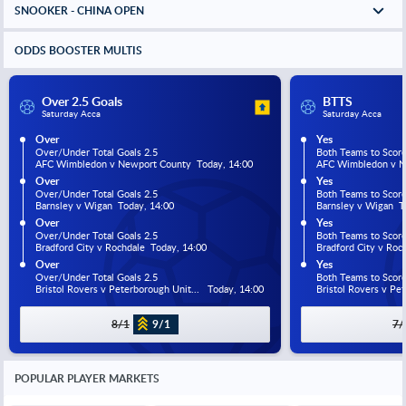
SNOOKER - CHINA OPEN
ODDS BOOSTER MULTIS
Over 2.5 Goals
BTTS
Saturday Acca
Saturday Acca
Over
Yes
Over/Under Total Goals 2.5
Both Teams to Scor
AFC Wimbledon v Newport County  Today, 14:00
AFC Wimbledon v Ne
Over
Yes
Over/Under Total Goals 2.5
Both Teams to Scor
Barnsley v Wigan  Today, 14:00
Barnsley v Wigan  T
Over
Yes
Over/Under Total Goals 2.5
Both Teams to Scor
Bradford City v Rochdale  Today, 14:00
Bradford City v Roc
Over
Yes
Over/Under Total Goals 2.5
Both Teams to Scor
Bristol Rovers v Peterborough Unit...   Today, 14:00
Bristol Rovers v Pet
8/1
9/1
7/
POPULAR PLAYER MARKETS