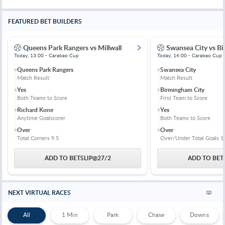
FEATURED BET BUILDERS
Joe Hugill
4/9
2/1
7/1
20/1
Kilmarnock
v Celtic
Comp. Average N/A
Queens Park Rangers vs Millwall
Swansea City vs B
Today, 13:00 - Carabao Cup
Today, 14:00 - Carabao Cup
Tyreece John-Jules
4/9
11/5
15/2
20/1
Kilmarnock
v Celtic
Queens Park Rangers
Swansea City
Comp. Average N/A
Match Result
Match Result
Yes
Birmingham City
Yang Hyun-jun
Both Teams to Score
First Team to Score
8/15
12/5
17/2
25/1
Kilmarnock v
Celtic
Comp. Average N/A
Richard Kone
Yes
Anytime Goalscorer
Both Teams to Score
Over
Over
Sebastian Tounekti
Total Corners 9.5
Over/Under Total Goals 1s
11/20
13/5
9/1
-
Kilmarnock v
Celtic
Comp. Average N/A
ADD TO BETSLIP
@
27/2
ADD TO BET
James Forrest
3/5
14/5
10/1
-
Kilmarnock v
Celtic
Comp. Average N/A
NEXT VIRTUAL RACES
Reo Hatate
All
1 Min
Park
Chase
Downs
4/6
16/5
12/1
-
Kilmarnock v
Celtic
Comp. Average N/A