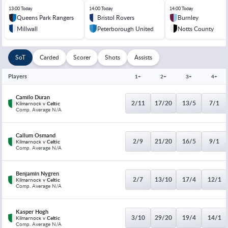
13:00 Today
14:00 Today
14:00 Today
Queens Park Rangers
Bristol Rovers
Burnley
Millwall
Peterborough United
Notts County
SoT
Carded
Scorer
Shots
Assists
Players
1+
2+
3+
4+
Camilo Duran
2/11
17/20
13/5
7/1
Kilmarnock v
Celtic
Comp. Average N/A
Callum Osmand
2/9
21/20
16/5
9/1
Kilmarnock v
Celtic
Comp. Average N/A
Benjamin Nygren
2/7
13/10
17/4
12/1
Kilmarnock v
Celtic
Comp. Average N/A
Kasper Hogh
3/10
29/20
19/4
14/1
Kilmarnock v
Celtic
Comp. Average N/A