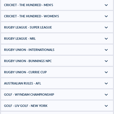
CRICKET - THE HUNDRED - MEN'S
CRICKET - THE HUNDRED - WOMEN'S
RUGBY LEAGUE - SUPER LEAGUE
RUGBY LEAGUE - NRL
RUGBY UNION - INTERNATIONALS
RUGBY UNION - BUNNINGS NPC
RUGBY UNION - CURRIE CUP
AUSTRALIAN RULES - AFL
GOLF - WYNDAM CHAMPIONSHIP
GOLF - LIV GOLF - NEW YORK