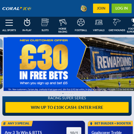
JOIN
LOG IN
HORSE 
FOOT
ALL SPORTS
IN-PLAY
SLOTS
FOOTBALL
VIRTUALS
GREYHOUNDS
RACING
SUPER
FEATURED
IN-PLAY
NEXT RACES
UK FOOTBALL
FOOTBALL COUPONS
RACING SUPER SERIES
WIN UP TO £10K CASH: ENTER HERE
ANY 3 SPECIAL
BET BUILDER + BOOSTER
Any 3 To Win & BTTS
Goalscorer Treble
10/1