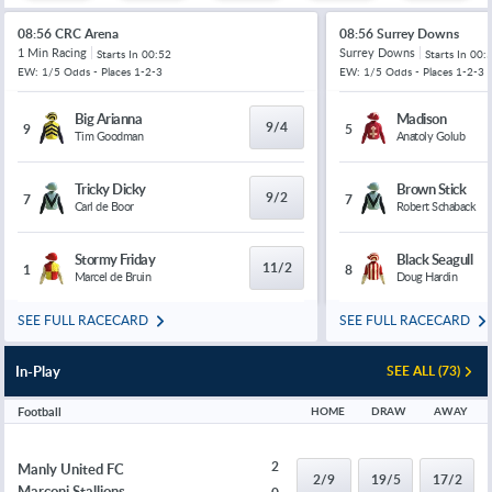
08:56 CRC Arena
08:56 Surrey Downs
Arne Engels
1 Min Racing
Surrey Downs
Starts In
00:52
Starts In
00:
8/11
7/2
12/1
-
Kilmarnock v
Celtic
EW: 1/5 Odds - Places 1-2-3
EW: 1/5 Odds - Places 1-2-3
Comp. Average N/A
Big Arianna
Madison
9/4
9
5
Callum McGregor
Tim Goodman
Anatoly Golub
19/20
19/4
18/1
-
Kilmarnock v
Celtic
Comp. Average N/A
Tricky Dicky
Brown Stick
9/2
7
7
Carl de Boor
Robert Schaback
Roshaun Mathurin
11/10
11/2
20/1
-
Kilmarnock
v Celtic
Comp. Average N/A
Stormy Friday
Black Seagull
11/2
1
8
Marcel de Bruin
Doug Hardin
Greg Kiltie
23/20
6/1
22/1
-
Kilmarnock
v Celtic
SEE FULL RACECARD
SEE FULL RACECARD
Comp. Average N/A
In-Play
SEE ALL (73)
Nicky Clescenco
23/20
6/1
22/1
-
Kilmarnock
v Celtic
Comp. Average N/A
Football
HOME
DRAW
AWAY
Mark O'Hara
2
Manly United FC
23/20
6/1
22/1
-
Kilmarnock
v Celtic
2/9
19/5
17/2
Comp. Average N/A
Marconi Stallions