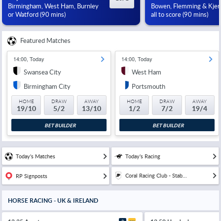
Birmingham, West Ham, Burnley
Bowen, Flemming & Kje
or Watford (90 mins)
all to score (90 mins)
Featured Matches
14:00, Today
14:00, Today
Swansea City
West Ham
Birmingham City
Portsmouth
HOME
DRAW
AWAY
HOME
DRAW
AWAY
19/10
5/2
13/10
1/2
7/2
19/4
BET BUILDER
BET BUILDER
Today's Matches
Today's Racing
Coral Racing Club - Stab...
RP Signposts
HORSE RACING - UK & IRELAND