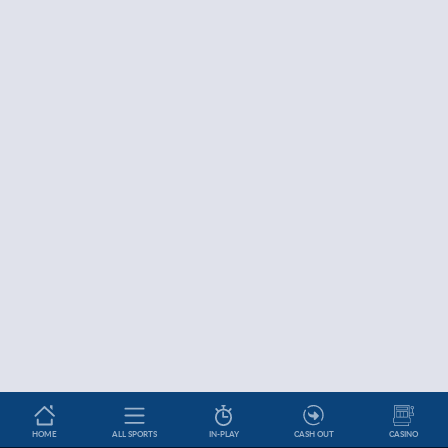
HOME
ALL SPORTS
IN-PLAY
CASH OUT
CASINO