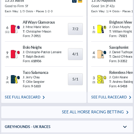
13:35 Ascot
13:50 Haydock
Good to Firm
5f
Good
1m 2f 42y
Each Way: 1/5 Odds - Places 1-2-3
Each Way: 1/4 Odds - Places 1
All Ways Glamorous
Brighton View
J:
Mme Marie Velon
J:
Oisin Murphy
6
1
7/2
T:
Christopher Mason
T:
William Knight
(
11
)
(
5
)
Form:
7-3911
Form:
-71021
Bolo Neighs
Saxophonist
J:
Christophe-Patrice Lemaire
J:
Daniel Tudhope
9
4
4/1
T:
Ralph Beckett
T:
David O'Meara
(
9
)
(
4
)
Form:
618936
Form:
3-3352
Tuco Salamanca
Relentless Her
J:
Jerry Chau
J:
Colin Keane
2
3
5/1
T:
Ollie Sangster
T:
Andrew Balding
(
4
)
(
3
)
Form:
9-1610
Form:
4-5418
SEE FULL RACECARD
SEE FULL RACECARD
SEE ALL HORSE RACING BETTING
GREYHOUNDS - UK RACES