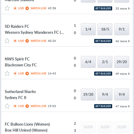
0
45:58
35 more
LIVE
WATCH LIVE
Kieran Tierney
6/5
13/2
-
-
Kilmarnock v
Celtic
Comp. Average N/A
1
SD Raiders FC
1/4
18/5
9/1
Western Sydney Wanderers FC (Youth)
0
Erik Ring
7/4
10/1
-
-
Kilmarnock
v Celtic
40:24
46 more
LIVE
WATCH LIVE
Comp. Average N/A
0
NWS Spirit FC
Tommy Lowery
6/4
2/1
29/20
21/10
12/1
-
-
Kilmarnock
v Celtic
Blacktown City FC
0
Comp. Average N/A
14:43
49 more
LIVE
WATCH LIVE
Aaron Tshibola
11/4
18/1
-
-
Kilmarnock
v Celtic
Comp. Average N/A
0
Sutherland Sharks
19/20
9/4
9/4
Sydney FC II
0
Michael Schjonning-Larsen
19:03
47 more
LIVE
WATCH LIVE
17/5
22/1
-
-
Kilmarnock
v Celtic
Comp. Average N/A
2
FC Bulleen Lions (Women)
Alistair Johnston
SUSP
SUSP
SUSP
18/5
-
-
-
Box Hill United (Women)
Kilmarnock v
Celtic
3
Comp. Average N/A