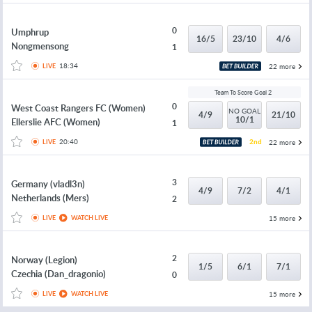
Tony Yogane
19/10
12/1
-
-
Dundee FC v
Aberdeen
Comp. Average N/A
0
Umphrup
16/5
23/10
4/6
Nongmensong
1
Alexander Briedl
19/10
11/1
-
-
Dundee FC v
Aberdeen
18:34
22 more
LIVE
Comp. Average N/A
Team To Score Goal 2
0
West Coast Rangers FC (Women)
Bradley Lyons
NO GOAL
4/9
21/10
21/10
12/1
-
-
Dundee FC v
Aberdeen
10/1
Ellerslie AFC (Women)
1
Comp. Average N/A
20:40
2nd
22 more
LIVE
Ryan Finnigan
5/2
16/1
-
-
Dundee FC
v Aberdeen
Comp. Average N/A
3
Germany (vladl3n)
4/9
7/2
4/1
Netherlands (Mers)
2
Nicky Devlin
15 more
LIVE
WATCH LIVE
27/10
16/1
-
-
Dundee FC v
Aberdeen
Comp. Average N/A
2
Norway (Legion)
Owen Bevan
1/5
6/1
7/1
17/5
22/1
-
-
Czechia (Dan_dragonio)
Dundee FC
v Aberdeen
0
Comp. Average N/A
15 more
LIVE
WATCH LIVE