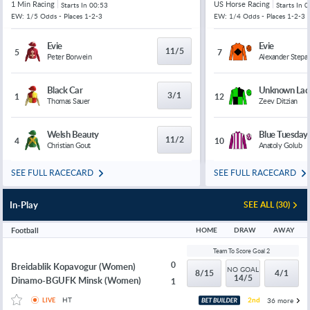
Joe Bevan
1 Min Racing
US Horse Racing
Starts In
00:53
Starts In
0
6/5
6/1
22/1
-
Dundee FC
v Aberdeen
EW: 1/5 Odds - Places 1-2-3
EW: 1/4 Odds - Places 1-2-3
Comp. Average N/A
Evie
Evie
11/5
5
7
Connor Ronan
Peter Borwein
Alexander Stepa
5/4
13/2
25/1
-
Dundee FC v
Aberdeen
Comp. Average N/A
Black Car
Unknown Lad
3/1
1
12
Thomas Sauer
Zeev Ditzian
Callum Jones
5/4
13/2
25/1
-
Dundee FC
v Aberdeen
Comp. Average N/A
Welsh Beauty
Blue Tuesday
11/2
4
10
Christian Gout
Anatoly Golub
Stuart Armstrong
11/8
15/2
-
-
Dundee FC v
Aberdeen
SEE FULL RACECARD
SEE FULL RACECARD
Comp. Average N/A
In-Play
SEE ALL (30)
Finlay Robertson
9/5
10/1
-
-
Dundee FC
v Aberdeen
Comp. Average N/A
Football
HOME
DRAW
AWAY
Team To Score Goal 2
Ethan Hamilton
0
Breidablik Kopavogur (Women)
15/8
11/1
-
-
NO GOAL
Dundee FC
v Aberdeen
8/15
4/1
14/5
Comp. Average N/A
Dinamo-BGUFK Minsk (Women)
1
HT
2nd
36 more
LIVE