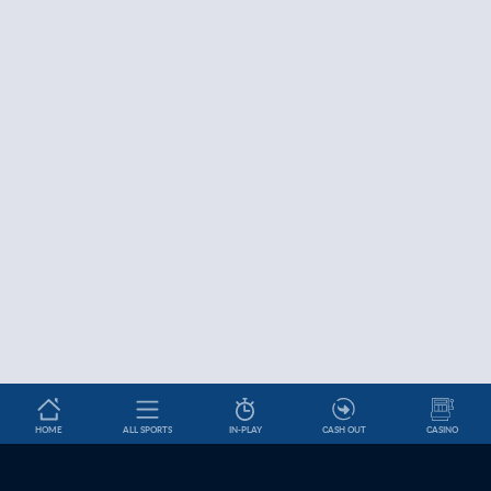
Dan Happe
15/2
-
-
-
Dundee FC v
Aberdeen
Comp. Average N/A
HOME
ALL SPORTS
IN-PLAY
CASH OUT
CASINO
Betslip