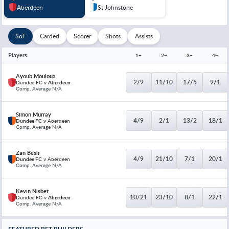
Aberdeen
St Johnstone
SoT
Carded
Scorer
Shots
Assists
Players
1+
2+
3+
4+
Ayoub Mouloua
2/9
11/10
17/5
9/1
Dundee FC v
Aberdeen
Comp. Average N/A
Simon Murray
4/9
2/1
13/2
18/1
Dundee FC
v Aberdeen
Comp. Average N/A
Zan Besir
4/9
21/10
7/1
20/1
Dundee FC
v Aberdeen
Comp. Average N/A
Kevin Nisbet
10/21
23/10
8/1
22/1
Dundee FC v
Aberdeen
Comp. Average N/A