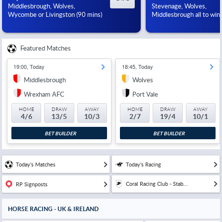
Middlesbrough, Wolves,
Stevenage, Wolves,
Wycombe or Livingston (90 mins)
Middlesbrough all to win 
Featured Matches
19:00, Today
18:45, Today
Middlesbrough
Wolves
Wrexham AFC
Port Vale
HOME
DRAW
AWAY
HOME
DRAW
AWAY
4/6
13/5
10/3
2/7
19/4
10/1
BET BUILDER
BET BUILDER
Today's Matches
Today's Racing
Coral Racing Club - Stab...
RP Signposts
HORSE RACING - UK & IRELAND