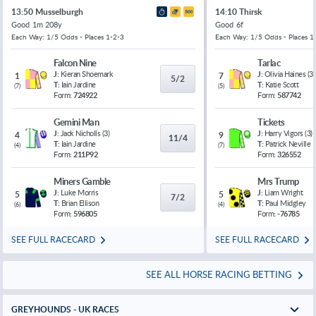
13:50 Musselburgh
14:10 Thirsk
Good
1m 208y
Good
6f
Each Way: 1/5 Odds - Places 1-2-3
Each Way: 1/5 Odds - Places 1
Falcon Nine
Tarlac
J:
Kieran Shoemark
J:
Olivia Haines (3)
1
7
5/2
T:
Iain Jardine
T:
Katie Scott
(
7
)
(
5
)
Form:
724922
Form:
587742
Gemini Man
Tickets
J:
Jack Nicholls (3)
J:
Harry Vigors (3)
4
9
11/4
T:
Iain Jardine
T:
Patrick Neville
(
4
)
(
7
)
Form:
211P92
Form:
326552
Miners Gamble
Mrs Trump
J:
Luke Morris
J:
Liam Wright
5
5
7/2
T:
Brian Ellison
T:
Paul Midgley
(
6
)
(
4
)
Form:
596805
Form:
-76785
SEE FULL RACECARD
SEE FULL RACECARD
SEE ALL HORSE RACING BETTING
GREYHOUNDS - UK RACES