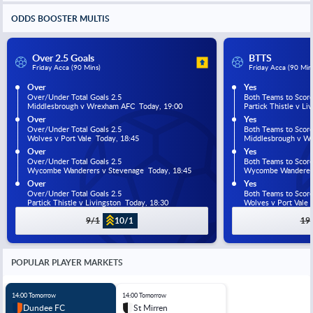
ODDS BOOSTER MULTIS
Over 2.5 Goals
BTTS
Friday Acca (90 Mins)
Friday Acca (90 Min
Over
Yes
Over/Under Total Goals 2.5
Both Teams to Scor
Middlesbrough v Wrexham AFC  Today, 19:00
Partick Thistle v Li
Over
Yes
Over/Under Total Goals 2.5
Both Teams to Scor
Wolves v Port Vale  Today, 18:45
Middlesbrough v Wr
Over
Yes
Over/Under Total Goals 2.5
Both Teams to Scor
Wycombe Wanderers v Stevenage  Today, 18:45
Wycombe Wanderers 
Over
Yes
Over/Under Total Goals 2.5
Both Teams to Scor
Partick Thistle v Livingston  Today, 18:30
Wolves v Port Vale 
9/1
10/1
19
POPULAR PLAYER MARKETS
14:00 Tomorrow
14:00 Tomorrow
Dundee FC
St Mirren