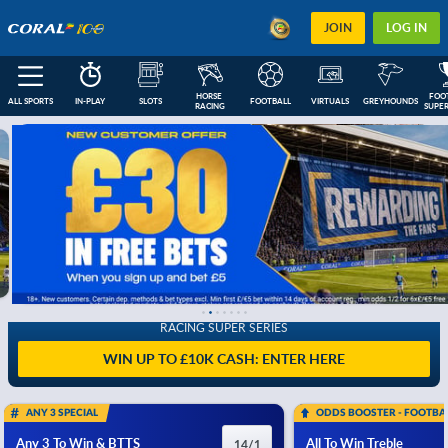
JOIN
LOG IN
HORSE 
FOOT
ALL SPORTS
IN-PLAY
SLOTS
FOOTBALL
VIRTUALS
GREYHOUNDS
RACING
SUPER
FEATURED
IN-PLAY
NEXT RACES
UK FOOTBALL
FOOTBALL COUPONS
RACING SUPER SERIES
WIN UP TO £10K CASH: ENTER HERE
ANY 3 SPECIAL
ODDS BOOSTER - FOOTBA
Any 3 To Win & BTTS
All To Win Treble
14/1