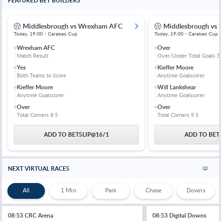
FEATURED BET BUILDERS
Ashley Hay
1/2
12/5
8/1
22/1
Dundee FC
v Aberdeen
Comp. Average N/A
Middlesbrough vs Wrexham AFC
Middlesbrough vs
Today, 19:00 - Carabao Cup
Today, 19:00 - Carabao Cup
Lewis Smith
13/20
16/5
11/1
-
Dundee FC v
Aberdeen
Wrexham AFC
Over
Comp. Average N/A
Match Result
Over/Under Total Goals 3
Yes
Kieffer Moore
Findlay Marshall
Both Teams to Score
Anytime Goalscorer
7/10
7/2
12/1
-
Dundee FC v
Aberdeen
Comp. Average N/A
Kieffer Moore
Will Lankshear
Anytime Goalscorer
Anytime Goalscorer
Over
Over
Joe Westley
Total Corners 8.5
Total Corners 9.5
7/10
10/3
12/1
-
Dundee FC
v Aberdeen
Comp. Average N/A
ADD TO BETSLIP
@
16/1
ADD TO BET
Charlie Reilly
3/4
18/5
12/1
-
Dundee FC
v Aberdeen
Comp. Average N/A
NEXT VIRTUAL RACES
Toyosi Olusanya
All
1 Min
Park
Chase
Downs
4/5
19/5
14/1
-
Dundee FC v
Aberdeen
Comp. Average N/A
08:53 CRC Arena
08:53 Digital Downs