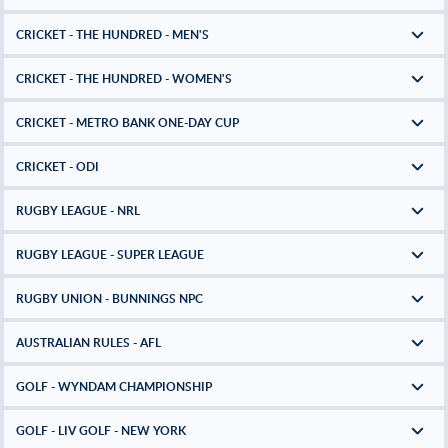
CRICKET - THE HUNDRED - MEN'S
CRICKET - THE HUNDRED - WOMEN'S
CRICKET - METRO BANK ONE-DAY CUP
CRICKET - ODI
RUGBY LEAGUE - NRL
RUGBY LEAGUE - SUPER LEAGUE
RUGBY UNION - BUNNINGS NPC
AUSTRALIAN RULES - AFL
GOLF - WYNDAM CHAMPIONSHIP
GOLF - LIV GOLF - NEW YORK