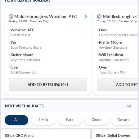
FEATURED BET BUILDERS
Ashley Hay
1/2
12/5
8/1
22/1
Dundee FC
v Aberdeen
Comp. Average N/A
Middlesbrough vs Wrexham AFC
Middlesbrough vs
Today, 19:00 - Carabao Cup
Today, 19:00 - Carabao Cup
Lewis Smith
13/20
16/5
11/1
-
Dundee FC v
Aberdeen
Wrexham AFC
Over
Comp. Average N/A
Match Result
Over/Under Total Goals 3
Yes
Kieffer Moore
Findlay Marshall
Both Teams to Score
Anytime Goalscorer
7/10
7/2
12/1
-
Dundee FC v
Aberdeen
Comp. Average N/A
Kieffer Moore
Will Lankshear
Anytime Goalscorer
Anytime Goalscorer
Over
Over
Joe Westley
Total Corners 8.5
Total Corners 9.5
7/10
10/3
12/1
-
Dundee FC
v Aberdeen
Comp. Average N/A
ADD TO BETSLIP
@
16/1
ADD TO BET
Charlie Reilly
3/4
18/5
12/1
-
Dundee FC
v Aberdeen
Comp. Average N/A
NEXT VIRTUAL RACES
Toyosi Olusanya
All
1 Min
Park
Chase
Downs
4/5
19/5
14/1
-
Dundee FC v
Aberdeen
Comp. Average N/A
08:53 CRC Arena
08:53 Digital Downs