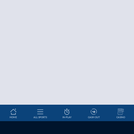
Dan Happe
15/2
-
-
-
Dundee FC v
Aberdeen
Comp. Average N/A
HOME
ALL SPORTS
IN-PLAY
CASH OUT
CASINO
Betslip