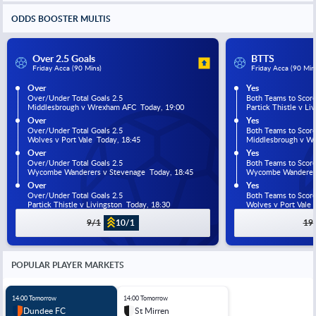
ODDS BOOSTER MULTIS
Over 2.5 Goals
BTTS
Friday Acca (90 Mins)
Friday Acca (90 Min
Over
Yes
Over/Under Total Goals 2.5
Both Teams to Scor
Middlesbrough v Wrexham AFC  Today, 19:00
Partick Thistle v Li
Over
Yes
Over/Under Total Goals 2.5
Both Teams to Scor
Wolves v Port Vale  Today, 18:45
Middlesbrough v Wr
Over
Yes
Over/Under Total Goals 2.5
Both Teams to Scor
Wycombe Wanderers v Stevenage  Today, 18:45
Wycombe Wanderers 
Over
Yes
Over/Under Total Goals 2.5
Both Teams to Scor
Partick Thistle v Livingston  Today, 18:30
Wolves v Port Vale 
9/1
10/1
19
POPULAR PLAYER MARKETS
14:00 Tomorrow
14:00 Tomorrow
Dundee FC
St Mirren