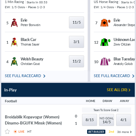
Joe Bevan
1 Min Racing
US Horse Racing
Starts In
00:53
Starts In
0
6/5
6/1
22/1
-
Dundee FC
v Aberdeen
EW: 1/5 Odds - Places 1-2-3
EW: 1/4 Odds - Places 1-2-3
Comp. Average N/A
Evie
Evie
11/5
5
7
Connor Ronan
Peter Borwein
Alexander Stepa
5/4
13/2
25/1
-
Dundee FC v
Aberdeen
Comp. Average N/A
Black Car
Unknown Lad
3/1
1
12
Thomas Sauer
Zeev Ditzian
Callum Jones
5/4
13/2
25/1
-
Dundee FC
v Aberdeen
Comp. Average N/A
Welsh Beauty
Blue Tuesday
11/2
4
10
Christian Gout
Anatoly Golub
Stuart Armstrong
11/8
15/2
-
-
Dundee FC v
Aberdeen
SEE FULL RACECARD
SEE FULL RACECARD
Comp. Average N/A
In-Play
SEE ALL (30)
Finlay Robertson
9/5
10/1
-
-
Dundee FC
v Aberdeen
Comp. Average N/A
Football
HOME
DRAW
AWAY
Team To Score Goal 2
Ethan Hamilton
0
Breidablik Kopavogur (Women)
15/8
11/1
-
-
NO GOAL
Dundee FC
v Aberdeen
8/15
4/1
14/5
Comp. Average N/A
Dinamo-BGUFK Minsk (Women)
1
HT
2nd
36 more
LIVE