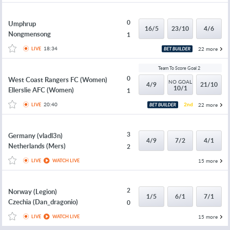
Tony Yogane
19/10
12/1
-
-
Dundee FC v
Aberdeen
Comp. Average N/A
0
Umphrup
16/5
23/10
4/6
Nongmensong
1
Alexander Briedl
19/10
11/1
-
-
Dundee FC v
Aberdeen
18:34
22 more
LIVE
Comp. Average N/A
Team To Score Goal 2
0
West Coast Rangers FC (Women)
Bradley Lyons
NO GOAL
4/9
21/10
21/10
12/1
-
-
Dundee FC v
Aberdeen
10/1
Ellerslie AFC (Women)
1
Comp. Average N/A
20:40
2nd
22 more
LIVE
Ryan Finnigan
5/2
16/1
-
-
Dundee FC
v Aberdeen
Comp. Average N/A
3
Germany (vladl3n)
4/9
7/2
4/1
Netherlands (Mers)
2
Nicky Devlin
15 more
LIVE
WATCH LIVE
27/10
16/1
-
-
Dundee FC v
Aberdeen
Comp. Average N/A
2
Norway (Legion)
Owen Bevan
1/5
6/1
7/1
17/5
22/1
-
-
Czechia (Dan_dragonio)
Dundee FC
v Aberdeen
0
Comp. Average N/A
15 more
LIVE
WATCH LIVE