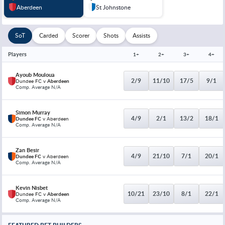
Aberdeen
St Johnstone
SoT
Carded
Scorer
Shots
Assists
Players
1+
2+
3+
4+
Ayoub Mouloua
2/9
11/10
17/5
9/1
Dundee FC v
Aberdeen
Comp. Average N/A
Simon Murray
4/9
2/1
13/2
18/1
Dundee FC
v Aberdeen
Comp. Average N/A
Zan Besir
4/9
21/10
7/1
20/1
Dundee FC
v Aberdeen
Comp. Average N/A
Kevin Nisbet
10/21
23/10
8/1
22/1
Dundee FC v
Aberdeen
Comp. Average N/A