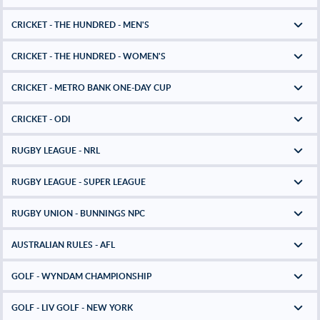
CRICKET - THE HUNDRED - MEN'S
CRICKET - THE HUNDRED - WOMEN'S
CRICKET - METRO BANK ONE-DAY CUP
CRICKET - ODI
RUGBY LEAGUE - NRL
RUGBY LEAGUE - SUPER LEAGUE
RUGBY UNION - BUNNINGS NPC
AUSTRALIAN RULES - AFL
GOLF - WYNDAM CHAMPIONSHIP
GOLF - LIV GOLF - NEW YORK