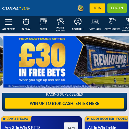
JOIN
LOG IN
HORSE 
FOOT
ALL SPORTS
IN-PLAY
SLOTS
FOOTBALL
VIRTUALS
GREYHOUNDS
RACING
SUPER
FEATURED
IN-PLAY
NEXT RACES
UK FOOTBALL
FOOTBALL COUPONS
RACING SUPER SERIES
WIN UP TO £10K CASH: ENTER HERE
ANY 3 SPECIAL
ODDS BOOSTER - FOOTBA
Any 3 To Win & BTTS
All To Win Treble
14/1