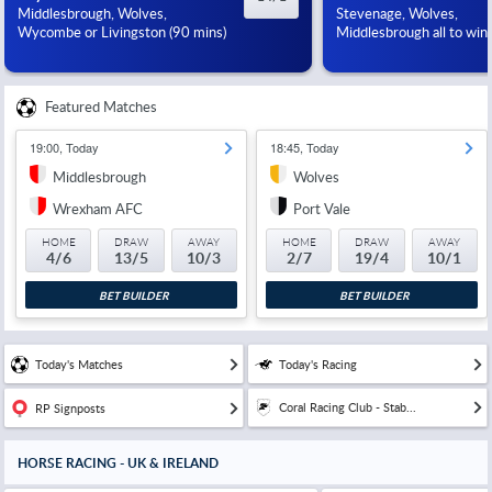
Middlesbrough, Wolves,
Stevenage, Wolves,
Wycombe or Livingston (90 mins)
Middlesbrough all to win 
Featured Matches
19:00, Today
18:45, Today
Middlesbrough
Wolves
Wrexham AFC
Port Vale
HOME
DRAW
AWAY
HOME
DRAW
AWAY
4/6
13/5
10/3
2/7
19/4
10/1
BET BUILDER
BET BUILDER
Today's Matches
Today's Racing
Coral Racing Club - Stab...
RP Signposts
HORSE RACING - UK & IRELAND