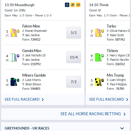
13:50 Musselburgh
14:10 Thirsk
Good
1m 208y
Good
6f
Each Way: 1/5 Odds - Places 1-2-3
Each Way: 1/5 Odds - Places 1
Falcon Nine
Tarlac
J:
Kieran Shoemark
J:
Olivia Haines (3)
1
7
5/2
T:
Iain Jardine
T:
Katie Scott
(
7
)
(
5
)
Form:
724922
Form:
587742
Gemini Man
Tickets
J:
Jack Nicholls (3)
J:
Harry Vigors (3)
4
9
11/4
T:
Iain Jardine
T:
Patrick Neville
(
4
)
(
7
)
Form:
211P92
Form:
326552
Miners Gamble
Mrs Trump
J:
Luke Morris
J:
Liam Wright
5
5
7/2
T:
Brian Ellison
T:
Paul Midgley
(
6
)
(
4
)
Form:
596805
Form:
-76785
SEE FULL RACECARD
SEE FULL RACECARD
SEE ALL HORSE RACING BETTING
GREYHOUNDS - UK RACES