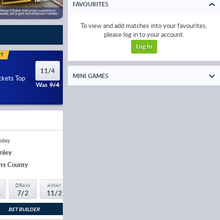
FAVOURITES
To view and add matches into your favourites,
please log in to your account.
Log In
ET
ODDS BOOSTER - CRICKET
MI (W) v Rockets (W)
11/4
7/2
MINI GAMES
ckets Top
Kerr to be MI London Top
D
Was
9/4
Was
11/4
Runscorer
oday
14:00, Today
14:00, To
nley
Burton Albion
Derb
ts County
Blackburn Rovers
Linco
DRAW
AWAY
HOME
DRAW
AWAY
HOME
1
7/2
11/2
21/10
23/10
13/10
21/20
BET BUILDER
BET BUILDER