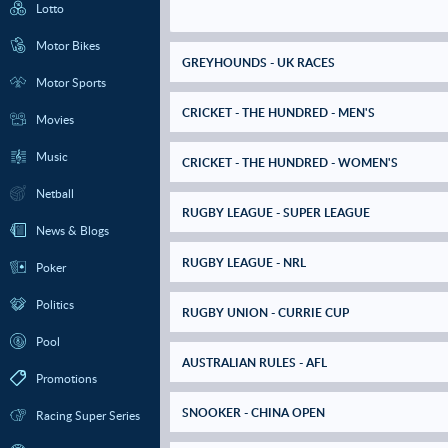
Lotto
Motor Bikes
GREYHOUNDS - UK RACES
Motor Sports
CRICKET - THE HUNDRED - MEN'S
Movies
Music
CRICKET - THE HUNDRED - WOMEN'S
Netball
RUGBY LEAGUE - SUPER LEAGUE
News & Blogs
RUGBY LEAGUE - NRL
Poker
Politics
RUGBY UNION - CURRIE CUP
Pool
AUSTRALIAN RULES - AFL
Promotions
SNOOKER - CHINA OPEN
Racing Super Series