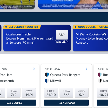
BET BUILDER + BOOSTER
ODDS BOOSTER - CRICK
Goalscorer Treble
MI (W) v Rockets (W)
23/4
Bowen, Flemming & Kjerrumgaard
Mooney to be Trent Ro
Was
21/4
all to score (90 mins)
Runscorer
 Today
13:00, Today
14:00, T
est Ham
Queens Park Rangers
Bur
ortsmouth
Millwall
Not
ME
DRAW
AWAY
HOME
DRAW
AWAY
HOME
2
7/2
19/4
21/10
5/2
5/4
10/2
BET BUILDER
BET BUILDER