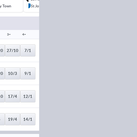
y Town
St Johnstone
Crawley Town
Ports
3+
4+
20
27/10
7/1
20
10/3
9/1
10
17/4
12/1
4
19/4
14/1