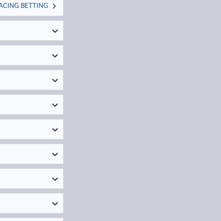
RACING BETTING