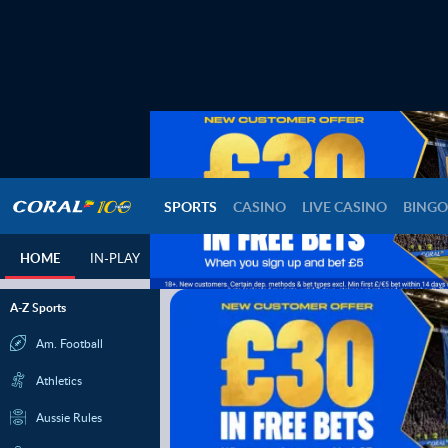
SPORTS
CASINO
LIVE CASINO
BINGO
HOME
IN-PLAY
HORSE RACING
RACING SUPER SERIES
A-Z Sports
Am. Football
Athletics
Aussie Rules