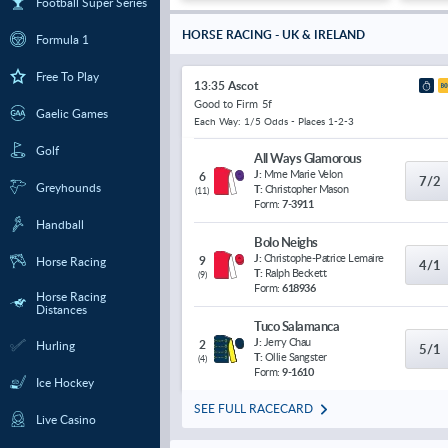
Football Super Series
HORSE RACING - UK & IRELAND
Formula 1
Free To Play
13:35 Ascot
Good to Firm
5f
Gaelic Games
Each Way: 1/5 Odds - Places 1-2-3
Golf
All Ways Glamorous
J:
Mme Marie Velon
6
7/2
Greyhounds
T:
Christopher Mason
(
11
)
Form:
7-3911
Handball
Bolo Neighs
J:
Christophe-Patrice Lemaire
9
Horse Racing
4/1
T:
Ralph Beckett
(
9
)
Form:
618936
Horse Racing
Distances
Tuco Salamanca
J:
Jerry Chau
2
Hurling
5/1
T:
Ollie Sangster
(
4
)
Form:
9-1610
Ice Hockey
SEE FULL RACECARD
Live Casino