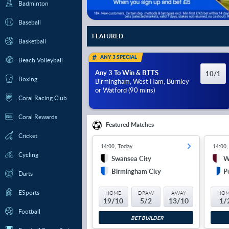
Badminton
Baseball
FEATURED
Basketball
ANY 3 SPECIAL
Beach Volleyball
Any 3 To Win & BTTS
10/1
Boxing
Birmingham, West Ham, Burnley
or Watford (90 mins)
Coral Racing Club
Coral Rewards
Featured Matches
Cricket
14:00, Today
14:00,
Cycling
Swansea City
W
Birmingham City
P
Darts
ESports
HOME
DRAW
AWAY
HO
19/10
5/2
13/10
1/
Football
BET BUILDER