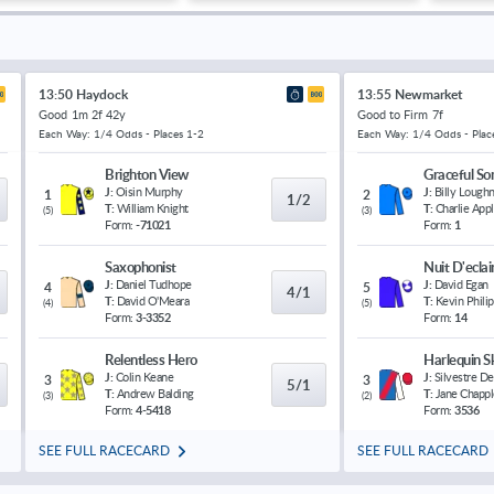
13:50 Haydock
13:55 Newmarket
Good
1m 2f 42y
Good to Firm
7f
Each Way: 1/4 Odds - Places 1-2
Each Way: 1/4 Odds - Plac
Brighton View
Graceful So
J:
Oisin Murphy
J:
Billy Lough
1
2
1/2
T:
William Knight
T:
Charlie App
(
5
)
(
3
)
Form:
-71021
Form:
1
Saxophonist
Nuit D'eclai
J:
Daniel Tudhope
J:
David Egan
4
5
4/1
T:
David O'Meara
T:
Kevin Phili
(
4
)
(
5
)
Form:
3-3352
Form:
14
Relentless Hero
Harlequin S
J:
Colin Keane
J:
Silvestre D
3
3
5/1
T:
Andrew Balding
T:
Jane Chapp
(
3
)
(
2
)
Form:
4-5418
Form:
3536
SEE FULL RACECARD
SEE FULL RACECARD