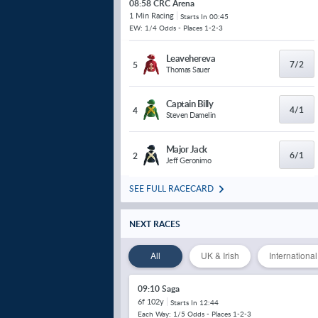
08:58 CRC Arena
Arne Engels
Kilmarnock v
Celtic
1 Min Racing
Starts In
00:45
Comp. Average N/A
EW: 1/4 Odds - Places 1-2-3
Leavehereva
Callum McGregor
7/2
5
Kilmarnock v
Celtic
Thomas Sauer
Comp. Average N/A
Captain Billy
4/1
4
Greg Kiltie
Steven Damelin
Kilmarnock
v Celtic
Comp. Average N/A
Major Jack
6/1
2
Jeff Geronimo
Roshaun Mathurin
Kilmarnock
v Celtic
Comp. Average N/A
SEE FULL RACECARD
Nicky Clescenco
NEXT RACES
Kilmarnock
v Celtic
Comp. Average N/A
All
UK & Irish
International
Mark O'Hara
Kilmarnock
v Celtic
09:10 Saga
Comp. Average N/A
6f 102y
Starts In
12:44
Each Way: 1/5 Odds - Places 1-2-3