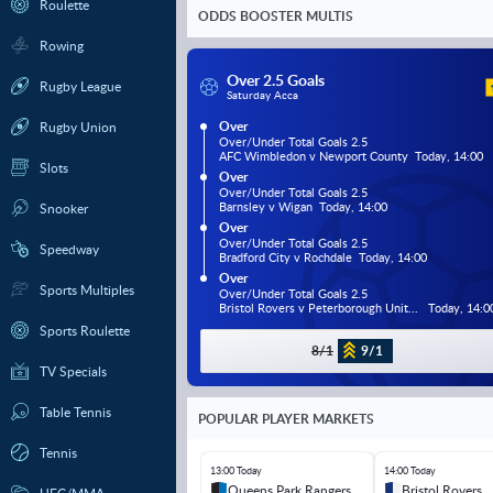
Roulette
ODDS BOOSTER MULTIS
Rowing
Over 2.5 Goals
Rugby League
Saturday Acca
Over
Rugby Union
Over/Under Total Goals 2.5
AFC Wimbledon v Newport County  Today, 14:00
Slots
Over
Over/Under Total Goals 2.5
Barnsley v Wigan  Today, 14:00
Snooker
Over
Over/Under Total Goals 2.5
Speedway
Bradford City v Rochdale  Today, 14:00
Over
Sports Multiples
Over/Under Total Goals 2.5
Bristol Rovers v Peterborough Unit...   Today, 14:0
Sports Roulette
8/1
9/1
TV Specials
Table Tennis
POPULAR PLAYER MARKETS
Tennis
13:00 Today
14:00 Today
Queens Park Rangers
Bristol Rovers