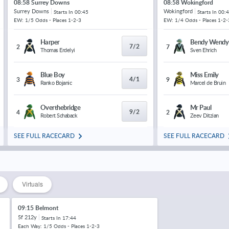
08:58 Surrey Downs
08:58 Wokingford
8/11
18/
Surrey Downs
Wokingford
Starts In
00:45
Starts In
00:
EW: 1/5 Odds - Places 1-2-3
EW: 1/4 Odds - Places 1-2-
Harper
Bendy Wendy
7/2
2
7
19/20
5/
Thomas Erdelyi
Sven Ehrich
Blue Boy
Miss Emily
4/1
3
9
Ranko Bojanic
Marcel de Bruin
11/10
6/
Overthebridge
Mr Paul
9/2
4
2
Robert Schaback
Zeev Ditzian
11/10
6/
SEE FULL RACECARD
SEE FULL RACECARD
23/20
6/
Virtuals
23/20
6/
09:15 Belmont
5f 212y
Starts In
17:44
Each Way: 1/5 Odds - Places 1-2-3