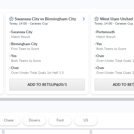
4/9
2/
Swansea City vs Birmingham City
West Ham United 
Today, 14:00 - Carabao Cup
Today, 14:00 - Carabao Cup
4/9
21/
Swansea City
Portsmouth
Match Result
Match Result
Birmingham City
Yes
First Team to Score
Both Teams to Score
8/15
13/
Yes
Over
Both Teams to Score
Over/Under Total Goals 1s
Over
Over
8/15
5/
Over/Under Total Goals 1st Half 1.5
Over/Under Total Goals 2
ADD TO BETSLIP
@
20/1
ADD TO BET
4/7
14/
13/20
16/
Chase
Downs
Ford
US