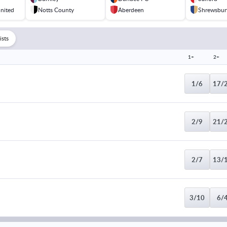
nited
Notts County
Aberdeen
Shrewsbur
ists
1+
2+
1/6
17/
2/9
21/
2/7
13/
3/10
6/