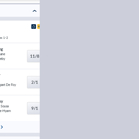
14:02 Redcar
Good to Firm
7f
es 1-2
Each Way: 1/5 Odds - Places 1-2-3
ng
Yimmna
nane
J:
Cieren Fallon
8
11/8
8/11
leby
T:
William Haggas
(
8
)
Form:
72
r
Raggaas
J:
Oisin Orr
3
2/1
15/8
ppart De Foy
T:
Simon & Ed Crisford
(
7
)
Form:
442
ky
War And Love
8/1
e Sousa
J:
Ben Robinson
1
9/1
le-Hyam
T:
Brian Ellison
(
3
)
Form:
5-9344
15/2
SEE FULL RACECARD