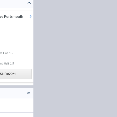
1
7/1
20/1
vs Portsmouth
West Ham United vs Portsmouth
Today, 14:00 - Carabao Cup
To
10
7/1
20/1
Portsmouth
First Team to Score
Jarrod Bowen
Anytime Goalscorer
5
9/1
-
Colby Bishop
t Half 1.5
Anytime Goalscorer
Over
2
9/1
-
nd Half 1.5
Total Corners 8.5
SLIP
@
20/1
ADD TO BETSLIP
@
22/1
5
10/1
-
5
11/1
-