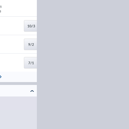
08:59 CRC Arena
5
12/1
-
1 Min Racing
45
Starts In
01:45
3
EW: 1/5 Odds - Places 1-2-3
Skippy Lou
10/3
4/1
9
1
18/1
-
Steven Damelin
Wheredidhugo
9/2
4/1
1
Doug Hardin
1
22/1
-
Weekender
7/1
5/1
8
Christian Gout
1
20/1
-
SEE FULL RACECARD
1
22/1
-
1
22/1
-