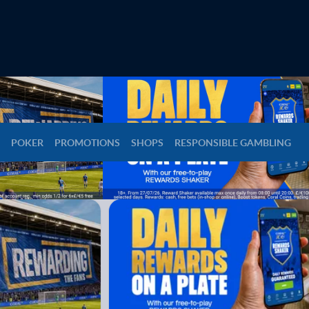
POKER
PROMOTIONS
SHOPS
RESPONSIBLE GAMBLING
FOOTBALL
FOOTBALL SUPER SERIES
PROMOTIONS
CORA