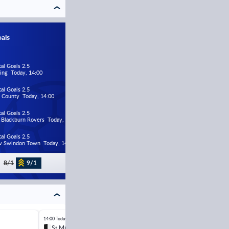
oals
BTTS
Saturday Acca
Yes
al Goals 2.5
Both Teams to Score
ing  Today, 14:00
Bromley v Reading  Today, 14:00
Yes
al Goals 2.5
Both Teams to Score
 County  Today, 14:00
Burnley v Notts County  Today, 14:00
Yes
al Goals 2.5
Both Teams to Score
 Blackburn Rovers  Today, 14:00
Burton Albion v Blackburn Rovers  Today, 1
Yes
al Goals 2.5
Both Teams to Score
 v Swindon Town  Today, 14:00
Cardiff City FC v Swindon Town  Today, 14:
8/1
9/1
17/2
19/2
14:00 Today
14:00 Today
14:00 Today
St Mirren
Watford
West