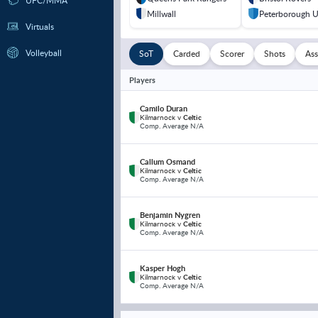
UFC/MMA
Millwall
Peterborough U
Virtuals
Volleyball
SoT
Carded
Scorer
Shots
Ass
Players
Camilo Duran
Kilmarnock v
Celtic
Comp. Average N/A
Callum Osmand
Kilmarnock v
Celtic
Comp. Average N/A
Benjamin Nygren
Kilmarnock v
Celtic
Comp. Average N/A
Kasper Hogh
Kilmarnock v
Celtic
Comp. Average N/A