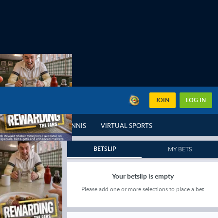
JOIN
LOG IN
L RACING CLUB
TENNIS
VIRTUAL SPORTS
GREYHOUNDS
BETSLIP
MY BETS
Your betslip is empty
Please add one or more selections to place a bet