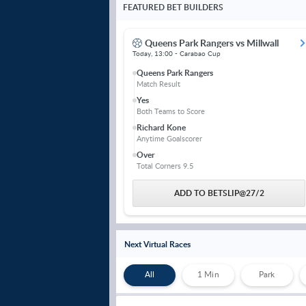
Joe Hugill
FEATURED BET BUILDERS
Kilmarnock
v Celtic
Comp. Average N/A
Queens Park Rangers vs Millwall
Today, 13:00 - Carabao Cup
Tyreece John-Jules
Kilmarnock
v Celtic
Comp. Average N/A
Queens Park Rangers
Match Result
Yes
Sebastian Tounekti
Both Teams to Score
Kilmarnock v
Celtic
Comp. Average N/A
Richard Kone
Anytime Goalscorer
Over
Yang Hyun-jun
Kilmarnock v
Celtic
Total Corners 9.5
Comp. Average N/A
ADD TO BETSLIP
@
27/2
James Forrest
Kilmarnock v
Celtic
Comp. Average N/A
Next Virtual Races
Reo Hatate
Kilmarnock v
Celtic
All
1 Min
Park
Comp. Average N/A