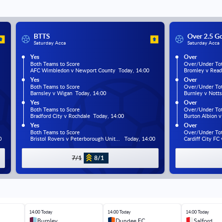
BTTS
Over 2.5 G
Saturday Acca
Saturday Acca
Yes
Over
Both Teams to Score
Over/Under Tot
AFC Wimbledon v Newport County  Today, 14:00
Bromley v Read
Yes
Over
Both Teams to Score
Over/Under Tot
Barnsley v Wigan  Today, 14:00
Burnley v Notts
Yes
Over
Both Teams to Score
Over/Under Tot
Bradford City v Rochdale  Today, 14:00
Burton Albion v
Yes
Over
Both Teams to Score
Over/Under Tot
0
Bristol Rovers v Peterborough Unit...   Today, 14:00
Cardiff City FC
7/1
8/1
14:00 Today
14:00 Today
14:00 Today
Burnley
Dundee FC
Salford