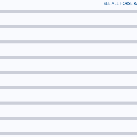
SEE ALL HORSE 