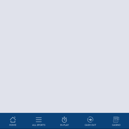
HOME
ALL SPORTS
IN-PLAY
CASH OUT
CASINO