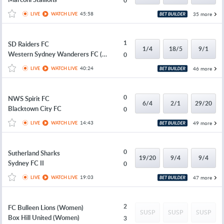
0
45:58
35 more
LIVE
WATCH LIVE
Kieran Tierney
6/5
13/2
-
-
Kilmarnock v
Celtic
Comp. Average N/A
1
SD Raiders FC
1/4
18/5
9/1
Western Sydney Wanderers FC (Youth)
0
Erik Ring
7/4
10/1
-
-
Kilmarnock
v Celtic
40:24
46 more
LIVE
WATCH LIVE
Comp. Average N/A
0
NWS Spirit FC
Tommy Lowery
6/4
2/1
29/20
21/10
12/1
-
-
Kilmarnock
v Celtic
Blacktown City FC
0
Comp. Average N/A
14:43
49 more
LIVE
WATCH LIVE
Aaron Tshibola
11/4
18/1
-
-
Kilmarnock
v Celtic
Comp. Average N/A
0
Sutherland Sharks
19/20
9/4
9/4
Sydney FC II
0
Michael Schjonning-Larsen
19:03
47 more
LIVE
WATCH LIVE
17/5
22/1
-
-
Kilmarnock
v Celtic
Comp. Average N/A
2
FC Bulleen Lions (Women)
Alistair Johnston
SUSP
SUSP
SUSP
18/5
-
-
-
Box Hill United (Women)
Kilmarnock v
Celtic
3
Comp. Average N/A