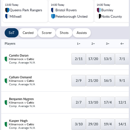
13:00 Today
14:00 Today
14:00 Today
Queens Park Rangers
Bristol Rovers
Burnley
Millwall
Peterborough United
Notts County
SoT
Carded
Scorer
Shots
Assists
Players
1+
2+
3+
4+
Camilo Duran
2/11
17/20
13/5
7/1
Kilmarnock v
Celtic
Comp. Average N/A
Callum Osmand
2/9
21/20
16/5
9/1
Kilmarnock v
Celtic
Comp. Average N/A
Benjamin Nygren
2/7
13/10
17/4
12/1
Kilmarnock v
Celtic
Comp. Average N/A
Kasper Hogh
3/10
29/20
19/4
14/1
Kilmarnock v
Celtic
Comp. Average N/A