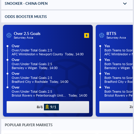
SNOOKER - CHINA OPEN
ODDS BOOSTER MULTIS
Over 2.5 Goals
BTTS
Saturday Acca
Saturday Acca
Over
Yes
Over/Under Total Goals 2.5
Both Teams to Scor
AFC Wimbledon v Newport County  Today, 14:00
AFC Wimbledon v Ne
Over
Yes
Over/Under Total Goals 2.5
Both Teams to Scor
Barnsley v Wigan  Today, 14:00
Barnsley v Wigan  T
Over
Yes
Over/Under Total Goals 2.5
Both Teams to Scor
Bradford City v Rochdale  Today, 14:00
Bradford City v Roc
Over
Yes
Over/Under Total Goals 2.5
Both Teams to Scor
Bristol Rovers v Peterborough Unit...   Today, 14:00
Bristol Rovers v Pet
8/1
9/1
7/
POPULAR PLAYER MARKETS