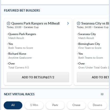
FEATURED BET BUILDERS
Joe Hugill
4/9
2/1
7/1
20/1
Kilmarnock
v Celtic
Comp. Average N/A
Queens Park Rangers vs Millwall
Swansea City vs B
Today, 13:00 - Carabao Cup
Today, 14:00 - Carabao Cup
Tyreece John-Jules
4/9
11/5
15/2
20/1
Kilmarnock
v Celtic
Queens Park Rangers
Swansea City
Comp. Average N/A
Match Result
Match Result
Yes
Birmingham City
Yang Hyun-jun
Both Teams to Score
First Team to Score
8/15
12/5
17/2
25/1
Kilmarnock v
Celtic
Comp. Average N/A
Richard Kone
Yes
Anytime Goalscorer
Both Teams to Score
Over
Over
Sebastian Tounekti
Total Corners 9.5
Over/Under Total Goals 1s
11/20
13/5
9/1
-
Kilmarnock v
Celtic
Comp. Average N/A
ADD TO BETSLIP
@
27/2
ADD TO BET
James Forrest
3/5
14/5
10/1
-
Kilmarnock v
Celtic
Comp. Average N/A
NEXT VIRTUAL RACES
Reo Hatate
All
1 Min
Park
Chase
Downs
4/6
16/5
12/1
-
Kilmarnock v
Celtic
Comp. Average N/A