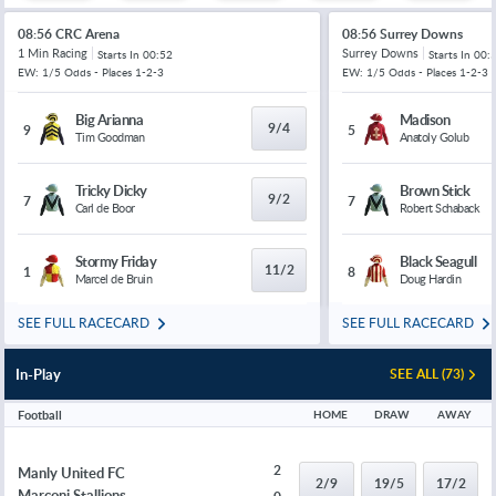
08:56 CRC Arena
08:56 Surrey Downs
Arne Engels
1 Min Racing
Surrey Downs
Starts In
00:52
Starts In
00:
8/11
7/2
12/1
-
Kilmarnock v
Celtic
EW: 1/5 Odds - Places 1-2-3
EW: 1/5 Odds - Places 1-2-3
Comp. Average N/A
Big Arianna
Madison
9/4
9
5
Callum McGregor
Tim Goodman
Anatoly Golub
19/20
19/4
18/1
-
Kilmarnock v
Celtic
Comp. Average N/A
Tricky Dicky
Brown Stick
9/2
7
7
Carl de Boor
Robert Schaback
Roshaun Mathurin
11/10
11/2
20/1
-
Kilmarnock
v Celtic
Comp. Average N/A
Stormy Friday
Black Seagull
11/2
1
8
Marcel de Bruin
Doug Hardin
Greg Kiltie
23/20
6/1
22/1
-
Kilmarnock
v Celtic
SEE FULL RACECARD
SEE FULL RACECARD
Comp. Average N/A
In-Play
SEE ALL (73)
Nicky Clescenco
23/20
6/1
22/1
-
Kilmarnock
v Celtic
Comp. Average N/A
Football
HOME
DRAW
AWAY
Mark O'Hara
2
Manly United FC
23/20
6/1
22/1
-
Kilmarnock
v Celtic
2/9
19/5
17/2
Comp. Average N/A
Marconi Stallions