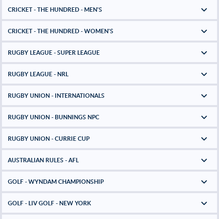
CRICKET - THE HUNDRED - MEN'S
CRICKET - THE HUNDRED - WOMEN'S
RUGBY LEAGUE - SUPER LEAGUE
RUGBY LEAGUE - NRL
RUGBY UNION - INTERNATIONALS
RUGBY UNION - BUNNINGS NPC
RUGBY UNION - CURRIE CUP
AUSTRALIAN RULES - AFL
GOLF - WYNDAM CHAMPIONSHIP
GOLF - LIV GOLF - NEW YORK