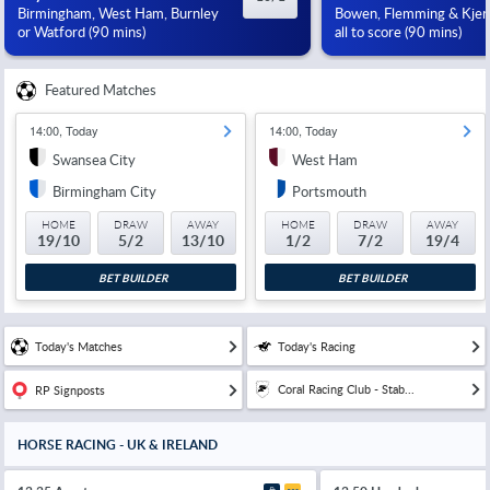
Birmingham, West Ham, Burnley
Bowen, Flemming & Kje
or Watford (90 mins)
all to score (90 mins)
Featured Matches
14:00, Today
14:00, Today
Swansea City
West Ham
Birmingham City
Portsmouth
HOME
DRAW
AWAY
HOME
DRAW
AWAY
19/10
5/2
13/10
1/2
7/2
19/4
BET BUILDER
BET BUILDER
Today's Matches
Today's Racing
Coral Racing Club - Stab...
RP Signposts
HORSE RACING - UK & IRELAND