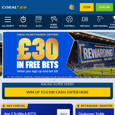
JOIN
LOG IN
HORSE 
FOOT
ALL SPORTS
IN-PLAY
SLOTS
FOOTBALL
VIRTUALS
GREYHOUNDS
RACING
SUPER
FEATURED
IN-PLAY
NEXT RACES
UK FOOTBALL
FOOTBALL COUPONS
RACING SUPER SERIES
WIN UP TO £10K CASH: ENTER HERE
ANY 3 SPECIAL
BET BUILDER + BOOSTER
Any 3 To Win & BTTS
Goalscorer Treble
10/1