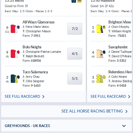
13:35 Ascot
13:50 Haydock
Good to Firm
5f
Good
1m 2f 42y
Each Way: 1/5 Odds - Places 1-2-3
Each Way: 1/4 Odds - Places 1
All Ways Glamorous
Brighton View
J:
Mme Marie Velon
J:
Oisin Murphy
6
1
7/2
T:
Christopher Mason
T:
William Knight
(
11
)
(
5
)
Form:
7-3911
Form:
-71021
Bolo Neighs
Saxophonist
J:
Christophe-Patrice Lemaire
J:
Daniel Tudhope
9
4
4/1
T:
Ralph Beckett
T:
David O'Meara
(
9
)
(
4
)
Form:
618936
Form:
3-3352
Tuco Salamanca
Relentless Her
J:
Jerry Chau
J:
Colin Keane
2
3
5/1
T:
Ollie Sangster
T:
Andrew Balding
(
4
)
(
3
)
Form:
9-1610
Form:
4-5418
SEE FULL RACECARD
SEE FULL RACECARD
SEE ALL HORSE RACING BETTING
GREYHOUNDS - UK RACES