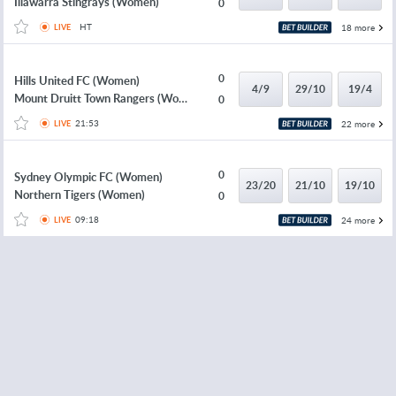
Illawarra Stingrays (Women)
0
Comp. Average N/A
HT
18 more
LIVE
Aaron Tshibola
11/4
18/1
-
-
Kilmarnock
v Celtic
Comp. Average N/A
0
Hills United FC (Women)
4/9
29/10
19/4
Mount Druitt Town Rangers (Women)
0
Michael Schjonning-Larsen
21:53
22 more
LIVE
17/5
22/1
-
-
Kilmarnock
v Celtic
Comp. Average N/A
0
Sydney Olympic FC (Women)
Bailey Rice
23/20
21/10
19/10
19/5
-
-
-
Northern Tigers (Women)
Kilmarnock
v Celtic
0
Comp. Average N/A
09:18
24 more
LIVE
Alistair Johnston
19/5
25/1
-
-
Kilmarnock v
Celtic
Comp. Average N/A
Auston Trusty
4/1
-
-
-
Kilmarnock v
Celtic
Comp. Average N/A
Ethan Brown
9/2
-
-
-
Kilmarnock
v Celtic