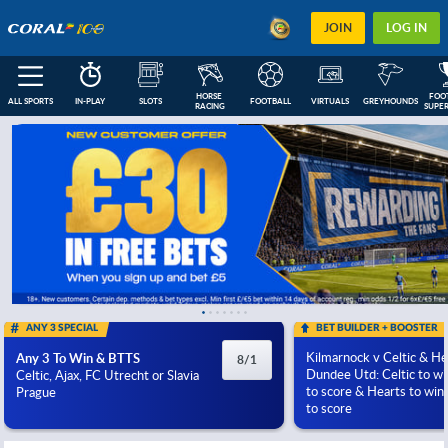
JOIN
LOG IN
HORSE 
FOOT
ALL SPORTS
IN-PLAY
SLOTS
FOOTBALL
VIRTUALS
GREYHOUNDS
RACING
SUPER
FEATURED
IN-PLAY
NEXT RACES
UK FOOTBALL
FOOTBALL COUPONS
ANY 3 SPECIAL
BET BUILDER + BOOSTER
Any 3 To Win & BTTS
Kilmarnock v Celtic & He
8/1
Dundee Utd: Celtic to w
Celtic, Ajax, FC Utrecht or Slavia
to score & Hearts to win
Prague
to score