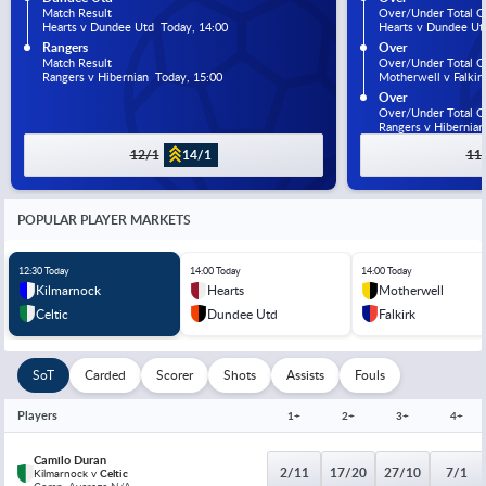
Match Result
Over/Under Total Go
Hearts v Dundee Utd  Today, 14:00
Hearts v Dundee Utd
Rangers
Over
Match Result
Over/Under Total Go
Rangers v Hibernian  Today, 15:00
Motherwell v Falkir
Over
Over/Under Total Go
Rangers v Hibernian
12/1
14/1
11
POPULAR PLAYER MARKETS
12:30 Today
14:00 Today
14:00 Today
Kilmarnock
Hearts
Motherwell
Celtic
Dundee Utd
Falkirk
SoT
Carded
Scorer
Shots
Assists
Fouls
Players
1+
2+
3+
4+
Camilo Duran
2/11
17/20
27/10
7/1
Kilmarnock v
Celtic
Comp. Average N/A