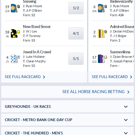
Snowing
Ibelieveicanfly
J:
Ryan Moore
J:
Ryan Moore
19
6
5/2
T:
A P O'Brien
T:
A P O'Brien
(
13
)
(
14
)
Form:
52
Form:
424
New Bond Street
Admired Beaut
J:
W J Lee
J:
Declan McDono
18
2
4/1
T:
P Twomey
T:
J S Bolger
(
4
)
(
9
)
Form:
53
Form:
2
Jewel In A Crowd
Suomenlinna
J:
Luke McAteer
J:
Dylan Browne 
4
17
5/1
T:
Ciaran Murphy
T:
Joseph Patrick 
(
7
)
(
11
)
Form:
53
Form:
-
SEE FULL RACECARD
SEE FULL RACECARD
SEE ALL HORSE RACING BETTING
GREYHOUNDS - UK RACES
CRICKET - METRO BANK ONE-DAY CUP
CRICKET - THE HUNDRED - MEN'S