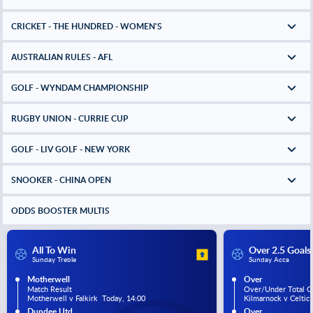
CRICKET - THE HUNDRED - WOMEN'S
AUSTRALIAN RULES - AFL
GOLF - WYNDAM CHAMPIONSHIP
RUGBY UNION - CURRIE CUP
GOLF - LIV GOLF - NEW YORK
SNOOKER - CHINA OPEN
ODDS BOOSTER MULTIS
All To Win
Over 2.5 Goals
Sunday Treble
Sunday Acca
Motherwell
Over
Match Result
Over/Under Total Go
Motherwell v Falkirk  Today, 14:00
Kilmarnock v Celtic 
Dundee Utd
Over