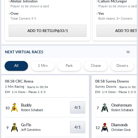
Comp. Average N/A
Alistair Johnston
Callum McGregor
Player to be shown a card
Player to be shown a card
Over
Yes
Sebastian Tounekti
Total Corners 9.5
Both teams 3+ Corners
11/20
13/5
9/1
25/1
Kilmarnock v
Celtic
Comp. Average N/A
ADD TO BETSLIP
@
33/1
ADD TO BET
James Forrest
4/7
11/4
10/1
-
Kilmarnock v
Celtic
Comp. Average N/A
NEXT VIRTUAL RACES
Reo Hatate
All
1 Min
Park
Chase
Downs
13/20
16/5
11/1
-
Kilmarnock v
Celtic
Comp. Average N/A
08:58 CRC Arena
08:58 Surrey Downs
Arne Engels
1 Min Racing
Surrey Downs
Starts In
00:54
Starts In
00:
8/11
18/5
14/1
-
Kilmarnock v
Celtic
EW: 1/4 Odds - Places 1-2-3
EW: 1/4 Odds - Places 1-2-3
Comp. Average N/A
Buddy
Oneformum
4/1
10
7
Callum McGregor
Robert Schaback
Robert Schaback
19/20
19/4
18/1
-
Kilmarnock v
Celtic
Comp. Average N/A
Go Flo
Diamonds
4/1
9
12
Jeff Geronimo
Christian Gout
Greg Kiltie
11/10
6/1
20/1
-
Kilmarnock
v Celtic