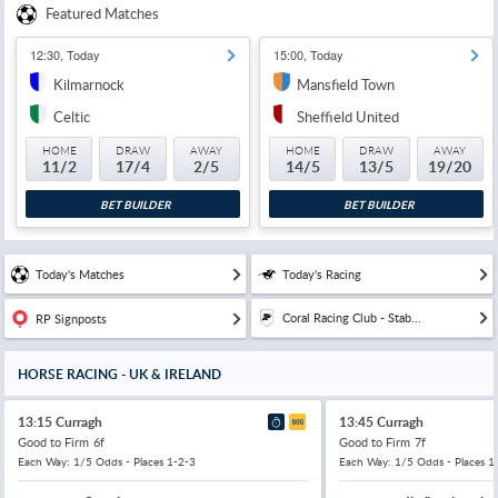
Featured Matches
12:30, Today
15:00, Today
Kilmarnock
Mansfield Town
Celtic
Sheffield United
HOME
DRAW
AWAY
HOME
DRAW
AWAY
11/2
17/4
2/5
14/5
13/5
19/20
BET BUILDER
BET BUILDER
Today's Matches
Today's Racing
Coral Racing Club - Stab...
RP Signposts
HORSE RACING - UK & IRELAND
13:15 Curragh
13:45 Curragh
Good to Firm
6f
Good to Firm
7f
Each Way: 1/5 Odds - Places 1-2-3
Each Way: 1/5 Odds - Places 1