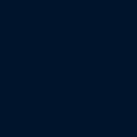
IN PARTNERSHIP WITH