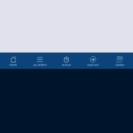
HOME
ALL SPORTS
IN-PLAY
CASH OUT
CASINO
Betslip