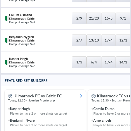
Callum Osmand
2/9
21/20
16/5
9/1
Kilmarnock v
Celtic
Comp. Average N/A
Benjamin Nygren
2/7
13/10
17/4
12/1
Kilmarnock v
Celtic
Comp. Average N/A
Kasper Hogh
1/3
6/4
19/4
14/1
Kilmarnock v
Celtic
Comp. Average N/A
FEATURED BET BUILDERS
Joe Hugill
4/9
2/1
7/1
20/1
Kilmarnock
v Celtic
Comp. Average N/A
Kilmarnock FC vs Celtic FC
Kilmarnock FC vs C
Today, 12:30 - Scottish Premiership
Today, 12:30 - Scottish Premi
Tyreece John-Jules
10/21
21/10
7/1
20/1
Kilmarnock
v Celtic
Kasper Hogh
Camilo Duran
Comp. Average N/A
Player to have 2 or more shots on target
Player to have 2 or more s
Benjamin Nygren
Arne Engels
Yang Hyun-jun
Player to have 2 or more shots on target
Player to have 2 or more s
8/15
5/2
17/2
25/1
Kilmarnock v
Celtic