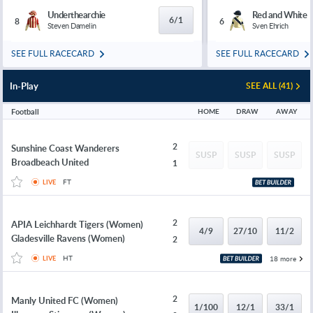
Comp. Average N/A
Underthearchie
Red and White
6/1
8
6
Steven Damelin
Sven Ehrich
Roshaun Mathurin
11/10
11/2
20/1
-
Kilmarnock
v Celtic
SEE FULL RACECARD
SEE FULL RACECARD
Comp. Average N/A
In-Play
SEE ALL (41)
Nicky Clescenco
23/20
6/1
20/1
-
Kilmarnock
v Celtic
Comp. Average N/A
Football
HOME
DRAW
AWAY
Mark O'Hara
2
Sunshine Coast Wanderers
23/20
6/1
22/1
-
Kilmarnock
v Celtic
SUSP
SUSP
SUSP
Comp. Average N/A
Broadbeach United
1
FT
LIVE
Kieran Tierney
5/4
13/2
25/1
-
Kilmarnock v
Celtic
Comp. Average N/A
2
APIA Leichhardt Tigers (Women)
4/9
27/10
11/2
Gladesville Ravens (Women)
2
Erik Ring
7/4
10/1
-
-
Kilmarnock
v Celtic
HT
18 more
LIVE
Comp. Average N/A
2
Manly United FC (Women)
Tommy Lowery
1/100
12/1
33/1
21/10
12/1
-
-
Kilmarnock
v Celtic