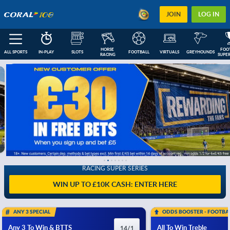
JOIN
LOG IN
HORSE 
FOOT
ALL SPORTS
IN-PLAY
SLOTS
FOOTBALL
VIRTUALS
GREYHOUNDS
RACING
SUPER
FEATURED
IN-PLAY
NEXT RACES
UK FOOTBALL
FOOTBALL COUPONS
RACING SUPER SERIES
WIN UP TO £10K CASH: ENTER HERE
ANY 3 SPECIAL
ODDS BOOSTER - FOOTBA
Any 3 To Win & BTTS
All To Win Treble
14/1