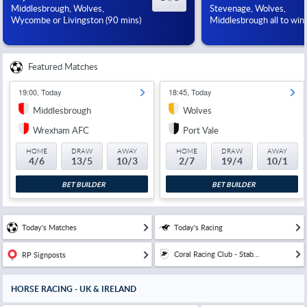
Middlesbrough, Wolves,
Stevenage, Wolves,
Wycombe or Livingston (90 mins)
Middlesbrough all to win 
Featured Matches
19:00, Today
18:45, Today
Middlesbrough
Wolves
Wrexham AFC
Port Vale
HOME
DRAW
AWAY
HOME
DRAW
AWAY
4/6
13/5
10/3
2/7
19/4
10/1
BET BUILDER
BET BUILDER
Today's Matches
Today's Racing
Coral Racing Club - Stab...
RP Signposts
HORSE RACING - UK & IRELAND