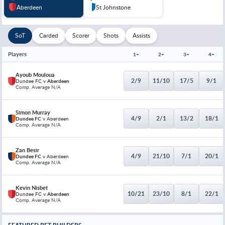
Aberdeen
St Johnstone
SoT
Carded
Scorer
Shots
Assists
Players
1+
2+
3+
4+
Ayoub Mouloua
2/9
11/10
17/5
9/1
Dundee FC v
Aberdeen
Comp. Average N/A
Simon Murray
4/9
2/1
13/2
18/1
Dundee FC
v Aberdeen
Comp. Average N/A
Zan Besir
4/9
21/10
7/1
20/1
Dundee FC
v Aberdeen
Comp. Average N/A
Kevin Nisbet
10/21
23/10
8/1
22/1
Dundee FC v
Aberdeen
Comp. Average N/A