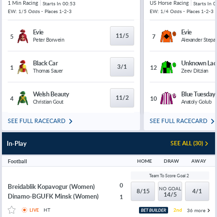
Joe Bevan
1 Min Racing
US Horse Racing
Starts In
00:53
Starts In
0
6/5
6/1
22/1
-
Dundee FC
v Aberdeen
EW: 1/5 Odds - Places 1-2-3
EW: 1/4 Odds - Places 1-2-3
Comp. Average N/A
Evie
Evie
11/5
5
7
Connor Ronan
Peter Borwein
Alexander Stepa
5/4
13/2
25/1
-
Dundee FC v
Aberdeen
Comp. Average N/A
Black Car
Unknown Lad
3/1
1
12
Thomas Sauer
Zeev Ditzian
Callum Jones
5/4
13/2
25/1
-
Dundee FC
v Aberdeen
Comp. Average N/A
Welsh Beauty
Blue Tuesday
11/2
4
10
Christian Gout
Anatoly Golub
Stuart Armstrong
11/8
15/2
-
-
Dundee FC v
Aberdeen
SEE FULL RACECARD
SEE FULL RACECARD
Comp. Average N/A
In-Play
SEE ALL (30)
Finlay Robertson
9/5
10/1
-
-
Dundee FC
v Aberdeen
Comp. Average N/A
Football
HOME
DRAW
AWAY
Team To Score Goal 2
Ethan Hamilton
0
Breidablik Kopavogur (Women)
15/8
11/1
-
-
NO GOAL
Dundee FC
v Aberdeen
8/15
4/1
14/5
Comp. Average N/A
Dinamo-BGUFK Minsk (Women)
1
HT
2nd
36 more
LIVE