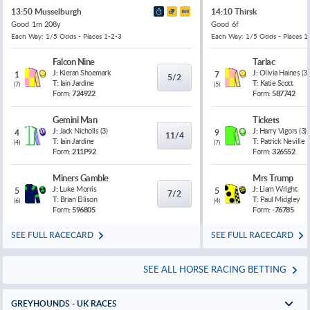
13:50 Musselburgh
14:10 Thirsk
Good
1m 208y
Good
6f
Each Way: 1/5 Odds - Places 1-2-3
Each Way: 1/5 Odds - Places 1
Falcon Nine
Tarlac
J:
Kieran Shoemark
J:
Olivia Haines (3)
1
7
5/2
T:
Iain Jardine
T:
Katie Scott
(
7
)
(
5
)
Form:
724922
Form:
587742
Gemini Man
Tickets
J:
Jack Nicholls (3)
J:
Harry Vigors (3)
4
9
11/4
T:
Iain Jardine
T:
Patrick Neville
(
4
)
(
7
)
Form:
211P92
Form:
326552
Miners Gamble
Mrs Trump
J:
Luke Morris
J:
Liam Wright
5
5
7/2
T:
Brian Ellison
T:
Paul Midgley
(
6
)
(
4
)
Form:
596805
Form:
-76785
SEE FULL RACECARD
SEE FULL RACECARD
SEE ALL HORSE RACING BETTING
GREYHOUNDS - UK RACES