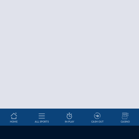
Dan Happe
15/2
-
-
-
Dundee FC v
Aberdeen
Comp. Average N/A
HOME
ALL SPORTS
IN-PLAY
CASH OUT
CASINO
Betslip