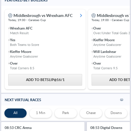
FEATURED BET BUILDERS
Ashley Hay
1/2
12/5
8/1
22/1
Dundee FC
v Aberdeen
Comp. Average N/A
Middlesbrough vs Wrexham AFC
Middlesbrough vs
Today, 19:00 - Carabao Cup
Today, 19:00 - Carabao Cup
Lewis Smith
13/20
16/5
11/1
-
Dundee FC v
Aberdeen
Wrexham AFC
Over
Comp. Average N/A
Match Result
Over/Under Total Goals 3
Yes
Kieffer Moore
Findlay Marshall
Both Teams to Score
Anytime Goalscorer
7/10
7/2
12/1
-
Dundee FC v
Aberdeen
Comp. Average N/A
Kieffer Moore
Will Lankshear
Anytime Goalscorer
Anytime Goalscorer
Over
Over
Joe Westley
Total Corners 8.5
Total Corners 9.5
7/10
10/3
12/1
-
Dundee FC
v Aberdeen
Comp. Average N/A
ADD TO BETSLIP
@
16/1
ADD TO BET
Charlie Reilly
3/4
18/5
12/1
-
Dundee FC
v Aberdeen
Comp. Average N/A
NEXT VIRTUAL RACES
Toyosi Olusanya
All
1 Min
Park
Chase
Downs
4/5
19/5
14/1
-
Dundee FC v
Aberdeen
Comp. Average N/A
08:53 CRC Arena
08:53 Digital Downs