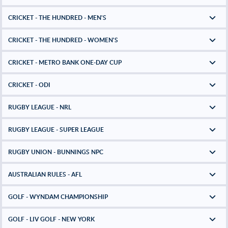
CRICKET - THE HUNDRED - MEN'S
CRICKET - THE HUNDRED - WOMEN'S
CRICKET - METRO BANK ONE-DAY CUP
CRICKET - ODI
RUGBY LEAGUE - NRL
RUGBY LEAGUE - SUPER LEAGUE
RUGBY UNION - BUNNINGS NPC
AUSTRALIAN RULES - AFL
GOLF - WYNDAM CHAMPIONSHIP
GOLF - LIV GOLF - NEW YORK