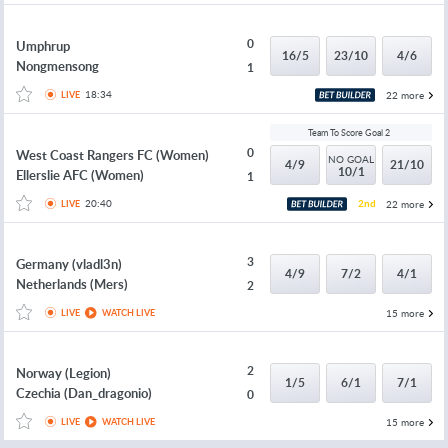
Tony Yogane
19/10
12/1
-
-
Dundee FC v
Aberdeen
Comp. Average N/A
0
Umphrup
16/5
23/10
4/6
Nongmensong
1
Alexander Briedl
19/10
11/1
-
-
Dundee FC v
Aberdeen
18:34
22 more
LIVE
Comp. Average N/A
Team To Score Goal 2
0
West Coast Rangers FC (Women)
Bradley Lyons
NO GOAL
4/9
21/10
21/10
12/1
-
-
Dundee FC v
Aberdeen
10/1
Ellerslie AFC (Women)
1
Comp. Average N/A
20:40
2nd
22 more
LIVE
Ryan Finnigan
5/2
16/1
-
-
Dundee FC
v Aberdeen
Comp. Average N/A
3
Germany (vladl3n)
4/9
7/2
4/1
Netherlands (Mers)
2
Nicky Devlin
15 more
LIVE
WATCH LIVE
27/10
16/1
-
-
Dundee FC v
Aberdeen
Comp. Average N/A
2
Norway (Legion)
Owen Bevan
1/5
6/1
7/1
17/5
22/1
-
-
Czechia (Dan_dragonio)
Dundee FC
v Aberdeen
0
Comp. Average N/A
15 more
LIVE
WATCH LIVE