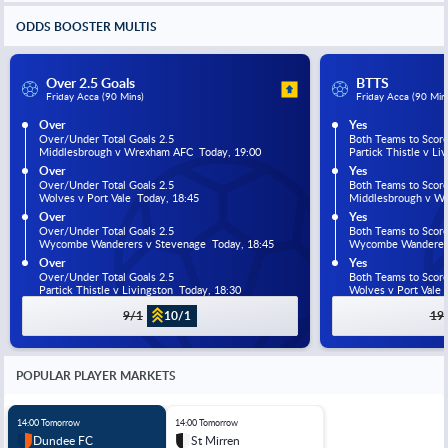
ODDS BOOSTER MULTIS
Over 2.5 Goals
BTTS
Friday Acca (90 Mins)
Friday Acca (90 Min
Over
Yes
Over/Under Total Goals 2.5
Both Teams to Scor
Middlesbrough v Wrexham AFC  Today, 19:00
Partick Thistle v Li
Over
Yes
Over/Under Total Goals 2.5
Both Teams to Scor
Wolves v Port Vale  Today, 18:45
Middlesbrough v Wr
Over
Yes
Over/Under Total Goals 2.5
Both Teams to Scor
Wycombe Wanderers v Stevenage  Today, 18:45
Wycombe Wanderers 
Over
Yes
Over/Under Total Goals 2.5
Both Teams to Scor
Partick Thistle v Livingston  Today, 18:30
Wolves v Port Vale 
9/1
10/1
19
POPULAR PLAYER MARKETS
14:00 Tomorrow
14:00 Tomorrow
Dundee FC
St Mirren