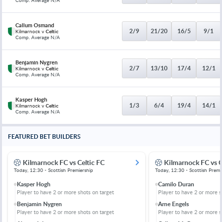
Callum Osmand
2/9
21/20
16/5
9/1
Kilmarnock v
Celtic
Comp. Average N/A
Benjamin Nygren
2/7
13/10
17/4
12/1
Kilmarnock v
Celtic
Comp. Average N/A
Kasper Hogh
1/3
6/4
19/4
14/1
Kilmarnock v
Celtic
Comp. Average N/A
FEATURED BET BUILDERS
Joe Hugill
4/9
2/1
7/1
20/1
Kilmarnock
v Celtic
Comp. Average N/A
Kilmarnock FC vs Celtic FC
Kilmarnock FC vs C
Today, 12:30 - Scottish Premiership
Today, 12:30 - Scottish Premi
Tyreece John-Jules
10/21
21/10
7/1
20/1
Kilmarnock
v Celtic
Kasper Hogh
Camilo Duran
Comp. Average N/A
Player to have 2 or more shots on target
Player to have 2 or more s
Benjamin Nygren
Arne Engels
Yang Hyun-jun
Player to have 2 or more shots on target
Player to have 2 or more s
8/15
5/2
17/2
25/1
Kilmarnock v
Celtic