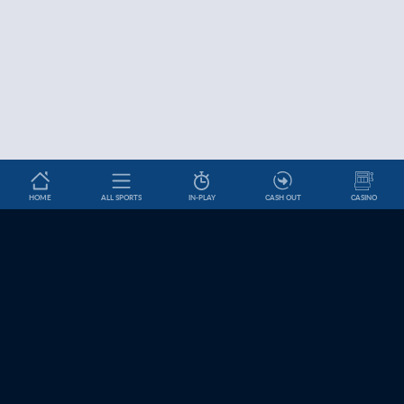
HOME
ALL SPORTS
IN-PLAY
CASH OUT
CASINO
Betslip