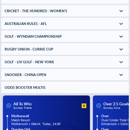
CRICKET - THE HUNDRED - WOMEN'S
AUSTRALIAN RULES - AFL
GOLF - WYNDAM CHAMPIONSHIP
RUGBY UNION - CURRIE CUP
GOLF - LIV GOLF - NEW YORK
SNOOKER - CHINA OPEN
ODDS BOOSTER MULTIS
All To Win
Over 2.5 Goals
Sunday Treble
Sunday Acca
Motherwell
Over
Match Result
Over/Under Total Go
Motherwell v Falkirk  Today, 14:00
Kilmarnock v Celtic 
Dundee Utd
Over