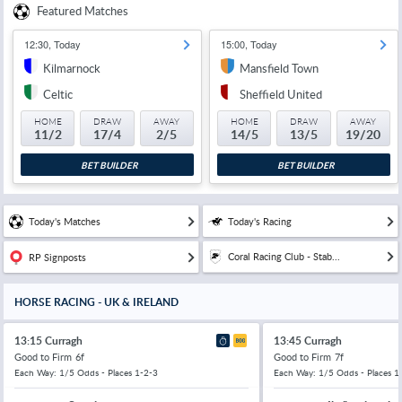
Featured Matches
12:30, Today
15:00, Today
Kilmarnock
Mansfield Town
Celtic
Sheffield United
HOME
DRAW
AWAY
HOME
DRAW
AWAY
11/2
17/4
2/5
14/5
13/5
19/20
BET BUILDER
BET BUILDER
Today's Matches
Today's Racing
Coral Racing Club - Stab...
RP Signposts
HORSE RACING - UK & IRELAND
13:15 Curragh
13:45 Curragh
Good to Firm
6f
Good to Firm
7f
Each Way: 1/5 Odds - Places 1-2-3
Each Way: 1/5 Odds - Places 1