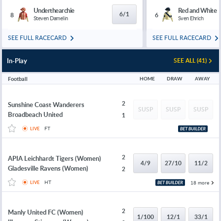
Comp. Average N/A
Underthearchie
Red and White
6/1
8
6
Steven Damelin
Sven Ehrich
Roshaun Mathurin
11/10
11/2
20/1
-
Kilmarnock
v Celtic
SEE FULL RACECARD
SEE FULL RACECARD
Comp. Average N/A
In-Play
SEE ALL (41)
Nicky Clescenco
23/20
6/1
20/1
-
Kilmarnock
v Celtic
Comp. Average N/A
Football
HOME
DRAW
AWAY
Mark O'Hara
2
Sunshine Coast Wanderers
23/20
6/1
22/1
-
Kilmarnock
v Celtic
SUSP
SUSP
SUSP
Comp. Average N/A
Broadbeach United
1
FT
LIVE
Kieran Tierney
5/4
13/2
25/1
-
Kilmarnock v
Celtic
Comp. Average N/A
2
APIA Leichhardt Tigers (Women)
4/9
27/10
11/2
Gladesville Ravens (Women)
2
Erik Ring
7/4
10/1
-
-
Kilmarnock
v Celtic
HT
18 more
LIVE
Comp. Average N/A
2
Manly United FC (Women)
Tommy Lowery
1/100
12/1
33/1
21/10
12/1
-
-
Kilmarnock
v Celtic