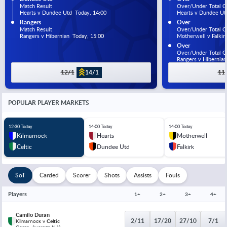
Match Result
Over/Under Total Go
Hearts v Dundee Utd  Today, 14:00
Hearts v Dundee Utd
Rangers
Over
Match Result
Over/Under Total Go
Rangers v Hibernian  Today, 15:00
Motherwell v Falkir
Over
Over/Under Total Go
Rangers v Hibernian
12/1
14/1
11
POPULAR PLAYER MARKETS
12:30 Today
14:00 Today
14:00 Today
Kilmarnock
Hearts
Motherwell
Celtic
Dundee Utd
Falkirk
SoT
Carded
Scorer
Shots
Assists
Fouls
Players
1+
2+
3+
4+
Camilo Duran
2/11
17/20
27/10
7/1
Kilmarnock v
Celtic
Comp. Average N/A