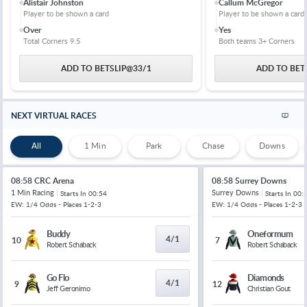
Comp. Average N/A
Alistair Johnston
Callum McGregor
Player to be shown a card
Player to be shown a card
Over
Yes
Sebastian Tounekti
Total Corners 9.5
Both teams 3+ Corners
11/20
13/5
9/1
25/1
Kilmarnock v
Celtic
Comp. Average N/A
ADD TO BETSLIP
@
33/1
ADD TO BET
James Forrest
4/7
11/4
10/1
-
Kilmarnock v
Celtic
Comp. Average N/A
NEXT VIRTUAL RACES
Reo Hatate
All
1 Min
Park
Chase
Downs
13/20
16/5
11/1
-
Kilmarnock v
Celtic
Comp. Average N/A
08:58 CRC Arena
08:58 Surrey Downs
Arne Engels
1 Min Racing
Surrey Downs
Starts In
00:54
Starts In
00:
8/11
18/5
14/1
-
Kilmarnock v
Celtic
EW: 1/4 Odds - Places 1-2-3
EW: 1/4 Odds - Places 1-2-3
Comp. Average N/A
Buddy
Oneformum
4/1
10
7
Callum McGregor
Robert Schaback
Robert Schaback
19/20
19/4
18/1
-
Kilmarnock v
Celtic
Comp. Average N/A
Go Flo
Diamonds
4/1
9
12
Jeff Geronimo
Christian Gout
Greg Kiltie
11/10
6/1
20/1
-
Kilmarnock
v Celtic