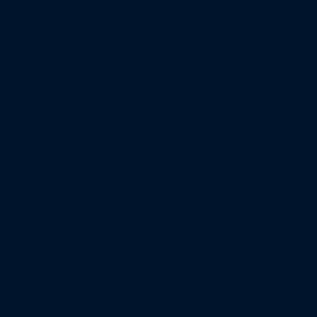
IN PARTNERSHIP WITH