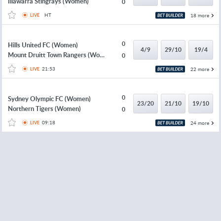
Illawarra Stingrays (Women)
0
Comp. Average N/A
HT
18 more
LIVE
Aaron Tshibola
11/4
18/1
-
-
Kilmarnock
v Celtic
Comp. Average N/A
0
Hills United FC (Women)
4/9
29/10
19/4
Mount Druitt Town Rangers (Women)
0
Michael Schjonning-Larsen
21:53
22 more
LIVE
17/5
22/1
-
-
Kilmarnock
v Celtic
Comp. Average N/A
0
Sydney Olympic FC (Women)
Bailey Rice
23/20
21/10
19/10
19/5
-
-
-
Northern Tigers (Women)
Kilmarnock
v Celtic
0
Comp. Average N/A
09:18
24 more
LIVE
Alistair Johnston
19/5
25/1
-
-
Kilmarnock v
Celtic
Comp. Average N/A
Auston Trusty
4/1
-
-
-
Kilmarnock v
Celtic
Comp. Average N/A
Ethan Brown
9/2
-
-
-
Kilmarnock
v Celtic