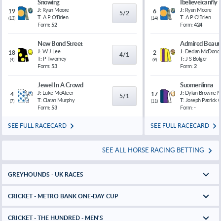
Snowing
Ibelieveicanfly
J:
Ryan Moore
J:
Ryan Moore
19
6
5/2
T:
A P O'Brien
T:
A P O'Brien
(
13
)
(
14
)
Form:
52
Form:
424
New Bond Street
Admired Beaut
J:
W J Lee
J:
Declan McDono
18
2
4/1
T:
P Twomey
T:
J S Bolger
(
4
)
(
9
)
Form:
53
Form:
2
Jewel In A Crowd
Suomenlinna
J:
Luke McAteer
J:
Dylan Browne 
4
17
5/1
T:
Ciaran Murphy
T:
Joseph Patrick 
(
7
)
(
11
)
Form:
53
Form:
-
SEE FULL RACECARD
SEE FULL RACECARD
SEE ALL HORSE RACING BETTING
GREYHOUNDS - UK RACES
CRICKET - METRO BANK ONE-DAY CUP
CRICKET - THE HUNDRED - MEN'S