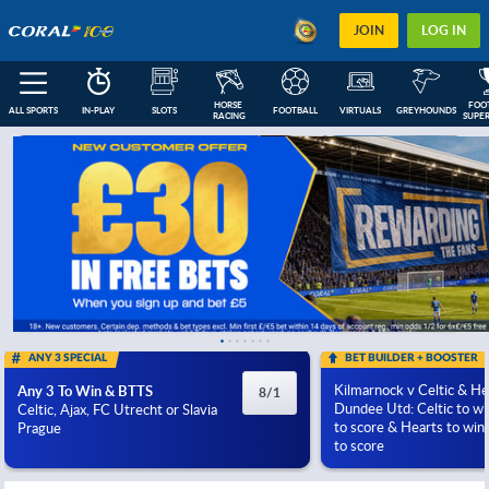
JOIN
LOG IN
HORSE 
FOOT
ALL SPORTS
IN-PLAY
SLOTS
FOOTBALL
VIRTUALS
GREYHOUNDS
RACING
SUPER
FEATURED
IN-PLAY
NEXT RACES
UK FOOTBALL
FOOTBALL COUPONS
ANY 3 SPECIAL
BET BUILDER + BOOSTER
Any 3 To Win & BTTS
Kilmarnock v Celtic & He
8/1
Dundee Utd: Celtic to w
Celtic, Ajax, FC Utrecht or Slavia
to score & Hearts to win
Prague
to score