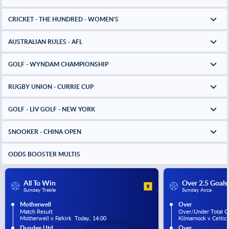
CRICKET - THE HUNDRED - WOMEN'S
AUSTRALIAN RULES - AFL
GOLF - WYNDAM CHAMPIONSHIP
RUGBY UNION - CURRIE CUP
GOLF - LIV GOLF - NEW YORK
SNOOKER - CHINA OPEN
ODDS BOOSTER MULTIS
All To Win
Over 2.5 Goals
Sunday Treble
Sunday Acca
Motherwell
Over
Match Result
Over/Under Total Go
Motherwell v Falkirk  Today, 14:00
Kilmarnock v Celtic 
Dundee Utd
Over