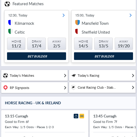
Featured Matches
12:30, Today
15:00, Today
Kilmarnock
Mansfield Town
Celtic
Sheffield United
HOME
DRAW
AWAY
HOME
DRAW
AWAY
11/2
17/4
2/5
14/5
13/5
19/20
BET BUILDER
BET BUILDER
Today's Matches
Today's Racing
Coral Racing Club - Stab...
RP Signposts
HORSE RACING - UK & IRELAND
13:15 Curragh
13:45 Curragh
Good to Firm
6f
Good to Firm
7f
Each Way: 1/5 Odds - Places 1-2-3
Each Way: 1/5 Odds - Places 1