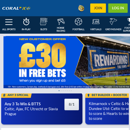
JOIN
LOG IN
HORSE 
FOOT
ALL SPORTS
IN-PLAY
SLOTS
FOOTBALL
VIRTUALS
GREYHOUNDS
RACING
SUPER
FEATURED
IN-PLAY
NEXT RACES
UK FOOTBALL
FOOTBALL COUPONS
ANY 3 SPECIAL
BET BUILDER + BOOSTER
Any 3 To Win & BTTS
Kilmarnock v Celtic & He
8/1
Dundee Utd: Celtic to w
Celtic, Ajax, FC Utrecht or Slavia
to score & Hearts to win
Prague
to score