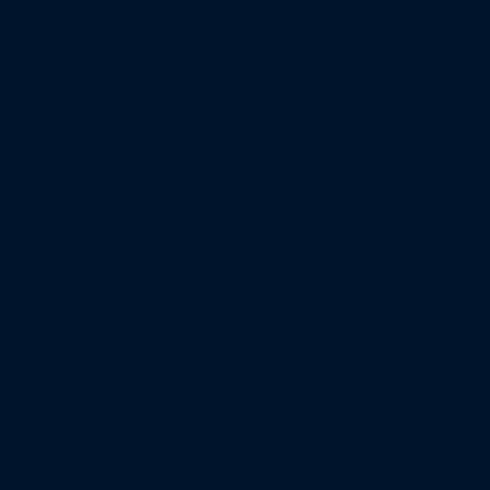
IN PARTNERSHIP WITH