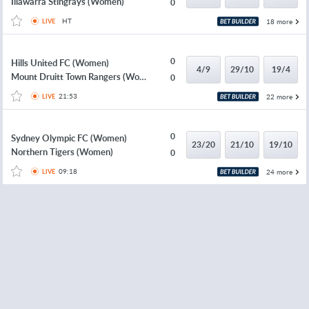
Illawarra Stingrays (Women)
0
Comp. Average N/A
HT
18 more
LIVE
Aaron Tshibola
11/4
18/1
-
-
Kilmarnock
v Celtic
Comp. Average N/A
0
Hills United FC (Women)
4/9
29/10
19/4
Mount Druitt Town Rangers (Women)
0
Michael Schjonning-Larsen
21:53
22 more
LIVE
17/5
22/1
-
-
Kilmarnock
v Celtic
Comp. Average N/A
0
Sydney Olympic FC (Women)
Bailey Rice
23/20
21/10
19/10
19/5
-
-
-
Northern Tigers (Women)
Kilmarnock
v Celtic
0
Comp. Average N/A
09:18
24 more
LIVE
Alistair Johnston
19/5
25/1
-
-
Kilmarnock v
Celtic
Comp. Average N/A
Auston Trusty
4/1
-
-
-
Kilmarnock v
Celtic
Comp. Average N/A
Ethan Brown
9/2
-
-
-
Kilmarnock
v Celtic