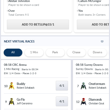
Comp. Average N/A
Alistair Johnston
Callum McGregor
Player to be shown a card
Player to be shown a card
Over
Yes
Sebastian Tounekti
Total Corners 9.5
Both teams 3+ Corners
11/20
13/5
9/1
25/1
Kilmarnock v
Celtic
Comp. Average N/A
ADD TO BETSLIP
@
33/1
ADD TO BET
James Forrest
4/7
11/4
10/1
-
Kilmarnock v
Celtic
Comp. Average N/A
NEXT VIRTUAL RACES
Reo Hatate
All
1 Min
Park
Chase
Downs
13/20
16/5
11/1
-
Kilmarnock v
Celtic
Comp. Average N/A
08:58 CRC Arena
08:58 Surrey Downs
Arne Engels
1 Min Racing
Surrey Downs
Starts In
00:54
Starts In
00:
8/11
18/5
14/1
-
Kilmarnock v
Celtic
EW: 1/4 Odds - Places 1-2-3
EW: 1/4 Odds - Places 1-2-3
Comp. Average N/A
Buddy
Oneformum
4/1
10
7
Callum McGregor
Robert Schaback
Robert Schaback
19/20
19/4
18/1
-
Kilmarnock v
Celtic
Comp. Average N/A
Go Flo
Diamonds
4/1
9
12
Jeff Geronimo
Christian Gout
Greg Kiltie
11/10
6/1
20/1
-
Kilmarnock
v Celtic