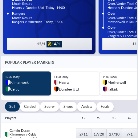
Match Result
Over/Under Total Go
Hearts v Dundee Utd  Today, 14:00
Hearts v Dundee Utd
Rangers
Over
Match Result
Over/Under Total Go
Rangers v Hibernian  Today, 15:00
Motherwell v Falkir
Over
Over/Under Total Go
Rangers v Hibernian
12/1
14/1
11
POPULAR PLAYER MARKETS
12:30 Today
14:00 Today
14:00 Today
Kilmarnock
Hearts
Motherwell
Celtic
Dundee Utd
Falkirk
SoT
Carded
Scorer
Shots
Assists
Fouls
Players
1+
2+
3+
4+
Camilo Duran
2/11
17/20
27/10
7/1
Kilmarnock v
Celtic
Comp. Average N/A