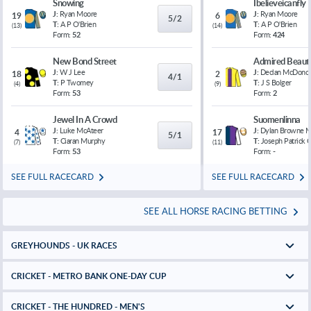
Snowing
Ibelieveicanfly
J:
Ryan Moore
J:
Ryan Moore
19
6
5/2
T:
A P O'Brien
T:
A P O'Brien
(
13
)
(
14
)
Form:
52
Form:
424
New Bond Street
Admired Beaut
J:
W J Lee
J:
Declan McDono
18
2
4/1
T:
P Twomey
T:
J S Bolger
(
4
)
(
9
)
Form:
53
Form:
2
Jewel In A Crowd
Suomenlinna
J:
Luke McAteer
J:
Dylan Browne 
4
17
5/1
T:
Ciaran Murphy
T:
Joseph Patrick 
(
7
)
(
11
)
Form:
53
Form:
-
SEE FULL RACECARD
SEE FULL RACECARD
SEE ALL HORSE RACING BETTING
GREYHOUNDS - UK RACES
CRICKET - METRO BANK ONE-DAY CUP
CRICKET - THE HUNDRED - MEN'S