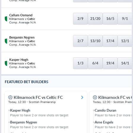
Callum Osmand
2/9
21/20
16/5
9/1
Kilmarnock v
Celtic
Comp. Average N/A
Benjamin Nygren
2/7
13/10
17/4
12/1
Kilmarnock v
Celtic
Comp. Average N/A
Kasper Hogh
1/3
6/4
19/4
14/1
Kilmarnock v
Celtic
Comp. Average N/A
FEATURED BET BUILDERS
Joe Hugill
4/9
2/1
7/1
20/1
Kilmarnock
v Celtic
Comp. Average N/A
Kilmarnock FC vs Celtic FC
Kilmarnock FC vs C
Today, 12:30 - Scottish Premiership
Today, 12:30 - Scottish Premi
Tyreece John-Jules
10/21
21/10
7/1
20/1
Kilmarnock
v Celtic
Kasper Hogh
Camilo Duran
Comp. Average N/A
Player to have 2 or more shots on target
Player to have 2 or more s
Benjamin Nygren
Arne Engels
Yang Hyun-jun
Player to have 2 or more shots on target
Player to have 2 or more s
8/15
5/2
17/2
25/1
Kilmarnock v
Celtic