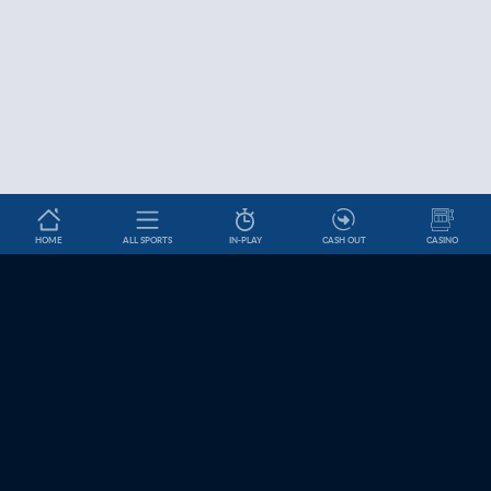
HOME
ALL SPORTS
IN-PLAY
CASH OUT
CASINO
Betslip