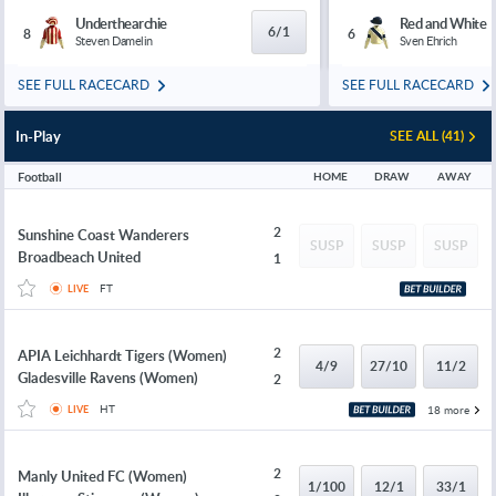
Comp. Average N/A
Underthearchie
Red and White
6/1
8
6
Steven Damelin
Sven Ehrich
Roshaun Mathurin
11/10
11/2
20/1
-
Kilmarnock
v Celtic
SEE FULL RACECARD
SEE FULL RACECARD
Comp. Average N/A
In-Play
SEE ALL (41)
Nicky Clescenco
23/20
6/1
20/1
-
Kilmarnock
v Celtic
Comp. Average N/A
Football
HOME
DRAW
AWAY
Mark O'Hara
2
Sunshine Coast Wanderers
23/20
6/1
22/1
-
Kilmarnock
v Celtic
SUSP
SUSP
SUSP
Comp. Average N/A
Broadbeach United
1
FT
LIVE
Kieran Tierney
5/4
13/2
25/1
-
Kilmarnock v
Celtic
Comp. Average N/A
2
APIA Leichhardt Tigers (Women)
4/9
27/10
11/2
Gladesville Ravens (Women)
2
Erik Ring
7/4
10/1
-
-
Kilmarnock
v Celtic
HT
18 more
LIVE
Comp. Average N/A
2
Manly United FC (Women)
Tommy Lowery
1/100
12/1
33/1
21/10
12/1
-
-
Kilmarnock
v Celtic