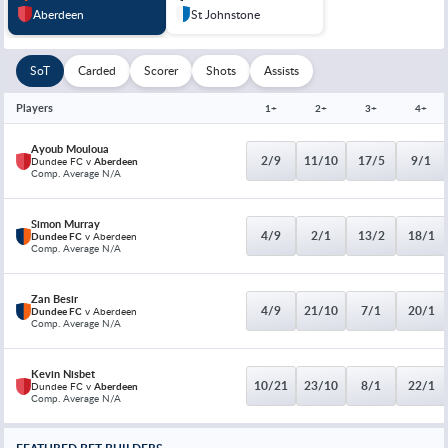
Aberdeen
St Johnstone
SoT
Carded
Scorer
Shots
Assists
Players
1+
2+
3+
4+
Ayoub Mouloua
2/9
11/10
17/5
9/1
Dundee FC v
Aberdeen
Comp. Average N/A
Simon Murray
4/9
2/1
13/2
18/1
Dundee FC
v Aberdeen
Comp. Average N/A
Zan Besir
4/9
21/10
7/1
20/1
Dundee FC
v Aberdeen
Comp. Average N/A
Kevin Nisbet
10/21
23/10
8/1
22/1
Dundee FC v
Aberdeen
Comp. Average N/A