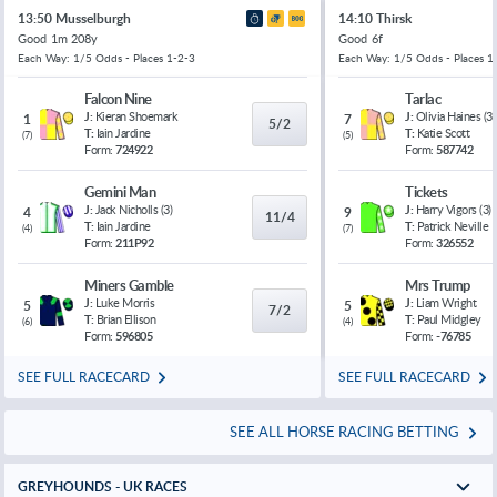
13:50 Musselburgh
14:10 Thirsk
Good
1m 208y
Good
6f
Each Way: 1/5 Odds - Places 1-2-3
Each Way: 1/5 Odds - Places 1
Falcon Nine
Tarlac
J:
Kieran Shoemark
J:
Olivia Haines (3)
1
7
5/2
T:
Iain Jardine
T:
Katie Scott
(
7
)
(
5
)
Form:
724922
Form:
587742
Gemini Man
Tickets
J:
Jack Nicholls (3)
J:
Harry Vigors (3)
4
9
11/4
T:
Iain Jardine
T:
Patrick Neville
(
4
)
(
7
)
Form:
211P92
Form:
326552
Miners Gamble
Mrs Trump
J:
Luke Morris
J:
Liam Wright
5
5
7/2
T:
Brian Ellison
T:
Paul Midgley
(
6
)
(
4
)
Form:
596805
Form:
-76785
SEE FULL RACECARD
SEE FULL RACECARD
SEE ALL HORSE RACING BETTING
GREYHOUNDS - UK RACES