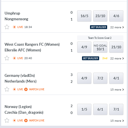
Tony Yogane
19/10
12/1
-
-
Dundee FC v
Aberdeen
Comp. Average N/A
0
Umphrup
16/5
23/10
4/6
Nongmensong
1
Alexander Briedl
19/10
11/1
-
-
Dundee FC v
Aberdeen
18:34
22 more
LIVE
Comp. Average N/A
Team To Score Goal 2
0
West Coast Rangers FC (Women)
Bradley Lyons
NO GOAL
4/9
21/10
21/10
12/1
-
-
Dundee FC v
Aberdeen
10/1
Ellerslie AFC (Women)
1
Comp. Average N/A
20:40
2nd
22 more
LIVE
Ryan Finnigan
5/2
16/1
-
-
Dundee FC
v Aberdeen
Comp. Average N/A
3
Germany (vladl3n)
4/9
7/2
4/1
Netherlands (Mers)
2
Nicky Devlin
15 more
LIVE
WATCH LIVE
27/10
16/1
-
-
Dundee FC v
Aberdeen
Comp. Average N/A
2
Norway (Legion)
Owen Bevan
1/5
6/1
7/1
17/5
22/1
-
-
Czechia (Dan_dragonio)
Dundee FC
v Aberdeen
0
Comp. Average N/A
15 more
LIVE
WATCH LIVE