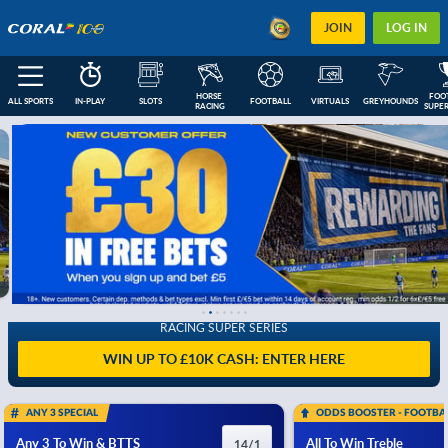
JOIN
LOG IN
HORSE 
FOOT
ALL SPORTS
IN-PLAY
SLOTS
FOOTBALL
VIRTUALS
GREYHOUNDS
RACING
SUPER
FEATURED
IN-PLAY
NEXT RACES
UK FOOTBALL
FOOTBALL COUPONS
RACING SUPER SERIES
WIN UP TO £10K CASH: ENTER HERE
ANY 3 SPECIAL
ODDS BOOSTER - FOOTBA
Any 3 To Win & BTTS
All To Win Treble
14/1