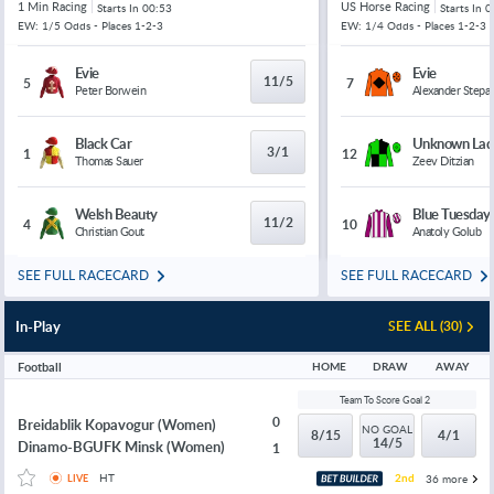
Joe Bevan
1 Min Racing
US Horse Racing
Starts In
00:53
Starts In
0
6/5
6/1
22/1
-
Dundee FC
v Aberdeen
EW: 1/5 Odds - Places 1-2-3
EW: 1/4 Odds - Places 1-2-3
Comp. Average N/A
Evie
Evie
11/5
5
7
Connor Ronan
Peter Borwein
Alexander Stepa
5/4
13/2
25/1
-
Dundee FC v
Aberdeen
Comp. Average N/A
Black Car
Unknown Lad
3/1
1
12
Thomas Sauer
Zeev Ditzian
Callum Jones
5/4
13/2
25/1
-
Dundee FC
v Aberdeen
Comp. Average N/A
Welsh Beauty
Blue Tuesday
11/2
4
10
Christian Gout
Anatoly Golub
Stuart Armstrong
11/8
15/2
-
-
Dundee FC v
Aberdeen
SEE FULL RACECARD
SEE FULL RACECARD
Comp. Average N/A
In-Play
SEE ALL (30)
Finlay Robertson
9/5
10/1
-
-
Dundee FC
v Aberdeen
Comp. Average N/A
Football
HOME
DRAW
AWAY
Team To Score Goal 2
Ethan Hamilton
0
Breidablik Kopavogur (Women)
15/8
11/1
-
-
NO GOAL
Dundee FC
v Aberdeen
8/15
4/1
14/5
Comp. Average N/A
Dinamo-BGUFK Minsk (Women)
1
HT
2nd
36 more
LIVE