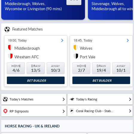
Middlesbrough, Wolves,
Stevenage, Wolves,
Wycombe or Livingston (90 mins)
Middlesbrough all to win 
Featured Matches
19:00, Today
18:45, Today
Middlesbrough
Wolves
Wrexham AFC
Port Vale
HOME
DRAW
AWAY
HOME
DRAW
AWAY
4/6
13/5
10/3
2/7
19/4
10/1
BET BUILDER
BET BUILDER
Today's Matches
Today's Racing
Coral Racing Club - Stab...
RP Signposts
HORSE RACING - UK & IRELAND