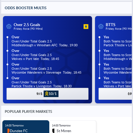
ODDS BOOSTER MULTIS
Over 2.5 Goals
BTTS
Friday Acca (90 Mins)
Friday Acca (90 Min
Over
Yes
Over/Under Total Goals 2.5
Both Teams to Scor
Middlesbrough v Wrexham AFC  Today, 19:00
Partick Thistle v Li
Over
Yes
Over/Under Total Goals 2.5
Both Teams to Scor
Wolves v Port Vale  Today, 18:45
Middlesbrough v Wr
Over
Yes
Over/Under Total Goals 2.5
Both Teams to Scor
Wycombe Wanderers v Stevenage  Today, 18:45
Wycombe Wanderers 
Over
Yes
Over/Under Total Goals 2.5
Both Teams to Scor
Partick Thistle v Livingston  Today, 18:30
Wolves v Port Vale 
9/1
10/1
19
POPULAR PLAYER MARKETS
14:00 Tomorrow
14:00 Tomorrow
Dundee FC
St Mirren