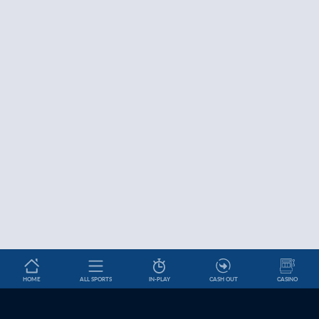
Dan Happe
15/2
-
-
-
Dundee FC v
Aberdeen
Comp. Average N/A
HOME
ALL SPORTS
IN-PLAY
CASH OUT
CASINO
Betslip