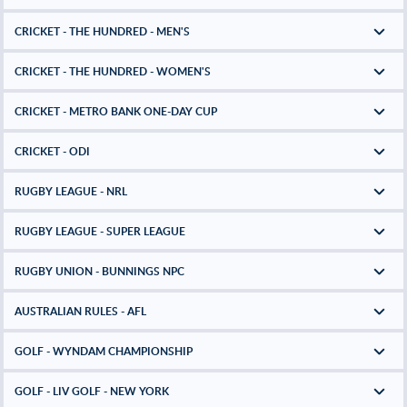
CRICKET - THE HUNDRED - MEN'S
CRICKET - THE HUNDRED - WOMEN'S
CRICKET - METRO BANK ONE-DAY CUP
CRICKET - ODI
RUGBY LEAGUE - NRL
RUGBY LEAGUE - SUPER LEAGUE
RUGBY UNION - BUNNINGS NPC
AUSTRALIAN RULES - AFL
GOLF - WYNDAM CHAMPIONSHIP
GOLF - LIV GOLF - NEW YORK