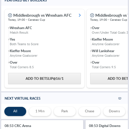
FEATURED BET BUILDERS
Ashley Hay
1/2
12/5
8/1
22/1
Dundee FC
v Aberdeen
Comp. Average N/A
Middlesbrough vs Wrexham AFC
Middlesbrough vs
Today, 19:00 - Carabao Cup
Today, 19:00 - Carabao Cup
Lewis Smith
13/20
16/5
11/1
-
Dundee FC v
Aberdeen
Wrexham AFC
Over
Comp. Average N/A
Match Result
Over/Under Total Goals 3
Yes
Kieffer Moore
Findlay Marshall
Both Teams to Score
Anytime Goalscorer
7/10
7/2
12/1
-
Dundee FC v
Aberdeen
Comp. Average N/A
Kieffer Moore
Will Lankshear
Anytime Goalscorer
Anytime Goalscorer
Over
Over
Joe Westley
Total Corners 8.5
Total Corners 9.5
7/10
10/3
12/1
-
Dundee FC
v Aberdeen
Comp. Average N/A
ADD TO BETSLIP
@
16/1
ADD TO BET
Charlie Reilly
3/4
18/5
12/1
-
Dundee FC
v Aberdeen
Comp. Average N/A
NEXT VIRTUAL RACES
Toyosi Olusanya
All
1 Min
Park
Chase
Downs
4/5
19/5
14/1
-
Dundee FC v
Aberdeen
Comp. Average N/A
08:53 CRC Arena
08:53 Digital Downs