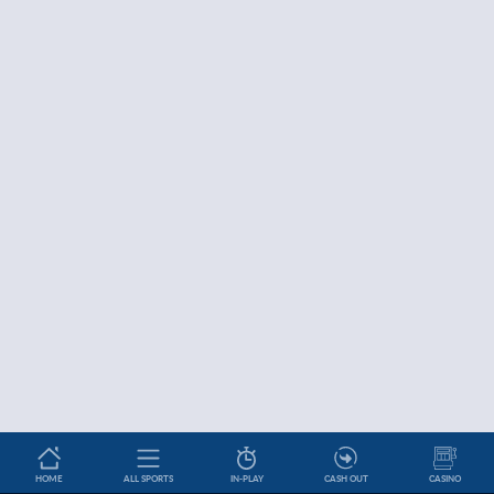
HOME
ALL SPORTS
IN-PLAY
CASH OUT
CASINO