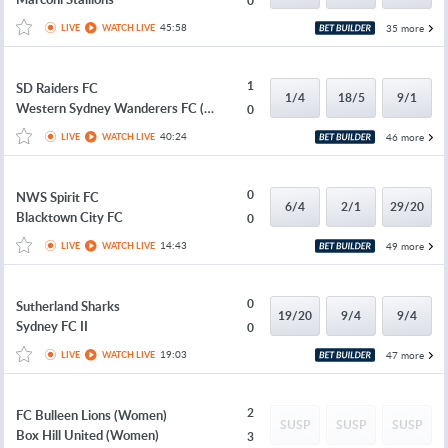
0
45:58
35 more
LIVE
WATCH LIVE
Kieran Tierney
6/5
13/2
-
-
Kilmarnock v
Celtic
Comp. Average N/A
1
SD Raiders FC
1/4
18/5
9/1
Western Sydney Wanderers FC (Youth)
0
Erik Ring
7/4
10/1
-
-
Kilmarnock
v Celtic
40:24
46 more
LIVE
WATCH LIVE
Comp. Average N/A
0
NWS Spirit FC
Tommy Lowery
6/4
2/1
29/20
21/10
12/1
-
-
Kilmarnock
v Celtic
Blacktown City FC
0
Comp. Average N/A
14:43
49 more
LIVE
WATCH LIVE
Aaron Tshibola
11/4
18/1
-
-
Kilmarnock
v Celtic
Comp. Average N/A
0
Sutherland Sharks
19/20
9/4
9/4
Sydney FC II
0
Michael Schjonning-Larsen
19:03
47 more
LIVE
WATCH LIVE
17/5
22/1
-
-
Kilmarnock
v Celtic
Comp. Average N/A
2
FC Bulleen Lions (Women)
Alistair Johnston
SUSP
SUSP
SUSP
18/5
-
-
-
Box Hill United (Women)
Kilmarnock v
Celtic
3
Comp. Average N/A