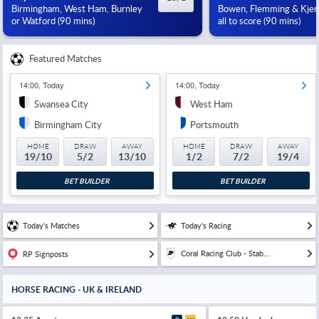
Birmingham, West Ham, Burnley
Bowen, Flemming & Kje
or Watford (90 mins)
all to score (90 mins)
Featured Matches
14:00, Today
14:00, Today
Swansea City
West Ham
Birmingham City
Portsmouth
HOME
DRAW
AWAY
HOME
DRAW
AWAY
19/10
5/2
13/10
1/2
7/2
19/4
BET BUILDER
BET BUILDER
Today's Matches
Today's Racing
Coral Racing Club - Stab...
RP Signposts
HORSE RACING - UK & IRELAND