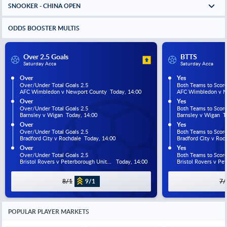
SNOOKER - CHINA OPEN
ODDS BOOSTER MULTIS
Over 2.5 Goals
BTTS
Saturday Acca
Saturday Acca
Over
Yes
Over/Under Total Goals 2.5
Both Teams to Scor
AFC Wimbledon v Newport County  Today, 14:00
AFC Wimbledon v Ne
Over
Yes
Over/Under Total Goals 2.5
Both Teams to Scor
Barnsley v Wigan  Today, 14:00
Barnsley v Wigan  T
Over
Yes
Over/Under Total Goals 2.5
Both Teams to Scor
Bradford City v Rochdale  Today, 14:00
Bradford City v Roc
Over
Yes
Over/Under Total Goals 2.5
Both Teams to Scor
Bristol Rovers v Peterborough Unit...   Today, 14:00
Bristol Rovers v Pet
8/1
9/1
7/
POPULAR PLAYER MARKETS