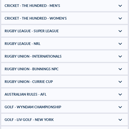
CRICKET - THE HUNDRED - MEN'S
CRICKET - THE HUNDRED - WOMEN'S
RUGBY LEAGUE - SUPER LEAGUE
RUGBY LEAGUE - NRL
RUGBY UNION - INTERNATIONALS
RUGBY UNION - BUNNINGS NPC
RUGBY UNION - CURRIE CUP
AUSTRALIAN RULES - AFL
GOLF - WYNDAM CHAMPIONSHIP
GOLF - LIV GOLF - NEW YORK