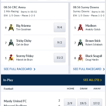
08:56 CRC Arena
08:56 Surrey Downs
Arne Engels
1 Min Racing
Surrey Downs
Starts In
00:52
Starts In
00:
8/11
7/2
12/1
-
Kilmarnock v
Celtic
EW: 1/5 Odds - Places 1-2-3
EW: 1/5 Odds - Places 1-2-3
Comp. Average N/A
Big Arianna
Madison
9/4
9
5
Callum McGregor
Tim Goodman
Anatoly Golub
19/20
19/4
18/1
-
Kilmarnock v
Celtic
Comp. Average N/A
Tricky Dicky
Brown Stick
9/2
7
7
Carl de Boor
Robert Schaback
Roshaun Mathurin
11/10
11/2
20/1
-
Kilmarnock
v Celtic
Comp. Average N/A
Stormy Friday
Black Seagull
11/2
1
8
Marcel de Bruin
Doug Hardin
Greg Kiltie
23/20
6/1
22/1
-
Kilmarnock
v Celtic
SEE FULL RACECARD
SEE FULL RACECARD
Comp. Average N/A
In-Play
SEE ALL (73)
Nicky Clescenco
23/20
6/1
22/1
-
Kilmarnock
v Celtic
Comp. Average N/A
Football
HOME
DRAW
AWAY
Mark O'Hara
2
Manly United FC
23/20
6/1
22/1
-
Kilmarnock
v Celtic
2/9
19/5
17/2
Comp. Average N/A
Marconi Stallions