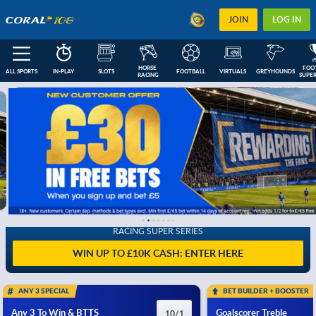
JOIN
LOG IN
HORSE 
FOOT
ALL SPORTS
IN-PLAY
SLOTS
FOOTBALL
VIRTUALS
GREYHOUNDS
RACING
SUPER
FEATURED
IN-PLAY
NEXT RACES
UK FOOTBALL
FOOTBALL COUPONS
RACING SUPER SERIES
WIN UP TO £10K CASH: ENTER HERE
ANY 3 SPECIAL
BET BUILDER + BOOSTER
Any 3 To Win & BTTS
Goalscorer Treble
10/1