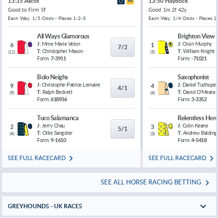
13:35 Ascot
13:50 Haydock
Good to Firm
5f
Good
1m 2f 42y
Each Way: 1/5 Odds - Places 1-2-3
Each Way: 1/4 Odds - Places 1
All Ways Glamorous
Brighton View
J:
Mme Marie Velon
J:
Oisin Murphy
6
1
7/2
T:
Christopher Mason
T:
William Knight
(
11
)
(
5
)
Form:
7-3911
Form:
-71021
Bolo Neighs
Saxophonist
J:
Christophe-Patrice Lemaire
J:
Daniel Tudhope
9
4
4/1
T:
Ralph Beckett
T:
David O'Meara
(
9
)
(
4
)
Form:
618936
Form:
3-3352
Tuco Salamanca
Relentless Her
J:
Jerry Chau
J:
Colin Keane
2
3
5/1
T:
Ollie Sangster
T:
Andrew Balding
(
4
)
(
3
)
Form:
9-1610
Form:
4-5418
SEE FULL RACECARD
SEE FULL RACECARD
SEE ALL HORSE RACING BETTING
GREYHOUNDS - UK RACES