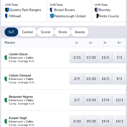
13:00 Today
14:00 Today
14:00 Today
Queens Park Rangers
Bristol Rovers
Burnley
Millwall
Peterborough United
Notts County
SoT
Carded
Scorer
Shots
Assists
Players
1+
2+
3+
4+
Camilo Duran
2/11
17/20
13/5
7/1
Kilmarnock v
Celtic
Comp. Average N/A
Callum Osmand
2/9
21/20
16/5
9/1
Kilmarnock v
Celtic
Comp. Average N/A
Benjamin Nygren
2/7
13/10
17/4
12/1
Kilmarnock v
Celtic
Comp. Average N/A
Kasper Hogh
3/10
29/20
19/4
14/1
Kilmarnock v
Celtic
Comp. Average N/A