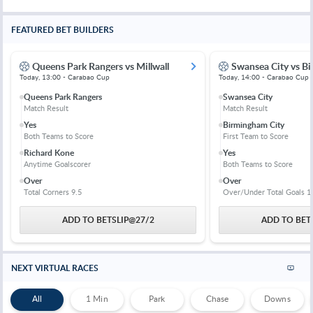
FEATURED BET BUILDERS
Joe Hugill
4/9
2/1
7/1
20/1
Kilmarnock
v Celtic
Comp. Average N/A
Queens Park Rangers vs Millwall
Swansea City vs B
Today, 13:00 - Carabao Cup
Today, 14:00 - Carabao Cup
Tyreece John-Jules
4/9
11/5
15/2
20/1
Kilmarnock
v Celtic
Queens Park Rangers
Swansea City
Comp. Average N/A
Match Result
Match Result
Yes
Birmingham City
Yang Hyun-jun
Both Teams to Score
First Team to Score
8/15
12/5
17/2
25/1
Kilmarnock v
Celtic
Comp. Average N/A
Richard Kone
Yes
Anytime Goalscorer
Both Teams to Score
Over
Over
Sebastian Tounekti
Total Corners 9.5
Over/Under Total Goals 1s
11/20
13/5
9/1
-
Kilmarnock v
Celtic
Comp. Average N/A
ADD TO BETSLIP
@
27/2
ADD TO BET
James Forrest
3/5
14/5
10/1
-
Kilmarnock v
Celtic
Comp. Average N/A
NEXT VIRTUAL RACES
Reo Hatate
All
1 Min
Park
Chase
Downs
4/6
16/5
12/1
-
Kilmarnock v
Celtic
Comp. Average N/A