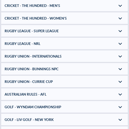
CRICKET - THE HUNDRED - MEN'S
CRICKET - THE HUNDRED - WOMEN'S
RUGBY LEAGUE - SUPER LEAGUE
RUGBY LEAGUE - NRL
RUGBY UNION - INTERNATIONALS
RUGBY UNION - BUNNINGS NPC
RUGBY UNION - CURRIE CUP
AUSTRALIAN RULES - AFL
GOLF - WYNDAM CHAMPIONSHIP
GOLF - LIV GOLF - NEW YORK