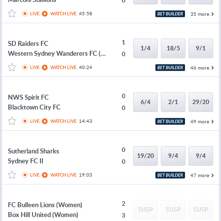
0
45:58
35 more
LIVE
WATCH LIVE
Kieran Tierney
6/5
13/2
-
-
Kilmarnock v
Celtic
Comp. Average N/A
1
SD Raiders FC
1/4
18/5
9/1
Western Sydney Wanderers FC (Youth)
0
Erik Ring
7/4
10/1
-
-
Kilmarnock
v Celtic
40:24
46 more
LIVE
WATCH LIVE
Comp. Average N/A
0
NWS Spirit FC
Tommy Lowery
6/4
2/1
29/20
21/10
12/1
-
-
Kilmarnock
v Celtic
Blacktown City FC
0
Comp. Average N/A
14:43
49 more
LIVE
WATCH LIVE
Aaron Tshibola
11/4
18/1
-
-
Kilmarnock
v Celtic
Comp. Average N/A
0
Sutherland Sharks
19/20
9/4
9/4
Sydney FC II
0
Michael Schjonning-Larsen
19:03
47 more
LIVE
WATCH LIVE
17/5
22/1
-
-
Kilmarnock
v Celtic
Comp. Average N/A
2
FC Bulleen Lions (Women)
Alistair Johnston
SUSP
SUSP
SUSP
18/5
-
-
-
Box Hill United (Women)
Kilmarnock v
Celtic
3
Comp. Average N/A