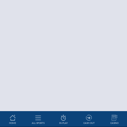
HOME
ALL SPORTS
IN-PLAY
CASH OUT
CASINO