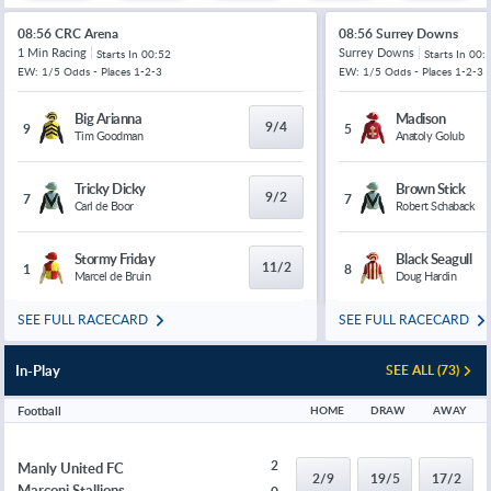
08:56 CRC Arena
08:56 Surrey Downs
Arne Engels
1 Min Racing
Surrey Downs
Starts In
00:52
Starts In
00:
8/11
7/2
12/1
-
Kilmarnock v
Celtic
EW: 1/5 Odds - Places 1-2-3
EW: 1/5 Odds - Places 1-2-3
Comp. Average N/A
Big Arianna
Madison
9/4
9
5
Callum McGregor
Tim Goodman
Anatoly Golub
19/20
19/4
18/1
-
Kilmarnock v
Celtic
Comp. Average N/A
Tricky Dicky
Brown Stick
9/2
7
7
Carl de Boor
Robert Schaback
Roshaun Mathurin
11/10
11/2
20/1
-
Kilmarnock
v Celtic
Comp. Average N/A
Stormy Friday
Black Seagull
11/2
1
8
Marcel de Bruin
Doug Hardin
Greg Kiltie
23/20
6/1
22/1
-
Kilmarnock
v Celtic
SEE FULL RACECARD
SEE FULL RACECARD
Comp. Average N/A
In-Play
SEE ALL (73)
Nicky Clescenco
23/20
6/1
22/1
-
Kilmarnock
v Celtic
Comp. Average N/A
Football
HOME
DRAW
AWAY
Mark O'Hara
2
Manly United FC
23/20
6/1
22/1
-
Kilmarnock
v Celtic
2/9
19/5
17/2
Comp. Average N/A
Marconi Stallions