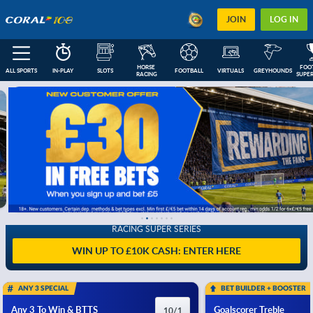
JOIN
LOG IN
HORSE 
FOOT
ALL SPORTS
IN-PLAY
SLOTS
FOOTBALL
VIRTUALS
GREYHOUNDS
RACING
SUPER
FEATURED
IN-PLAY
NEXT RACES
UK FOOTBALL
FOOTBALL COUPONS
RACING SUPER SERIES
WIN UP TO £10K CASH: ENTER HERE
ANY 3 SPECIAL
BET BUILDER + BOOSTER
Any 3 To Win & BTTS
Goalscorer Treble
10/1