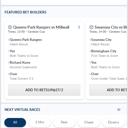
FEATURED BET BUILDERS
Joe Hugill
4/9
2/1
7/1
20/1
Kilmarnock
v Celtic
Comp. Average N/A
Queens Park Rangers vs Millwall
Swansea City vs B
Today, 13:00 - Carabao Cup
Today, 14:00 - Carabao Cup
Tyreece John-Jules
4/9
11/5
15/2
20/1
Kilmarnock
v Celtic
Queens Park Rangers
Swansea City
Comp. Average N/A
Match Result
Match Result
Yes
Birmingham City
Yang Hyun-jun
Both Teams to Score
First Team to Score
8/15
12/5
17/2
25/1
Kilmarnock v
Celtic
Comp. Average N/A
Richard Kone
Yes
Anytime Goalscorer
Both Teams to Score
Over
Over
Sebastian Tounekti
Total Corners 9.5
Over/Under Total Goals 1s
11/20
13/5
9/1
-
Kilmarnock v
Celtic
Comp. Average N/A
ADD TO BETSLIP
@
27/2
ADD TO BET
James Forrest
3/5
14/5
10/1
-
Kilmarnock v
Celtic
Comp. Average N/A
NEXT VIRTUAL RACES
Reo Hatate
All
1 Min
Park
Chase
Downs
4/6
16/5
12/1
-
Kilmarnock v
Celtic
Comp. Average N/A