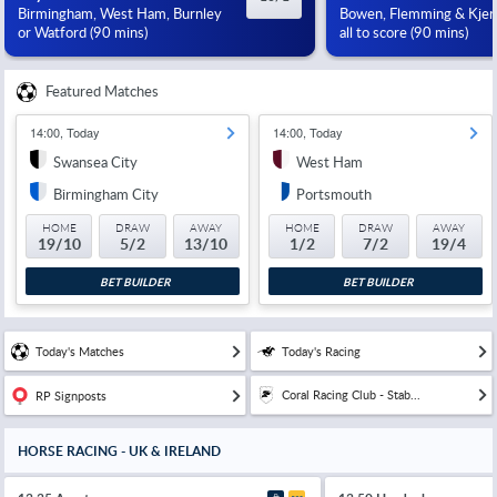
Birmingham, West Ham, Burnley
Bowen, Flemming & Kje
or Watford (90 mins)
all to score (90 mins)
Featured Matches
14:00, Today
14:00, Today
Swansea City
West Ham
Birmingham City
Portsmouth
HOME
DRAW
AWAY
HOME
DRAW
AWAY
19/10
5/2
13/10
1/2
7/2
19/4
BET BUILDER
BET BUILDER
Today's Matches
Today's Racing
Coral Racing Club - Stab...
RP Signposts
HORSE RACING - UK & IRELAND