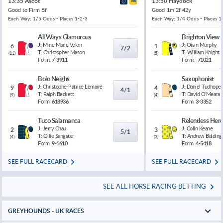
13:35 Ascot
13:50 Haydock
Good to Firm
5f
Good
1m 2f 42y
Each Way: 1/5 Odds - Places 1-2-3
Each Way: 1/4 Odds - Places 1
All Ways Glamorous
Brighton View
J:
Mme Marie Velon
J:
Oisin Murphy
6
1
7/2
T:
Christopher Mason
T:
William Knight
(
11
)
(
5
)
Form:
7-3911
Form:
-71021
Bolo Neighs
Saxophonist
J:
Christophe-Patrice Lemaire
J:
Daniel Tudhope
9
4
4/1
T:
Ralph Beckett
T:
David O'Meara
(
9
)
(
4
)
Form:
618936
Form:
3-3352
Tuco Salamanca
Relentless Her
J:
Jerry Chau
J:
Colin Keane
2
3
5/1
T:
Ollie Sangster
T:
Andrew Balding
(
4
)
(
3
)
Form:
9-1610
Form:
4-5418
SEE FULL RACECARD
SEE FULL RACECARD
SEE ALL HORSE RACING BETTING
GREYHOUNDS - UK RACES