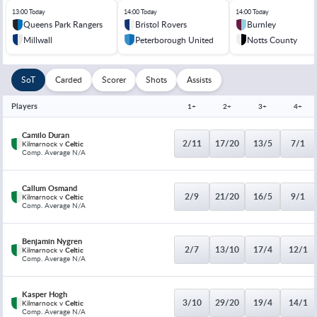
13:00 Today
14:00 Today
14:00 Today
Queens Park Rangers
Bristol Rovers
Burnley
Millwall
Peterborough United
Notts County
SoT
Carded
Scorer
Shots
Assists
Players
1+
2+
3+
4+
Camilo Duran
2/11
17/20
13/5
7/1
Kilmarnock v
Celtic
Comp. Average N/A
Callum Osmand
2/9
21/20
16/5
9/1
Kilmarnock v
Celtic
Comp. Average N/A
Benjamin Nygren
2/7
13/10
17/4
12/1
Kilmarnock v
Celtic
Comp. Average N/A
Kasper Hogh
3/10
29/20
19/4
14/1
Kilmarnock v
Celtic
Comp. Average N/A