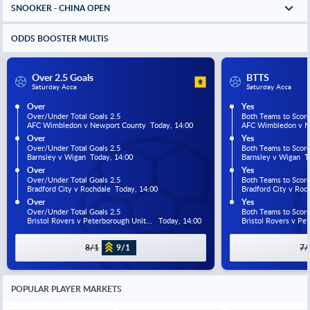
SNOOKER - CHINA OPEN
ODDS BOOSTER MULTIS
Over 2.5 Goals
BTTS
Saturday Acca
Saturday Acca
Over
Yes
Over/Under Total Goals 2.5
Both Teams to Scor
AFC Wimbledon v Newport County  Today, 14:00
AFC Wimbledon v Ne
Over
Yes
Over/Under Total Goals 2.5
Both Teams to Scor
Barnsley v Wigan  Today, 14:00
Barnsley v Wigan  T
Over
Yes
Over/Under Total Goals 2.5
Both Teams to Scor
Bradford City v Rochdale  Today, 14:00
Bradford City v Roc
Over
Yes
Over/Under Total Goals 2.5
Both Teams to Scor
Bristol Rovers v Peterborough Unit...   Today, 14:00
Bristol Rovers v Pet
8/1
9/1
7/
POPULAR PLAYER MARKETS