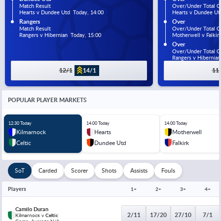
Match Result
Over/Under Total Go
Hearts v Dundee Utd  Today, 14:00
Hearts v Dundee Utd
Rangers
Over
Match Result
Over/Under Total Go
Rangers v Hibernian  Today, 15:00
Motherwell v Falkir
Over
Over/Under Total Go
Rangers v Hibernian
12/1
14/1
11
POPULAR PLAYER MARKETS
12:30 Today
14:00 Today
14:00 Today
Kilmarnock
Hearts
Motherwell
Celtic
Dundee Utd
Falkirk
SoT
Carded
Scorer
Shots
Assists
Fouls
Players
1+
2+
3+
4+
Camilo Duran
2/11
17/20
27/10
7/1
Kilmarnock v
Celtic
Comp. Average N/A