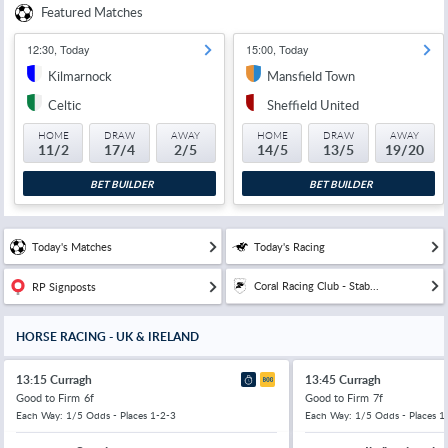
Featured Matches
12:30, Today
15:00, Today
Kilmarnock
Mansfield Town
Celtic
Sheffield United
HOME
DRAW
AWAY
HOME
DRAW
AWAY
11/2
17/4
2/5
14/5
13/5
19/20
BET BUILDER
BET BUILDER
Today's Matches
Today's Racing
Coral Racing Club - Stab...
RP Signposts
HORSE RACING - UK & IRELAND
13:15 Curragh
13:45 Curragh
Good to Firm
6f
Good to Firm
7f
Each Way: 1/5 Odds - Places 1-2-3
Each Way: 1/5 Odds - Places 1