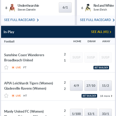
Comp. Average N/A
Underthearchie
Red and White
6/1
8
6
Steven Damelin
Sven Ehrich
Roshaun Mathurin
11/10
11/2
20/1
-
Kilmarnock
v Celtic
SEE FULL RACECARD
SEE FULL RACECARD
Comp. Average N/A
In-Play
SEE ALL (41)
Nicky Clescenco
23/20
6/1
20/1
-
Kilmarnock
v Celtic
Comp. Average N/A
Football
HOME
DRAW
AWAY
Mark O'Hara
2
Sunshine Coast Wanderers
23/20
6/1
22/1
-
Kilmarnock
v Celtic
SUSP
SUSP
SUSP
Comp. Average N/A
Broadbeach United
1
FT
LIVE
Kieran Tierney
5/4
13/2
25/1
-
Kilmarnock v
Celtic
Comp. Average N/A
2
APIA Leichhardt Tigers (Women)
4/9
27/10
11/2
Gladesville Ravens (Women)
2
Erik Ring
7/4
10/1
-
-
Kilmarnock
v Celtic
HT
18 more
LIVE
Comp. Average N/A
2
Manly United FC (Women)
Tommy Lowery
1/100
12/1
33/1
21/10
12/1
-
-
Kilmarnock
v Celtic