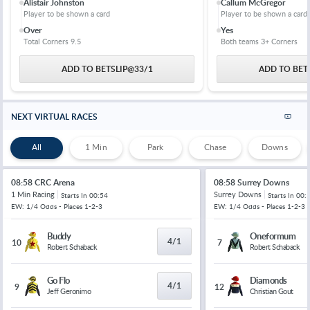
Comp. Average N/A
Alistair Johnston
Callum McGregor
Player to be shown a card
Player to be shown a card
Over
Yes
Sebastian Tounekti
Total Corners 9.5
Both teams 3+ Corners
11/20
13/5
9/1
25/1
Kilmarnock v
Celtic
Comp. Average N/A
ADD TO BETSLIP
@
33/1
ADD TO BET
James Forrest
4/7
11/4
10/1
-
Kilmarnock v
Celtic
Comp. Average N/A
NEXT VIRTUAL RACES
Reo Hatate
All
1 Min
Park
Chase
Downs
13/20
16/5
11/1
-
Kilmarnock v
Celtic
Comp. Average N/A
08:58 CRC Arena
08:58 Surrey Downs
Arne Engels
1 Min Racing
Surrey Downs
Starts In
00:54
Starts In
00:
8/11
18/5
14/1
-
Kilmarnock v
Celtic
EW: 1/4 Odds - Places 1-2-3
EW: 1/4 Odds - Places 1-2-3
Comp. Average N/A
Buddy
Oneformum
4/1
10
7
Callum McGregor
Robert Schaback
Robert Schaback
19/20
19/4
18/1
-
Kilmarnock v
Celtic
Comp. Average N/A
Go Flo
Diamonds
4/1
9
12
Jeff Geronimo
Christian Gout
Greg Kiltie
11/10
6/1
20/1
-
Kilmarnock
v Celtic