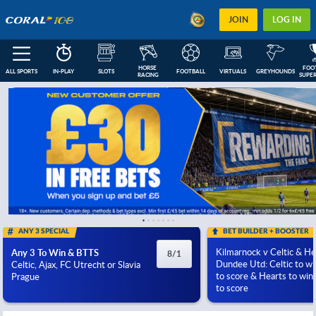
JOIN
LOG IN
HORSE 
FOOT
ALL SPORTS
IN-PLAY
SLOTS
FOOTBALL
VIRTUALS
GREYHOUNDS
RACING
SUPER
FEATURED
IN-PLAY
NEXT RACES
UK FOOTBALL
FOOTBALL COUPONS
ANY 3 SPECIAL
BET BUILDER + BOOSTER
Any 3 To Win & BTTS
Kilmarnock v Celtic & He
8/1
Dundee Utd: Celtic to w
Celtic, Ajax, FC Utrecht or Slavia
to score & Hearts to win
Prague
to score