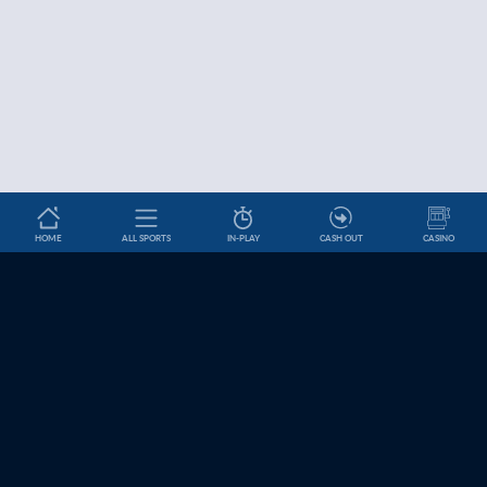
HOME
ALL SPORTS
IN-PLAY
CASH OUT
CASINO
Betslip