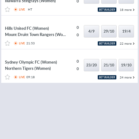
Illawarra Stingrays (Women)
0
Comp. Average N/A
HT
18 more
LIVE
Aaron Tshibola
11/4
18/1
-
-
Kilmarnock
v Celtic
Comp. Average N/A
0
Hills United FC (Women)
4/9
29/10
19/4
Mount Druitt Town Rangers (Women)
0
Michael Schjonning-Larsen
21:53
22 more
LIVE
17/5
22/1
-
-
Kilmarnock
v Celtic
Comp. Average N/A
0
Sydney Olympic FC (Women)
Bailey Rice
23/20
21/10
19/10
19/5
-
-
-
Northern Tigers (Women)
Kilmarnock
v Celtic
0
Comp. Average N/A
09:18
24 more
LIVE
Alistair Johnston
19/5
25/1
-
-
Kilmarnock v
Celtic
Comp. Average N/A
Auston Trusty
4/1
-
-
-
Kilmarnock v
Celtic
Comp. Average N/A
Ethan Brown
9/2
-
-
-
Kilmarnock
v Celtic