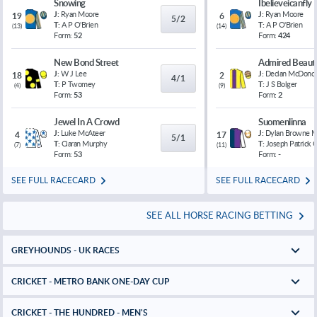
Snowing
Ibelieveicanfly
J:
Ryan Moore
J:
Ryan Moore
19
6
5/2
T:
A P O'Brien
T:
A P O'Brien
(
13
)
(
14
)
Form:
52
Form:
424
New Bond Street
Admired Beaut
J:
W J Lee
J:
Declan McDono
18
2
4/1
T:
P Twomey
T:
J S Bolger
(
4
)
(
9
)
Form:
53
Form:
2
Jewel In A Crowd
Suomenlinna
J:
Luke McAteer
J:
Dylan Browne 
4
17
5/1
T:
Ciaran Murphy
T:
Joseph Patrick 
(
7
)
(
11
)
Form:
53
Form:
-
SEE FULL RACECARD
SEE FULL RACECARD
SEE ALL HORSE RACING BETTING
GREYHOUNDS - UK RACES
CRICKET - METRO BANK ONE-DAY CUP
CRICKET - THE HUNDRED - MEN'S