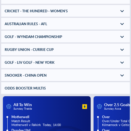
CRICKET - THE HUNDRED - WOMEN'S
AUSTRALIAN RULES - AFL
GOLF - WYNDAM CHAMPIONSHIP
RUGBY UNION - CURRIE CUP
GOLF - LIV GOLF - NEW YORK
SNOOKER - CHINA OPEN
ODDS BOOSTER MULTIS
All To Win
Over 2.5 Goals
Sunday Treble
Sunday Acca
Motherwell
Over
Match Result
Over/Under Total Go
Motherwell v Falkirk  Today, 14:00
Kilmarnock v Celtic 
Dundee Utd
Over