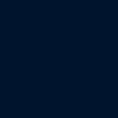
IN PARTNERSHIP WITH