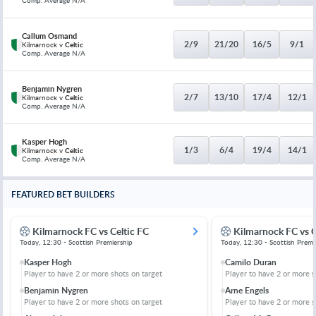
Callum Osmand
2/9
21/20
16/5
9/1
Kilmarnock v
Celtic
Comp. Average N/A
Benjamin Nygren
2/7
13/10
17/4
12/1
Kilmarnock v
Celtic
Comp. Average N/A
Kasper Hogh
1/3
6/4
19/4
14/1
Kilmarnock v
Celtic
Comp. Average N/A
FEATURED BET BUILDERS
Joe Hugill
4/9
2/1
7/1
20/1
Kilmarnock
v Celtic
Comp. Average N/A
Kilmarnock FC vs Celtic FC
Kilmarnock FC vs C
Today, 12:30 - Scottish Premiership
Today, 12:30 - Scottish Premi
Tyreece John-Jules
10/21
21/10
7/1
20/1
Kilmarnock
v Celtic
Kasper Hogh
Camilo Duran
Comp. Average N/A
Player to have 2 or more shots on target
Player to have 2 or more s
Benjamin Nygren
Arne Engels
Yang Hyun-jun
Player to have 2 or more shots on target
Player to have 2 or more s
8/15
5/2
17/2
25/1
Kilmarnock v
Celtic