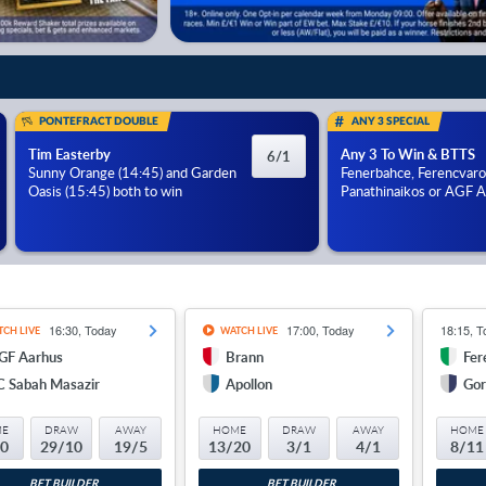
PONTEFRACT DOUBLE
ANY 3 SPECIAL
Tim Easterby
Any 3 To Win & BTTS
6/1
Sunny Orange (14:45) and Garden
Fenerbahce, Ferencvaro
Oasis (15:45) both to win
Panathinaikos or AGF 
16:30, Today
17:00, Today
18:15, T
CH LIVE
WATCH LIVE
GF Aarhus
Brann
Fer
C Sabah Masazir
Apollon
Gor
ME
DRAW
AWAY
HOME
DRAW
AWAY
HOME
10
29/10
19/5
13/20
3/1
4/1
8/11
BET BUILDER
BET BUILDER