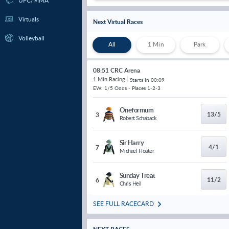
UFC/MMA
Virtuals
Next Virtual Races
Volleyball
All
1 Min
Park
08:51 CRC Arena
1 Min Racing
Starts In
00:09
EW: 1/5 Odds - Places 1-2-3
Oneformum
13/5
3
Robert Schaback
Sir Harry
4/1
7
Michael Floater
Sunday Treat
11/2
6
Chris Heil
SEE FULL RACECARD