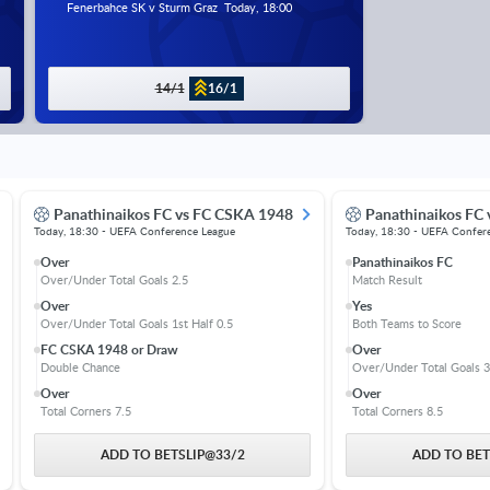
Fenerbahce SK v Sturm Graz  Today, 18:00
14/1
16/1
Panathinaikos FC vs FC CSKA 1948
Panathinaikos FC
Today, 18:30 - UEFA Conference League
Today, 18:30 - UEFA Confer
Over
Panathinaikos FC
Over/Under Total Goals 2.5
Match Result
Over
Yes
Over/Under Total Goals 1st Half 0.5
Both Teams to Score
FC CSKA 1948 or Draw
Over
Double Chance
Over/Under Total Goals 3
Over
Over
Total Corners 7.5
Total Corners 8.5
ADD TO BETSLIP
@
33/2
ADD TO BET