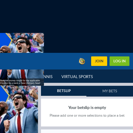
JOIN
LOG IN
L RACING CLUB
TENNIS
VIRTUAL SPORTS
GREYHOUNDS
BETSLIP
MY BETS
Your betslip is empty
Please add one or more selections to place a bet