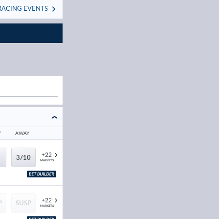
RACING EVENTS
W
AWAY
+22
3/10
MARKETS
+22
P
SUSP
MARKETS