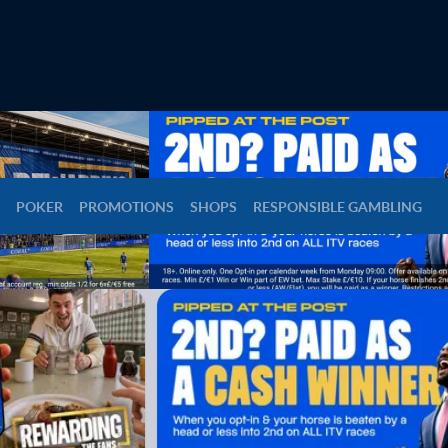
POKER
PROMOTIONS
SHOPS
RESPONSIBLE GAMBLING
FOOTBALL
FOOTBALL SUPER SERIES
PROMOTIONS
CORA