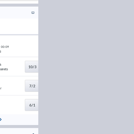
08:51 Victor Park
Victor Park
00:09
Starts In
00:09
3
EW: 1/4 Odds - Places 1-2-3
m
Carolina
10/3
9/5
11
panets
Doug Hardin
Ellies Tent
7/2
5/1
7
r
Ranko Bojanic
Red Wednesday
6/1
15/2
9
Michael Floater
SEE FULL RACECARD