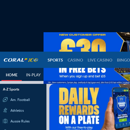
SPORTS
CASINO
LIVE CASINO
BINGO
HOME
IN-PLAY
HORSE RACING
RACING SUPER SERIES
A-Z Sports
Am. Football
Athletics
Aussie Rules