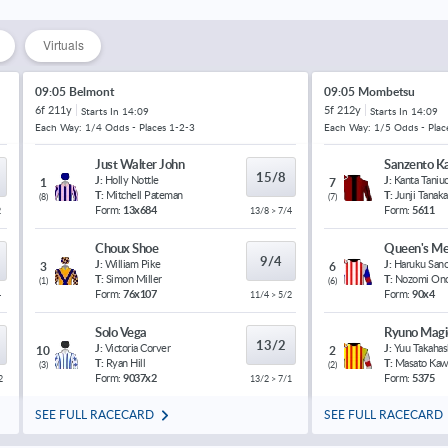
Virtuals
09:05 Belmont
09:05 Mombetsu
6f 211y
5f 212y
Starts In
14:09
Starts In
14:09
Each Way: 1/4 Odds - Places 1-2-3
Each Way: 1/5 Odds - Plac
Just Walter John
Sanzento K
15/8
J:
Holly Nottle
J:
Kanta Taniuc
1
7
T:
Mitchell Pateman
T:
Junji Tanaka
(
8
)
(
7
)
Form:
13x684
Form:
5611
2
13/8 > 7/4
Choux Shoe
Queen's Me
9/4
J:
William Pike
J:
Haruku San
3
6
T:
Simon Miller
T:
Nozomi On
(
1
)
(
6
)
Form:
76x107
Form:
90x4
4
11/4 > 5/2
Solo Vega
Ryuno Magi
13/2
J:
Victoria Corver
J:
Yuu Takahas
10
2
T:
Ryan Hill
T:
Masato Kaw
(
3
)
(
2
)
Form:
9037x2
Form:
5375
2
13/2 > 7/1
SEE FULL RACECARD
SEE FULL RACECARD