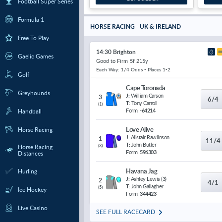
Football Super Series
Formula 1
HORSE RACING - UK & IRELAND
Free To Play
14:30 Brighton
Gaelic Games
Good to Firm
5f 215y
Each Way: 1/4 Odds - Places 1-2
Golf
Cape Toronada
Greyhounds
J:
William Carson
3
6/4
T:
Tony Carroll
(
1
)
Form:
-64214
Handball
Love Alive
Horse Racing
J:
Alistair Rawlinson
1
11/4
T:
John Butler
(
3
)
Horse Racing
Form:
596303
Distances
Havana Jag
Hurling
J:
Ashley Lewis (3)
2
4/1
T:
John Gallagher
(
5
)
Ice Hockey
Form:
344423
Live Casino
SEE FULL RACECARD