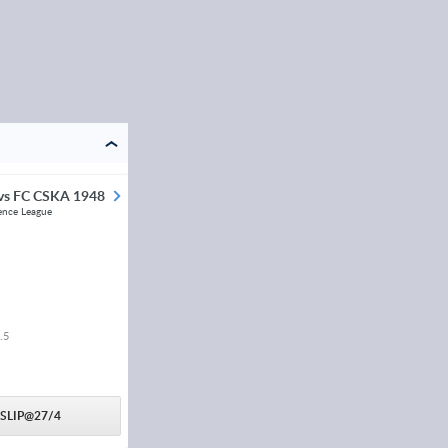
 vs FC CSKA 1948
Nashville SC vs Club Leon FC
ence League
Tomorrow, 00:30 - Leagues Cup
T
Nashville SC
Match Result
Yes
Both Teams to Score
Sam Surridge
.5
Anytime Goalscorer
Over
Over/Under Total Goals 1st Half 1.5
SLIP
@
27/4
ADD TO BETSLIP
@
11/2