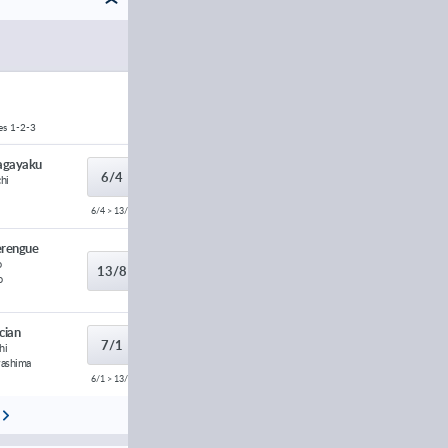
09:20 Funabashi
7f 210y
Starts In
29:09
es 1-2-3
Each Way: 1/5 Odds - Places 1-2-3
agayaku
Digest
6/4
5/6
hi
J:
Akira Harita
10
T:
Tsutomu Tanaka
(
10
)
Form:
00x6
6/4 > 13/8
5/6 > 4/5
rengue
Irie's Pachira
9/2
o
J:
Tsubasa Sasagawa
6
13/8
o
T:
Masakazu Kawashima
(
6
)
Form:
377x
9/2 > 4/1
cian
Castle Aile
7/1
13/2
hi
J:
Kazuma Nakano
3
ashima
T:
Takeshi Hasegawa
(
3
)
Form:
3441
6/1 > 13/2
13/2 > 7/1
SEE FULL RACECARD