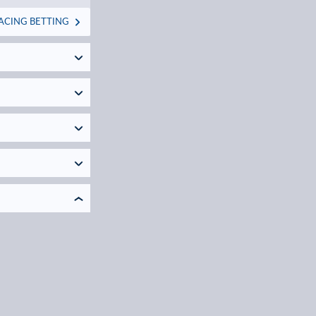
RACING BETTING