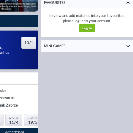
FAVOURITES
To view and add matches into your favourites,
please log in to your account.
Log In
ODDS BOOSTER - FOOTBALL
Wednesday Treble
S
10/1
3/1
MINI GAMES
s,
AGF, Brann and Fenerbahce all to
Was
14/5
Aarhus
win
oday
18:30, Today
WATCH LIVE
WATCH 
encvaros
Panathinaikos FC
CA B
nik Zabrze
FC CSKA 1948
Estud
DRAW
AWAY
HOME
DRAW
AWAY
HOME
11/4
19/5
2/9
11/2
14/1
23/20
BET BUILDER
BET BUILDER