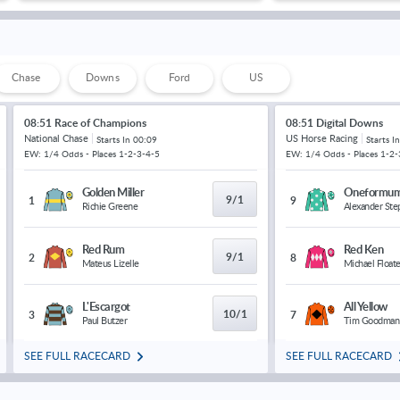
Chase
Downs
Ford
US
08:51 Race of Champions
08:51 Digital Downs
National Chase
US Horse Racing
Starts In
00:09
Starts In
EW: 1/4 Odds - Places 1-2-3-4-5
EW: 1/4 Odds - Places 1-2-
Golden Miller
Oneformu
9/1
1
9
Richie Greene
Alexander Ste
Red Rum
Red Ken
9/1
2
8
Mateus Lizelle
Michael Floate
L'Escargot
All Yellow
10/1
3
7
Paul Butzer
Tim Goodman
SEE FULL RACECARD
SEE FULL RACECARD