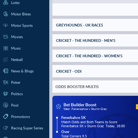
Lotto
Motor Bikes
GREYHOUNDS - UK RACES
Motor Sports
Movies
CRICKET - THE HUNDRED - MEN'S
Music
CRICKET - THE HUNDRED - WOMEN'S
Netball
News & Blogs
CRICKET - ODI
Poker
ODDS BOOSTER MULTIS
Politics
Bet Builder Boost
Pool
Wed: Fenerbahce v Sturm Graz
Promotions
Fenerbahce SK
Match Odds and Both Teams to Score
Fenerbahce SK v Sturm Graz  Today, 18:00
Racing Super Series
Over
Total Corners 9.5