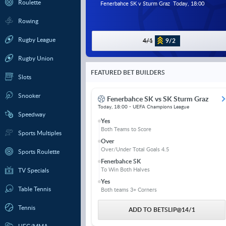
Roulette
Fenerbahce SK v Sturm Graz  Today, 18:00
Rowing
Rugby League
4/1
9/2
Rugby Union
FEATURED BET BUILDERS
Slots
Snooker
Fenerbahce SK vs SK Sturm Graz
Today, 18:00 - UEFA Champions League
Speedway
Yes
Both Teams to Score
Sports Multiples
Over
Over/Under Total Goals 4.5
Sports Roulette
Fenerbahce SK
To Win Both Halves
TV Specials
Yes
Table Tennis
Both teams 3+ Corners
Tennis
ADD TO BETSLIP
@
14/1