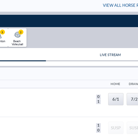
VIEW ALL HORSE 
3
2
nton
Beach 
Volleyball
LIVE STREAM
HOME
DRA
0
6/1
7/2
1
1
SUSP
SUS
0