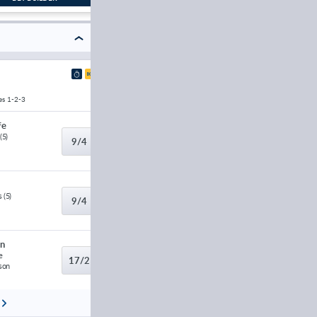
15:15 Pontefract
Good to Firm
6f
es 1-2-3
Each Way: 1/5 Odds - Places 1-2-3
fe
Rock Steady Beat
(5)
J:
Clifford Lee
6
9/4
8/11
T:
K R Burke
(
1
)
Form:
523
Bugzy
 (5)
J:
Daniel Tudhope
1
9/4
9/2
T:
Tom Clover
(
3
)
Form:
-
gn
Lady Henshaw
e
J:
Connor Beasley
8
17/2
9/2
son
T:
Patrick Owens
(
5
)
Form:
7
SEE FULL RACECARD