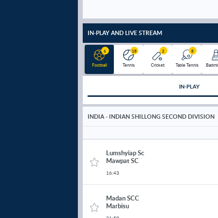
IN-PLAY AND LIVE STREAM
6
18
2
8
Football
Tennis
Cricket
Table Tennis
Badmi
IN-PLAY
INDIA - INDIAN SHILLONG SECOND DIVISION
Lumshyiap Sc
Mawpat SC
16:43
Madan SCC
Marbisu