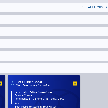
SEE ALL HORSE 
Bet Builder Boost
Wed: Fenerbahce v Sturm Graz
Fenerbahce SK or Sturm Graz
Double Chance
Fenerbahce SK v Sturm Graz  Today, 18:00
Yes
Both Teams to Score in Both Halves