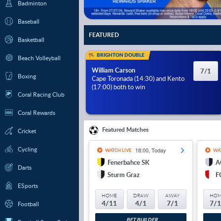
Badminton
Baseball
FEATURED
Basketball
BRIGHTON DOUBLE
Beach Volleyball
William Carson
7/1
Boxing
Cape Toronada (14:30) and Kento
(17:00) both to win
Coral Racing Club
Coral Rewards
Featured Matches
Cricket
Cycling
18:00, Today
WATCH LIVE
WAT
Fenerbahce SK
A
Darts
Sturm Graz
F
ESports
HOME
DRAW
AWAY
HO
4/11
4/1
7/1
7/
Football
BET BUILDER