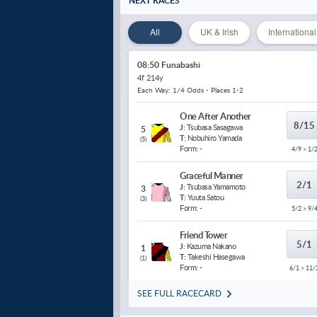
NEXT RACES
All
UK & Irish
International
08:50 Funabashi
4f 214y
Each Way: 1/4 Odds - Places 1-2
One After Another
8/15
J:
Tsubasa Sasagawa
5
T:
Nobuhiro Yamada
(
5
)
Form:
-
4/9 > 1/
Graceful Manner
2/1
J:
Tsubasa Yamamoto
3
T:
Yuuta Satou
(
3
)
Form:
-
5/2 > 9/
Friend Tower
5/1
J:
Kazuma Nakano
1
T:
Takeshi Hasegawa
(
1
)
Form:
-
6/1 > 11/
SEE FULL RACECARD