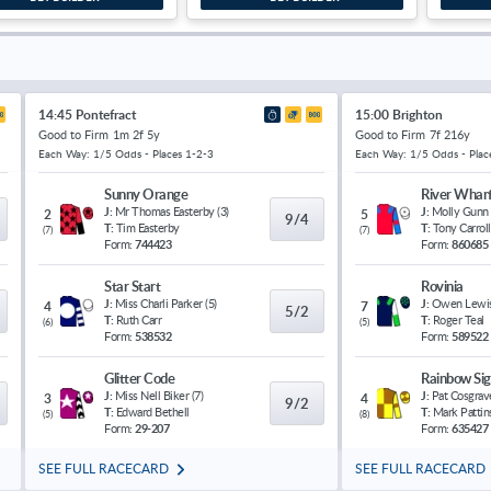
14:45 Pontefract
15:00 Brighton
Good to Firm
1m 2f 5y
Good to Firm
7f 216y
Each Way: 1/5 Odds - Places 1-2-3
Each Way: 1/5 Odds - Plac
Sunny Orange
River Whar
J:
Mr Thomas Easterby (3)
J:
Molly Gunn 
2
5
9/4
T:
Tim Easterby
T:
Tony Carroll
(
7
)
(
7
)
Form:
744423
Form:
860685
Star Start
Rovinia
J:
Miss Charli Parker (5)
J:
Owen Lewis
4
7
5/2
T:
Ruth Carr
T:
Roger Teal
(
6
)
(
5
)
Form:
538532
Form:
589522
Glitter Code
Rainbow Si
J:
Miss Nell Biker (7)
J:
Pat Cosgrav
3
4
9/2
T:
Edward Bethell
T:
Mark Pattin
(
5
)
(
8
)
Form:
29-207
Form:
635427
SEE FULL RACECARD
SEE FULL RACECARD