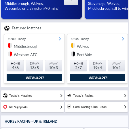
Middlesbrough, Wolves,
Stevenage, Wolves,
Wycombe or Livingston (90 mins)
Middlesbrough all to win 
Featured Matches
19:00, Today
18:45, Today
Middlesbrough
Wolves
Wrexham AFC
Port Vale
HOME
DRAW
AWAY
HOME
DRAW
AWAY
4/6
13/5
10/3
2/7
19/4
10/1
BET BUILDER
BET BUILDER
Today's Matches
Today's Racing
Coral Racing Club - Stab...
RP Signposts
HORSE RACING - UK & IRELAND