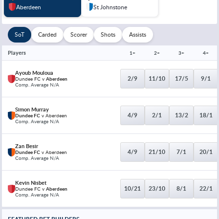
Aberdeen
St Johnstone
SoT
Carded
Scorer
Shots
Assists
Players
1+
2+
3+
4+
Ayoub Mouloua
2/9
11/10
17/5
9/1
Dundee FC v
Aberdeen
Comp. Average N/A
Simon Murray
4/9
2/1
13/2
18/1
Dundee FC
v Aberdeen
Comp. Average N/A
Zan Besir
4/9
21/10
7/1
20/1
Dundee FC
v Aberdeen
Comp. Average N/A
Kevin Nisbet
10/21
23/10
8/1
22/1
Dundee FC v
Aberdeen
Comp. Average N/A