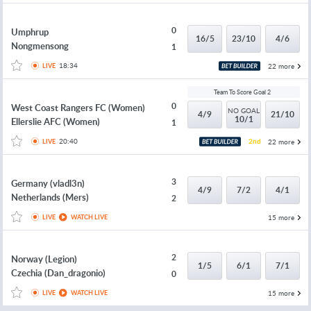
Tony Yogane
19/10
12/1
-
-
Dundee FC v
Aberdeen
Comp. Average N/A
0
Umphrup
16/5
23/10
4/6
Nongmensong
1
Alexander Briedl
19/10
11/1
-
-
Dundee FC v
Aberdeen
18:34
22 more
LIVE
Comp. Average N/A
Team To Score Goal 2
0
West Coast Rangers FC (Women)
Bradley Lyons
NO GOAL
4/9
21/10
21/10
12/1
-
-
Dundee FC v
Aberdeen
10/1
Ellerslie AFC (Women)
1
Comp. Average N/A
20:40
2nd
22 more
LIVE
Ryan Finnigan
5/2
16/1
-
-
Dundee FC
v Aberdeen
Comp. Average N/A
3
Germany (vladl3n)
4/9
7/2
4/1
Netherlands (Mers)
2
Nicky Devlin
15 more
LIVE
WATCH LIVE
27/10
16/1
-
-
Dundee FC v
Aberdeen
Comp. Average N/A
2
Norway (Legion)
Owen Bevan
1/5
6/1
7/1
17/5
22/1
-
-
Czechia (Dan_dragonio)
Dundee FC
v Aberdeen
0
Comp. Average N/A
15 more
LIVE
WATCH LIVE