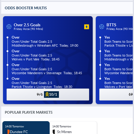
ODDS BOOSTER MULTIS
Over 2.5 Goals
BTTS
Friday Acca (90 Mins)
Friday Acca (90 Min
Over
Yes
Over/Under Total Goals 2.5
Both Teams to Scor
Middlesbrough v Wrexham AFC  Today, 19:00
Partick Thistle v Li
Over
Yes
Over/Under Total Goals 2.5
Both Teams to Scor
Wolves v Port Vale  Today, 18:45
Middlesbrough v Wr
Over
Yes
Over/Under Total Goals 2.5
Both Teams to Scor
Wycombe Wanderers v Stevenage  Today, 18:45
Wycombe Wanderers 
Over
Yes
Over/Under Total Goals 2.5
Both Teams to Scor
Partick Thistle v Livingston  Today, 18:30
Wolves v Port Vale 
9/1
10/1
19
POPULAR PLAYER MARKETS
14:00 Tomorrow
14:00 Tomorrow
Dundee FC
St Mirren