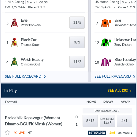
Joe Bevan
1 Min Racing
US Horse Racing
Starts In
00:53
Starts In
0
6/5
6/1
22/1
-
Dundee FC
v Aberdeen
EW: 1/5 Odds - Places 1-2-3
EW: 1/4 Odds - Places 1-2-3
Comp. Average N/A
Evie
Evie
11/5
5
7
Connor Ronan
Peter Borwein
Alexander Stepa
5/4
13/2
25/1
-
Dundee FC v
Aberdeen
Comp. Average N/A
Black Car
Unknown Lad
3/1
1
12
Thomas Sauer
Zeev Ditzian
Callum Jones
5/4
13/2
25/1
-
Dundee FC
v Aberdeen
Comp. Average N/A
Welsh Beauty
Blue Tuesday
11/2
4
10
Christian Gout
Anatoly Golub
Stuart Armstrong
11/8
15/2
-
-
Dundee FC v
Aberdeen
SEE FULL RACECARD
SEE FULL RACECARD
Comp. Average N/A
In-Play
SEE ALL (30)
Finlay Robertson
9/5
10/1
-
-
Dundee FC
v Aberdeen
Comp. Average N/A
Football
HOME
DRAW
AWAY
Team To Score Goal 2
Ethan Hamilton
0
Breidablik Kopavogur (Women)
15/8
11/1
-
-
NO GOAL
Dundee FC
v Aberdeen
8/15
4/1
14/5
Comp. Average N/A
Dinamo-BGUFK Minsk (Women)
1
HT
2nd
36 more
LIVE