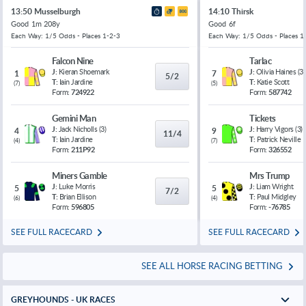
13:50 Musselburgh
14:10 Thirsk
Good
1m 208y
Good
6f
Each Way: 1/5 Odds - Places 1-2-3
Each Way: 1/5 Odds - Places 1
Falcon Nine
Tarlac
J:
Kieran Shoemark
J:
Olivia Haines (3)
1
7
5/2
T:
Iain Jardine
T:
Katie Scott
(
7
)
(
5
)
Form:
724922
Form:
587742
Gemini Man
Tickets
J:
Jack Nicholls (3)
J:
Harry Vigors (3)
4
9
11/4
T:
Iain Jardine
T:
Patrick Neville
(
4
)
(
7
)
Form:
211P92
Form:
326552
Miners Gamble
Mrs Trump
J:
Luke Morris
J:
Liam Wright
5
5
7/2
T:
Brian Ellison
T:
Paul Midgley
(
6
)
(
4
)
Form:
596805
Form:
-76785
SEE FULL RACECARD
SEE FULL RACECARD
SEE ALL HORSE RACING BETTING
GREYHOUNDS - UK RACES