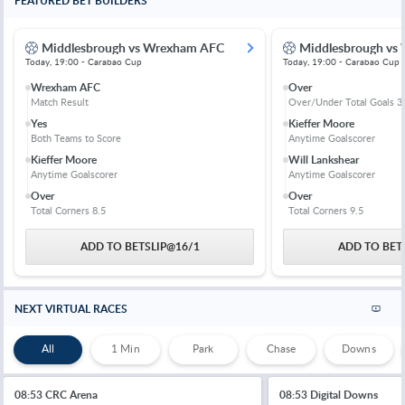
FEATURED BET BUILDERS
Ashley Hay
1/2
12/5
8/1
22/1
Dundee FC
v Aberdeen
Comp. Average N/A
Middlesbrough vs Wrexham AFC
Middlesbrough vs
Today, 19:00 - Carabao Cup
Today, 19:00 - Carabao Cup
Lewis Smith
13/20
16/5
11/1
-
Dundee FC v
Aberdeen
Wrexham AFC
Over
Comp. Average N/A
Match Result
Over/Under Total Goals 3
Yes
Kieffer Moore
Findlay Marshall
Both Teams to Score
Anytime Goalscorer
7/10
7/2
12/1
-
Dundee FC v
Aberdeen
Comp. Average N/A
Kieffer Moore
Will Lankshear
Anytime Goalscorer
Anytime Goalscorer
Over
Over
Joe Westley
Total Corners 8.5
Total Corners 9.5
7/10
10/3
12/1
-
Dundee FC
v Aberdeen
Comp. Average N/A
ADD TO BETSLIP
@
16/1
ADD TO BET
Charlie Reilly
3/4
18/5
12/1
-
Dundee FC
v Aberdeen
Comp. Average N/A
NEXT VIRTUAL RACES
Toyosi Olusanya
All
1 Min
Park
Chase
Downs
4/5
19/5
14/1
-
Dundee FC v
Aberdeen
Comp. Average N/A
08:53 CRC Arena
08:53 Digital Downs