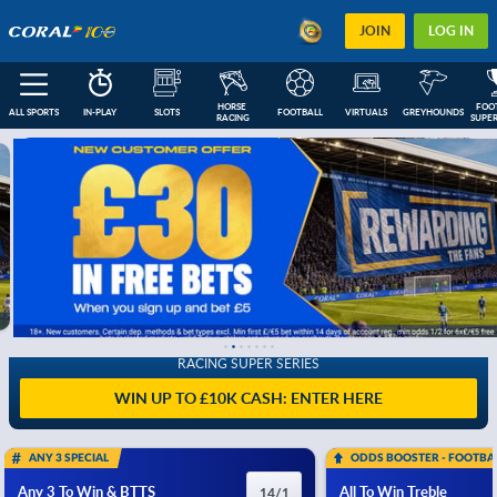
JOIN
LOG IN
HORSE 
FOOT
ALL SPORTS
IN-PLAY
SLOTS
FOOTBALL
VIRTUALS
GREYHOUNDS
RACING
SUPER
FEATURED
IN-PLAY
NEXT RACES
UK FOOTBALL
FOOTBALL COUPONS
RACING SUPER SERIES
WIN UP TO £10K CASH: ENTER HERE
ANY 3 SPECIAL
ODDS BOOSTER - FOOTBA
Any 3 To Win & BTTS
All To Win Treble
14/1