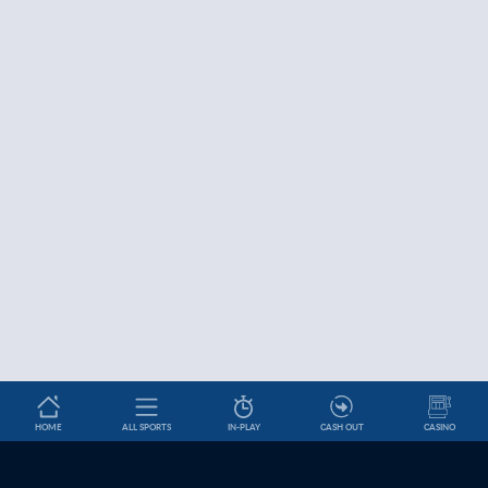
Dan Happe
15/2
-
-
-
Dundee FC v
Aberdeen
Comp. Average N/A
HOME
ALL SPORTS
IN-PLAY
CASH OUT
CASINO
Betslip