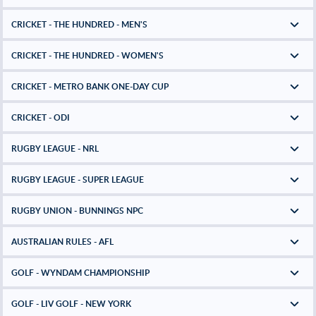
CRICKET - THE HUNDRED - MEN'S
CRICKET - THE HUNDRED - WOMEN'S
CRICKET - METRO BANK ONE-DAY CUP
CRICKET - ODI
RUGBY LEAGUE - NRL
RUGBY LEAGUE - SUPER LEAGUE
RUGBY UNION - BUNNINGS NPC
AUSTRALIAN RULES - AFL
GOLF - WYNDAM CHAMPIONSHIP
GOLF - LIV GOLF - NEW YORK