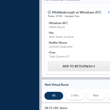
Dundee FC
v Aberdeen
Comp. Average N/A
Middlesbrough vs Wrexham AFC
Today, 19:00 - Carabao Cup
Lewis Smith
Dundee FC v
Aberdeen
Comp. Average N/A
Wrexham AFC
Match Result
Yes
Findlay Marshall
Both Teams to Score
Dundee FC v
Aberdeen
Comp. Average N/A
Kieffer Moore
Anytime Goalscorer
Over
Joe Westley
Dundee FC
v Aberdeen
Total Corners 8.5
Comp. Average N/A
ADD TO BETSLIP
@
16/1
Charlie Reilly
Dundee FC
v Aberdeen
Comp. Average N/A
Next Virtual Races
Toyosi Olusanya
Dundee FC v
Aberdeen
All
1 Min
Park
Comp. Average N/A
08:55 CRC Arena
Joe Bevan