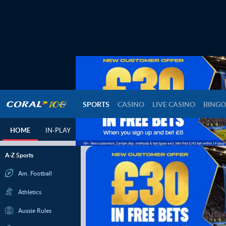
SPORTS
CASINO
LIVE CASINO
BINGO
HOME
IN-PLAY
HORSE RACING
RACING SUPER SERIES
A-Z Sports
Am. Football
Athletics
Aussie Rules