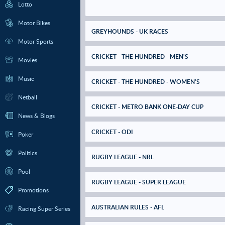
Lotto
Motor Bikes
GREYHOUNDS - UK RACES
Motor Sports
CRICKET - THE HUNDRED - MEN'S
Movies
Music
CRICKET - THE HUNDRED - WOMEN'S
Netball
CRICKET - METRO BANK ONE-DAY CUP
News & Blogs
CRICKET - ODI
Poker
Politics
RUGBY LEAGUE - NRL
Pool
RUGBY LEAGUE - SUPER LEAGUE
Promotions
AUSTRALIAN RULES - AFL
Racing Super Series