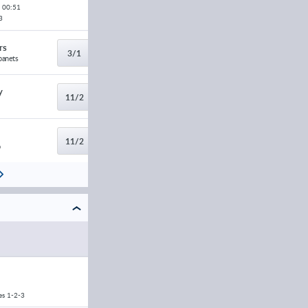
1
22/1
-
Victor Park
00:51
Starts In
00:51
3
EW: 1/4 Odds - Places 1-2-3
rs
Dream Sophia
3/1
11/2
8
2
25/1
-
panets
Ian Sloan
y
Goddess
11/2
6/1
6
Ron DeVore
2
25/1
-
Hoops
11/2
7/1
7
o
Brad Baxter
2
-
-
SEE FULL RACECARD
1
-
-
1
-
-
09:45 Urawa
6f 211y
es 1-2-3
Each Way: 1/5 Odds - Places 1-2-3