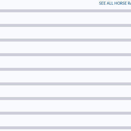
SEE ALL HORSE 