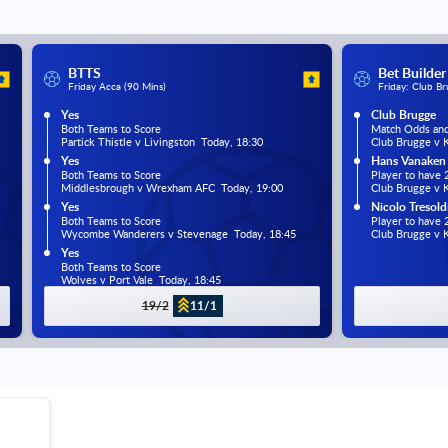
BTTS
Bet Builder
Friday Acca (90 Mins)
Friday: Club Br
Yes
Club Brugge
Both Teams to Score
Match Odds and
Partick Thistle v Livingston  Today, 18:30
Club Brugge v K
Yes
Hans Vanaken
Both Teams to Score
Player to have 
Middlesbrough v Wrexham AFC  Today, 19:00
Club Brugge v K
Yes
Nicolo Tresold
Both Teams to Score
Player to have 
Wycombe Wanderers v Stevenage  Today, 18:45
Club Brugge v K
Yes
Both Teams to Score
Wolves v Port Vale  Today, 18:45
19/2
11/1