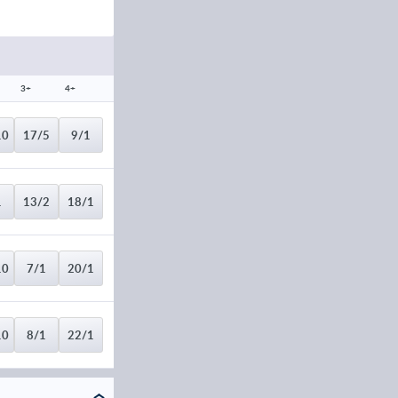
3+
4+
10
17/5
9/1
1
13/2
18/1
10
7/1
20/1
10
8/1
22/1