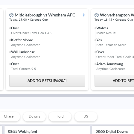
1/2
12/
Middlesbrough vs Wrexham AFC
Today, 19:00 - Carabao Cup
Today, 18:45 - Carabao Cup
13/20
16/
Over
Wolves
Over/Under Total Goals 3.5
Match Result
Kieffer Moore
Yes
Anytime Goalscorer
Both Teams to Score
7/10
7/
Will Lankshear
Over
Anytime Goalscorer
Over/Under Total Goals 4
Over
Adam Armstrong
7/10
10/
Total Corners 9.5
Anytime Goalscorer
ADD TO BETSLIP
@
20/1
ADD TO BET
3/4
18/
4/5
19/
Chase
Downs
Ford
US
08:55 Wokingford
08:55 Digital Downs