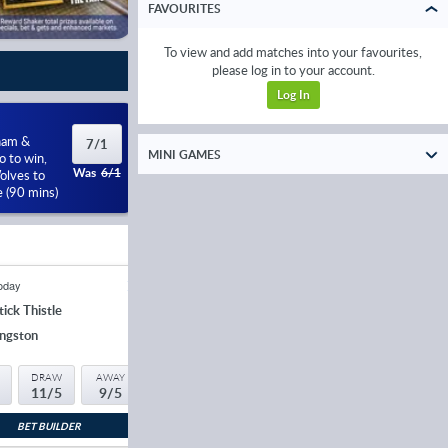
FAVOURITES
To view and add matches into your favourites,
please log in to your account.
Log In
ODDS BOOSTER - RUGBY LEAGUE
ham &
Warriors v Panthers
7/1
10/3
MINI GAMES
o to win,
Khan-Pereira to Score a Try and
W
Was
6/1
Was
11/4
olves to
Warriors to Win
 (90 mins)
oday
18:00, Today
18:30, To
SC Cambuur
tick Thistle
VfL 
Excelsior
ingston
Herth
HOME
DRAW
AWAY
DRAW
AWAY
HOME
6/4
5/2
13/8
11/5
9/5
6/5
BET BUILDER
BET BUILDER