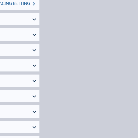
RACING BETTING