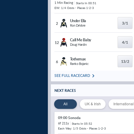
Dundee FC
v Aberdeen
1 Min Racing
Starts In
00:51
Comp. Average N/A
EW: 1/4 Odds - Places 1-2-3
Under Ella
Connor Ronan
3/1
2
Dundee FC v
Aberdeen
Ron DeVore
Comp. Average N/A
Call Me Baby
4/1
12
Callum Jones
Doug Hardin
Dundee FC
v Aberdeen
Comp. Average N/A
Tothemax
13/2
6
Ranko Bojanic
Stuart Armstrong
Dundee FC v
Aberdeen
Comp. Average N/A
SEE FULL RACECARD
Finlay Robertson
NEXT RACES
Dundee FC
v Aberdeen
Comp. Average N/A
All
UK & Irish
International
Ethan Hamilton
Dundee FC
v Aberdeen
09:00 Sonoda
Comp. Average N/A
6f 211y
Starts In
05:52
Each Way: 1/5 Odds - Places 1-2-3
Tony Yogane