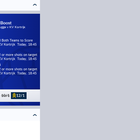
 Boost
ugge v KV Kortrijk
 Both Teams to Score
V Kortrijk  Today, 18:45
2 or more shots on target
V Kortrijk  Today, 18:45
i
2 or more shots on target
V Kortrijk  Today, 18:45
10/1
12/1