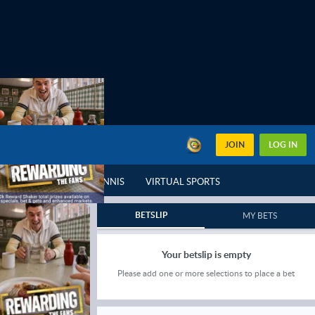
JOIN
LOG IN
L RACING CLUB
TENNIS
VIRTUAL SPORTS
GREYHOUNDS
BETSLIP
MY BETS
Your betslip is empty
Please add one or more selections to place a bet