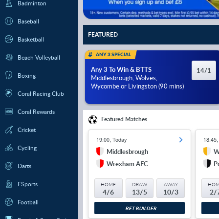
Badminton
Baseball
FEATURED
Basketball
ANY 3 SPECIAL
Beach Volleyball
Any 3 To Win & BTTS
14/1
Boxing
Middlesbrough, Wolves,
Wycombe or Livingston (90 mins)
Coral Racing Club
Coral Rewards
Featured Matches
Cricket
19:00, Today
18:45,
Cycling
Middlesbrough
W
Wrexham AFC
P
Darts
ESports
HOME
DRAW
AWAY
HO
4/6
13/5
10/3
2/
Football
BET BUILDER