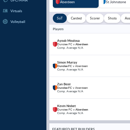
UFC/MMA
Aberdeen
St Johnstone
Virtuals
SoT
Carded
Scorer
Shots
Ass
Volleyball
Players
Ayoub Mouloua
Dundee FC v
Aberdeen
Comp. Average N/A
Simon Murray
Dundee FC
v Aberdeen
Comp. Average N/A
Zan Besir
Dundee FC
v Aberdeen
Comp. Average N/A
Kevin Nisbet
Dundee FC v
Aberdeen
Comp. Average N/A
Ashley Hay
FEATURED BET BUILDERS