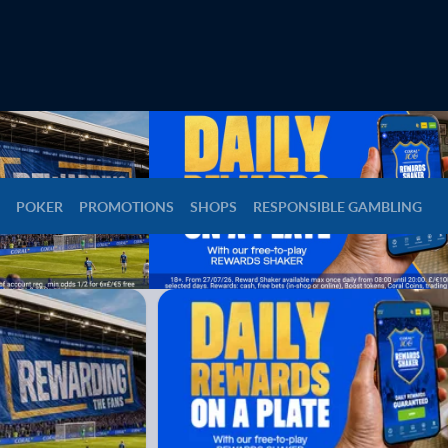
POKER
PROMOTIONS
SHOPS
RESPONSIBLE GAMBLING
FOOTBALL
FOOTBALL SUPER SERIES
PROMOTIONS
CORA