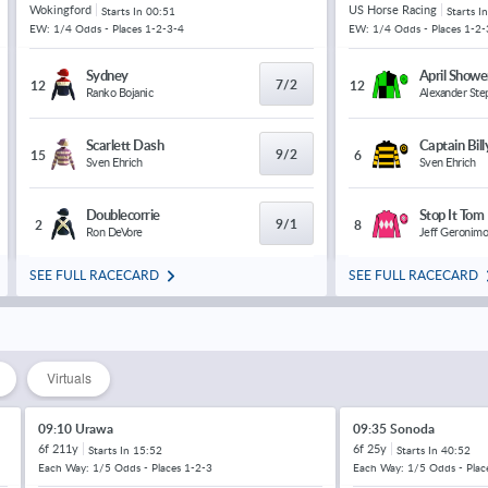
6/5
6/
Wokingford
US Horse Racing
Starts In
00:51
Starts In
EW: 1/4 Odds - Places 1-2-3-4
EW: 1/4 Odds - Places 1-2-
Sydney
April Showe
7/2
12
12
5/4
13/
Ranko Bojanic
Alexander Ste
Scarlett Dash
Captain Bill
9/2
15
6
Sven Ehrich
Sven Ehrich
5/4
13/
Doublecorrie
Stop It Tom
9/1
2
8
Ron DeVore
Jeff Geronim
11/8
15/
SEE FULL RACECARD
SEE FULL RACECARD
9/5
10/
Virtuals
15/8
11/
09:10 Urawa
09:35 Sonoda
6f 211y
6f 25y
Starts In
15:52
Starts In
40:52
Each Way: 1/5 Odds - Places 1-2-3
Each Way: 1/5 Odds - Plac