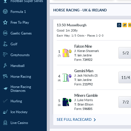
Football Super Series
HORSE RACING - UK & IRELAND
Formula 1
Free To Play
13:50 Musselburgh
Good
1m 208y
Gaelic Games
Each Way: 1/5 Odds - Places 1-2-3
Golf
Falcon Nine
J:
Kieran Shoemark
1
5/2
Greyhounds
T:
Iain Jardine
(
7
)
Form:
724922
Handball
Gemini Man
J:
Jack Nicholls (3)
4
Horse Racing
11/4
T:
Iain Jardine
(
4
)
Form:
211P92
Horse Racing
Distances
Miners Gamble
J:
Luke Morris
5
Hurling
7/2
T:
Brian Ellison
(
6
)
Form:
596805
Ice Hockey
SEE FULL RACECARD
Live Casino