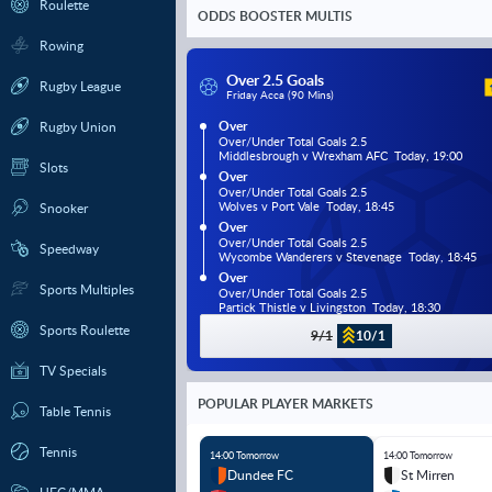
Roulette
ODDS BOOSTER MULTIS
Rowing
Over 2.5 Goals
Rugby League
Friday Acca (90 Mins)
Over
Rugby Union
Over/Under Total Goals 2.5
Middlesbrough v Wrexham AFC  Today, 19:00
Slots
Over
Over/Under Total Goals 2.5
Wolves v Port Vale  Today, 18:45
Snooker
Over
Over/Under Total Goals 2.5
Speedway
Wycombe Wanderers v Stevenage  Today, 18:45
Over
Sports Multiples
Over/Under Total Goals 2.5
Partick Thistle v Livingston  Today, 18:30
Sports Roulette
9/1
10/1
TV Specials
POPULAR PLAYER MARKETS
Table Tennis
Tennis
14:00 Tomorrow
14:00 Tomorrow
Dundee FC
St Mirren