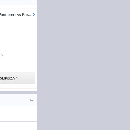
5
8/1
22/1
Wolverhampton Wanderers vs Port Vale
Wycombe Wanderers vs Stevenage
Today, 18:45 - Carabao Cup
To
5
11/1
-
Wycombe Wanderers
Match Result
Yes
Both Teams to Score
2
12/1
-
Over
.5
Over/Under Total Goals 2nd Half 1.5
Over
3
12/1
-
Total Corners 9.5
SLIP
@
27/4
ADD TO BETSLIP
@
19/2
5
12/1
-
5
14/1
-
08:55 Victor Park