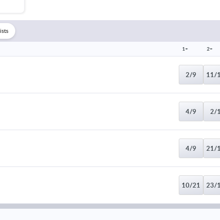
ists
1+
2+
2/9
11/
4/9
2/
4/9
21/
10/21
23/