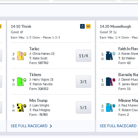
14:10 Thirsk
14:20 Musselburgh
Good
6f
Good
5f 1y
Each Way: 1/5 Odds - Places 1-2-3
Each Way: 1/4 Odds - Plac
Tarlac
Faith In Flo
J:
Olivia Haines (3)
J:
Kieran Sho
7
5
11/4
T:
Katie Scott
T:
Ed Walker
(
5
)
(
2
)
Form:
587742
Form:
42
Tickets
Barnaby Ru
J:
Harry Vigors (3)
J:
Daniel Musc
9
1
3/1
T:
Patrick Neville
T:
James Fans
(
7
)
(
3
)
Form:
326552
Form:
11
Mrs Trump
Minster Ma
J:
Liam Wright
J:
Paul Mulren
5
2
5/1
T:
Paul Midgley
T:
Robert Cow
(
4
)
(
5
)
Form:
-76785
Form:
2
SEE FULL RACECARD
SEE FULL RACECARD