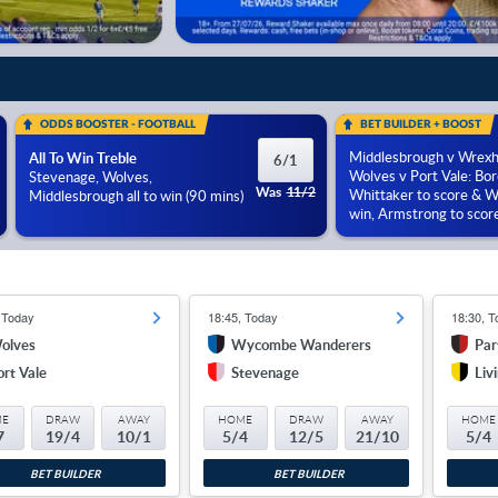
ODDS BOOSTER - FOOTBALL
BET BUILDER + BOOST
All To Win Treble
Middlesbrough v Wrex
6/1
Wolves v Port Vale: Bor
Stevenage, Wolves,
Was
11/2
Whittaker to score & W
Middlesbrough all to win (90 mins)
win, Armstrong to score
 Today
18:45, Today
18:30, T
olves
Wycombe Wanderers
Par
ort Vale
Stevenage
Liv
ME
DRAW
AWAY
HOME
DRAW
AWAY
HOME
7
19/4
10/1
5/4
12/5
21/10
5/4
BET BUILDER
BET BUILDER