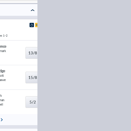
14:30 Brighton
Good to Firm
5f 60y
es 1-2
Each Way: 1/5 Odds - Places 1-2-3
rence
Diomed Spirit
emark
J:
Charles Bishop
2
13/8
3/1
T:
Chris Gordon
(
1
)
Form:
566362
dge
Washington Heir
utt
J:
William Carson
5
15/8
10/3
hawe
T:
Tony Carroll
(
5
)
Form:
-59013
n
Dreambird Dolly
nan
J:
Donagh Murphy (7)
3
5/2
7/2
ell
T:
John Gallagher
(
6
)
Form:
821022
SEE FULL RACECARD