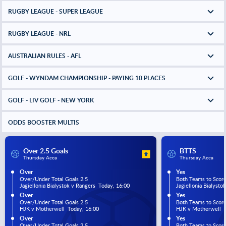
RUGBY LEAGUE - SUPER LEAGUE
RUGBY LEAGUE - NRL
AUSTRALIAN RULES - AFL
GOLF - WYNDAM CHAMPIONSHIP - PAYING 10 PLACES
GOLF - LIV GOLF - NEW YORK
ODDS BOOSTER MULTIS
Over 2.5 Goals 
BTTS
Thursday Acca
Thursday Acca
Over
Yes
Over/Under Total Goals 2.5
Both Teams to Scor
Jagiellonia Bialystok v Rangers  Today, 16:00
Jagiellonia Bialysto
Over
Yes
Over/Under Total Goals 2.5
Both Teams to Scor
HJK v Motherwell  Today, 16:00
HJK v Motherwell  
Over
Yes
Over/Under Total Goals 2.5
Both Teams to Scor