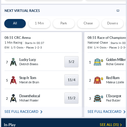
NEXT VIRTUAL RACES
All
1 Min
Park
Chase
Downs
08:51 CRC Arena
08:51 Race of Champions
1 Min Racing
National Chase
Starts In
00:37
Starts In
00:
EW: 1/5 Odds - Places 1-2-3
EW: 1/4 Odds - Places 1-2-3-
Lucky Lucy
Golden Miller
5/2
7
1
Dietrich Braess
Richie Greene
Stop It Tom
Red Rum
11/4
5
2
Marcel de Bruin
Mateus Lizelle
Downthelocal
L'Escargot
11/2
2
3
Michael Floater
Paul Butzer
SEE FULL RACECARD
SEE FULL RACECARD
In-Play
SEE ALL (31)