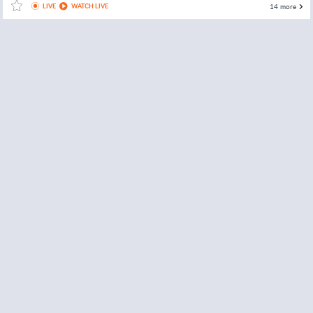
14 more
LIVE
WATCH LIVE