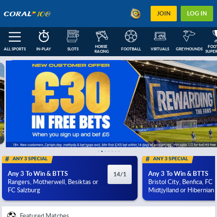
JOIN
LOG IN
HORSE 
FOOT
ALL SPORTS
IN-PLAY
SLOTS
FOOTBALL
VIRTUALS
GREYHOUNDS
RACING
SUPER
FEATURED
IN-PLAY
NEXT RACES
UK FOOTBALL
FOOTBALL COUPONS
ANY 3 SPECIAL
ANY 3 SPECIAL
Any 3 To Win & BTTS
Any 3 To Win & BTTS
14/1
Rangers, Motherwell, Besiktas or
Bristol City, Benfica, FC
FC Salzburg
Midtjylland or Hibernian
Featured Matches