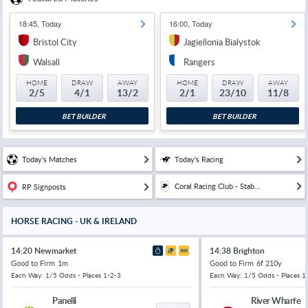
18:45, Today
16:00, Today
Bristol City
Jagiellonia Bialystok
Walsall
Rangers
HOME
DRAW
AWAY
HOME
DRAW
AWAY
2/5
4/1
13/2
2/1
23/10
11/8
BET BUILDER
BET BUILDER
Today's Matches
Today's Racing
Coral Racing Club - Stab...
RP Signposts
HORSE RACING - UK & IRELAND
14:20 Newmarket
14:38 Brighton
Good to Firm
1m
Good to Firm
6f 210y
Each Way: 1/5 Odds - Places 1-2-3
Each Way: 1/5 Odds - Places 1
Panelli
River Wharfe