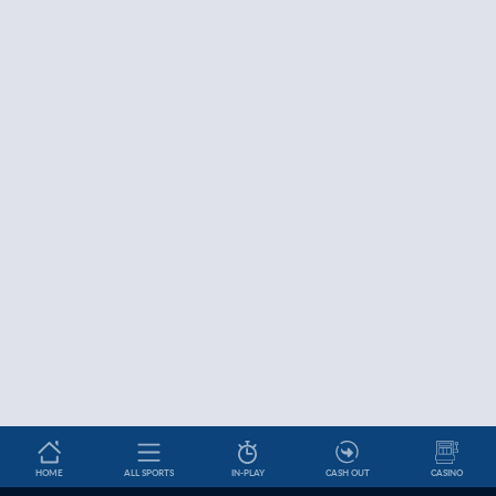
HOME
ALL SPORTS
IN-PLAY
CASH OUT
CASINO