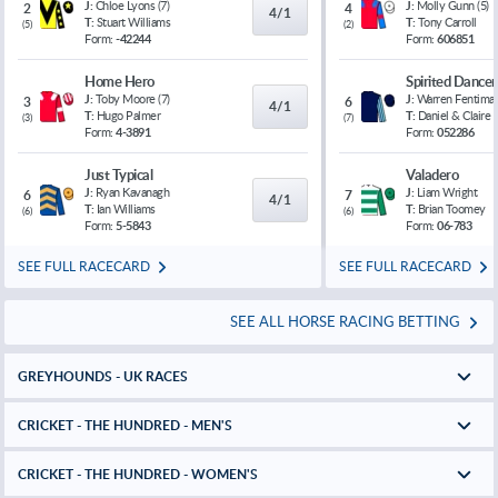
J:
Chloe Lyons (7)
J:
Molly Gunn (5)
2
4
4/1
T:
Stuart Williams
T:
Tony Carroll
(
5
)
(
2
)
Form:
-42244
Form:
606851
Home Hero
Spirited Dancer
J:
Toby Moore (7)
J:
Warren Fentima
3
6
4/1
T:
Hugo Palmer
T:
Daniel & Claire 
(
3
)
(
7
)
Form:
4-3891
Form:
052286
Just Typical
Valadero
J:
Ryan Kavanagh
J:
Liam Wright
6
7
4/1
T:
Ian Williams
T:
Brian Toomey
(
6
)
(
6
)
Form:
5-5843
Form:
06-783
SEE FULL RACECARD
SEE FULL RACECARD
SEE ALL HORSE RACING BETTING
GREYHOUNDS - UK RACES
CRICKET - THE HUNDRED - MEN'S
CRICKET - THE HUNDRED - WOMEN'S