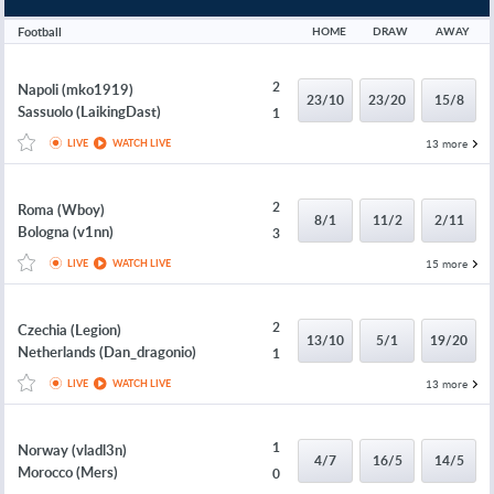
Football
HOME
DRAW
AWAY
2
Napoli (mko1919)
23/10
23/20
15/8
Sassuolo (LaikingDast)
1
13 more
LIVE
WATCH LIVE
2
Roma (Wboy)
8/1
11/2
2/11
Bologna (v1nn)
3
15 more
LIVE
WATCH LIVE
2
Czechia (Legion)
13/10
5/1
19/20
Netherlands (Dan_dragonio)
1
13 more
LIVE
WATCH LIVE
1
Norway (vladl3n)
4/7
16/5
14/5
Morocco (Mers)
0