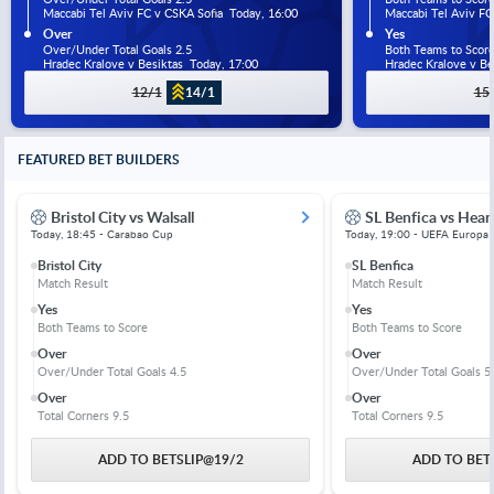
Maccabi Tel Aviv FC v CSKA Sofia  Today, 16:00
Maccabi Tel Aviv FC
Over
Yes
Over/Under Total Goals 2.5
Both Teams to Scor
Hradec Kralove v Besiktas  Today, 17:00
Hradec Kralove v Be
12/1
14/1
15
FEATURED BET BUILDERS
Bristol City vs Walsall
SL Benfica vs Hear
Today, 18:45 - Carabao Cup
Today, 19:00 - UEFA Europa 
Bristol City
SL Benfica
Match Result
Match Result
Yes
Yes
Both Teams to Score
Both Teams to Score
Over
Over
Over/Under Total Goals 4.5
Over/Under Total Goals 5
Over
Over
Total Corners 9.5
Total Corners 9.5
ADD TO BETSLIP
@
19/2
ADD TO BET