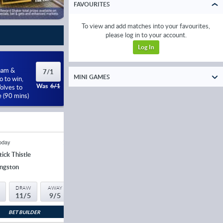
FAVOURITES
To view and add matches into your favourites,
please log in to your account.
Log In
ODDS BOOSTER - RUGBY LEAGUE
ham &
Warriors v Panthers
7/1
10/3
MINI GAMES
o to win,
Khan-Pereira to Score a Try and
W
Was
6/1
Was
11/4
olves to
Warriors to Win
 (90 mins)
oday
18:00, Today
18:30, To
SC Cambuur
tick Thistle
VfL 
Excelsior
ingston
Herth
HOME
DRAW
AWAY
DRAW
AWAY
HOME
6/4
5/2
13/8
11/5
9/5
6/5
BET BUILDER
BET BUILDER