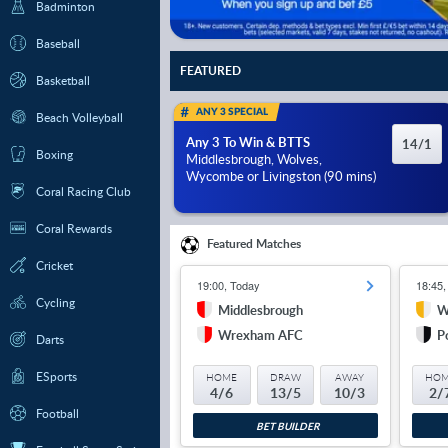
Badminton
Baseball
FEATURED
Basketball
ANY 3 SPECIAL
Beach Volleyball
Any 3 To Win & BTTS
14/1
Boxing
Middlesbrough, Wolves,
Wycombe or Livingston (90 mins)
Coral Racing Club
Coral Rewards
Featured Matches
Cricket
19:00, Today
18:45,
Cycling
Middlesbrough
W
Wrexham AFC
P
Darts
ESports
HOME
DRAW
AWAY
HO
4/6
13/5
10/3
2/
Football
BET BUILDER