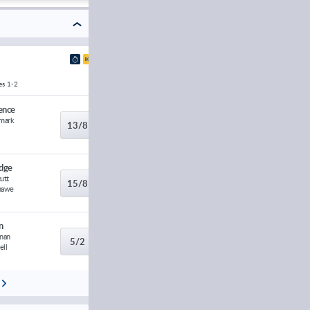
14:30 Brighton
Good to Firm
5f 60y
es 1-2
Each Way: 1/5 Odds - Places 1-2-3
rence
Diomed Spirit
emark
J:
Charles Bishop
2
13/8
3/1
T:
Chris Gordon
(
1
)
Form:
566362
dge
Washington Heir
utt
J:
William Carson
5
15/8
10/3
hawe
T:
Tony Carroll
(
5
)
Form:
-59013
n
Dreambird Dolly
nan
J:
Donagh Murphy (7)
3
5/2
7/2
ell
T:
John Gallagher
(
6
)
Form:
821022
SEE FULL RACECARD