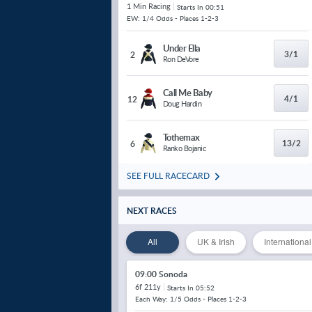
Dundee FC
v Aberdeen
1 Min Racing
Starts In
00:51
Comp. Average N/A
EW: 1/4 Odds - Places 1-2-3
Under Ella
Connor Ronan
3/1
2
Dundee FC v
Aberdeen
Ron DeVore
Comp. Average N/A
Call Me Baby
4/1
12
Callum Jones
Doug Hardin
Dundee FC
v Aberdeen
Comp. Average N/A
Tothemax
13/2
6
Ranko Bojanic
Stuart Armstrong
Dundee FC v
Aberdeen
Comp. Average N/A
SEE FULL RACECARD
Finlay Robertson
NEXT RACES
Dundee FC
v Aberdeen
Comp. Average N/A
All
UK & Irish
International
Ethan Hamilton
Dundee FC
v Aberdeen
09:00 Sonoda
Comp. Average N/A
6f 211y
Starts In
05:52
Each Way: 1/5 Odds - Places 1-2-3
Tony Yogane