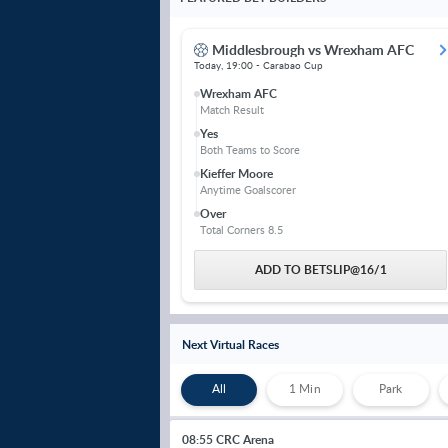
Dundee FC
v Aberdeen
Comp. Average N/A
Middlesbrough vs Wrexham AFC
Today, 19:00 - Carabao Cup
Lewis Smith
Dundee FC v
Aberdeen
Comp. Average N/A
Wrexham AFC
Match Result
Yes
Findlay Marshall
Both Teams to Score
Dundee FC v
Aberdeen
Comp. Average N/A
Kieffer Moore
Anytime Goalscorer
Over
Joe Westley
Dundee FC
v Aberdeen
Total Corners 8.5
Comp. Average N/A
ADD TO BETSLIP
@
16/1
Charlie Reilly
Dundee FC
v Aberdeen
Comp. Average N/A
Next Virtual Races
Toyosi Olusanya
Dundee FC v
Aberdeen
All
1 Min
Park
Comp. Average N/A
08:55 CRC Arena
Joe Bevan