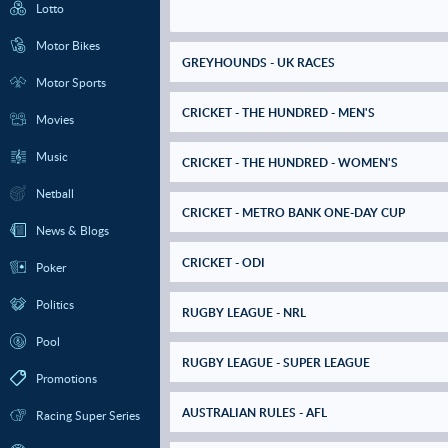
Lotto
Motor Bikes
GREYHOUNDS - UK RACES
Motor Sports
CRICKET - THE HUNDRED - MEN'S
Movies
Music
CRICKET - THE HUNDRED - WOMEN'S
Netball
CRICKET - METRO BANK ONE-DAY CUP
News & Blogs
CRICKET - ODI
Poker
Politics
RUGBY LEAGUE - NRL
Pool
RUGBY LEAGUE - SUPER LEAGUE
Promotions
AUSTRALIAN RULES - AFL
Racing Super Series