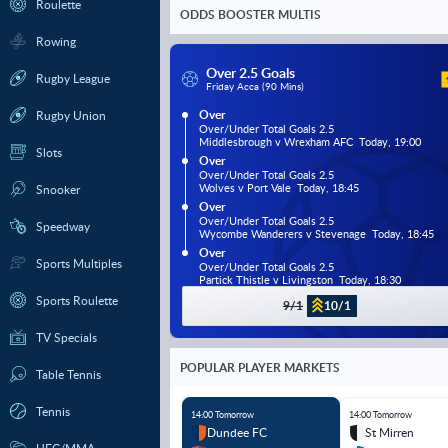
Roulette
ODDS BOOSTER MULTIS
Rowing
Over 2.5 Goals
Rugby League
Friday Acca (90 Mins)
Over
Rugby Union
Over/Under Total Goals 2.5
Middlesbrough v Wrexham AFC  Today, 19:00
Slots
Over
Over/Under Total Goals 2.5
Wolves v Port Vale  Today, 18:45
Snooker
Over
Over/Under Total Goals 2.5
Speedway
Wycombe Wanderers v Stevenage  Today, 18:45
Over
Sports Multiples
Over/Under Total Goals 2.5
Partick Thistle v Livingston  Today, 18:30
Sports Roulette
9/1
10/1
TV Specials
POPULAR PLAYER MARKETS
Table Tennis
Tennis
14:00 Tomorrow
14:00 Tomorrow
Dundee FC
St Mirren