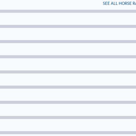
SEE ALL HORSE 