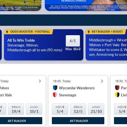
ODDS BOOSTER - FOOTBALL
BET BUILDER + BOOST
All To Win Treble
Middlesbrough v Wrex
6/1
Wolves v Port Vale: Bor
Stevenage, Wolves,
Was
11/2
Whittaker to score & W
Middlesbrough all to win (90 mins)
win, Armstrong to score
 Today
18:45, Today
18:30, T
olves
Wycombe Wanderers
Par
ort Vale
Stevenage
Liv
ME
DRAW
AWAY
HOME
DRAW
AWAY
HOME
7
19/4
10/1
5/4
12/5
21/10
5/4
BET BUILDER
BET BUILDER