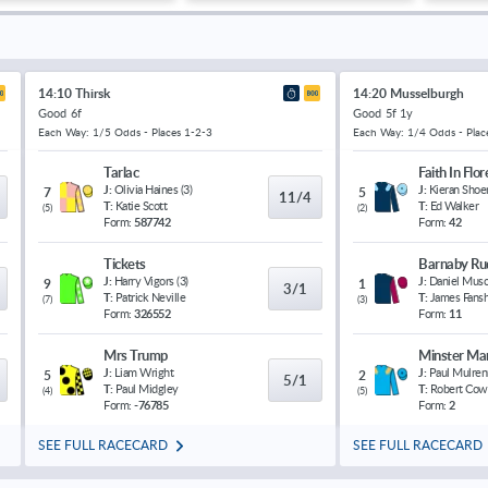
14:10 Thirsk
14:20 Musselburgh
Good
6f
Good
5f 1y
Each Way: 1/5 Odds - Places 1-2-3
Each Way: 1/4 Odds - Plac
Tarlac
Faith In Flo
J:
Olivia Haines (3)
J:
Kieran Sho
7
5
11/4
T:
Katie Scott
T:
Ed Walker
(
5
)
(
2
)
Form:
587742
Form:
42
Tickets
Barnaby Ru
J:
Harry Vigors (3)
J:
Daniel Musc
9
1
3/1
T:
Patrick Neville
T:
James Fans
(
7
)
(
3
)
Form:
326552
Form:
11
Mrs Trump
Minster Ma
J:
Liam Wright
J:
Paul Mulren
5
2
5/1
T:
Paul Midgley
T:
Robert Cow
(
4
)
(
5
)
Form:
-76785
Form:
2
SEE FULL RACECARD
SEE FULL RACECARD