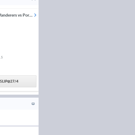
5
8/1
22/1
Wolverhampton Wanderers vs Port Vale
Wycombe Wanderers vs Stevenage
Today, 18:45 - Carabao Cup
To
5
11/1
-
Wycombe Wanderers
Match Result
Yes
Both Teams to Score
2
12/1
-
Over
.5
Over/Under Total Goals 2nd Half 1.5
Over
3
12/1
-
Total Corners 9.5
SLIP
@
27/4
ADD TO BETSLIP
@
19/2
5
12/1
-
5
14/1
-
08:55 Victor Park