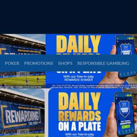
POKER
PROMOTIONS
SHOPS
RESPONSIBLE GAMBLING
FOOTBALL
FOOTBALL SUPER SERIES
PROMOTIONS
CORA