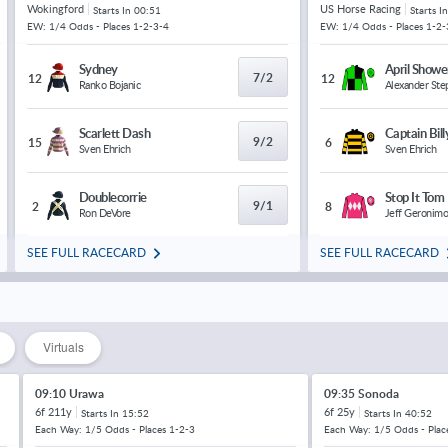
6/5
6/
Wokingford
US Horse Racing
Starts In
00:51
Starts In
EW: 1/4 Odds - Places 1-2-3-4
EW: 1/4 Odds - Places 1-2-
Sydney
April Showe
7/2
12
12
5/4
13/
Ranko Bojanic
Alexander Ste
Scarlett Dash
Captain Bill
9/2
15
6
Sven Ehrich
Sven Ehrich
5/4
13/
Doublecorrie
Stop It Tom
9/1
2
8
Ron DeVore
Jeff Geronim
11/8
15/
SEE FULL RACECARD
SEE FULL RACECARD
9/5
10/
Virtuals
15/8
11/
09:10 Urawa
09:35 Sonoda
6f 211y
6f 25y
Starts In
15:52
Starts In
40:52
Each Way: 1/5 Odds - Places 1-2-3
Each Way: 1/5 Odds - Plac