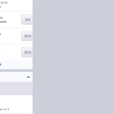
1
22/1
-
Victor Park
00:51
Starts In
00:51
3
EW: 1/4 Odds - Places 1-2-3
rs
Dream Sophia
3/1
11/2
8
2
25/1
-
panets
Ian Sloan
y
Goddess
11/2
6/1
6
Ron DeVore
2
25/1
-
Hoops
11/2
7/1
7
o
Brad Baxter
2
-
-
SEE FULL RACECARD
1
-
-
1
-
-
09:45 Urawa
6f 211y
es 1-2-3
Each Way: 1/5 Odds - Places 1-2-3