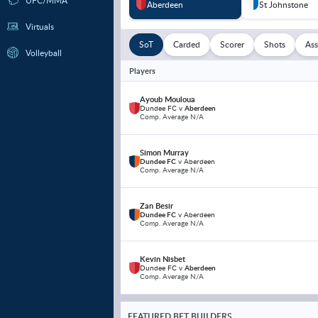
UFC/MMA
Aberdeen
St Johnstone
Virtuals
SoT
Carded
Scorer
Shots
Ass
Volleyball
Players
Ayoub Mouloua
Dundee FC v
Aberdeen
Comp. Average N/A
Simon Murray
Dundee FC
v Aberdeen
Comp. Average N/A
Zan Besir
Dundee FC
v Aberdeen
Comp. Average N/A
Kevin Nisbet
Dundee FC v
Aberdeen
Comp. Average N/A
Ashley Hay
FEATURED BET BUILDERS