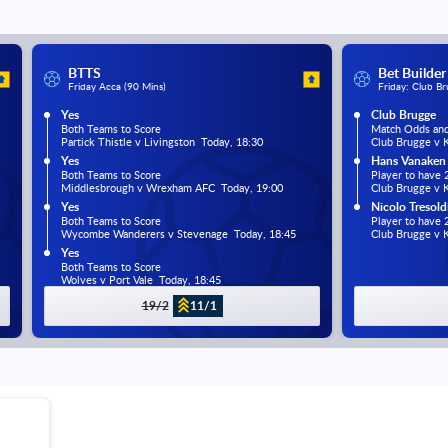
BTTS
Bet Builder
Friday Acca (90 Mins)
Friday: Club Br
Yes
Club Brugge
Both Teams to Score
Match Odds and
Partick Thistle v Livingston  Today, 18:30
Club Brugge v K
Yes
Hans Vanaken
Both Teams to Score
Player to have 
Middlesbrough v Wrexham AFC  Today, 19:00
Club Brugge v K
Yes
Nicolo Tresold
Both Teams to Score
Player to have 
Wycombe Wanderers v Stevenage  Today, 18:45
Club Brugge v K
Yes
Both Teams to Score
Wolves v Port Vale  Today, 18:45
19/2
11/1