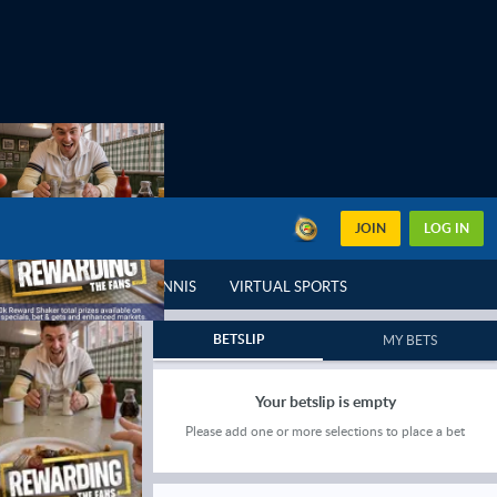
JOIN
LOG IN
L RACING CLUB
TENNIS
VIRTUAL SPORTS
GREYHOUNDS
BETSLIP
MY BETS
Your betslip is empty
Please add one or more selections to place a bet