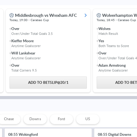
1/2
12/
Middlesbrough vs Wrexham AFC
Today, 19:00 - Carabao Cup
Today, 18:45 - Carabao Cup
13/20
16/
Over
Wolves
Over/Under Total Goals 3.5
Match Result
Kieffer Moore
Yes
Anytime Goalscorer
Both Teams to Score
7/10
7/
Will Lankshear
Over
Anytime Goalscorer
Over/Under Total Goals 4
Over
Adam Armstrong
7/10
10/
Total Corners 9.5
Anytime Goalscorer
ADD TO BETSLIP
@
20/1
ADD TO BET
3/4
18/
4/5
19/
Chase
Downs
Ford
US
08:55 Wokingford
08:55 Digital Downs