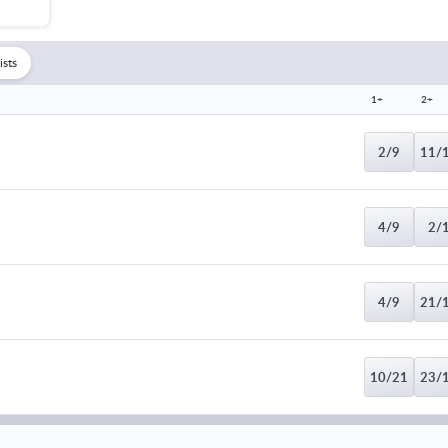
ists
1+
2+
2/9
11/
4/9
2/
4/9
21/
10/21
23/