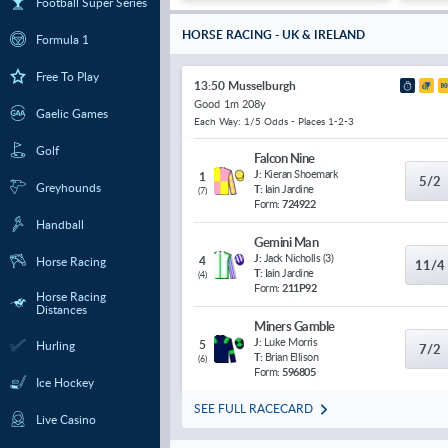
Football Super Series
HORSE RACING - UK & IRELAND
Formula 1
Free To Play
13:50 Musselburgh
Good
1m 208y
Gaelic Games
Each Way: 1/5 Odds - Places 1-2-3
Golf
Falcon Nine
J:
Kieran Shoemark
1
5/2
Greyhounds
T:
Iain Jardine
(
7
)
Form:
724922
Handball
Gemini Man
J:
Jack Nicholls (3)
4
Horse Racing
11/4
T:
Iain Jardine
(
4
)
Form:
211P92
Horse Racing
Distances
Miners Gamble
J:
Luke Morris
5
Hurling
7/2
T:
Brian Ellison
(
6
)
Form:
596805
Ice Hockey
SEE FULL RACECARD
Live Casino