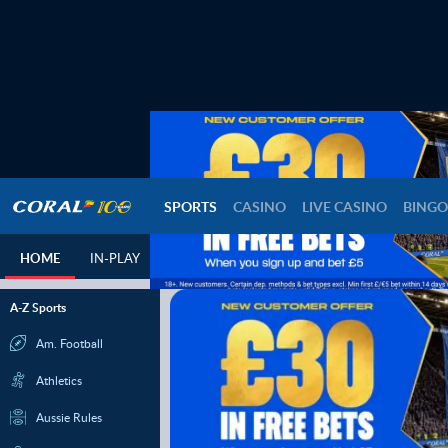
SPORTS
CASINO
LIVE CASINO
BINGO
HOME
IN-PLAY
HORSE RACING
RACING SUPER SERIES
A-Z Sports
Am. Football
Athletics
Aussie Rules