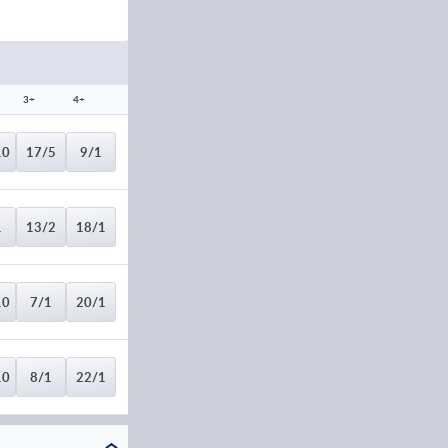
3+
4+
10
17/5
9/1
1
13/2
18/1
10
7/1
20/1
10
8/1
22/1