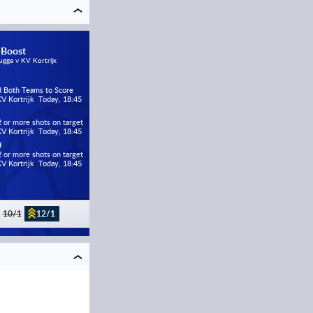
 Boost
ugge v KV Kortrijk
 Both Teams to Score
V Kortrijk  Today, 18:45
2 or more shots on target
V Kortrijk  Today, 18:45
i
2 or more shots on target
V Kortrijk  Today, 18:45
10/1
12/1