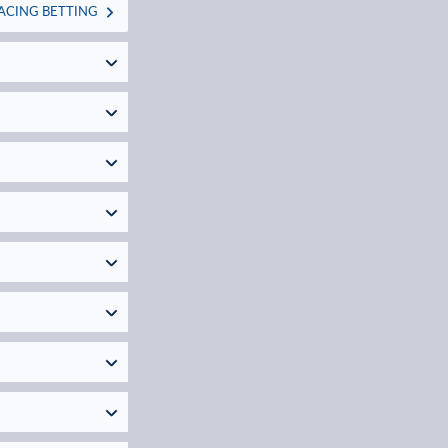
RACING BETTING