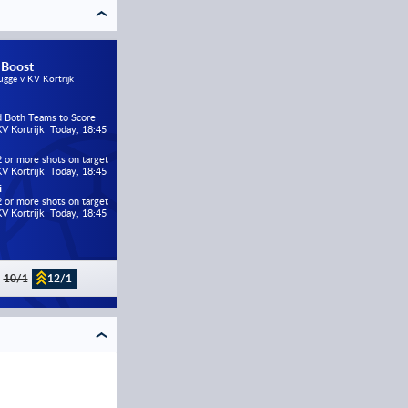
 Boost
ugge v KV Kortrijk
 Both Teams to Score
V Kortrijk  Today, 18:45
2 or more shots on target
V Kortrijk  Today, 18:45
i
2 or more shots on target
V Kortrijk  Today, 18:45
10/1
12/1