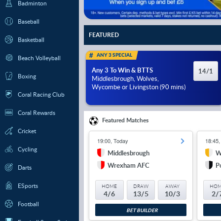
Badminton
Baseball
FEATURED
Basketball
ANY 3 SPECIAL
Beach Volleyball
Any 3 To Win & BTTS
14/1
Boxing
Middlesbrough, Wolves,
Wycombe or Livingston (90 mins)
Coral Racing Club
Coral Rewards
Featured Matches
Cricket
19:00, Today
18:45,
Cycling
Middlesbrough
W
Wrexham AFC
P
Darts
ESports
HOME
DRAW
AWAY
HO
4/6
13/5
10/3
2/
Football
BET BUILDER