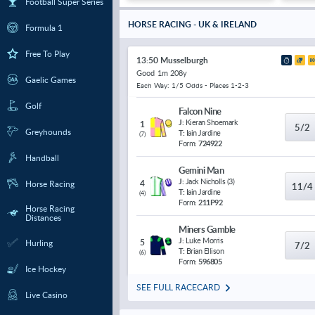
Football Super Series
HORSE RACING - UK & IRELAND
Formula 1
Free To Play
13:50 Musselburgh
Good
1m 208y
Gaelic Games
Each Way: 1/5 Odds - Places 1-2-3
Golf
Falcon Nine
J:
Kieran Shoemark
1
5/2
Greyhounds
T:
Iain Jardine
(
7
)
Form:
724922
Handball
Gemini Man
J:
Jack Nicholls (3)
4
Horse Racing
11/4
T:
Iain Jardine
(
4
)
Form:
211P92
Horse Racing
Distances
Miners Gamble
J:
Luke Morris
5
Hurling
7/2
T:
Brian Ellison
(
6
)
Form:
596805
Ice Hockey
SEE FULL RACECARD
Live Casino