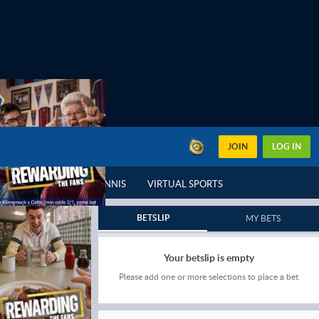
JOIN
LOG IN
L RACING CLUB
TENNIS
VIRTUAL SPORTS
GREYHOUNDS
BETSLIP
MY BETS
Your betslip is empty
Please add one or more selections to place a bet