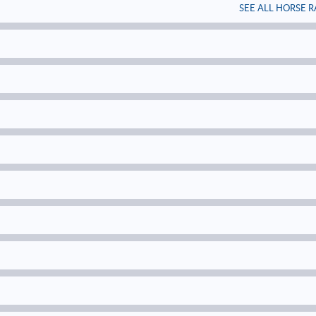
SEE ALL HORSE 