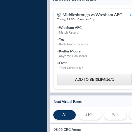
Dundee FC
v Aberdeen
Comp. Average N/A
Middlesbrough vs Wrexham AFC
Today, 19:00 - Carabao Cup
Lewis Smith
Dundee FC v
Aberdeen
Comp. Average N/A
Wrexham AFC
Match Result
Yes
Findlay Marshall
Both Teams to Score
Dundee FC v
Aberdeen
Comp. Average N/A
Kieffer Moore
Anytime Goalscorer
Over
Joe Westley
Dundee FC
v Aberdeen
Total Corners 8.5
Comp. Average N/A
ADD TO BETSLIP
@
16/1
Charlie Reilly
Dundee FC
v Aberdeen
Comp. Average N/A
Next Virtual Races
Toyosi Olusanya
Dundee FC v
Aberdeen
All
1 Min
Park
Comp. Average N/A
08:55 CRC Arena
Joe Bevan