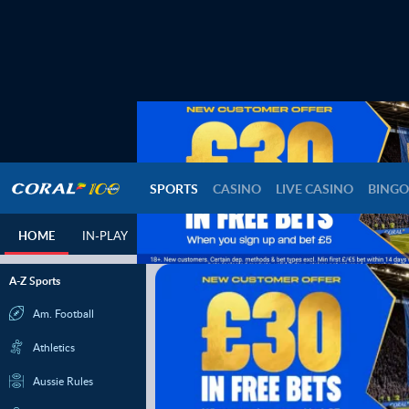
SPORTS
CASINO
LIVE CASINO
BINGO
HOME
IN-PLAY
HORSE RACING
RACING SUPER SERIES
A-Z Sports
Am. Football
Athletics
Aussie Rules