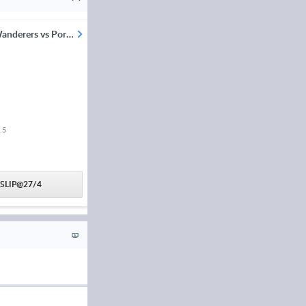
5
8/1
22/1
Wolverhampton Wanderers vs Port Vale
Wycombe Wanderers vs Stevenage
Today, 18:45 - Carabao Cup
To
5
11/1
-
Wycombe Wanderers
Match Result
Yes
Both Teams to Score
2
12/1
-
Over
.5
Over/Under Total Goals 2nd Half 1.5
Over
3
12/1
-
Total Corners 9.5
SLIP
@
27/4
ADD TO BETSLIP
@
19/2
5
12/1
-
5
14/1
-
08:55 Victor Park