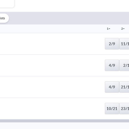
ists
1+
2+
2/9
11/
4/9
2/
4/9
21/
10/21
23/