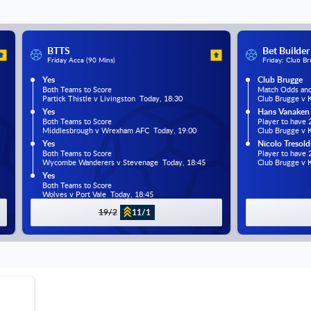
BTTS
Bet Builder
Friday Acca (90 Mins)
Friday: Club Br
Yes
Club Brugge
Both Teams to Score
Match Odds and
Partick Thistle v Livingston  Today, 18:30
Club Brugge v K
Yes
Hans Vanaken
Both Teams to Score
Player to have 
Middlesbrough v Wrexham AFC  Today, 19:00
Club Brugge v K
Yes
Nicolo Tresold
Both Teams to Score
Player to have 
Wycombe Wanderers v Stevenage  Today, 18:45
Club Brugge v K
Yes
Both Teams to Score
Wolves v Port Vale  Today, 18:45
19/2
11/1