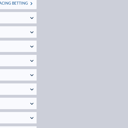
RACING BETTING