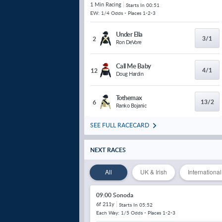
Dundee FC
v Aberdeen
1 Min Racing
Starts In
00:51
Comp. Average N/A
EW: 1/4 Odds - Places 1-2-3
Under Ella
Connor Ronan
3/1
2
Dundee FC v
Aberdeen
Ron DeVore
Comp. Average N/A
Call Me Baby
4/1
12
Callum Jones
Doug Hardin
Dundee FC
v Aberdeen
Comp. Average N/A
Tothemax
13/2
6
Ranko Bojanic
Stuart Armstrong
Dundee FC v
Aberdeen
Comp. Average N/A
SEE FULL RACECARD
Finlay Robertson
NEXT RACES
Dundee FC
v Aberdeen
Comp. Average N/A
All
UK & Irish
International
Ethan Hamilton
Dundee FC
v Aberdeen
09:00 Sonoda
Comp. Average N/A
6f 211y
Starts In
05:52
Each Way: 1/5 Odds - Places 1-2-3
Tony Yogane