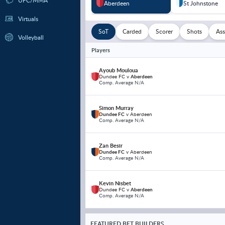
UFC/MMA
Aberdeen
St Johnstone
Virtuals
SoT
Carded
Scorer
Shots
Ass
Volleyball
Players
Ayoub Mouloua
Dundee FC v
Aberdeen
Comp. Average N/A
Simon Murray
Dundee FC
v Aberdeen
Comp. Average N/A
Zan Besir
Dundee FC
v Aberdeen
Comp. Average N/A
Kevin Nisbet
Dundee FC v
Aberdeen
Comp. Average N/A
Ashley Hay
FEATURED BET BUILDERS