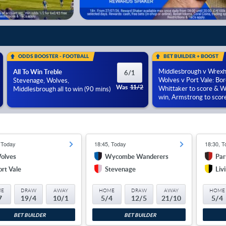
ODDS BOOSTER - FOOTBALL
BET BUILDER + BOOST
All To Win Treble
Middlesbrough v Wrex
6/1
Wolves v Port Vale: Bor
Stevenage, Wolves,
Was
11/2
Whittaker to score & W
Middlesbrough all to win (90 mins)
win, Armstrong to score
 Today
18:45, Today
18:30, T
olves
Wycombe Wanderers
Par
ort Vale
Stevenage
Liv
ME
DRAW
AWAY
HOME
DRAW
AWAY
HOME
7
19/4
10/1
5/4
12/5
21/10
5/4
BET BUILDER
BET BUILDER