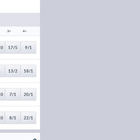
3+
4+
10
17/5
9/1
1
13/2
18/1
10
7/1
20/1
10
8/1
22/1