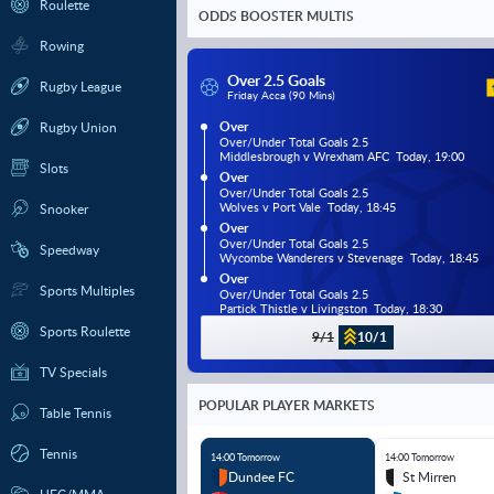
Roulette
ODDS BOOSTER MULTIS
Rowing
Over 2.5 Goals
Rugby League
Friday Acca (90 Mins)
Over
Rugby Union
Over/Under Total Goals 2.5
Middlesbrough v Wrexham AFC  Today, 19:00
Slots
Over
Over/Under Total Goals 2.5
Wolves v Port Vale  Today, 18:45
Snooker
Over
Over/Under Total Goals 2.5
Speedway
Wycombe Wanderers v Stevenage  Today, 18:45
Over
Sports Multiples
Over/Under Total Goals 2.5
Partick Thistle v Livingston  Today, 18:30
Sports Roulette
9/1
10/1
TV Specials
POPULAR PLAYER MARKETS
Table Tennis
Tennis
14:00 Tomorrow
14:00 Tomorrow
Dundee FC
St Mirren