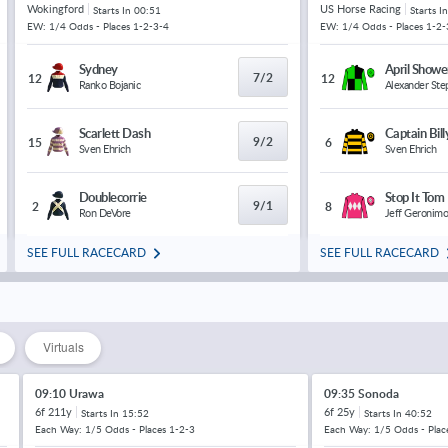
6/5
6/
Wokingford
US Horse Racing
Starts In
00:51
Starts In
EW: 1/4 Odds - Places 1-2-3-4
EW: 1/4 Odds - Places 1-2-
Sydney
April Showe
7/2
12
12
5/4
13/
Ranko Bojanic
Alexander Ste
Scarlett Dash
Captain Bill
9/2
15
6
Sven Ehrich
Sven Ehrich
5/4
13/
Doublecorrie
Stop It Tom
9/1
2
8
Ron DeVore
Jeff Geronim
11/8
15/
SEE FULL RACECARD
SEE FULL RACECARD
9/5
10/
Virtuals
15/8
11/
09:10 Urawa
09:35 Sonoda
6f 211y
6f 25y
Starts In
15:52
Starts In
40:52
Each Way: 1/5 Odds - Places 1-2-3
Each Way: 1/5 Odds - Plac