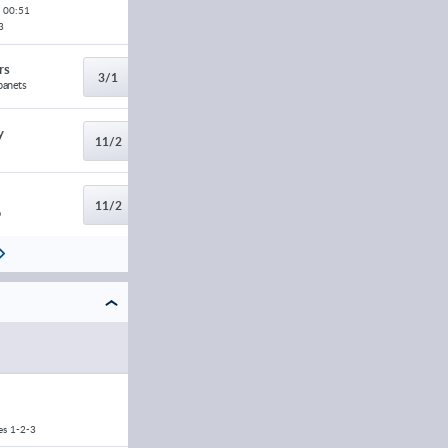
1
22/1
-
Victor Park
00:51
Starts In
00:51
3
EW: 1/4 Odds - Places 1-2-3
rs
Dream Sophia
3/1
11/2
8
2
25/1
-
panets
Ian Sloan
y
Goddess
11/2
6/1
6
Ron DeVore
2
25/1
-
Hoops
11/2
7/1
7
o
Brad Baxter
2
-
-
SEE FULL RACECARD
1
-
-
1
-
-
09:45 Urawa
6f 211y
es 1-2-3
Each Way: 1/5 Odds - Places 1-2-3