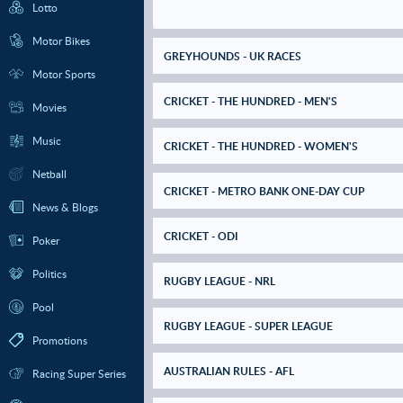
Lotto
Motor Bikes
GREYHOUNDS - UK RACES
Motor Sports
CRICKET - THE HUNDRED - MEN'S
Movies
Music
CRICKET - THE HUNDRED - WOMEN'S
Netball
CRICKET - METRO BANK ONE-DAY CUP
News & Blogs
CRICKET - ODI
Poker
Politics
RUGBY LEAGUE - NRL
Pool
RUGBY LEAGUE - SUPER LEAGUE
Promotions
AUSTRALIAN RULES - AFL
Racing Super Series