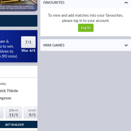
FAVOURITES
To view and add matches into your favourites,
please log in to your account.
Log In
ODDS BOOSTER - RUGBY LEAGUE
ham &
Warriors v Panthers
7/1
10/3
MINI GAMES
o to win,
Khan-Pereira to Score a Try and
W
Was
6/1
Was
11/4
olves to
Warriors to Win
 (90 mins)
oday
18:00, Today
18:30, To
SC Cambuur
tick Thistle
VfL 
Excelsior
ingston
Herth
HOME
DRAW
AWAY
DRAW
AWAY
HOME
6/4
5/2
13/8
11/5
9/5
6/5
BET BUILDER
BET BUILDER