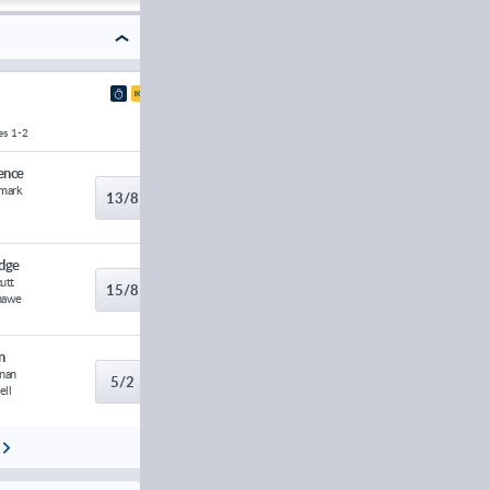
14:30 Brighton
Good to Firm
5f 60y
es 1-2
Each Way: 1/5 Odds - Places 1-2-3
rence
Diomed Spirit
emark
J:
Charles Bishop
2
13/8
3/1
T:
Chris Gordon
(
1
)
Form:
566362
dge
Washington Heir
utt
J:
William Carson
5
15/8
10/3
hawe
T:
Tony Carroll
(
5
)
Form:
-59013
n
Dreambird Dolly
nan
J:
Donagh Murphy (7)
3
5/2
7/2
ell
T:
John Gallagher
(
6
)
Form:
821022
SEE FULL RACECARD