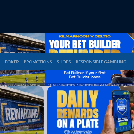
POKER
PROMOTIONS
SHOPS
RESPONSIBLE GAMBLING
FOOTBALL
FOOTBALL SUPER SERIES
PROMOTIONS
CORA