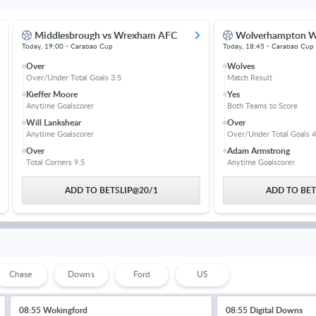
1/2
12/
Middlesbrough vs Wrexham AFC
Today, 19:00 - Carabao Cup
Today, 18:45 - Carabao Cup
13/20
16/
Over
Wolves
Over/Under Total Goals 3.5
Match Result
Kieffer Moore
Yes
Anytime Goalscorer
Both Teams to Score
7/10
7/
Will Lankshear
Over
Anytime Goalscorer
Over/Under Total Goals 4
Over
Adam Armstrong
7/10
10/
Total Corners 9.5
Anytime Goalscorer
ADD TO BETSLIP
@
20/1
ADD TO BET
3/4
18/
4/5
19/
Chase
Downs
Ford
US
08:55 Wokingford
08:55 Digital Downs