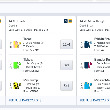
14:10 Thirsk
14:20 Musselburgh
Good
6f
Good
5f 1y
Each Way: 1/5 Odds - Places 1-2-3
Each Way: 1/4 Odds - Plac
Tarlac
Faith In Flo
J:
Olivia Haines (3)
J:
Kieran Sho
7
5
11/4
T:
Katie Scott
T:
Ed Walker
(
5
)
(
2
)
Form:
587742
Form:
42
Tickets
Barnaby Ru
J:
Harry Vigors (3)
J:
Daniel Musc
9
1
3/1
T:
Patrick Neville
T:
James Fans
(
7
)
(
3
)
Form:
326552
Form:
11
Mrs Trump
Minster Ma
J:
Liam Wright
J:
Paul Mulren
5
2
5/1
T:
Paul Midgley
T:
Robert Cow
(
4
)
(
5
)
Form:
-76785
Form:
2
SEE FULL RACECARD
SEE FULL RACECARD