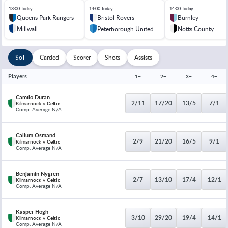
13:00 Today
14:00 Today
14:00 Today
Queens Park Rangers
Bristol Rovers
Burnley
Millwall
Peterborough United
Notts County
SoT
Carded
Scorer
Shots
Assists
Players
1+
2+
3+
4+
Camilo Duran
2/11
17/20
13/5
7/1
Kilmarnock v
Celtic
Comp. Average N/A
Callum Osmand
2/9
21/20
16/5
9/1
Kilmarnock v
Celtic
Comp. Average N/A
Benjamin Nygren
2/7
13/10
17/4
12/1
Kilmarnock v
Celtic
Comp. Average N/A
Kasper Hogh
3/10
29/20
19/4
14/1
Kilmarnock v
Celtic
Comp. Average N/A