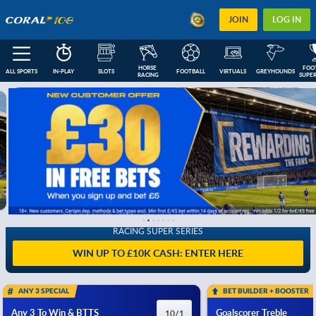
JOIN
LOG IN
HORSE 
FOOT
ALL SPORTS
IN-PLAY
SLOTS
FOOTBALL
VIRTUALS
GREYHOUNDS
RACING
SUPER
FEATURED
IN-PLAY
NEXT RACES
UK FOOTBALL
FOOTBALL COUPONS
RACING SUPER SERIES
WIN UP TO £10K CASH: ENTER HERE
ANY 3 SPECIAL
BET BUILDER + BOOSTER
Any 3 To Win & BTTS
Goalscorer Treble
10/1