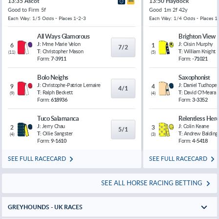
13:35 Ascot
13:50 Haydock
Good to Firm
5f
Good
1m 2f 42y
Each Way: 1/5 Odds - Places 1-2-3
Each Way: 1/4 Odds - Places 1
All Ways Glamorous
Brighton View
J:
Mme Marie Velon
J:
Oisin Murphy
6
1
7/2
T:
Christopher Mason
T:
William Knight
(
11
)
(
5
)
Form:
7-3911
Form:
-71021
Bolo Neighs
Saxophonist
J:
Christophe-Patrice Lemaire
J:
Daniel Tudhope
9
4
4/1
T:
Ralph Beckett
T:
David O'Meara
(
9
)
(
4
)
Form:
618936
Form:
3-3352
Tuco Salamanca
Relentless Her
J:
Jerry Chau
J:
Colin Keane
2
3
5/1
T:
Ollie Sangster
T:
Andrew Balding
(
4
)
(
3
)
Form:
9-1610
Form:
4-5418
SEE FULL RACECARD
SEE FULL RACECARD
SEE ALL HORSE RACING BETTING
GREYHOUNDS - UK RACES