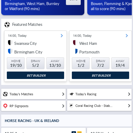
Birmingham, West Ham, Burnley
Bowen, Flemming & Kje
or Watford (90 mins)
all to score (90 mins)
Featured Matches
14:00, Today
14:00, Today
Swansea City
West Ham
Birmingham City
Portsmouth
HOME
DRAW
AWAY
HOME
DRAW
AWAY
19/10
5/2
13/10
1/2
7/2
19/4
BET BUILDER
BET BUILDER
Today's Matches
Today's Racing
Coral Racing Club - Stab...
RP Signposts
HORSE RACING - UK & IRELAND