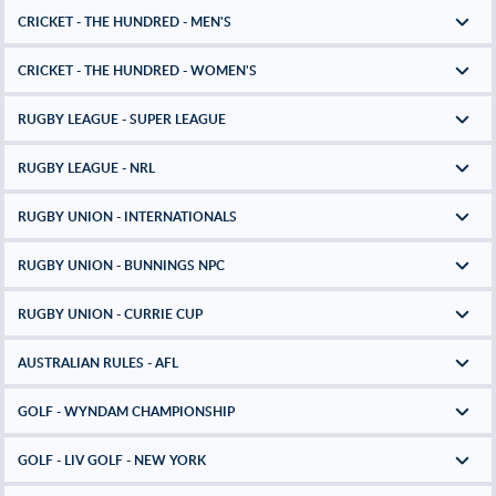
CRICKET - THE HUNDRED - MEN'S
CRICKET - THE HUNDRED - WOMEN'S
RUGBY LEAGUE - SUPER LEAGUE
RUGBY LEAGUE - NRL
RUGBY UNION - INTERNATIONALS
RUGBY UNION - BUNNINGS NPC
RUGBY UNION - CURRIE CUP
AUSTRALIAN RULES - AFL
GOLF - WYNDAM CHAMPIONSHIP
GOLF - LIV GOLF - NEW YORK