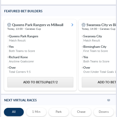
FEATURED BET BUILDERS
Joe Hugill
4/9
2/1
7/1
20/1
Kilmarnock
v Celtic
Comp. Average N/A
Queens Park Rangers vs Millwall
Swansea City vs B
Today, 13:00 - Carabao Cup
Today, 14:00 - Carabao Cup
Tyreece John-Jules
4/9
11/5
15/2
20/1
Kilmarnock
v Celtic
Queens Park Rangers
Swansea City
Comp. Average N/A
Match Result
Match Result
Yes
Birmingham City
Yang Hyun-jun
Both Teams to Score
First Team to Score
8/15
12/5
17/2
25/1
Kilmarnock v
Celtic
Comp. Average N/A
Richard Kone
Yes
Anytime Goalscorer
Both Teams to Score
Over
Over
Sebastian Tounekti
Total Corners 9.5
Over/Under Total Goals 1s
11/20
13/5
9/1
-
Kilmarnock v
Celtic
Comp. Average N/A
ADD TO BETSLIP
@
27/2
ADD TO BET
James Forrest
3/5
14/5
10/1
-
Kilmarnock v
Celtic
Comp. Average N/A
NEXT VIRTUAL RACES
Reo Hatate
All
1 Min
Park
Chase
Downs
4/6
16/5
12/1
-
Kilmarnock v
Celtic
Comp. Average N/A