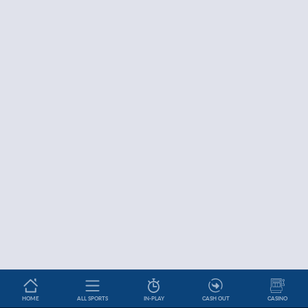
HOME
ALL SPORTS
IN-PLAY
CASH OUT
CASINO