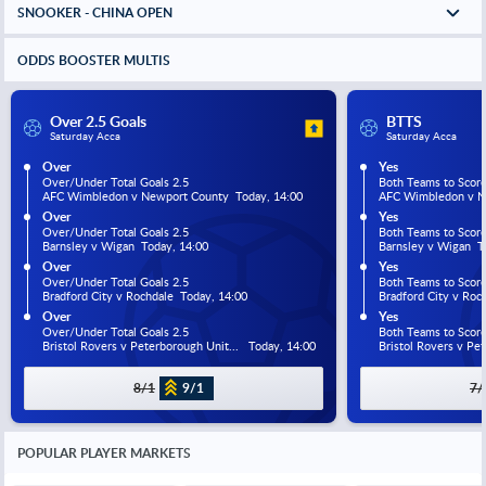
SNOOKER - CHINA OPEN
ODDS BOOSTER MULTIS
Over 2.5 Goals
BTTS
Saturday Acca
Saturday Acca
Over
Yes
Over/Under Total Goals 2.5
Both Teams to Scor
AFC Wimbledon v Newport County  Today, 14:00
AFC Wimbledon v Ne
Over
Yes
Over/Under Total Goals 2.5
Both Teams to Scor
Barnsley v Wigan  Today, 14:00
Barnsley v Wigan  T
Over
Yes
Over/Under Total Goals 2.5
Both Teams to Scor
Bradford City v Rochdale  Today, 14:00
Bradford City v Roc
Over
Yes
Over/Under Total Goals 2.5
Both Teams to Scor
Bristol Rovers v Peterborough Unit...   Today, 14:00
Bristol Rovers v Pet
8/1
9/1
7/
POPULAR PLAYER MARKETS