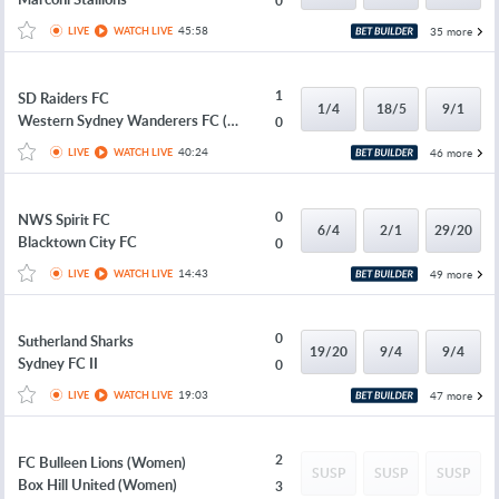
0
45:58
35 more
LIVE
WATCH LIVE
Kieran Tierney
6/5
13/2
-
-
Kilmarnock v
Celtic
Comp. Average N/A
1
SD Raiders FC
1/4
18/5
9/1
Western Sydney Wanderers FC (Youth)
0
Erik Ring
7/4
10/1
-
-
Kilmarnock
v Celtic
40:24
46 more
LIVE
WATCH LIVE
Comp. Average N/A
0
NWS Spirit FC
Tommy Lowery
6/4
2/1
29/20
21/10
12/1
-
-
Kilmarnock
v Celtic
Blacktown City FC
0
Comp. Average N/A
14:43
49 more
LIVE
WATCH LIVE
Aaron Tshibola
11/4
18/1
-
-
Kilmarnock
v Celtic
Comp. Average N/A
0
Sutherland Sharks
19/20
9/4
9/4
Sydney FC II
0
Michael Schjonning-Larsen
19:03
47 more
LIVE
WATCH LIVE
17/5
22/1
-
-
Kilmarnock
v Celtic
Comp. Average N/A
2
FC Bulleen Lions (Women)
Alistair Johnston
SUSP
SUSP
SUSP
18/5
-
-
-
Box Hill United (Women)
Kilmarnock v
Celtic
3
Comp. Average N/A