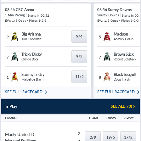
08:56 CRC Arena
08:56 Surrey Downs
Arne Engels
1 Min Racing
Surrey Downs
Starts In
00:52
Starts In
00:
8/11
7/2
12/1
-
Kilmarnock v
Celtic
EW: 1/5 Odds - Places 1-2-3
EW: 1/5 Odds - Places 1-2-3
Comp. Average N/A
Big Arianna
Madison
9/4
9
5
Callum McGregor
Tim Goodman
Anatoly Golub
19/20
19/4
18/1
-
Kilmarnock v
Celtic
Comp. Average N/A
Tricky Dicky
Brown Stick
9/2
7
7
Carl de Boor
Robert Schaback
Roshaun Mathurin
11/10
11/2
20/1
-
Kilmarnock
v Celtic
Comp. Average N/A
Stormy Friday
Black Seagull
11/2
1
8
Marcel de Bruin
Doug Hardin
Greg Kiltie
23/20
6/1
22/1
-
Kilmarnock
v Celtic
SEE FULL RACECARD
SEE FULL RACECARD
Comp. Average N/A
In-Play
SEE ALL (73)
Nicky Clescenco
23/20
6/1
22/1
-
Kilmarnock
v Celtic
Comp. Average N/A
Football
HOME
DRAW
AWAY
Mark O'Hara
2
Manly United FC
23/20
6/1
22/1
-
Kilmarnock
v Celtic
2/9
19/5
17/2
Comp. Average N/A
Marconi Stallions