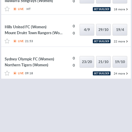
Illawarra Stingrays (Women)
0
Comp. Average N/A
HT
18 more
LIVE
Aaron Tshibola
11/4
18/1
-
-
Kilmarnock
v Celtic
Comp. Average N/A
0
Hills United FC (Women)
4/9
29/10
19/4
Mount Druitt Town Rangers (Women)
0
Michael Schjonning-Larsen
21:53
22 more
LIVE
17/5
22/1
-
-
Kilmarnock
v Celtic
Comp. Average N/A
0
Sydney Olympic FC (Women)
Bailey Rice
23/20
21/10
19/10
19/5
-
-
-
Northern Tigers (Women)
Kilmarnock
v Celtic
0
Comp. Average N/A
09:18
24 more
LIVE
Alistair Johnston
19/5
25/1
-
-
Kilmarnock v
Celtic
Comp. Average N/A
Auston Trusty
4/1
-
-
-
Kilmarnock v
Celtic
Comp. Average N/A
Ethan Brown
9/2
-
-
-
Kilmarnock
v Celtic