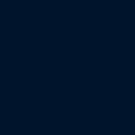
IN PARTNERSHIP WITH