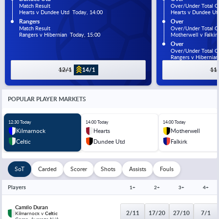
Match Result
Over/Under Total Go
Hearts v Dundee Utd  Today, 14:00
Hearts v Dundee Utd
Rangers
Over
Match Result
Over/Under Total Go
Rangers v Hibernian  Today, 15:00
Motherwell v Falkir
Over
Over/Under Total Go
Rangers v Hibernian
12/1
14/1
11
POPULAR PLAYER MARKETS
12:30 Today
14:00 Today
14:00 Today
Kilmarnock
Hearts
Motherwell
Celtic
Dundee Utd
Falkirk
SoT
Carded
Scorer
Shots
Assists
Fouls
Players
1+
2+
3+
4+
Camilo Duran
2/11
17/20
27/10
7/1
Kilmarnock v
Celtic
Comp. Average N/A