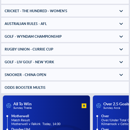
CRICKET - THE HUNDRED - WOMEN'S
AUSTRALIAN RULES - AFL
GOLF - WYNDAM CHAMPIONSHIP
RUGBY UNION - CURRIE CUP
GOLF - LIV GOLF - NEW YORK
SNOOKER - CHINA OPEN
ODDS BOOSTER MULTIS
All To Win
Over 2.5 Goals
Sunday Treble
Sunday Acca
Motherwell
Over
Match Result
Over/Under Total Go
Motherwell v Falkirk  Today, 14:00
Kilmarnock v Celtic 
Dundee Utd
Over