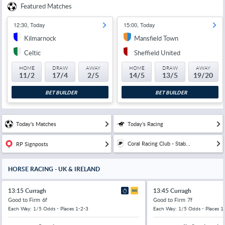
Featured Matches
12:30, Today
15:00, Today
Kilmarnock
Mansfield Town
Celtic
Sheffield United
HOME
DRAW
AWAY
HOME
DRAW
AWAY
11/2
17/4
2/5
14/5
13/5
19/20
BET BUILDER
BET BUILDER
Today's Matches
Today's Racing
Coral Racing Club - Stab...
RP Signposts
HORSE RACING - UK & IRELAND
13:15 Curragh
13:45 Curragh
Good to Firm
6f
Good to Firm
7f
Each Way: 1/5 Odds - Places 1-2-3
Each Way: 1/5 Odds - Places 1