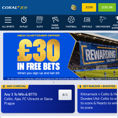
JOIN
LOG IN
HORSE 
FOOT
ALL SPORTS
IN-PLAY
SLOTS
FOOTBALL
VIRTUALS
GREYHOUNDS
RACING
SUPER
FEATURED
IN-PLAY
NEXT RACES
UK FOOTBALL
FOOTBALL COUPONS
ANY 3 SPECIAL
BET BUILDER + BOOSTER
Any 3 To Win & BTTS
Kilmarnock v Celtic & He
8/1
Dundee Utd: Celtic to w
Celtic, Ajax, FC Utrecht or Slavia
to score & Hearts to win
Prague
to score