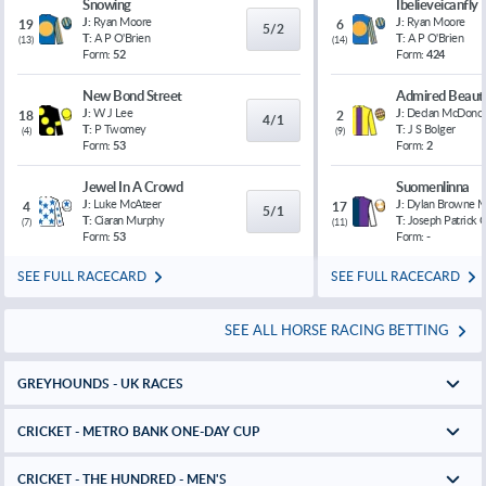
Snowing
Ibelieveicanfly
J:
Ryan Moore
J:
Ryan Moore
19
6
5/2
T:
A P O'Brien
T:
A P O'Brien
(
13
)
(
14
)
Form:
52
Form:
424
New Bond Street
Admired Beaut
J:
W J Lee
J:
Declan McDono
18
2
4/1
T:
P Twomey
T:
J S Bolger
(
4
)
(
9
)
Form:
53
Form:
2
Jewel In A Crowd
Suomenlinna
J:
Luke McAteer
J:
Dylan Browne 
4
17
5/1
T:
Ciaran Murphy
T:
Joseph Patrick 
(
7
)
(
11
)
Form:
53
Form:
-
SEE FULL RACECARD
SEE FULL RACECARD
SEE ALL HORSE RACING BETTING
GREYHOUNDS - UK RACES
CRICKET - METRO BANK ONE-DAY CUP
CRICKET - THE HUNDRED - MEN'S