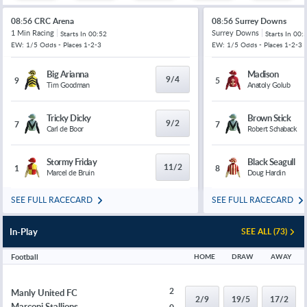
08:56 CRC Arena
08:56 Surrey Downs
Arne Engels
1 Min Racing
Surrey Downs
Starts In
00:52
Starts In
00:
8/11
7/2
12/1
-
Kilmarnock v
Celtic
EW: 1/5 Odds - Places 1-2-3
EW: 1/5 Odds - Places 1-2-3
Comp. Average N/A
Big Arianna
Madison
9/4
9
5
Callum McGregor
Tim Goodman
Anatoly Golub
19/20
19/4
18/1
-
Kilmarnock v
Celtic
Comp. Average N/A
Tricky Dicky
Brown Stick
9/2
7
7
Carl de Boor
Robert Schaback
Roshaun Mathurin
11/10
11/2
20/1
-
Kilmarnock
v Celtic
Comp. Average N/A
Stormy Friday
Black Seagull
11/2
1
8
Marcel de Bruin
Doug Hardin
Greg Kiltie
23/20
6/1
22/1
-
Kilmarnock
v Celtic
SEE FULL RACECARD
SEE FULL RACECARD
Comp. Average N/A
In-Play
SEE ALL (73)
Nicky Clescenco
23/20
6/1
22/1
-
Kilmarnock
v Celtic
Comp. Average N/A
Football
HOME
DRAW
AWAY
Mark O'Hara
2
Manly United FC
23/20
6/1
22/1
-
Kilmarnock
v Celtic
2/9
19/5
17/2
Comp. Average N/A
Marconi Stallions