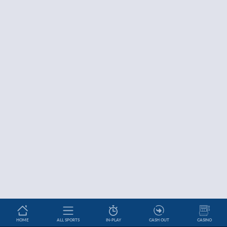
HOME
ALL SPORTS
IN-PLAY
CASH OUT
CASINO