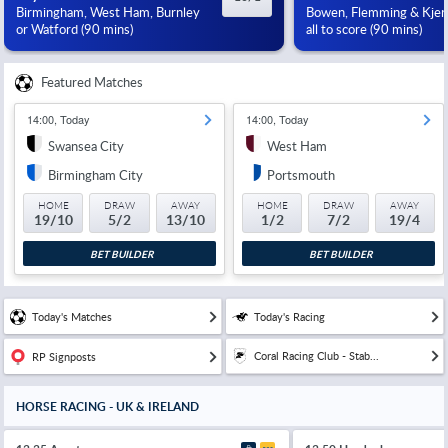
Birmingham, West Ham, Burnley
Bowen, Flemming & Kje
or Watford (90 mins)
all to score (90 mins)
Featured Matches
14:00, Today
14:00, Today
Swansea City
West Ham
Birmingham City
Portsmouth
HOME
DRAW
AWAY
HOME
DRAW
AWAY
19/10
5/2
13/10
1/2
7/2
19/4
BET BUILDER
BET BUILDER
Today's Matches
Today's Racing
Coral Racing Club - Stab...
RP Signposts
HORSE RACING - UK & IRELAND