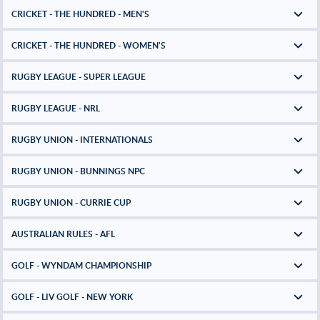
CRICKET - THE HUNDRED - MEN'S
CRICKET - THE HUNDRED - WOMEN'S
RUGBY LEAGUE - SUPER LEAGUE
RUGBY LEAGUE - NRL
RUGBY UNION - INTERNATIONALS
RUGBY UNION - BUNNINGS NPC
RUGBY UNION - CURRIE CUP
AUSTRALIAN RULES - AFL
GOLF - WYNDAM CHAMPIONSHIP
GOLF - LIV GOLF - NEW YORK