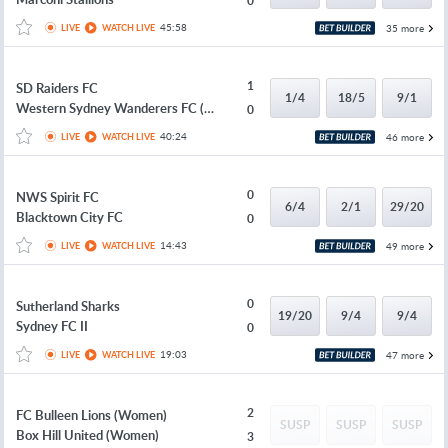
0
45:58
35 more
LIVE
WATCH LIVE
Kieran Tierney
6/5
13/2
-
-
Kilmarnock v
Celtic
Comp. Average N/A
1
SD Raiders FC
1/4
18/5
9/1
Western Sydney Wanderers FC (Youth)
0
Erik Ring
7/4
10/1
-
-
Kilmarnock
v Celtic
40:24
46 more
LIVE
WATCH LIVE
Comp. Average N/A
0
NWS Spirit FC
Tommy Lowery
6/4
2/1
29/20
21/10
12/1
-
-
Kilmarnock
v Celtic
Blacktown City FC
0
Comp. Average N/A
14:43
49 more
LIVE
WATCH LIVE
Aaron Tshibola
11/4
18/1
-
-
Kilmarnock
v Celtic
Comp. Average N/A
0
Sutherland Sharks
19/20
9/4
9/4
Sydney FC II
0
Michael Schjonning-Larsen
19:03
47 more
LIVE
WATCH LIVE
17/5
22/1
-
-
Kilmarnock
v Celtic
Comp. Average N/A
2
FC Bulleen Lions (Women)
Alistair Johnston
SUSP
SUSP
SUSP
18/5
-
-
-
Box Hill United (Women)
Kilmarnock v
Celtic
3
Comp. Average N/A