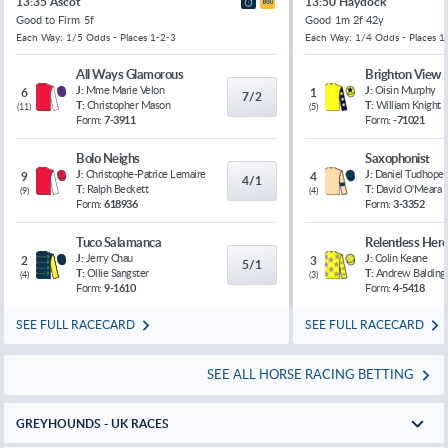
13:35 Ascot
13:50 Haydock
Good to Firm
5f
Good
1m 2f 42y
Each Way: 1/5 Odds - Places 1-2-3
Each Way: 1/4 Odds - Places 1
All Ways Glamorous
Brighton View
J:
Mme Marie Velon
J:
Oisin Murphy
6
1
7/2
T:
Christopher Mason
T:
William Knight
(
11
)
(
5
)
Form:
7-3911
Form:
-71021
Bolo Neighs
Saxophonist
J:
Christophe-Patrice Lemaire
J:
Daniel Tudhope
9
4
4/1
T:
Ralph Beckett
T:
David O'Meara
(
9
)
(
4
)
Form:
618936
Form:
3-3352
Tuco Salamanca
Relentless Her
J:
Jerry Chau
J:
Colin Keane
2
3
5/1
T:
Ollie Sangster
T:
Andrew Balding
(
4
)
(
3
)
Form:
9-1610
Form:
4-5418
SEE FULL RACECARD
SEE FULL RACECARD
SEE ALL HORSE RACING BETTING
GREYHOUNDS - UK RACES