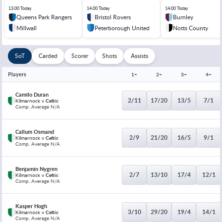
13:00 Today
14:00 Today
14:00 Today
Queens Park Rangers
Bristol Rovers
Burnley
Millwall
Peterborough United
Notts County
SoT
Carded
Scorer
Shots
Assists
Players
1+
2+
3+
4+
Camilo Duran
2/11
17/20
13/5
7/1
Kilmarnock v
Celtic
Comp. Average N/A
Callum Osmand
2/9
21/20
16/5
9/1
Kilmarnock v
Celtic
Comp. Average N/A
Benjamin Nygren
2/7
13/10
17/4
12/1
Kilmarnock v
Celtic
Comp. Average N/A
Kasper Hogh
3/10
29/20
19/4
14/1
Kilmarnock v
Celtic
Comp. Average N/A