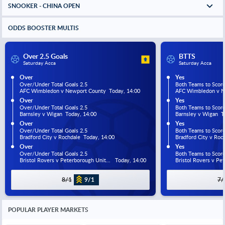
SNOOKER - CHINA OPEN
ODDS BOOSTER MULTIS
Over 2.5 Goals
BTTS
Saturday Acca
Saturday Acca
Over
Yes
Over/Under Total Goals 2.5
Both Teams to Scor
AFC Wimbledon v Newport County  Today, 14:00
AFC Wimbledon v Ne
Over
Yes
Over/Under Total Goals 2.5
Both Teams to Scor
Barnsley v Wigan  Today, 14:00
Barnsley v Wigan  T
Over
Yes
Over/Under Total Goals 2.5
Both Teams to Scor
Bradford City v Rochdale  Today, 14:00
Bradford City v Roc
Over
Yes
Over/Under Total Goals 2.5
Both Teams to Scor
Bristol Rovers v Peterborough Unit...   Today, 14:00
Bristol Rovers v Pet
8/1
9/1
7/
POPULAR PLAYER MARKETS