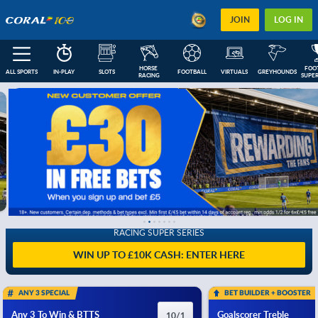
JOIN
LOG IN
HORSE 
FOOT
ALL SPORTS
IN-PLAY
SLOTS
FOOTBALL
VIRTUALS
GREYHOUNDS
RACING
SUPER
FEATURED
IN-PLAY
NEXT RACES
UK FOOTBALL
FOOTBALL COUPONS
RACING SUPER SERIES
WIN UP TO £10K CASH: ENTER HERE
ANY 3 SPECIAL
BET BUILDER + BOOSTER
Any 3 To Win & BTTS
Goalscorer Treble
10/1