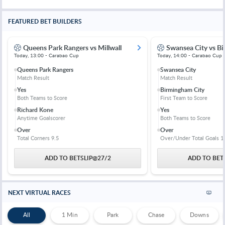
FEATURED BET BUILDERS
Joe Hugill
4/9
2/1
7/1
20/1
Kilmarnock
v Celtic
Comp. Average N/A
Queens Park Rangers vs Millwall
Swansea City vs B
Today, 13:00 - Carabao Cup
Today, 14:00 - Carabao Cup
Tyreece John-Jules
4/9
11/5
15/2
20/1
Kilmarnock
v Celtic
Queens Park Rangers
Swansea City
Comp. Average N/A
Match Result
Match Result
Yes
Birmingham City
Yang Hyun-jun
Both Teams to Score
First Team to Score
8/15
12/5
17/2
25/1
Kilmarnock v
Celtic
Comp. Average N/A
Richard Kone
Yes
Anytime Goalscorer
Both Teams to Score
Over
Over
Sebastian Tounekti
Total Corners 9.5
Over/Under Total Goals 1s
11/20
13/5
9/1
-
Kilmarnock v
Celtic
Comp. Average N/A
ADD TO BETSLIP
@
27/2
ADD TO BET
James Forrest
3/5
14/5
10/1
-
Kilmarnock v
Celtic
Comp. Average N/A
NEXT VIRTUAL RACES
Reo Hatate
All
1 Min
Park
Chase
Downs
4/6
16/5
12/1
-
Kilmarnock v
Celtic
Comp. Average N/A