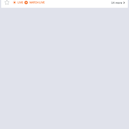
14 more
LIVE
WATCH LIVE