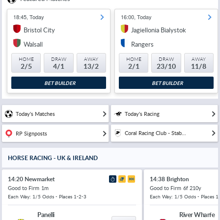
18:45, Today
16:00, Today
Bristol City
Jagiellonia Bialystok
Walsall
Rangers
HOME
DRAW
AWAY
HOME
DRAW
AWAY
2/5
4/1
13/2
2/1
23/10
11/8
BET BUILDER
BET BUILDER
Today's Matches
Today's Racing
Coral Racing Club - Stab...
RP Signposts
HORSE RACING - UK & IRELAND
14:20 Newmarket
14:38 Brighton
Good to Firm
1m
Good to Firm
6f 210y
Each Way: 1/5 Odds - Places 1-2-3
Each Way: 1/5 Odds - Places 1
Panelli
River Wharfe