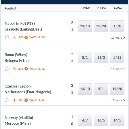
Football
HOME
DRAW
AWAY
2
Napoli (mko1919)
23/10
23/20
15/8
Sassuolo (LaikingDast)
1
13 more
LIVE
WATCH LIVE
2
Roma (Wboy)
8/1
11/2
2/11
Bologna (v1nn)
3
15 more
LIVE
WATCH LIVE
2
Czechia (Legion)
13/10
5/1
19/20
Netherlands (Dan_dragonio)
1
13 more
LIVE
WATCH LIVE
1
Norway (vladl3n)
4/7
16/5
14/5
Morocco (Mers)
0