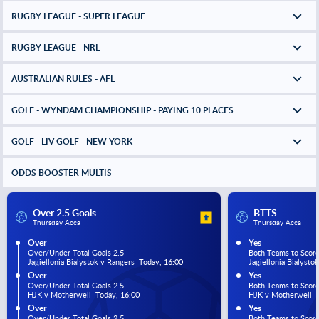
RUGBY LEAGUE - SUPER LEAGUE
RUGBY LEAGUE - NRL
AUSTRALIAN RULES - AFL
GOLF - WYNDAM CHAMPIONSHIP - PAYING 10 PLACES
GOLF - LIV GOLF - NEW YORK
ODDS BOOSTER MULTIS
Over 2.5 Goals 
BTTS
Thursday Acca
Thursday Acca
Over
Yes
Over/Under Total Goals 2.5
Both Teams to Scor
Jagiellonia Bialystok v Rangers  Today, 16:00
Jagiellonia Bialysto
Over
Yes
Over/Under Total Goals 2.5
Both Teams to Scor
HJK v Motherwell  Today, 16:00
HJK v Motherwell  
Over
Yes
Over/Under Total Goals 2.5
Both Teams to Scor