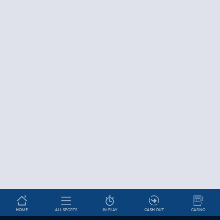
HOME
ALL SPORTS
IN-PLAY
CASH OUT
CASINO