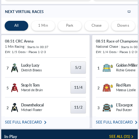
NEXT VIRTUAL RACES
All
1 Min
Park
Chase
Downs
08:51 CRC Arena
08:51 Race of Champions
1 Min Racing
National Chase
Starts In
00:37
Starts In
00:
EW: 1/5 Odds - Places 1-2-3
EW: 1/4 Odds - Places 1-2-3-
Lucky Lucy
Golden Miller
5/2
7
1
Dietrich Braess
Richie Greene
Stop It Tom
Red Rum
11/4
5
2
Marcel de Bruin
Mateus Lizelle
Downthelocal
L'Escargot
11/2
2
3
Michael Floater
Paul Butzer
SEE FULL RACECARD
SEE FULL RACECARD
In-Play
SEE ALL (31)