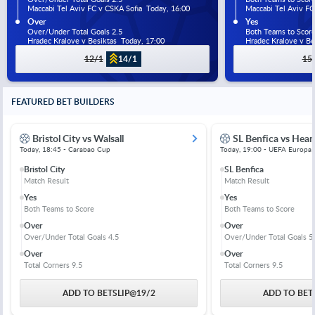
Maccabi Tel Aviv FC v CSKA Sofia  Today, 16:00
Maccabi Tel Aviv FC
Over
Yes
Over/Under Total Goals 2.5
Both Teams to Scor
Hradec Kralove v Besiktas  Today, 17:00
Hradec Kralove v Be
12/1
14/1
15
FEATURED BET BUILDERS
Bristol City vs Walsall
SL Benfica vs Hear
Today, 18:45 - Carabao Cup
Today, 19:00 - UEFA Europa 
Bristol City
SL Benfica
Match Result
Match Result
Yes
Yes
Both Teams to Score
Both Teams to Score
Over
Over
Over/Under Total Goals 4.5
Over/Under Total Goals 5
Over
Over
Total Corners 9.5
Total Corners 9.5
ADD TO BETSLIP
@
19/2
ADD TO BET