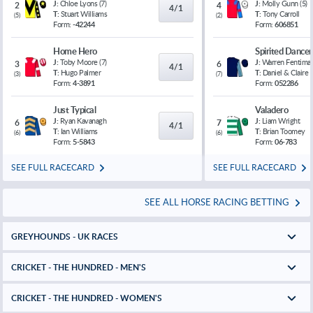
J:
Chloe Lyons (7)
J:
Molly Gunn (5)
2
4
4/1
T:
Stuart Williams
T:
Tony Carroll
(
5
)
(
2
)
Form:
-42244
Form:
606851
Home Hero
Spirited Dancer
J:
Toby Moore (7)
J:
Warren Fentima
3
6
4/1
T:
Hugo Palmer
T:
Daniel & Claire 
(
3
)
(
7
)
Form:
4-3891
Form:
052286
Just Typical
Valadero
J:
Ryan Kavanagh
J:
Liam Wright
6
7
4/1
T:
Ian Williams
T:
Brian Toomey
(
6
)
(
6
)
Form:
5-5843
Form:
06-783
SEE FULL RACECARD
SEE FULL RACECARD
SEE ALL HORSE RACING BETTING
GREYHOUNDS - UK RACES
CRICKET - THE HUNDRED - MEN'S
CRICKET - THE HUNDRED - WOMEN'S