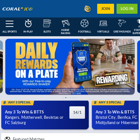
JOIN
LOG IN
HORSE 
FOOT
ALL SPORTS
IN-PLAY
SLOTS
FOOTBALL
VIRTUALS
GREYHOUNDS
RACING
SUPER
FEATURED
IN-PLAY
NEXT RACES
UK FOOTBALL
FOOTBALL COUPONS
ANY 3 SPECIAL
ANY 3 SPECIAL
Any 3 To Win & BTTS
Any 3 To Win & BTTS
14/1
Rangers, Motherwell, Besiktas or
Bristol City, Benfica, FC
FC Salzburg
Midtjylland or Hibernian
Featured Matches