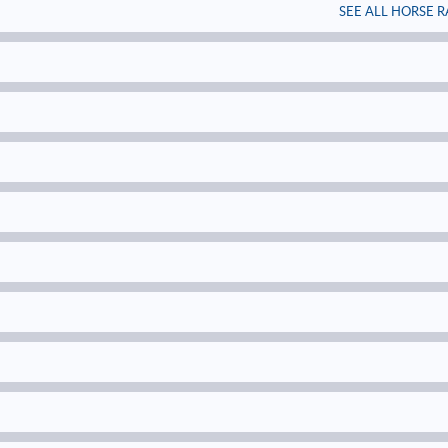
SEE ALL HORSE 