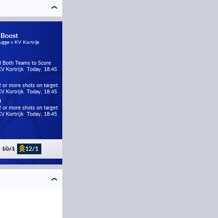
 Boost
ugge v KV Kortrijk
 Both Teams to Score
V Kortrijk  Today, 18:45
2 or more shots on target
V Kortrijk  Today, 18:45
i
2 or more shots on target
V Kortrijk  Today, 18:45
10/1
12/1