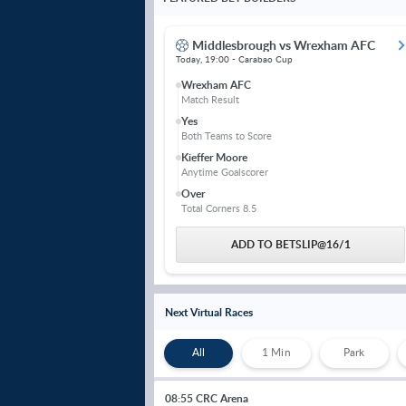
Dundee FC
v Aberdeen
Comp. Average N/A
Middlesbrough vs Wrexham AFC
Today, 19:00 - Carabao Cup
Lewis Smith
Dundee FC v
Aberdeen
Comp. Average N/A
Wrexham AFC
Match Result
Yes
Findlay Marshall
Both Teams to Score
Dundee FC v
Aberdeen
Comp. Average N/A
Kieffer Moore
Anytime Goalscorer
Over
Joe Westley
Dundee FC
v Aberdeen
Total Corners 8.5
Comp. Average N/A
ADD TO BETSLIP
@
16/1
Charlie Reilly
Dundee FC
v Aberdeen
Comp. Average N/A
Next Virtual Races
Toyosi Olusanya
Dundee FC v
Aberdeen
All
1 Min
Park
Comp. Average N/A
08:55 CRC Arena
Joe Bevan