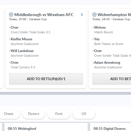
1/2
12/
Middlesbrough vs Wrexham AFC
Today, 19:00 - Carabao Cup
Today, 18:45 - Carabao Cup
13/20
16/
Over
Wolves
Over/Under Total Goals 3.5
Match Result
Kieffer Moore
Yes
Anytime Goalscorer
Both Teams to Score
7/10
7/
Will Lankshear
Over
Anytime Goalscorer
Over/Under Total Goals 4
Over
Adam Armstrong
7/10
10/
Total Corners 9.5
Anytime Goalscorer
ADD TO BETSLIP
@
20/1
ADD TO BET
3/4
18/
4/5
19/
Chase
Downs
Ford
US
08:55 Wokingford
08:55 Digital Downs