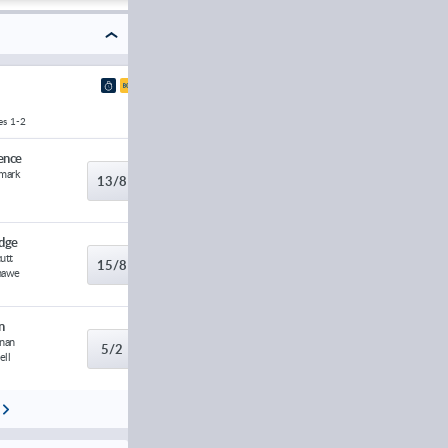
14:30 Brighton
Good to Firm
5f 60y
es 1-2
Each Way: 1/5 Odds - Places 1-2-3
rence
Diomed Spirit
emark
J:
Charles Bishop
2
13/8
3/1
T:
Chris Gordon
(
1
)
Form:
566362
dge
Washington Heir
utt
J:
William Carson
5
15/8
10/3
hawe
T:
Tony Carroll
(
5
)
Form:
-59013
n
Dreambird Dolly
nan
J:
Donagh Murphy (7)
3
5/2
7/2
ell
T:
John Gallagher
(
6
)
Form:
821022
SEE FULL RACECARD