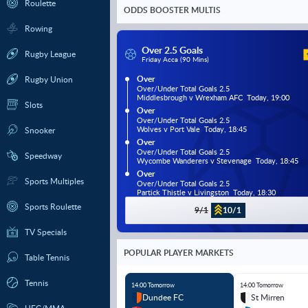
Roulette
ODDS BOOSTER MULTIS
Rowing
Over 2.5 Goals
Rugby League
Friday Acca (90 Mins)
Over
Rugby Union
Over/Under Total Goals 2.5
Middlesbrough v Wrexham AFC  Today, 19:00
Slots
Over
Over/Under Total Goals 2.5
Wolves v Port Vale  Today, 18:45
Snooker
Over
Over/Under Total Goals 2.5
Speedway
Wycombe Wanderers v Stevenage  Today, 18:45
Over
Sports Multiples
Over/Under Total Goals 2.5
Partick Thistle v Livingston  Today, 18:30
Sports Roulette
9/1
10/1
TV Specials
POPULAR PLAYER MARKETS
Table Tennis
Tennis
14:00 Tomorrow
14:00 Tomorrow
Dundee FC
St Mirren