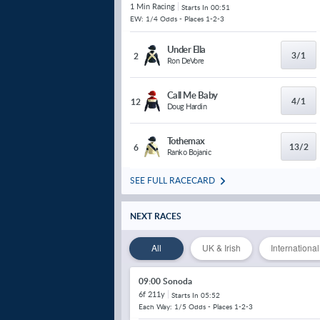
Dundee FC
v Aberdeen
1 Min Racing
Starts In
00:51
Comp. Average N/A
EW: 1/4 Odds - Places 1-2-3
Under Ella
Connor Ronan
3/1
2
Dundee FC v
Aberdeen
Ron DeVore
Comp. Average N/A
Call Me Baby
4/1
12
Callum Jones
Doug Hardin
Dundee FC
v Aberdeen
Comp. Average N/A
Tothemax
13/2
6
Ranko Bojanic
Stuart Armstrong
Dundee FC v
Aberdeen
Comp. Average N/A
SEE FULL RACECARD
Finlay Robertson
NEXT RACES
Dundee FC
v Aberdeen
Comp. Average N/A
All
UK & Irish
International
Ethan Hamilton
Dundee FC
v Aberdeen
09:00 Sonoda
Comp. Average N/A
6f 211y
Starts In
05:52
Each Way: 1/5 Odds - Places 1-2-3
Tony Yogane