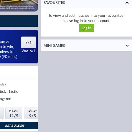
FAVOURITES
To view and add matches into your favourites,
please log in to your account.
Log In
ODDS BOOSTER - RUGBY LEAGUE
ham &
Warriors v Panthers
7/1
10/3
MINI GAMES
o to win,
Khan-Pereira to Score a Try and
W
Was
6/1
Was
11/4
olves to
Warriors to Win
 (90 mins)
oday
18:00, Today
18:30, To
SC Cambuur
tick Thistle
VfL 
Excelsior
ingston
Herth
HOME
DRAW
AWAY
DRAW
AWAY
HOME
6/4
5/2
13/8
11/5
9/5
6/5
BET BUILDER
BET BUILDER