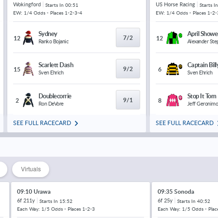
6/5
6/
Wokingford
US Horse Racing
Starts In
00:51
Starts In
EW: 1/4 Odds - Places 1-2-3-4
EW: 1/4 Odds - Places 1-2-
Sydney
April Showe
7/2
12
12
5/4
13/
Ranko Bojanic
Alexander Ste
Scarlett Dash
Captain Bill
9/2
15
6
Sven Ehrich
Sven Ehrich
5/4
13/
Doublecorrie
Stop It Tom
9/1
2
8
Ron DeVore
Jeff Geronim
11/8
15/
SEE FULL RACECARD
SEE FULL RACECARD
9/5
10/
Virtuals
15/8
11/
09:10 Urawa
09:35 Sonoda
6f 211y
6f 25y
Starts In
15:52
Starts In
40:52
Each Way: 1/5 Odds - Places 1-2-3
Each Way: 1/5 Odds - Plac