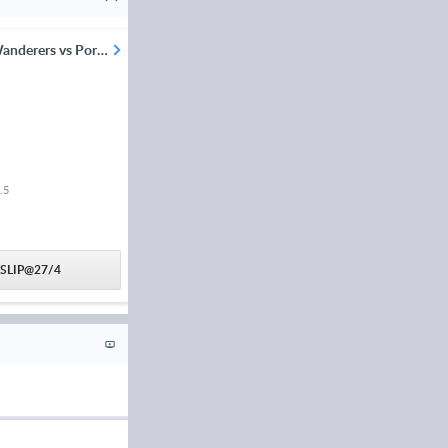
5
8/1
22/1
Wolverhampton Wanderers vs Port Vale
Wycombe Wanderers vs Stevenage
Today, 18:45 - Carabao Cup
To
5
11/1
-
Wycombe Wanderers
Match Result
Yes
Both Teams to Score
2
12/1
-
Over
.5
Over/Under Total Goals 2nd Half 1.5
Over
3
12/1
-
Total Corners 9.5
SLIP
@
27/4
ADD TO BETSLIP
@
19/2
5
12/1
-
5
14/1
-
08:55 Victor Park