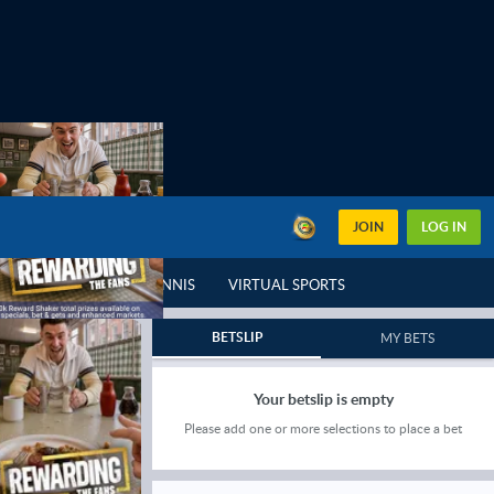
JOIN
LOG IN
L RACING CLUB
TENNIS
VIRTUAL SPORTS
GREYHOUNDS
BETSLIP
MY BETS
Your betslip is empty
Please add one or more selections to place a bet