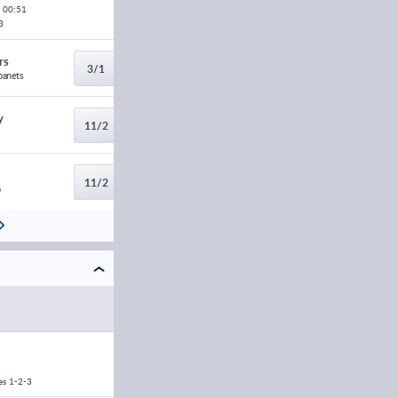
1
22/1
-
Victor Park
00:51
Starts In
00:51
3
EW: 1/4 Odds - Places 1-2-3
rs
Dream Sophia
3/1
11/2
8
2
25/1
-
panets
Ian Sloan
y
Goddess
11/2
6/1
6
Ron DeVore
2
25/1
-
Hoops
11/2
7/1
7
o
Brad Baxter
2
-
-
SEE FULL RACECARD
1
-
-
1
-
-
09:45 Urawa
6f 211y
es 1-2-3
Each Way: 1/5 Odds - Places 1-2-3