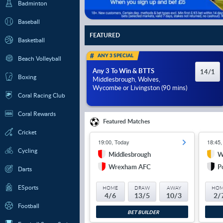
Badminton
Baseball
FEATURED
Basketball
ANY 3 SPECIAL
Beach Volleyball
Any 3 To Win & BTTS
14/1
Boxing
Middlesbrough, Wolves,
Wycombe or Livingston (90 mins)
Coral Racing Club
Coral Rewards
Featured Matches
Cricket
19:00, Today
18:45,
Cycling
Middlesbrough
W
Wrexham AFC
P
Darts
ESports
HOME
DRAW
AWAY
HO
4/6
13/5
10/3
2/
Football
BET BUILDER