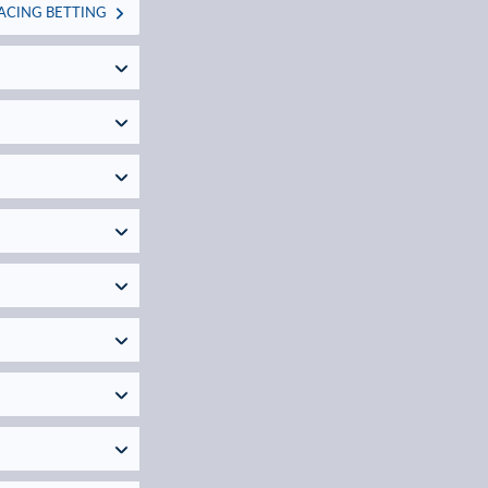
RACING BETTING