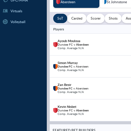
UFC/MMA
Aberdeen
St Johnstone
Virtuals
SoT
Carded
Scorer
Shots
Ass
Volleyball
Players
Ayoub Mouloua
Dundee FC v
Aberdeen
Comp. Average N/A
Simon Murray
Dundee FC
v Aberdeen
Comp. Average N/A
Zan Besir
Dundee FC
v Aberdeen
Comp. Average N/A
Kevin Nisbet
Dundee FC v
Aberdeen
Comp. Average N/A
Ashley Hay
FEATURED BET BUILDERS