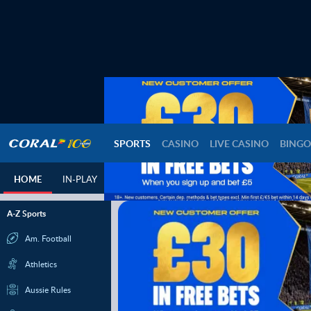
SPORTS
CASINO
LIVE CASINO
BINGO
HOME
IN-PLAY
HORSE RACING
RACING SUPER SERIES
A-Z Sports
Am. Football
Athletics
Aussie Rules