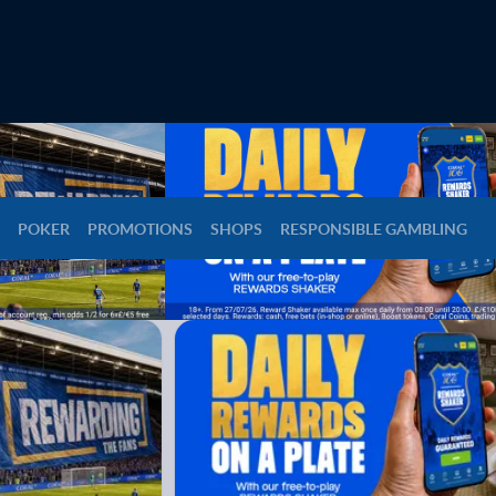
POKER
PROMOTIONS
SHOPS
RESPONSIBLE GAMBLING
FOOTBALL
FOOTBALL SUPER SERIES
PROMOTIONS
CORA