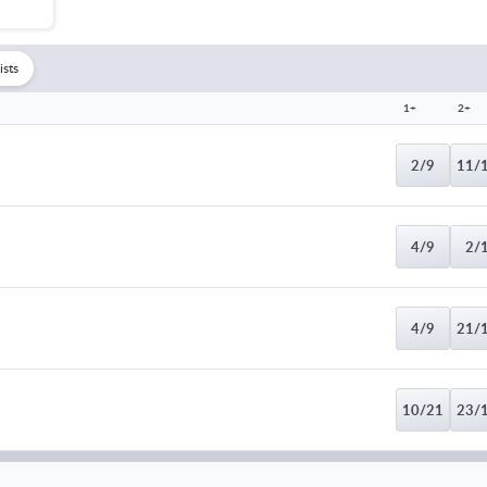
ists
1+
2+
2/9
11/
4/9
2/
4/9
21/
10/21
23/