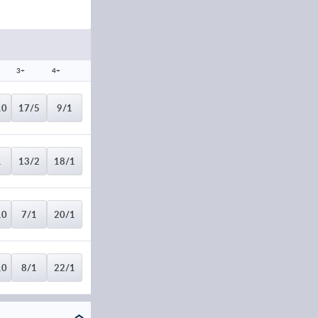
3+
4+
10
17/5
9/1
1
13/2
18/1
10
7/1
20/1
10
8/1
22/1