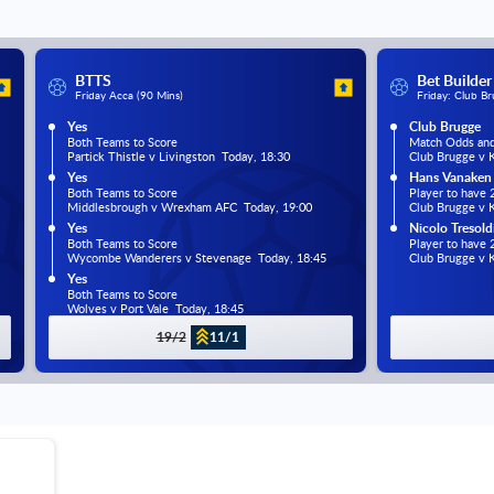
BTTS
Bet Builder
Friday Acca (90 Mins)
Friday: Club Br
Yes
Club Brugge
Both Teams to Score
Match Odds and
Partick Thistle v Livingston  Today, 18:30
Club Brugge v K
Yes
Hans Vanaken
Both Teams to Score
Player to have 
Middlesbrough v Wrexham AFC  Today, 19:00
Club Brugge v K
Yes
Nicolo Tresold
Both Teams to Score
Player to have 
Wycombe Wanderers v Stevenage  Today, 18:45
Club Brugge v K
Yes
Both Teams to Score
Wolves v Port Vale  Today, 18:45
19/2
11/1