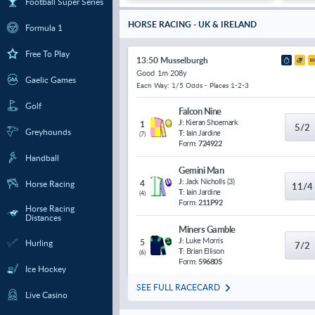
Football Super Series
HORSE RACING - UK & IRELAND
Formula 1
Free To Play
13:50 Musselburgh
Good
1m 208y
Gaelic Games
Each Way: 1/5 Odds - Places 1-2-3
Golf
Falcon Nine
J:
Kieran Shoemark
1
5/2
Greyhounds
T:
Iain Jardine
(
7
)
Form:
724922
Handball
Gemini Man
J:
Jack Nicholls (3)
4
Horse Racing
11/4
T:
Iain Jardine
(
4
)
Form:
211P92
Horse Racing
Distances
Miners Gamble
J:
Luke Morris
5
Hurling
7/2
T:
Brian Ellison
(
6
)
Form:
596805
Ice Hockey
SEE FULL RACECARD
Live Casino