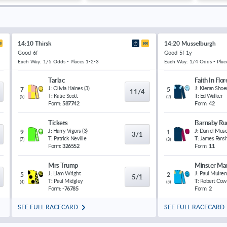
14:10 Thirsk
14:20 Musselburgh
Good
6f
Good
5f 1y
Each Way: 1/5 Odds - Places 1-2-3
Each Way: 1/4 Odds - Plac
Tarlac
Faith In Flo
J:
Olivia Haines (3)
J:
Kieran Sho
7
5
11/4
T:
Katie Scott
T:
Ed Walker
(
5
)
(
2
)
Form:
587742
Form:
42
Tickets
Barnaby Ru
J:
Harry Vigors (3)
J:
Daniel Musc
9
1
3/1
T:
Patrick Neville
T:
James Fans
(
7
)
(
3
)
Form:
326552
Form:
11
Mrs Trump
Minster Ma
J:
Liam Wright
J:
Paul Mulren
5
2
5/1
T:
Paul Midgley
T:
Robert Cow
(
4
)
(
5
)
Form:
-76785
Form:
2
SEE FULL RACECARD
SEE FULL RACECARD