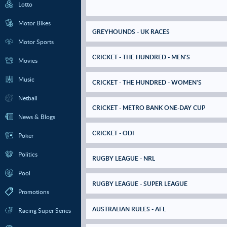
Lotto
Motor Bikes
GREYHOUNDS - UK RACES
Motor Sports
CRICKET - THE HUNDRED - MEN'S
Movies
Music
CRICKET - THE HUNDRED - WOMEN'S
Netball
CRICKET - METRO BANK ONE-DAY CUP
News & Blogs
CRICKET - ODI
Poker
Politics
RUGBY LEAGUE - NRL
Pool
RUGBY LEAGUE - SUPER LEAGUE
Promotions
AUSTRALIAN RULES - AFL
Racing Super Series