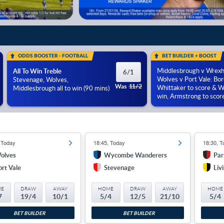
ODDS BOOSTER - FOOTBALL
BET BUILDER + BOOST
All To Win Treble
Middlesbrough v Wrex
6/1
Wolves v Port Vale: Bor
Stevenage, Wolves,
Was
11/2
Whittaker to score & W
Middlesbrough all to win (90 mins)
win, Armstrong to score
 Today
18:45, Today
18:30, T
olves
Wycombe Wanderers
Par
ort Vale
Stevenage
Liv
ME
DRAW
AWAY
HOME
DRAW
AWAY
HOME
7
19/4
10/1
5/4
12/5
21/10
5/4
BET BUILDER
BET BUILDER