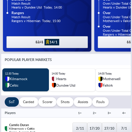
Match Result
Over/Under Total Go
Hearts v Dundee Utd  Today, 14:00
Hearts v Dundee Utd
Rangers
Over
Match Result
Over/Under Total Go
Rangers v Hibernian  Today, 15:00
Motherwell v Falkir
Over
Over/Under Total Go
Rangers v Hibernian
12/1
14/1
11
POPULAR PLAYER MARKETS
12:30 Today
14:00 Today
14:00 Today
Kilmarnock
Hearts
Motherwell
Celtic
Dundee Utd
Falkirk
SoT
Carded
Scorer
Shots
Assists
Fouls
Players
1+
2+
3+
4+
Camilo Duran
2/11
17/20
27/10
7/1
Kilmarnock v
Celtic
Comp. Average N/A