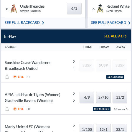
Comp. Average N/A
Underthearchie
Red and White
6/1
8
6
Steven Damelin
Sven Ehrich
Roshaun Mathurin
11/10
11/2
20/1
-
Kilmarnock
v Celtic
SEE FULL RACECARD
SEE FULL RACECARD
Comp. Average N/A
In-Play
SEE ALL (41)
Nicky Clescenco
23/20
6/1
20/1
-
Kilmarnock
v Celtic
Comp. Average N/A
Football
HOME
DRAW
AWAY
Mark O'Hara
2
Sunshine Coast Wanderers
23/20
6/1
22/1
-
Kilmarnock
v Celtic
SUSP
SUSP
SUSP
Comp. Average N/A
Broadbeach United
1
FT
LIVE
Kieran Tierney
5/4
13/2
25/1
-
Kilmarnock v
Celtic
Comp. Average N/A
2
APIA Leichhardt Tigers (Women)
4/9
27/10
11/2
Gladesville Ravens (Women)
2
Erik Ring
7/4
10/1
-
-
Kilmarnock
v Celtic
HT
18 more
LIVE
Comp. Average N/A
2
Manly United FC (Women)
Tommy Lowery
1/100
12/1
33/1
21/10
12/1
-
-
Kilmarnock
v Celtic