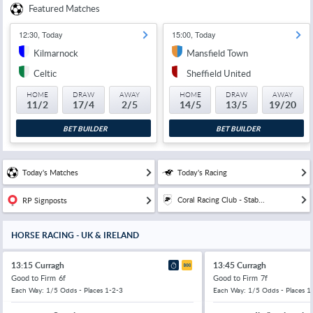
Featured Matches
12:30, Today
15:00, Today
Kilmarnock
Mansfield Town
Celtic
Sheffield United
HOME
DRAW
AWAY
HOME
DRAW
AWAY
11/2
17/4
2/5
14/5
13/5
19/20
BET BUILDER
BET BUILDER
Today's Matches
Today's Racing
Coral Racing Club - Stab...
RP Signposts
HORSE RACING - UK & IRELAND
13:15 Curragh
13:45 Curragh
Good to Firm
6f
Good to Firm
7f
Each Way: 1/5 Odds - Places 1-2-3
Each Way: 1/5 Odds - Places 1