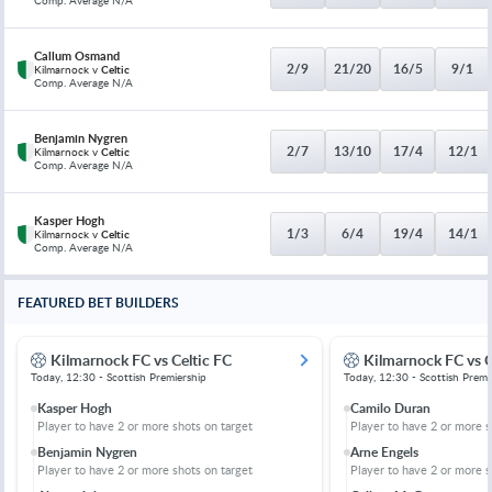
Callum Osmand
2/9
21/20
16/5
9/1
Kilmarnock v
Celtic
Comp. Average N/A
Benjamin Nygren
2/7
13/10
17/4
12/1
Kilmarnock v
Celtic
Comp. Average N/A
Kasper Hogh
1/3
6/4
19/4
14/1
Kilmarnock v
Celtic
Comp. Average N/A
FEATURED BET BUILDERS
Joe Hugill
4/9
2/1
7/1
20/1
Kilmarnock
v Celtic
Comp. Average N/A
Kilmarnock FC vs Celtic FC
Kilmarnock FC vs C
Today, 12:30 - Scottish Premiership
Today, 12:30 - Scottish Premi
Tyreece John-Jules
10/21
21/10
7/1
20/1
Kilmarnock
v Celtic
Kasper Hogh
Camilo Duran
Comp. Average N/A
Player to have 2 or more shots on target
Player to have 2 or more s
Benjamin Nygren
Arne Engels
Yang Hyun-jun
Player to have 2 or more shots on target
Player to have 2 or more s
8/15
5/2
17/2
25/1
Kilmarnock v
Celtic