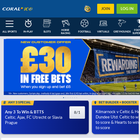
JOIN
LOG IN
HORSE 
FOOT
ALL SPORTS
IN-PLAY
SLOTS
FOOTBALL
VIRTUALS
GREYHOUNDS
RACING
SUPER
FEATURED
IN-PLAY
NEXT RACES
UK FOOTBALL
FOOTBALL COUPONS
ANY 3 SPECIAL
BET BUILDER + BOOSTER
Any 3 To Win & BTTS
Kilmarnock v Celtic & He
8/1
Dundee Utd: Celtic to w
Celtic, Ajax, FC Utrecht or Slavia
to score & Hearts to win
Prague
to score