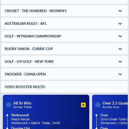
CRICKET - THE HUNDRED - WOMEN'S
AUSTRALIAN RULES - AFL
GOLF - WYNDAM CHAMPIONSHIP
RUGBY UNION - CURRIE CUP
GOLF - LIV GOLF - NEW YORK
SNOOKER - CHINA OPEN
ODDS BOOSTER MULTIS
All To Win
Over 2.5 Goals
Sunday Treble
Sunday Acca
Motherwell
Over
Match Result
Over/Under Total Go
Motherwell v Falkirk  Today, 14:00
Kilmarnock v Celtic 
Dundee Utd
Over