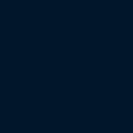
IN PARTNERSHIP WITH