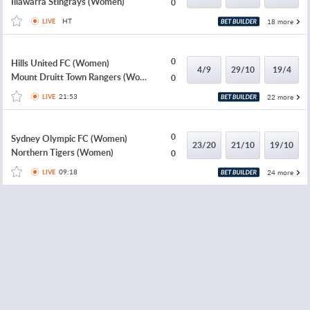
Illawarra Stingrays (Women)
0
Comp. Average N/A
HT
18 more
LIVE
Aaron Tshibola
11/4
18/1
-
-
Kilmarnock
v Celtic
Comp. Average N/A
0
Hills United FC (Women)
4/9
29/10
19/4
Mount Druitt Town Rangers (Women)
0
Michael Schjonning-Larsen
21:53
22 more
LIVE
17/5
22/1
-
-
Kilmarnock
v Celtic
Comp. Average N/A
0
Sydney Olympic FC (Women)
Bailey Rice
23/20
21/10
19/10
19/5
-
-
-
Northern Tigers (Women)
Kilmarnock
v Celtic
0
Comp. Average N/A
09:18
24 more
LIVE
Alistair Johnston
19/5
25/1
-
-
Kilmarnock v
Celtic
Comp. Average N/A
Auston Trusty
4/1
-
-
-
Kilmarnock v
Celtic
Comp. Average N/A
Ethan Brown
9/2
-
-
-
Kilmarnock
v Celtic