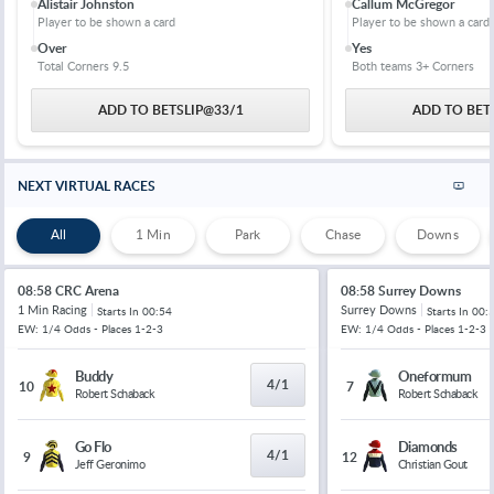
Comp. Average N/A
Alistair Johnston
Callum McGregor
Player to be shown a card
Player to be shown a card
Over
Yes
Sebastian Tounekti
Total Corners 9.5
Both teams 3+ Corners
11/20
13/5
9/1
25/1
Kilmarnock v
Celtic
Comp. Average N/A
ADD TO BETSLIP
@
33/1
ADD TO BET
James Forrest
4/7
11/4
10/1
-
Kilmarnock v
Celtic
Comp. Average N/A
NEXT VIRTUAL RACES
Reo Hatate
All
1 Min
Park
Chase
Downs
13/20
16/5
11/1
-
Kilmarnock v
Celtic
Comp. Average N/A
08:58 CRC Arena
08:58 Surrey Downs
Arne Engels
1 Min Racing
Surrey Downs
Starts In
00:54
Starts In
00:
8/11
18/5
14/1
-
Kilmarnock v
Celtic
EW: 1/4 Odds - Places 1-2-3
EW: 1/4 Odds - Places 1-2-3
Comp. Average N/A
Buddy
Oneformum
4/1
10
7
Callum McGregor
Robert Schaback
Robert Schaback
19/20
19/4
18/1
-
Kilmarnock v
Celtic
Comp. Average N/A
Go Flo
Diamonds
4/1
9
12
Jeff Geronimo
Christian Gout
Greg Kiltie
11/10
6/1
20/1
-
Kilmarnock
v Celtic