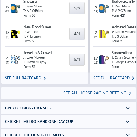
Snowing
Ibelieveicanfly
J:
Ryan Moore
J:
Ryan Moore
19
6
5/2
T:
A P O'Brien
T:
A P O'Brien
(
13
)
(
14
)
Form:
52
Form:
424
New Bond Street
Admired Beaut
J:
W J Lee
J:
Declan McDono
18
2
4/1
T:
P Twomey
T:
J S Bolger
(
4
)
(
9
)
Form:
53
Form:
2
Jewel In A Crowd
Suomenlinna
J:
Luke McAteer
J:
Dylan Browne 
4
17
5/1
T:
Ciaran Murphy
T:
Joseph Patrick 
(
7
)
(
11
)
Form:
53
Form:
-
SEE FULL RACECARD
SEE FULL RACECARD
SEE ALL HORSE RACING BETTING
GREYHOUNDS - UK RACES
CRICKET - METRO BANK ONE-DAY CUP
CRICKET - THE HUNDRED - MEN'S