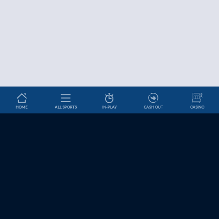
HOME
ALL SPORTS
IN-PLAY
CASH OUT
CASINO
Betslip