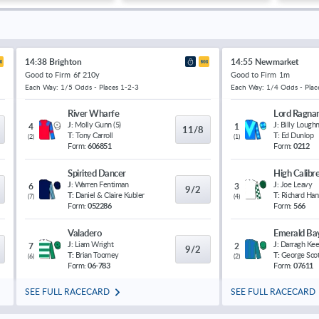
14:38 Brighton
14:55 Newmarket
Good to Firm
6f 210y
Good to Firm
1m
Each Way: 1/5 Odds - Places 1-2-3
Each Way: 1/4 Odds - Plac
River Wharfe
Lord Ragna
J:
Molly Gunn (5)
J:
Billy Lough
4
1
11/8
T:
Tony Carroll
T:
Ed Dunlop
(
2
)
(
1
)
Form:
606851
Form:
0212
Spirited Dancer
High Calibr
J:
Warren Fentiman
J:
Joe Leavy
6
3
9/2
T:
Daniel & Claire Kubler
T:
Richard Ha
(
7
)
(
4
)
Form:
052286
Form:
566
Valadero
Emerald Ba
J:
Liam Wright
J:
Darragh Ke
7
2
9/2
T:
Brian Toomey
T:
George Scot
(
6
)
(
2
)
Form:
06-783
Form:
07611
SEE FULL RACECARD
SEE FULL RACECARD