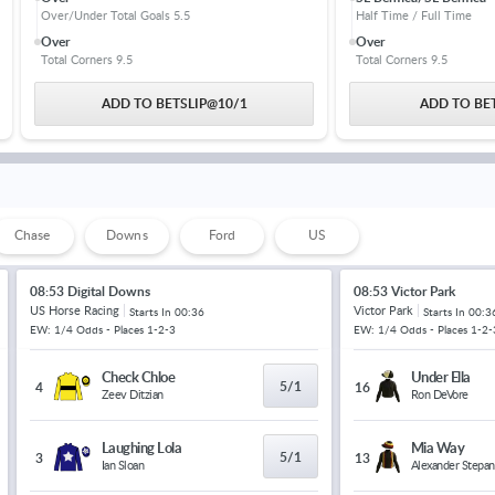
Over/Under Total Goals 5.5
Half Time / Full Time
Over
Over
Total Corners 9.5
Total Corners 9.5
ADD TO BETSLIP
@
10/1
ADD TO BET
Chase
Downs
Ford
US
08:53 Digital Downs
08:53 Victor Park
US Horse Racing
Victor Park
Starts In
00:36
Starts In
00:3
EW: 1/4 Odds - Places 1-2-3
EW: 1/4 Odds - Places 1-2-
Check Chloe
Under Ella
5/1
4
16
Zeev Ditzian
Ron DeVore
Laughing Lola
Mia Way
5/1
3
13
Ian Sloan
Alexander Stepan