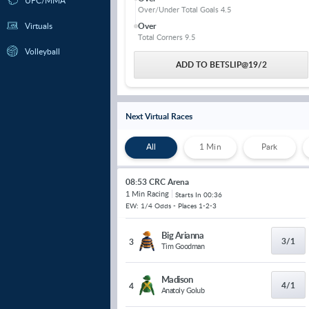
UFC/MMA
Over/Under Total Goals 4.5
Virtuals
Over
Total Corners 9.5
Volleyball
ADD TO BETSLIP
@
19/2
Next Virtual Races
All
1 Min
Park
08:53 CRC Arena
1 Min Racing
Starts In
00:36
EW: 1/4 Odds - Places 1-2-3
Big Arianna
3/1
3
Tim Goodman
Madison
4/1
4
Anatoly Golub