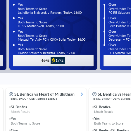
Yes
Over
Both Teams to Score
Over/Under Tot
Jagiellonia Bialystok v Rangers  Today, 16:00
FC RB Salzburg 
Yes
Over
Both Teams to Score
Over/Under Tot
HJK v Motherwell  Today, 16:00
Lech Poznan v K
Yes
Over
Both Teams to Score
Over/Under Tot
Maccabi Tel Aviv FC v CSKA Sofia  Today, 16:00
Debrecen v FC 
Yes
Over
Both Teams to Score
Over/Under Tot
Hradec Kralove v Besiktas  Today, 17:00
FC Dynamo Kyiv
15/2
17/2
SL Benfica vs Heart of Midlothian
SL Benfica vs Hear
Today, 19:00 - UEFA Europa League
Today, 19:00 - UEFA Europa
SL Benfica
SL Benfica
Match Result
Match Result
Yes
Yes
Both Teams to Score
Both Teams to Score
Over
SL Benfica/SL Benfica