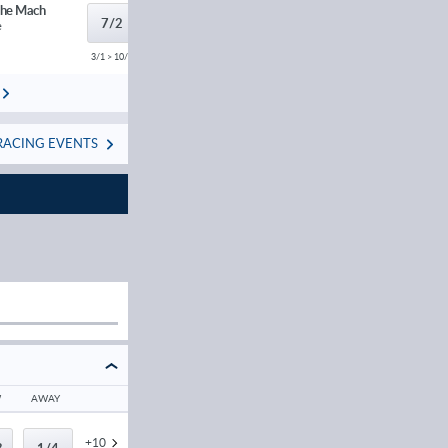
The Mach
Iide Sky High
7/2
5/1
e
J:
Takafumi Hattori
8
T:
Masakazu Murakami
(
8
)
Form:
0331
3/1 > 10/3
5/1 > 9/2
SEE FULL RACECARD
RACING EVENTS
W
AWAY
+10
3
1/4