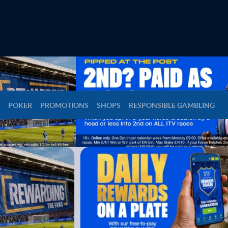
POKER
PROMOTIONS
SHOPS
RESPONSIBLE GAMBLING
FOOTBALL
FOOTBALL SUPER SERIES
PROMOTIONS
CORA