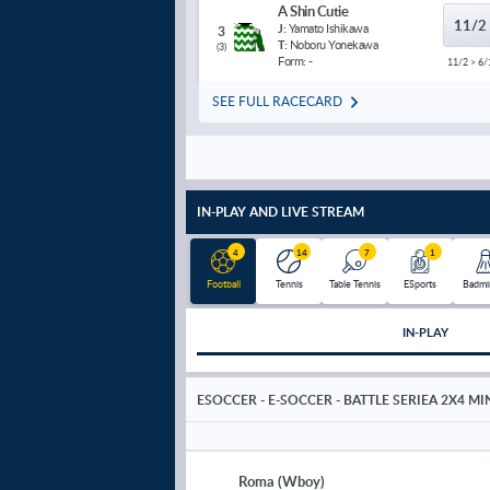
A Shin Cutie
11/2
J:
Yamato Ishikawa
3
T:
Noboru Yonekawa
(
3
)
Form:
-
11/2 > 6/
SEE FULL RACECARD
IN-PLAY AND LIVE STREAM
4
14
7
1
Football
Tennis
Table Tennis
ESports
Badmi
IN-PLAY
ESOCCER - E-SOCCER - BATTLE SERIEA 2X4 M
Roma (Wboy)