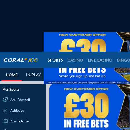
SPORTS
CASINO
LIVE CASINO
BINGO
HOME
IN-PLAY
HORSE RACING
RACING SUPER SERIES
A-Z Sports
Am. Football
Athletics
Aussie Rules