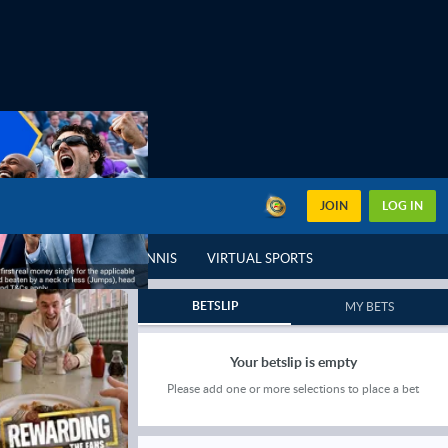
JOIN
LOG IN
L RACING CLUB
TENNIS
VIRTUAL SPORTS
GREYHOUNDS
BETSLIP
MY BETS
Your betslip is empty
Please add one or more selections to place a bet