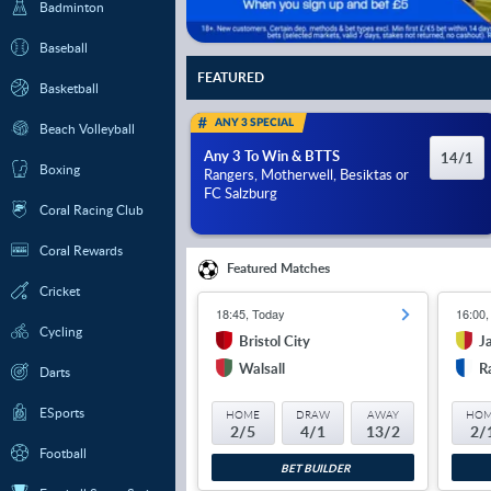
Badminton
Baseball
FEATURED
Basketball
ANY 3 SPECIAL
Beach Volleyball
Any 3 To Win & BTTS
14/1
Boxing
Rangers, Motherwell, Besiktas or
FC Salzburg
Coral Racing Club
Coral Rewards
Featured Matches
Cricket
18:45, Today
16:00,
Cycling
Bristol City
J
Walsall
R
Darts
ESports
HOME
DRAW
AWAY
HO
2/5
4/1
13/2
2/
Football
BET BUILDER