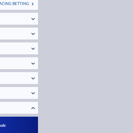
RACING BETTING
als 
BTTS
Thursday Acca