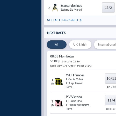
Starsandstripes
13/2
6
Stefano De Marchi
SEE FULL RACECARD
NEXT RACES
All
UK & Irish
International
08:55 Mombetsu
5f 103y
Starts In
02:36
Each Way: 1/5 Odds - Places 1-2-3
Yi Er Thunder
10/1
J:
Genta Ochiai
1
T:
Junji Tanaka
(
1
)
Form:
-
4/5 > 5/
P V Victoria
11/4
J:
Fuuma Ono
7
T:
Hiroto Kawashima
(
7
)
Form:
-
10/3 > 3/