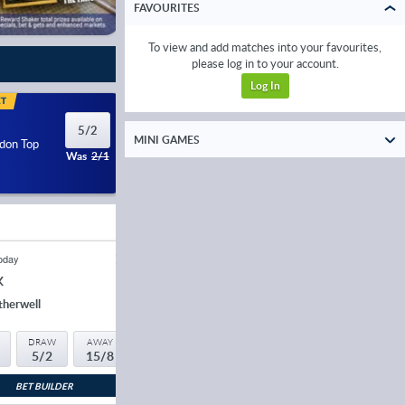
FAVOURITES
To view and add matches into your favourites,
please log in to your account.
Log In
ET
ODDS BOOSTER - CRICKET
Spirit (W) v MI (W)
S
5/2
11/4
MINI GAMES
don Top
Kapp to be London Spirit Top
J
Was
2/1
Was
9/4
Bowler
oday
18:00, Today
18:45, To
WATCH LIVE
K
Ajax
Bohe
herwell
Shelbourne FC
Midtj
DRAW
AWAY
HOME
DRAW
AWAY
HOME
5/2
15/8
1/14
12/1
25/1
13/2
BET BUILDER
BET BUILDER