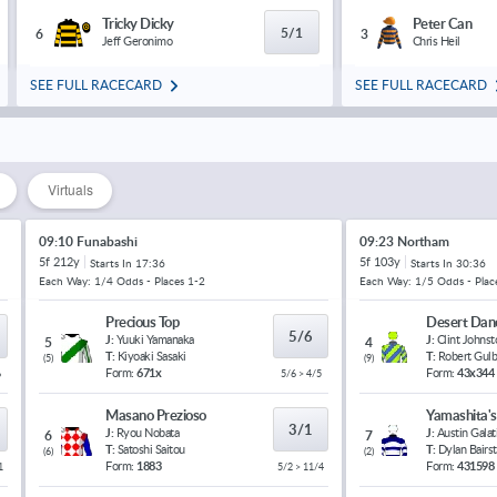
Tricky Dicky
Peter Can
5/1
6
3
Jeff Geronimo
Chris Heil
SEE FULL RACECARD
SEE FULL RACECARD
Virtuals
09:10 Funabashi
09:23 Northam
5f 212y
5f 103y
Starts In
17:36
Starts In
30:36
Each Way: 1/4 Odds - Places 1-2
Each Way: 1/5 Odds - Plac
Precious Top
Desert Dan
1
5/6
J:
Yuuki Yamanaka
J:
Clint Johnst
5
4
T:
Kiyoaki Sasaki
T:
Robert Gulb
(
5
)
(
9
)
Form:
671x
Form:
43x344
6
5/6 > 4/5
Masano Prezioso
Yamashita's
3/1
J:
Ryou Nobata
J:
Austin Galat
6
7
T:
Satoshi Saitou
T:
Dylan Bairs
(
6
)
(
2
)
Form:
1883
Form:
431598
1
5/2 > 11/4