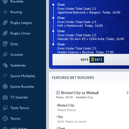
Roulette
Over
Over/Under Total Goals 2.5
Rowing
Jagiellonia Bialystok v Rangers  Today, 16:00
Over
Over/Under Total Goals 2.5
Rugby League
HJK v Motherwell  Today, 16:00
Over
Rugby Union
Over/Under Total Goals 2.5
Maccabi Tel Aviv FC v CSKA Sofia  Today, 16:00
Slots
Over
Over/Under Total Goals 2.5
Hradec Kralove v Besiktas  Today, 17:00
Snooker
12/1
14/1
Speedway
Sports Multiples
FEATURED BET BUILDERS
Sports Roulette
Bristol City vs Walsall
TV Specials
Today, 18:45 - Carabao Cup
Bristol City
Table Tennis
Match Result
Yes
Tennis
Both Teams to Score
Over