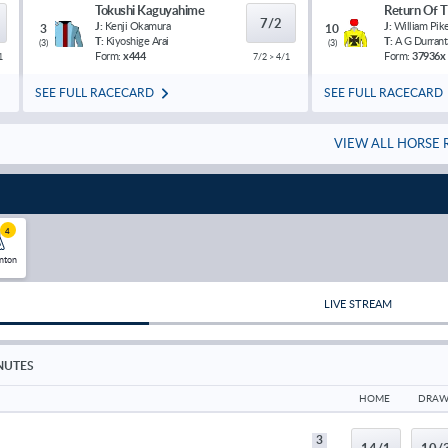
Tokushi Kaguyahime
Return Of 
7/2
J:
Kenji Okamura
J:
William Pik
3
10
T:
Kiyoshige Arai
T:
A G Durrant
(
3
)
(
3
)
Form:
x444
Form:
37936x
1
7/2 > 4/1
SEE FULL RACECARD
SEE FULL RACECARD
VIEW ALL HORSE 
4
nton
LIVE STREAM
INUTES
HOME
DRA
3
14/1
10/