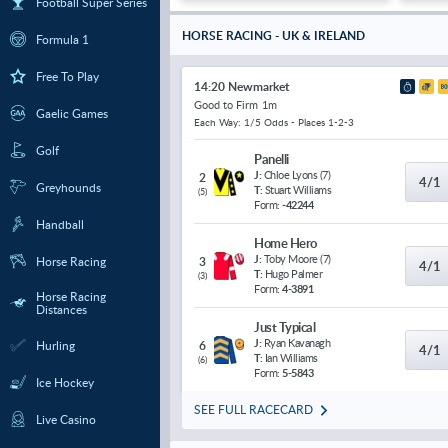
Football Super Series
HORSE RACING - UK & IRELAND
Formula 1
Free To Play
14:20 Newmarket
Good to Firm
1m
Gaelic Games
Each Way: 1/5 Odds - Places 1-2-3
Golf
Panelli
J:
Chloe Lyons (7)
2
4/1
Greyhounds
T:
Stuart Williams
(
5
)
Form:
-42244
Handball
Home Hero
J:
Toby Moore (7)
Horse Racing
3
4/1
T:
Hugo Palmer
(
3
)
Form:
4-3891
Horse Racing
Distances
Just Typical
J:
Ryan Kavanagh
Hurling
6
4/1
T:
Ian Williams
(
6
)
Form:
5-5843
Ice Hockey
SEE FULL RACECARD
Live Casino