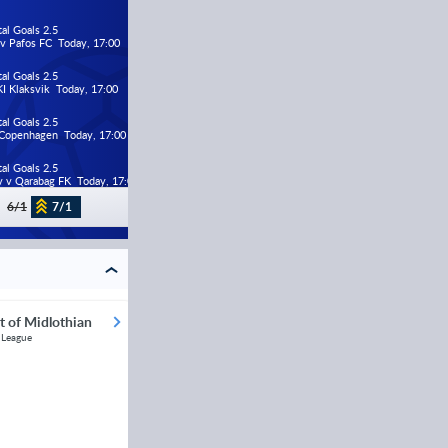
Yes
al Goals 2.5
Both Teams to Score
v Pafos FC  Today, 17:00
FC RB Salzburg v Pafos FC  Today, 17:00
Yes
al Goals 2.5
Both Teams to Score
I Klaksvik  Today, 17:00
Lech Poznan v KI Klaksvik  Today, 17:00
Yes
al Goals 2.5
Both Teams to Score
Copenhagen  Today, 17:00
Debrecen v FC Copenhagen  Today, 17:00
Yes
al Goals 2.5
Both Teams to Score
 v Qarabag FK  Today, 17:00
FC Dynamo Kyiv v Qarabag FK  Today, 17:0
6/1
7/1
19/2
11/1
t of Midlothian
 League