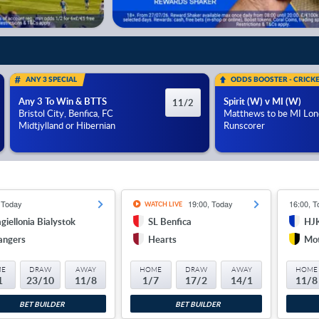
ANY 3 SPECIAL
ODDS BOOSTER - CRICK
Any 3 To Win & BTTS
Spirit (W) v MI (W)
11/2
Bristol City, Benfica, FC
Matthews to be MI Lon
Midtjylland or Hibernian
Runscorer
 Today
19:00, Today
16:00, T
WATCH LIVE
agiellonia Bialystok
SL Benfica
HJ
angers
Hearts
Mot
ME
DRAW
AWAY
HOME
DRAW
AWAY
HOME
1
23/10
11/8
1/7
17/2
14/1
11/8
BET BUILDER
BET BUILDER