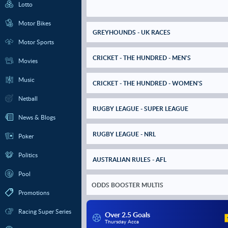
Lotto
Motor Bikes
GREYHOUNDS - UK RACES
Motor Sports
CRICKET - THE HUNDRED - MEN'S
Movies
Music
CRICKET - THE HUNDRED - WOMEN'S
Netball
RUGBY LEAGUE - SUPER LEAGUE
News & Blogs
RUGBY LEAGUE - NRL
Poker
Politics
AUSTRALIAN RULES - AFL
Pool
ODDS BOOSTER MULTIS
Promotions
Racing Super Series
Over 2.5 Goals 
Thursday Acca