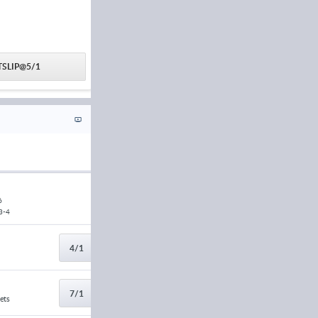
SLIP
@
5/1
08:54 CRC Arena
1 Min Racing
6
Starts In
01:36
3-4
EW: 1/4 Odds - Places 1-2-3
Skippy Lou
4/1
7/2
10
Steven Damelin
Baby Phoebe
7/1
4/1
6
ets
Zeev Ditzian