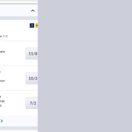
15:13 Brighton
Good to Firm
6f 210y
es 1-2
Each Way: 1/4 Odds - Places 1-2
r
The Monkey King
nane
J:
Rhys Clutterbuck
5
11/8
11/10
T:
Ralph Beckett
(
2
)
Form:
63
e
Regalism
J:
Harry Burns (3)
3
10/3
13/8
nnon
T:
William Haggas
(
1
)
Form:
5
y
Foscarini
enan
J:
Charles Bishop
2
7/2
13/2
t
T:
Eve Johnson Houghton
(
5
)
Form:
56
SEE FULL RACECARD