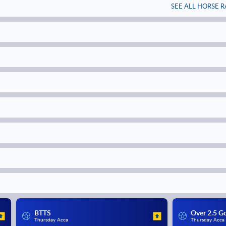
SEE ALL HORSE 
BTTS
Over 2.5 Go
Thursday Acca
Thursday Acca