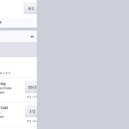
Hoops
8/1
6/1
2
Brad Baxter
SEE FULL RACECARD
09:30 Mombetsu
4f 214y
Starts In
37:36
es 1-2-3
Each Way: 1/5 Odds - Places 1-2-3
cing
Bident
10/3
1/1
on-Porter
J:
Yuuki Miyauchi
5
erti
T:
Hiroto Kawashima
(
5
)
Form:
1523
4/1 > 7/2
1/1 > 10/11
 Gold
Katsuno Twelve
7/2
i
J:
Ryuu Abe
1
2/1
tow
T:
Fuyuki Igarashi
(
1
)
Form:
7212
9/2 > 4/1