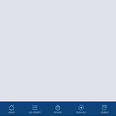
HOME
ALL SPORTS
IN-PLAY
CASH OUT
CASINO