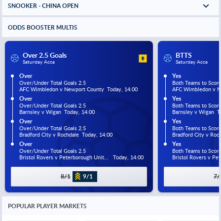
SNOOKER - CHINA OPEN
ODDS BOOSTER MULTIS
Over 2.5 Goals
BTTS
Saturday Acca
Saturday Acca
Over
Yes
Over/Under Total Goals 2.5
Both Teams to Scor
AFC Wimbledon v Newport County  Today, 14:00
AFC Wimbledon v Ne
Over
Yes
Over/Under Total Goals 2.5
Both Teams to Scor
Barnsley v Wigan  Today, 14:00
Barnsley v Wigan  T
Over
Yes
Over/Under Total Goals 2.5
Both Teams to Scor
Bradford City v Rochdale  Today, 14:00
Bradford City v Roc
Over
Yes
Over/Under Total Goals 2.5
Both Teams to Scor
Bristol Rovers v Peterborough Unit...   Today, 14:00
Bristol Rovers v Pet
8/1
9/1
7/
POPULAR PLAYER MARKETS