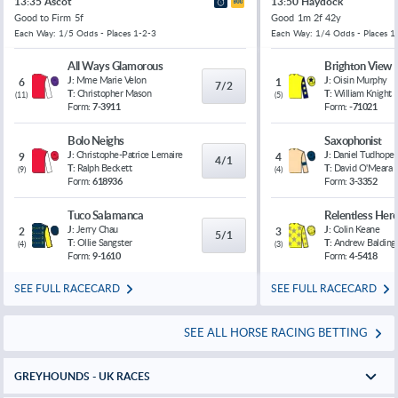
13:35 Ascot
13:50 Haydock
Good to Firm
5f
Good
1m 2f 42y
Each Way: 1/5 Odds - Places 1-2-3
Each Way: 1/4 Odds - Places 1
All Ways Glamorous
Brighton View
J:
Mme Marie Velon
J:
Oisin Murphy
6
1
7/2
T:
Christopher Mason
T:
William Knight
(
11
)
(
5
)
Form:
7-3911
Form:
-71021
Bolo Neighs
Saxophonist
J:
Christophe-Patrice Lemaire
J:
Daniel Tudhope
9
4
4/1
T:
Ralph Beckett
T:
David O'Meara
(
9
)
(
4
)
Form:
618936
Form:
3-3352
Tuco Salamanca
Relentless Her
J:
Jerry Chau
J:
Colin Keane
2
3
5/1
T:
Ollie Sangster
T:
Andrew Balding
(
4
)
(
3
)
Form:
9-1610
Form:
4-5418
SEE FULL RACECARD
SEE FULL RACECARD
SEE ALL HORSE RACING BETTING
GREYHOUNDS - UK RACES