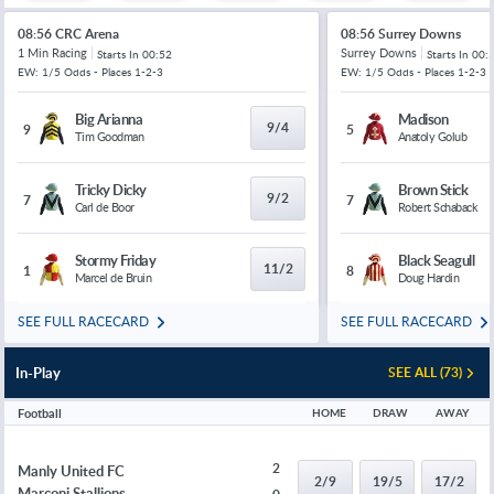
08:56 CRC Arena
08:56 Surrey Downs
Arne Engels
1 Min Racing
Surrey Downs
Starts In
00:52
Starts In
00:
8/11
7/2
12/1
-
Kilmarnock v
Celtic
EW: 1/5 Odds - Places 1-2-3
EW: 1/5 Odds - Places 1-2-3
Comp. Average N/A
Big Arianna
Madison
9/4
9
5
Callum McGregor
Tim Goodman
Anatoly Golub
19/20
19/4
18/1
-
Kilmarnock v
Celtic
Comp. Average N/A
Tricky Dicky
Brown Stick
9/2
7
7
Carl de Boor
Robert Schaback
Roshaun Mathurin
11/10
11/2
20/1
-
Kilmarnock
v Celtic
Comp. Average N/A
Stormy Friday
Black Seagull
11/2
1
8
Marcel de Bruin
Doug Hardin
Greg Kiltie
23/20
6/1
22/1
-
Kilmarnock
v Celtic
SEE FULL RACECARD
SEE FULL RACECARD
Comp. Average N/A
In-Play
SEE ALL (73)
Nicky Clescenco
23/20
6/1
22/1
-
Kilmarnock
v Celtic
Comp. Average N/A
Football
HOME
DRAW
AWAY
Mark O'Hara
2
Manly United FC
23/20
6/1
22/1
-
Kilmarnock
v Celtic
2/9
19/5
17/2
Comp. Average N/A
Marconi Stallions