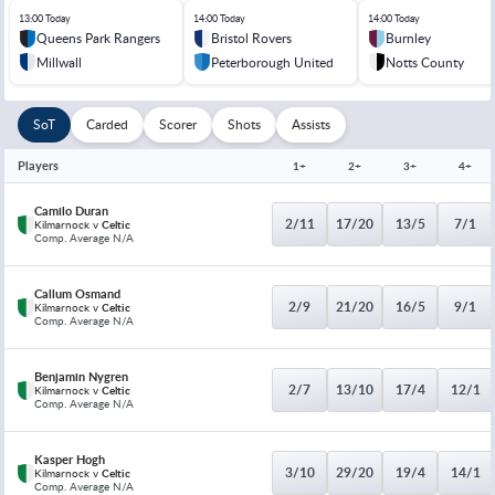
13:00 Today
14:00 Today
14:00 Today
Queens Park Rangers
Bristol Rovers
Burnley
Millwall
Peterborough United
Notts County
SoT
Carded
Scorer
Shots
Assists
Players
1+
2+
3+
4+
Camilo Duran
2/11
17/20
13/5
7/1
Kilmarnock v
Celtic
Comp. Average N/A
Callum Osmand
2/9
21/20
16/5
9/1
Kilmarnock v
Celtic
Comp. Average N/A
Benjamin Nygren
2/7
13/10
17/4
12/1
Kilmarnock v
Celtic
Comp. Average N/A
Kasper Hogh
3/10
29/20
19/4
14/1
Kilmarnock v
Celtic
Comp. Average N/A