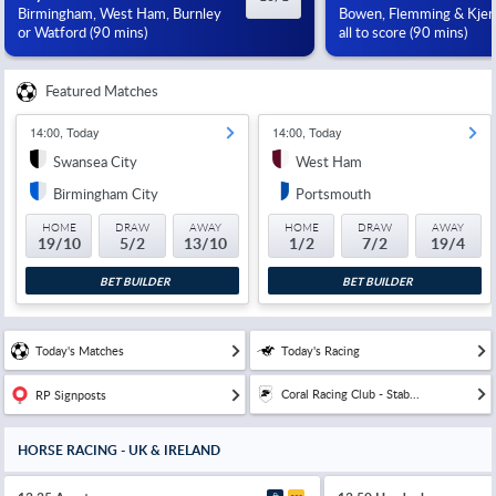
Birmingham, West Ham, Burnley
Bowen, Flemming & Kje
or Watford (90 mins)
all to score (90 mins)
Featured Matches
14:00, Today
14:00, Today
Swansea City
West Ham
Birmingham City
Portsmouth
HOME
DRAW
AWAY
HOME
DRAW
AWAY
19/10
5/2
13/10
1/2
7/2
19/4
BET BUILDER
BET BUILDER
Today's Matches
Today's Racing
Coral Racing Club - Stab...
RP Signposts
HORSE RACING - UK & IRELAND