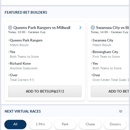
FEATURED BET BUILDERS
Joe Hugill
4/9
2/1
7/1
20/1
Kilmarnock
v Celtic
Comp. Average N/A
Queens Park Rangers vs Millwall
Swansea City vs B
Today, 13:00 - Carabao Cup
Today, 14:00 - Carabao Cup
Tyreece John-Jules
4/9
11/5
15/2
20/1
Kilmarnock
v Celtic
Queens Park Rangers
Swansea City
Comp. Average N/A
Match Result
Match Result
Yes
Birmingham City
Yang Hyun-jun
Both Teams to Score
First Team to Score
8/15
12/5
17/2
25/1
Kilmarnock v
Celtic
Comp. Average N/A
Richard Kone
Yes
Anytime Goalscorer
Both Teams to Score
Over
Over
Sebastian Tounekti
Total Corners 9.5
Over/Under Total Goals 1s
11/20
13/5
9/1
-
Kilmarnock v
Celtic
Comp. Average N/A
ADD TO BETSLIP
@
27/2
ADD TO BET
James Forrest
3/5
14/5
10/1
-
Kilmarnock v
Celtic
Comp. Average N/A
NEXT VIRTUAL RACES
Reo Hatate
All
1 Min
Park
Chase
Downs
4/6
16/5
12/1
-
Kilmarnock v
Celtic
Comp. Average N/A