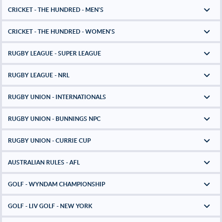
CRICKET - THE HUNDRED - MEN'S
CRICKET - THE HUNDRED - WOMEN'S
RUGBY LEAGUE - SUPER LEAGUE
RUGBY LEAGUE - NRL
RUGBY UNION - INTERNATIONALS
RUGBY UNION - BUNNINGS NPC
RUGBY UNION - CURRIE CUP
AUSTRALIAN RULES - AFL
GOLF - WYNDAM CHAMPIONSHIP
GOLF - LIV GOLF - NEW YORK