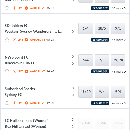
0
45:58
35 more
LIVE
WATCH LIVE
Kieran Tierney
6/5
13/2
-
-
Kilmarnock v
Celtic
Comp. Average N/A
1
SD Raiders FC
1/4
18/5
9/1
Western Sydney Wanderers FC (Youth)
0
Erik Ring
7/4
10/1
-
-
Kilmarnock
v Celtic
40:24
46 more
LIVE
WATCH LIVE
Comp. Average N/A
0
NWS Spirit FC
Tommy Lowery
6/4
2/1
29/20
21/10
12/1
-
-
Kilmarnock
v Celtic
Blacktown City FC
0
Comp. Average N/A
14:43
49 more
LIVE
WATCH LIVE
Aaron Tshibola
11/4
18/1
-
-
Kilmarnock
v Celtic
Comp. Average N/A
0
Sutherland Sharks
19/20
9/4
9/4
Sydney FC II
0
Michael Schjonning-Larsen
19:03
47 more
LIVE
WATCH LIVE
17/5
22/1
-
-
Kilmarnock
v Celtic
Comp. Average N/A
2
FC Bulleen Lions (Women)
Alistair Johnston
SUSP
SUSP
SUSP
18/5
-
-
-
Box Hill United (Women)
Kilmarnock v
Celtic
3
Comp. Average N/A