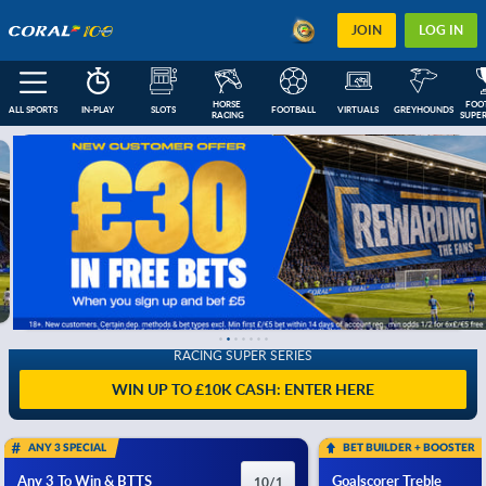
JOIN
LOG IN
HORSE 
FOOT
ALL SPORTS
IN-PLAY
SLOTS
FOOTBALL
VIRTUALS
GREYHOUNDS
RACING
SUPER
FEATURED
IN-PLAY
NEXT RACES
UK FOOTBALL
FOOTBALL COUPONS
RACING SUPER SERIES
WIN UP TO £10K CASH: ENTER HERE
ANY 3 SPECIAL
BET BUILDER + BOOSTER
Any 3 To Win & BTTS
Goalscorer Treble
10/1